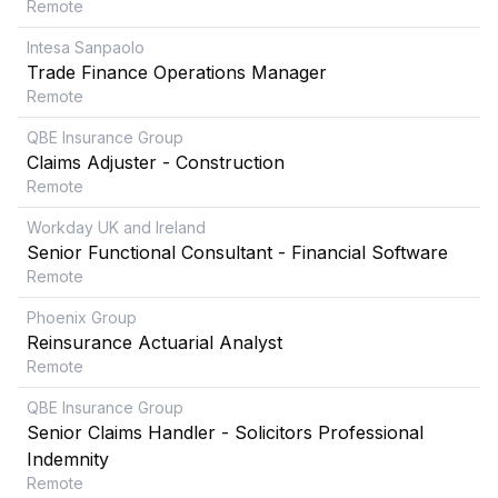
Remote
Intesa Sanpaolo
Trade Finance Operations Manager
Remote
QBE Insurance Group
Claims Adjuster - Construction
Remote
Workday UK and Ireland
Senior Functional Consultant - Financial Software
Remote
Phoenix Group
Reinsurance Actuarial Analyst
Remote
QBE Insurance Group
Senior Claims Handler - Solicitors Professional
Indemnity
Remote