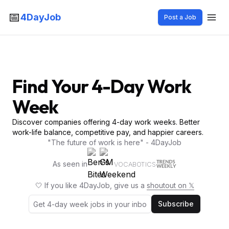
📅
4DayJob
Post a Job
Find Your 4-Day Work
Week
Discover companies offering 4-day work weeks. Better
work-life balance, competitive pay, and happier careers.
"The future of work is here" - 4DayJob
As seen in
VOCABOTICS
🤍 If you like 4DayJob, give us a
shoutout on 𝕏
Subscribe