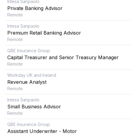
Intesa Sanpaolo
Private Banking Advisor
Remote
Intesa Sanpaolo
Premium Retail Banking Advisor
Remote
QBE Insurance Group
Capital Treasurer and Senior Treasury Manager
Remote
Workday UK and Ireland
Revenue Analyst
Remote
Intesa Sanpaolo
Small Business Advisor
Remote
QBE Insurance Group
Assistant Underwriter - Motor