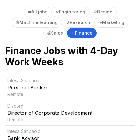
All jobs
Engineering
Design
💼
⚙️
🎨
Machine learning
Research
Marketing
🤖
🔬
📣
Sales
Finance
💰
📊
Finance
Jobs with 4-Day
Work Weeks
Intesa Sanpaolo
Personal Banker
Remote
Discord
Director of Corporate Development
Remote
Intesa Sanpaolo
Bank Advisor