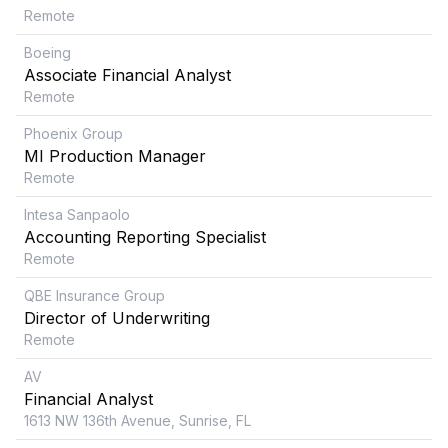
Remote
Boeing
Associate Financial Analyst
Remote
Phoenix Group
MI Production Manager
Remote
Intesa Sanpaolo
Accounting Reporting Specialist
Remote
QBE Insurance Group
Director of Underwriting
Remote
AV
Financial Analyst
1613 NW 136th Avenue, Sunrise, FL