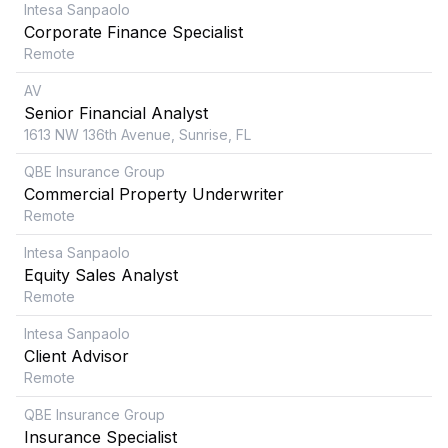
Intesa Sanpaolo
Corporate Finance Specialist
Remote
AV
Senior Financial Analyst
1613 NW 136th Avenue, Sunrise, FL
QBE Insurance Group
Commercial Property Underwriter
Remote
Intesa Sanpaolo
Equity Sales Analyst
Remote
Intesa Sanpaolo
Client Advisor
Remote
QBE Insurance Group
Insurance Specialist