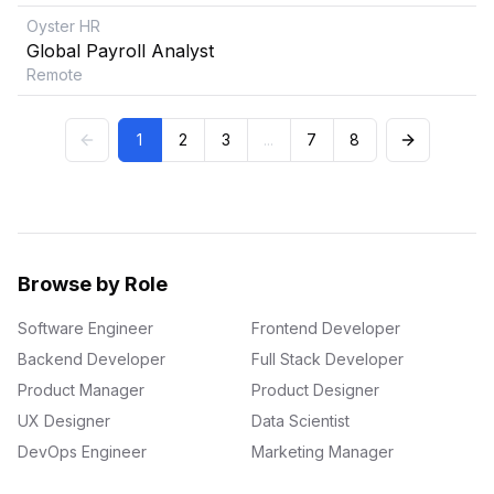
Oyster HR
Global Payroll Analyst
Remote
1
2
3
...
7
8
Browse by Role
Software Engineer
Frontend Developer
Backend Developer
Full Stack Developer
Product Manager
Product Designer
UX Designer
Data Scientist
DevOps Engineer
Marketing Manager