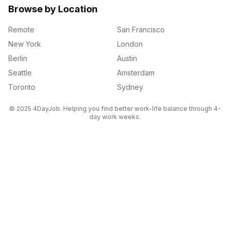
Browse by Location
Remote
San Francisco
New York
London
Berlin
Austin
Seattle
Amsterdam
Toronto
Sydney
© 2025 4DayJob. Helping you find better work-life balance through 4-
day work weeks.