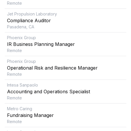
Remote
Jet Propulsion Laboratory
Compliance Auditor
Pasadena, CA
Phoenix Group
IR Business Planning Manager
Remote
Phoenix Group
Operational Risk and Resilience Manager
Remote
Intesa Sanpaolo
Accounting and Operations Specialist
Remote
Metro Caring
Fundraising Manager
Remote