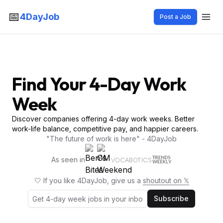
📅
4DayJob
Post a Job
Find Your 4-Day Work
Week
Discover companies offering 4-day work weeks. Better
work-life balance, competitive pay, and happier careers.
"The future of work is here" - 4DayJob
As seen in
VOCABOTICS
🤍 If you like 4DayJob, give us a
shoutout on 𝕏
Subscribe