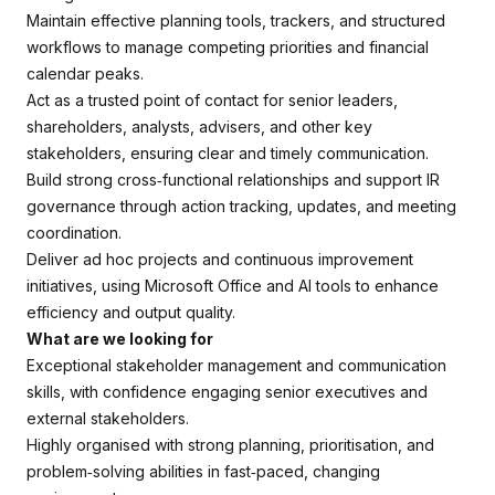
Maintain effective planning tools, trackers, and structured
workflows to manage competing priorities and financial
calendar peaks.
Act as a trusted point of contact for senior leaders,
shareholders, analysts, advisers, and other key
stakeholders, ensuring clear and timely communication.
Build strong cross‑functional relationships and support IR
governance through action tracking, updates, and meeting
coordination.
Deliver ad hoc projects and continuous improvement
initiatives, using Microsoft Office and AI tools to enhance
efficiency and output quality.
What are we looking for
Exceptional stakeholder management and communication
skills, with confidence engaging senior executives and
external stakeholders.
Highly organised with strong planning, prioritisation, and
problem‑solving abilities in fast‑paced, changing