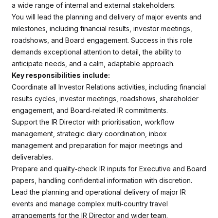
a wide range of internal and external stakeholders.
You will lead the planning and delivery of major events and
milestones, including financial results, investor meetings,
roadshows, and Board engagement. Success in this role
demands exceptional attention to detail, the ability to
anticipate needs, and a calm, adaptable approach.
Key responsibilities include:
Coordinate all Investor Relations activities, including financial
results cycles, investor meetings, roadshows, shareholder
engagement, and Board‑related IR commitments.
Support the IR Director with prioritisation, workflow
management, strategic diary coordination, inbox
management and preparation for major meetings and
deliverables.
Prepare and quality‑check IR inputs for Executive and Board
papers, handling confidential information with discretion.
Lead the planning and operational delivery of major IR
events and manage complex multi‑country travel
arrangements for the IR Director and wider team.