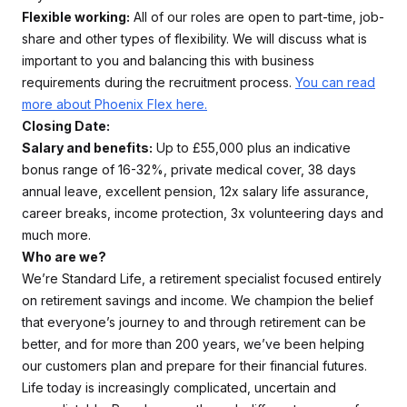
Flexible working:
All of our roles are open to part-time, job-
share and other types of flexibility. We will discuss what is
important to you and balancing this with business
requirements during the recruitment process.
You can read
more about Phoenix Flex here.
Closing Date:
Salary and benefits:
Up to £55,000 plus an indicative
bonus range of 16-32%, private medical cover, 38 days
annual leave, excellent pension, 12x salary life assurance,
career breaks, income protection, 3x volunteering days and
much more.
Who are we?
We’re Standard Life, a retirement specialist focused entirely
on retirement savings and income. We champion the belief
that everyone’s journey to and through retirement can be
better, and for more than 200 years, we’ve been helping
our customers plan and prepare for their financial futures.
Life today is increasingly complicated, uncertain and