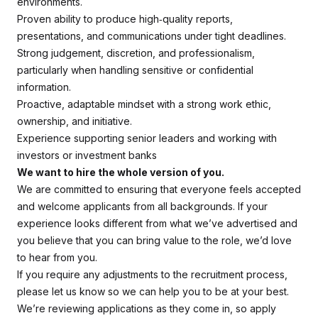
environments.
Proven ability to produce high‑quality reports,
presentations, and communications under tight deadlines.
Strong judgement, discretion, and professionalism,
particularly when handling sensitive or confidential
information.
Proactive, adaptable mindset with a strong work ethic,
ownership, and initiative.
Experience supporting senior leaders and working with
investors or investment banks
We want to hire the whole version of you.
We are committed to ensuring that everyone feels accepted
and welcome applicants from all backgrounds. If your
experience looks different from what we’ve advertised and
you believe that you can bring value to the role, we’d love
to hear from you.
If you require any adjustments to the recruitment process,
please let us know so we can help you to be at your best.
We’re reviewing applications as they come in, so apply