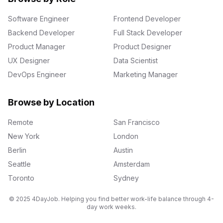
Software Engineer
Frontend Developer
Backend Developer
Full Stack Developer
Product Manager
Product Designer
UX Designer
Data Scientist
DevOps Engineer
Marketing Manager
Browse by Location
Remote
San Francisco
New York
London
Berlin
Austin
Seattle
Amsterdam
Toronto
Sydney
© 2025 4DayJob. Helping you find better work-life balance through 4-
day work weeks.