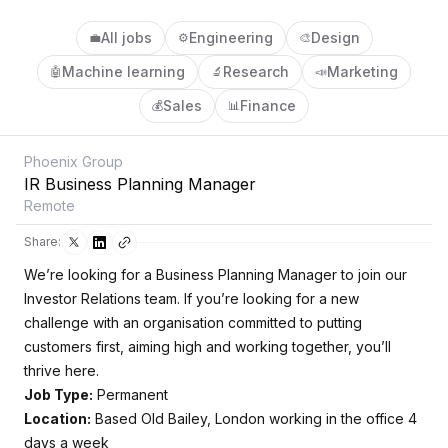
All jobs
Engineering
Design
💼
⚙️
🎨
Machine learning
Research
Marketing
🤖
🔬
📣
Sales
Finance
💰
📊
Phoenix Group
IR Business Planning Manager
Remote
Share:
We’re looking for a Business Planning Manager to join our
Investor Relations team. If you’re looking for a new
challenge with an organisation committed to putting
customers first, aiming high and working together, you’ll
thrive here.
Job Type:
Permanent
Location:
Based Old Bailey, London working in the office 4
days a week