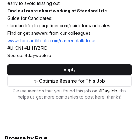
early to avoid missing out.
Find out more about working at Standard Life
Guide for Candidates:
standardlifeplc.pagetiger.com/guideforcandidates
Find or get answers from our colleagues:
www.standardlifeplc.com/careers/talk-to-us
#LI-CN1 #LI-HYBRID
Source: 4dayweek.io
Apply
✨ Optimize Resume for This Job
Please mention that you found this job on
4DayJob
, this
helps us get more companies to post here, thanks!
Browse by Role