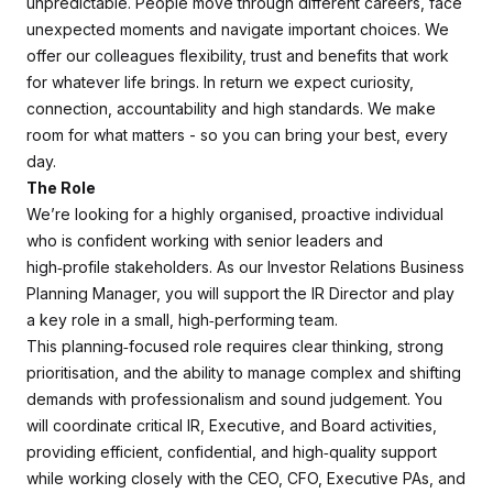
unpredictable. People move through different careers, face
unexpected moments and navigate important choices. We
offer our colleagues flexibility, trust and benefits that work
for whatever life brings. In return we expect curiosity,
connection, accountability and high standards. We make
room for what matters - so you can bring your best, every
day.
The Role
We’re looking for a highly organised, proactive individual
who is confident working with senior leaders and
high‑profile stakeholders. As our Investor Relations Business
Planning Manager, you will support the IR Director and play
a key role in a small, high‑performing team.
This planning‑focused role requires clear thinking, strong
prioritisation, and the ability to manage complex and shifting
demands with professionalism and sound judgement. You
will coordinate critical IR, Executive, and Board activities,
providing efficient, confidential, and high‑quality support
while working closely with the CEO, CFO, Executive PAs, and