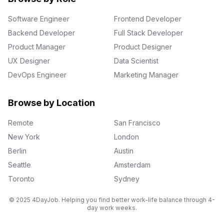
Software Engineer
Frontend Developer
Backend Developer
Full Stack Developer
Product Manager
Product Designer
UX Designer
Data Scientist
DevOps Engineer
Marketing Manager
Browse by Location
Remote
San Francisco
New York
London
Berlin
Austin
Seattle
Amsterdam
Toronto
Sydney
© 2025 4DayJob. Helping you find better work-life balance through 4-
day work weeks.