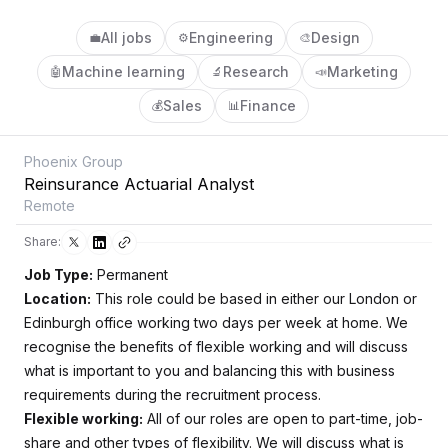
All jobs
Engineering
Design
💼
⚙️
🎨
Machine learning
Research
Marketing
🤖
🔬
📣
Sales
Finance
💰
📊
Phoenix Group
Reinsurance Actuarial Analyst
Remote
Share:
Job Type:
Permanent
Location:
This role could be based in either our London or
Edinburgh office working two days per week at home. We
recognise the benefits of flexible working and will discuss
what is important to you and balancing this with business
requirements during the recruitment process.
Flexible working:
All of our roles are open to part-time, job-
share and other types of flexibility. We will discuss what is