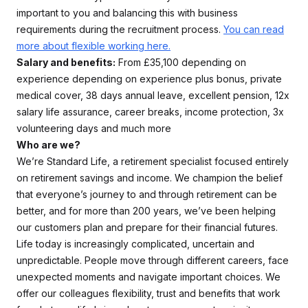
important to you and balancing this with business
requirements during the recruitment process.
You can read
more about flexible working here.
Salary and benefits:
From £35,100 depending on
experience depending on experience plus bonus, private
medical cover, 38 days annual leave, excellent pension, 12x
salary life assurance, career breaks, income protection, 3x
volunteering days and much more
Who are we?
We’re Standard Life, a retirement specialist focused entirely
on retirement savings and income. We champion the belief
that everyone’s journey to and through retirement can be
better, and for more than 200 years, we’ve been helping
our customers plan and prepare for their financial futures.
Life today is increasingly complicated, uncertain and
unpredictable. People move through different careers, face
unexpected moments and navigate important choices. We
offer our colleagues flexibility, trust and benefits that work