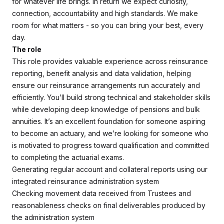
for whatever life brings. In return we expect curiosity,
connection, accountability and high standards. We make
room for what matters - so you can bring your best, every
day.
The role
This role provides valuable experience across reinsurance
reporting, benefit analysis and data validation, helping
ensure our reinsurance arrangements run accurately and
efficiently. You’ll build strong technical and stakeholder skills
while developing deep knowledge of pensions and bulk
annuities. It’s an excellent foundation for someone aspiring
to become an actuary, and we’re looking for someone who
is motivated to progress toward qualification and committed
to completing the actuarial exams.
Generating regular account and collateral reports using our
integrated reinsurance administration system
Checking movement data received from Trustees and
reasonableness checks on final deliverables produced by
the administration system