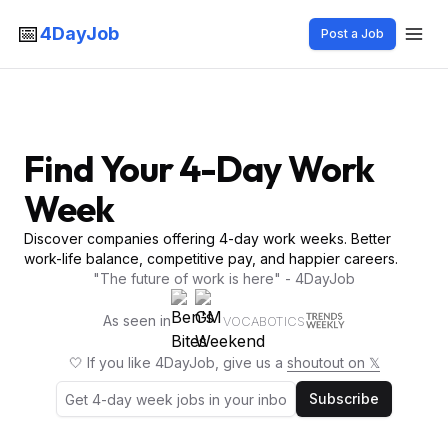
📅
4DayJob
Post a Job
Find Your 4-Day Work
Week
Discover companies offering 4-day work weeks. Better
work-life balance, competitive pay, and happier careers.
"The future of work is here" - 4DayJob
As seen in
VOCABOTICS
🤍 If you like 4DayJob, give us a
shoutout on 𝕏
Subscribe