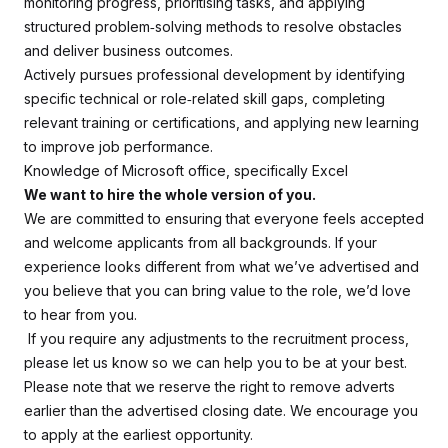
monitoring progress, prioritising tasks, and applying
structured problem‑solving methods to resolve obstacles
and deliver business outcomes.
Actively pursues professional development by identifying
specific technical or role‑related skill gaps, completing
relevant training or certifications, and applying new learning
to improve job performance.
Knowledge of Microsoft office, specifically Excel
We want to hire the whole version of you.
We are committed to ensuring that everyone feels accepted
and welcome applicants from all backgrounds. If your
experience looks different from what we’ve advertised and
you believe that you can bring value to the role, we’d love
to hear from you.
If you require any adjustments to the recruitment process,
please let us know so we can help you to be at your best.
Please note that we reserve the right to remove adverts
earlier than the advertised closing date. We encourage you
to apply at the earliest opportunity.