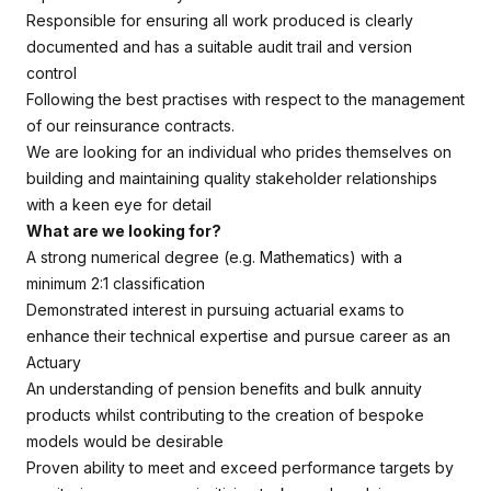
Responsible for ensuring all work produced is clearly
documented and has a suitable audit trail and version
control
Following the best practises with respect to the management
of our reinsurance contracts.
We are looking for an individual who prides themselves on
building and maintaining quality stakeholder relationships
with a keen eye for detail
What are we looking for?
A strong numerical degree (e.g. Mathematics) with a
minimum 2:1 classification
Demonstrated interest in pursuing actuarial exams to
enhance their technical expertise and pursue career as an
Actuary
An understanding of pension benefits and bulk annuity
products whilst contributing to the creation of bespoke
models would be desirable
Proven ability to meet and exceed performance targets by