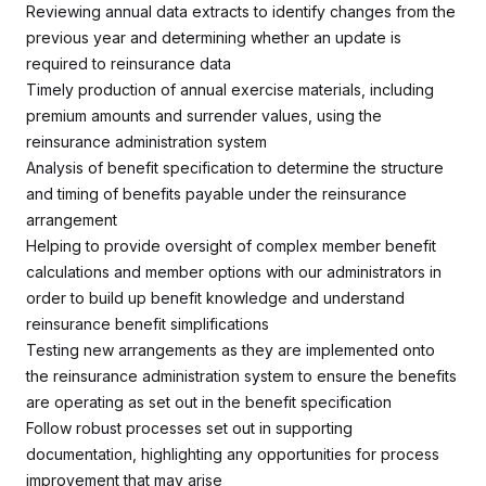
Reviewing annual data extracts to identify changes from the
previous year and determining whether an update is
required to reinsurance data
Timely production of annual exercise materials, including
premium amounts and surrender values, using the
reinsurance administration system
Analysis of benefit specification to determine the structure
and timing of benefits payable under the reinsurance
arrangement
Helping to provide oversight of complex member benefit
calculations and member options with our administrators in
order to build up benefit knowledge and understand
reinsurance benefit simplifications
Testing new arrangements as they are implemented onto
the reinsurance administration system to ensure the benefits
are operating as set out in the benefit specification
Follow robust processes set out in supporting
documentation, highlighting any opportunities for process
improvement that may arise