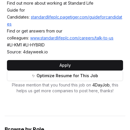
Find out more about working at Standard Life
Guide for
Candidates:
standardlifeplc.pagetiger.com/guideforcandidat
es
Find or get answers from our
colleagues:
www.standardlifeplc.com/careers/talk-to-us
#LI-KM1 #LI-HYBRID
Source: 4dayweek.io
Apply
✨ Optimize Resume for This Job
Please mention that you found this job on
4DayJob
, this
helps us get more companies to post here, thanks!
Browse by Role