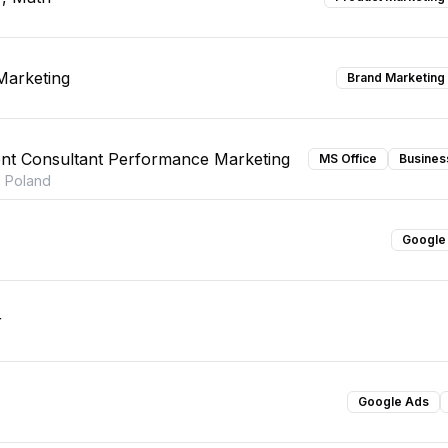
Marketing
Brand Marketing
nt Consultant Performance Marketing
MS Office
Busines
 Poland
Google
r
Google Ads