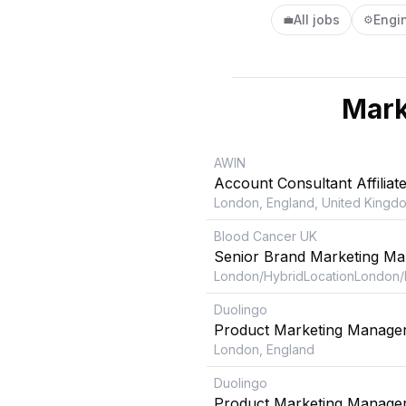
All jobs
Engi
💼
⚙️
Mark
AWIN
Account Consultant Affiliat
London, England, United Kingd
Blood Cancer UK
Senior Brand Marketing Ma
London/HybridLocationLondon/
Duolingo
Product Marketing Manager
London, England
Duolingo
Product Marketing Manager