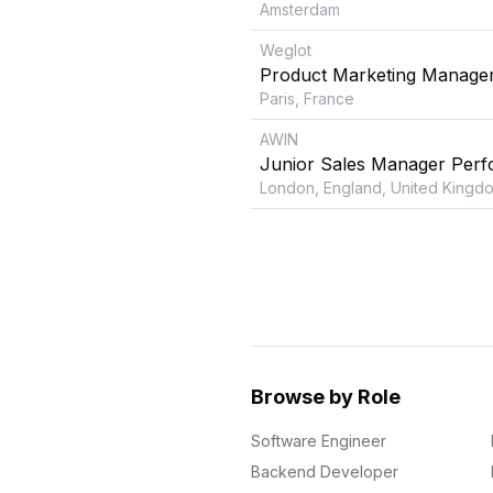
Amsterdam
Weglot
Product Marketing Manage
Paris, France
AWIN
Junior Sales Manager Perf
London, England, United Kingd
Browse by Role
Software Engineer
Backend Developer