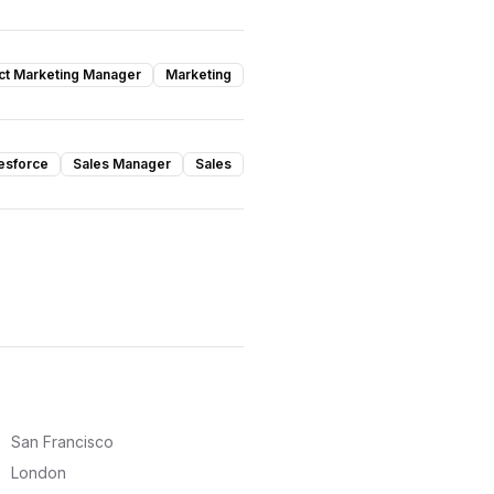
ct Marketing Manager
Marketing
esforce
Sales Manager
Sales
San Francisco
London