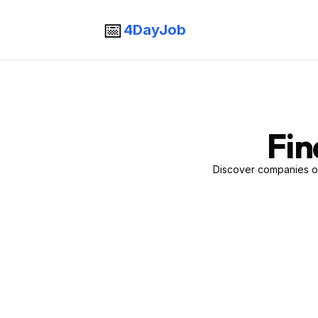
📅
4DayJob
Fin
Discover companies of