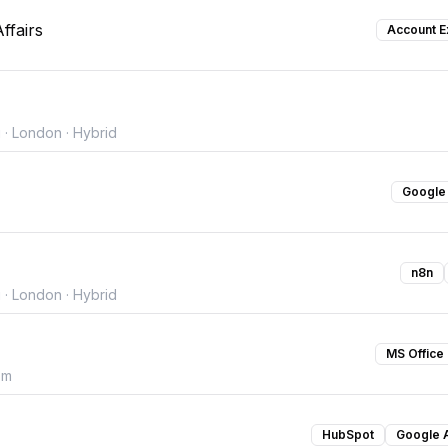
ffairs
Account E
 · London · Hybrid
Google
n8n
 · London · Hybrid
MS Office
om
HubSpot
Google 