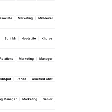
ssociate
Marketing
Mid-level
Sprinklr
Hootsuite
Khoros
Relations
Marketing
Manager
ubSpot
Pendo
Qualified Chat
ing Manager
Marketing
Senior