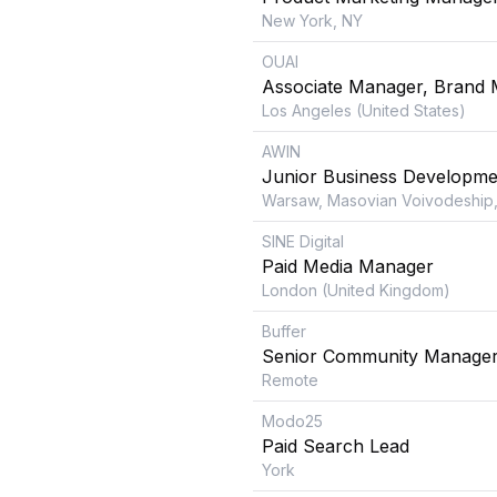
New York, NY
OUAI
Associate Manager, Brand 
Los Angeles (United States)
AWIN
Junior Business Developme
Warsaw, Masovian Voivodeship,
SINE Digital
Paid Media Manager
London (United Kingdom)
Buffer
Senior Community Manage
Remote
Modo25
Paid Search Lead
York