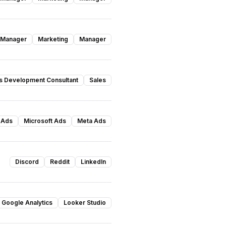
 Manager
Marketing
Manager
s Development Consultant
Sales
 Ads
Microsoft Ads
Meta Ads
Discord
Reddit
LinkedIn
Google Analytics
Looker Studio