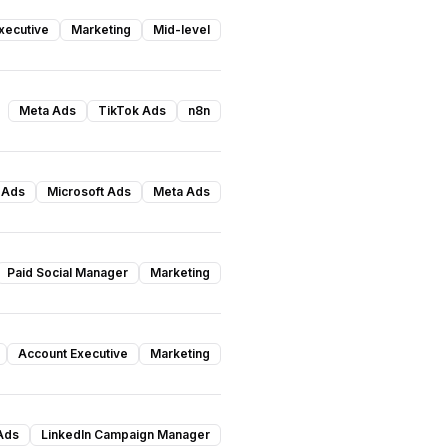
xecutive
Marketing
Mid-level
Meta Ads
TikTok Ads
n8n
 Ads
Microsoft Ads
Meta Ads
Paid Social Manager
Marketing
Account Executive
Marketing
Ads
LinkedIn Campaign Manager