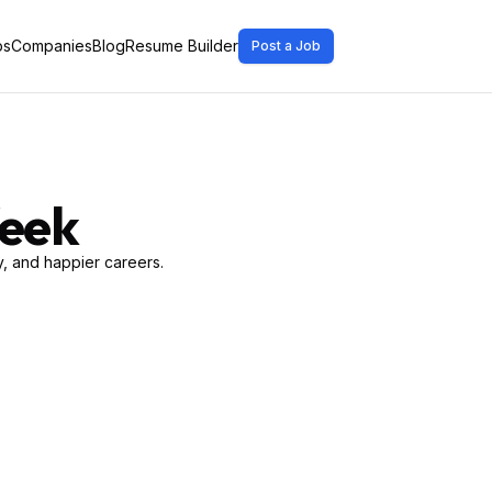
bs
Companies
Blog
Resume Builder
Post a Job
Week
, and happier careers.