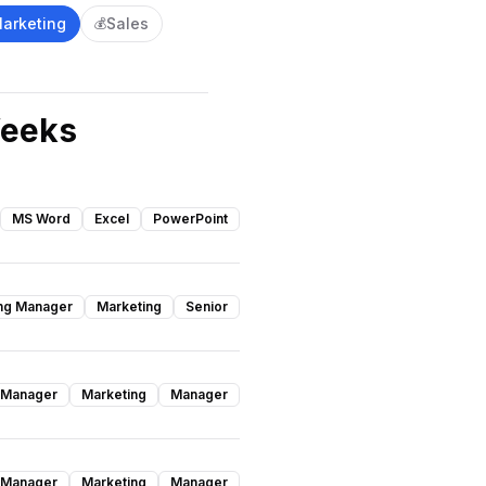
arketing
Sales
💰
Weeks
MS Word
Excel
PowerPoint
ng Manager
Marketing
Senior
 Manager
Marketing
Manager
 Manager
Marketing
Manager