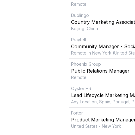
Remote
Duolingo
Country Marketing Associa
Beijing, China
Praytell
Community Manager - Socia
Remote in New York (United Sta
Phoenix Group
Public Relations Manager
Remote
Oyster HR
Lead Lifecycle Marketing 
Any Location, Spain, Portugal, 
Forter
Product Marketing Manage
United States - New York