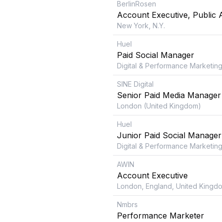
BerlinRosen
Account Executive, Public A
New York, N.Y.
Huel
Paid Social Manager
Digital & Performance Marketing
SINE Digital
Senior Paid Media Manager
London (United Kingdom)
Huel
Junior Paid Social Manager
Digital & Performance Marketing
AWIN
Account Executive
London, England, United Kingd
Nmbrs
Performance Marketer