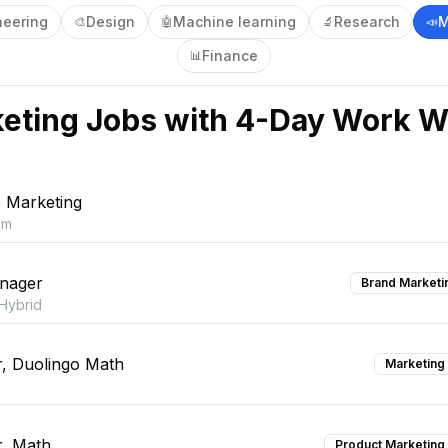
neering
Design
Machine learning
Research
M
🎨
🤖
🔬
📣
Finance
📊
eting
Jobs with 4-Day Work 
e Marketing
om
nager
Brand Marketi
Hybrid
, Duolingo Math
Marketing
, Math
Product Marketing