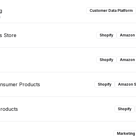
g
Customer Data Platform
)
s Store
Shopify
Amazon S
Shopify
Amazon S
onsumer Products
Shopify
Amazon S
roducts
Shopify
Marketing