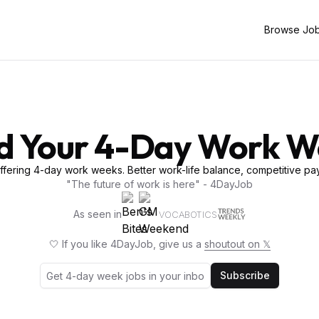
Browse Jo
d Your 4-Day Work 
fering 4-day work weeks. Better work-life balance, competitive pay
"The future of work is here" - 4DayJob
As seen in
VOCABOTICS
🤍 If you like 4DayJob, give us a
shoutout on 𝕏
Subscribe