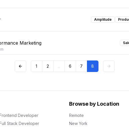
r
Amplitude
Produ
ormance Marketing
Sal
om
1
2
...
6
7
8
Browse by Location
Frontend Developer
Remote
Full Stack Developer
New York