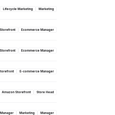
Lifecycle Marketing
Marketing
torefront
Ecommerce Manager
torefront
Ecommerce Manager
torefront
E-commerce Manager
Amazon Storefront
Store Head
 Manager
Marketing
Manager