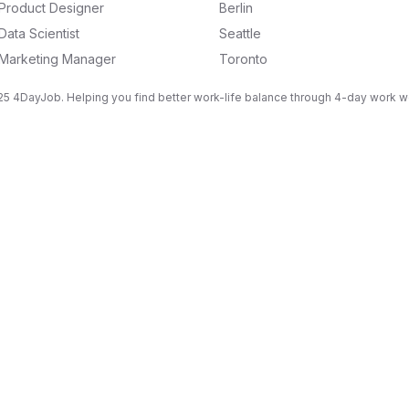
Product Designer
Berlin
Data Scientist
Seattle
Marketing Manager
Toronto
5 4DayJob. Helping you find better work-life balance through 4-day work 