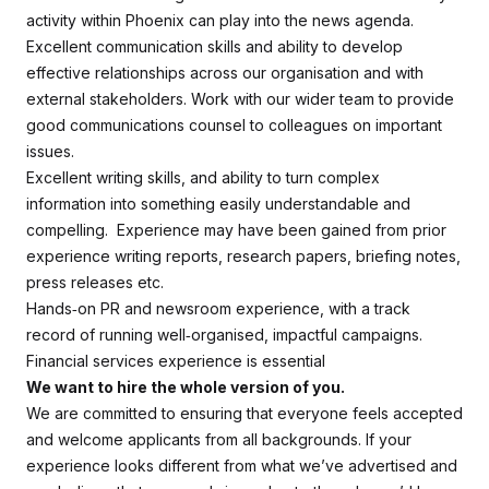
activity within Phoenix can play into the news agenda.
Excellent communication skills and ability to develop
effective relationships across our organisation and with
external stakeholders. Work with our wider team to provide
good communications counsel to colleagues on important
issues.
Excellent writing skills, and ability to turn complex
information into something easily understandable and
compelling. Experience may have been gained from prior
experience writing reports, research papers, briefing notes,
press releases etc.
Hands‑on PR and newsroom experience, with a track
record of running well‑organised, impactful campaigns.
Financial services experience is essential
We want to hire the whole version of you.
We are committed to ensuring that everyone feels accepted
and welcome applicants from all backgrounds. If your
experience looks different from what we’ve advertised and