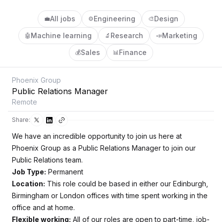
All jobs
Engineering
Design
💼
⚙️
🎨
Machine learning
Research
Marketing
🤖
🔬
📣
Sales
Finance
💰
📊
Phoenix Group
Public Relations Manager
Remote
Share:
We have an incredible opportunity to join us here at
Phoenix Group as a Public Relations Manager to join our
Public Relations team.
Job Type:
Permanent
Location:
This role could be based in either our Edinburgh,
Birmingham or London offices with time spent working in the
office and at home.
Flexible working:
All of our roles are open to part-time, job-