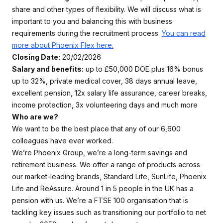
share and other types of flexibility. We will discuss what is
important to you and balancing this with business
requirements during the recruitment process.
You can read
more about Phoenix Flex here.
Closing Date:
20/02/2026
Salary and benefits:
up to £50,000 DOE plus 16% bonus
up to 32%, private medical cover, 38 days annual leave,
excellent pension, 12x salary life assurance, career breaks,
income protection, 3x volunteering days and much more
Who are we?
We want to be the best place that any of our 6,600
colleagues have ever worked.
We’re Phoenix Group, we’re a long-term savings and
retirement business. We offer a range of products across
our market-leading brands, Standard Life, SunLife, Phoenix
Life and ReAssure. Around 1 in 5 people in the UK has a
pension with us. We’re a FTSE 100 organisation that is
tackling key issues such as transitioning our portfolio to net