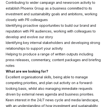
Contributing to wider campaign and newsroom activity to
establish Phoenix Group as a business committed to its
investment and sustainability goals and ambitions, working
closely with PR colleagues
Identifying proactive opportunities to build our brand and
reputation with PR audiences, working with colleagues to
develop and evolve our story
Identifying key internal stakeholders and developing strong
relationships to support your activity
Helping to produce a range of written outputs including
press releases, commentary, content packages and briefing
notes
What are we looking for?
Excellent organisational skills, being able to manage
competing priorities, and plan out activity on a forward-
looking basis, whilst also managing immediate requests
driven by external news agenda and business priorities.
Keen interest in the 24/7 news cycle and media landscape,
with an understanding of how investment and sustainability