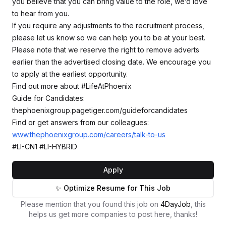
you believe that you can bring value to the role, we’d love
to hear from you.
If you require any adjustments to the recruitment process,
please let us know so we can help you to be at your best.
Please note that we reserve the right to remove adverts
earlier than the advertised closing date. We encourage you
to apply at the earliest opportunity.
Find out more about #LifeAtPhoenix
Guide for Candidates:
thephoenixgroup.pagetiger.com/guideforcandidates
Find or get answers from our colleagues:
www.thephoenixgroup.com/careers/talk-to-us
#LI-CN1 #LI-HYBRID
Apply
✨ Optimize Resume for This Job
Please mention that you found this job on
4DayJob
, this
helps us get more companies to post here, thanks!