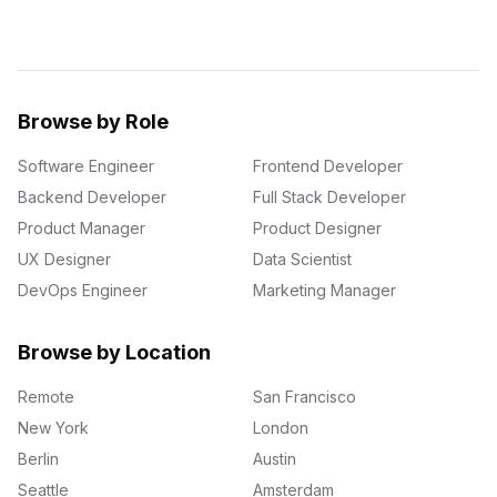
Browse by Role
Software Engineer
Frontend Developer
Backend Developer
Full Stack Developer
Product Manager
Product Designer
UX Designer
Data Scientist
DevOps Engineer
Marketing Manager
Browse by Location
Remote
San Francisco
New York
London
Berlin
Austin
Seattle
Amsterdam