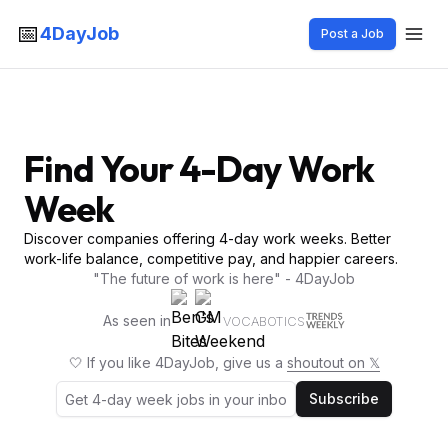
📅
4DayJob
Post a Job
Find Your 4-Day Work
Week
Discover companies offering 4-day work weeks. Better
work-life balance, competitive pay, and happier careers.
"The future of work is here" - 4DayJob
As seen in
VOCABOTICS
🤍 If you like 4DayJob, give us a
shoutout on 𝕏
Subscribe