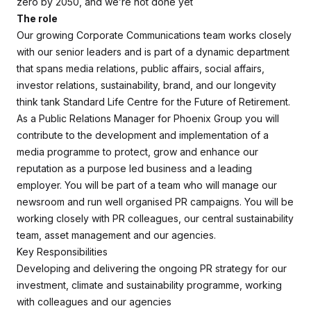
zero by 2050, and we’re not done yet
The role
Our growing Corporate Communications team works closely
with our senior leaders and is part of a dynamic department
that spans media relations, public affairs, social affairs,
investor relations, sustainability, brand, and our longevity
think tank Standard Life Centre for the Future of Retirement.
As a Public Relations Manager for Phoenix Group you will
contribute to the development and implementation of a
media programme to protect, grow and enhance our
reputation as a purpose led business and a leading
employer. You will be part of a team who will manage our
newsroom and run well organised PR campaigns. You will be
working closely with PR colleagues, our central sustainability
team, asset management and our agencies.
Key Responsibilities
Developing and delivering the ongoing PR strategy for our
investment, climate and sustainability programme, working
with colleagues and our agencies