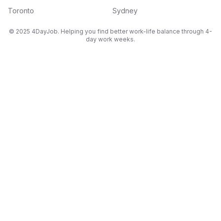
Toronto
Sydney
© 2025 4DayJob. Helping you find better work-life balance through 4-
day work weeks.