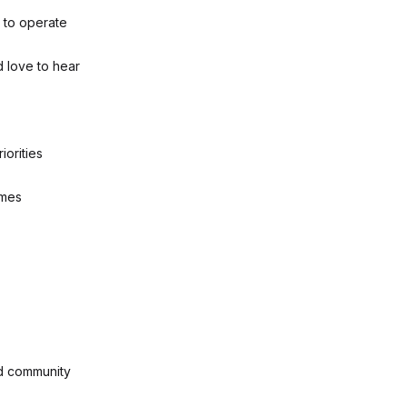
y to operate
d love to hear
iorities
omes
nd community