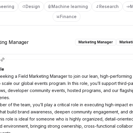
neering
Design
Machine learning
Research
M
🎨
🤖
🔬
📣
Finance
📊
ting Manager
Marketing Manager
Market
le
eeking a Field Marketing Manager to join our lean, high-performing
scale our global events program. In this role, you’ll support third-p
ws, developer community events, hosted programs, and our flagshi
ries.
r of the team, you’ll play a critical role in executing high-impact e
that build brand awareness, deepen community engagement, and dri
is role is ideal for someone who is highly organized, detail-oriented
ed environment, bringing strong ownership, cross-functional collabor