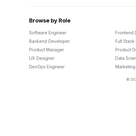
Browse by Role
Software Engineer
Frontend 
Backend Developer
Full Stac
Product Manager
Product D
UX Designer
Data Scien
DevOps Engineer
Marketin
© 202