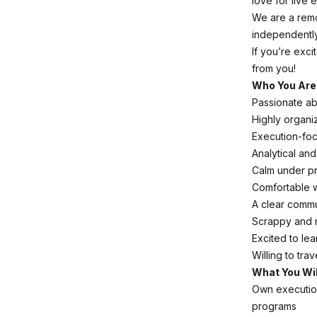
love for live 
We are a remo
independently
If you’re exc
from you!
Who You Are
Passionate ab
Highly organiz
Execution-foc
Analytical an
Calm under pr
Comfortable 
A clear commu
Scrappy and r
Excited to le
Willing to tra
What You Wil
Own execution
programs