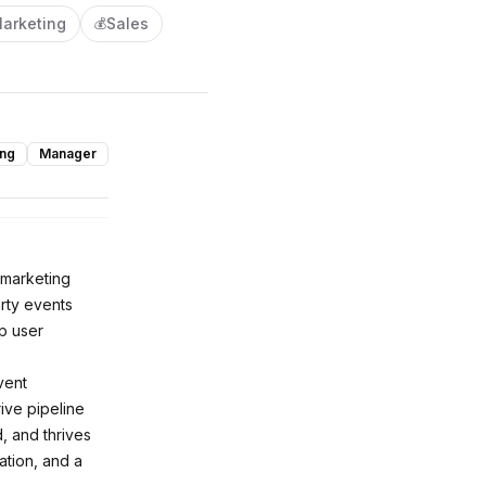
arketing
Sales
💰
ing
Manager
 marketing
arty events
p user
vent
ve pipeline
, and thrives
ation, and a