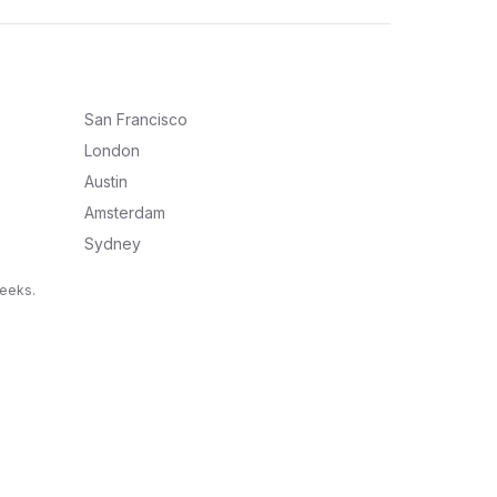
San Francisco
London
Austin
Amsterdam
Sydney
weeks.