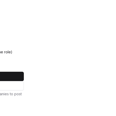
e role)
anies to post