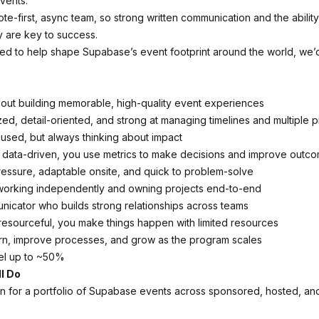
events.
te-first, async team, so strong written communication and the abilit
 are key to success.
ited to help shape Supabase’s event footprint around the world, we’
out building memorable, high-quality event experiences
ed, detail-oriented, and strong at managing timelines and multiple pr
used, but always thinking about impact
d data-driven, you use metrics to make decisions and improve outc
essure, adaptable onsite, and quick to problem-solve
working independently and owning projects end-to-end
nicator who builds strong relationships across teams
esourceful, you make things happen with limited resources
arn, improve processes, and grow as the program scales
vel up to ~50%
l Do
 for a portfolio of Supabase events across sponsored, hosted, a