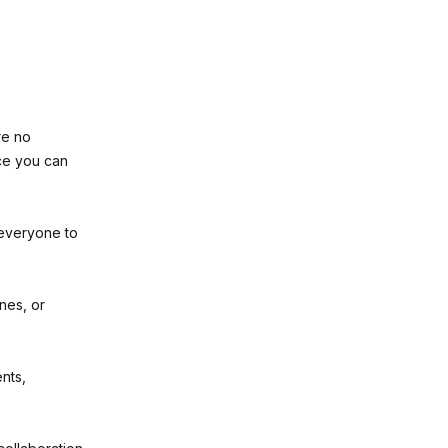
re no
ce you can
everyone to
nes, or
nts,