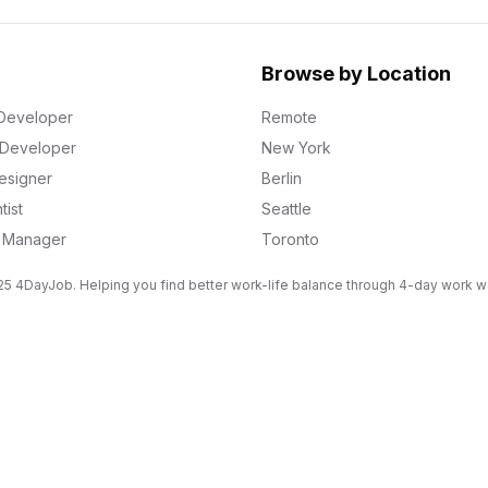
Browse by Location
Developer
Remote
k Developer
New York
esigner
Berlin
tist
Seattle
g Manager
Toronto
5 4DayJob. Helping you find better work-life balance through 4-day work 