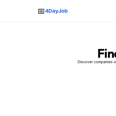
📅
4DayJob
Fin
Discover companies of