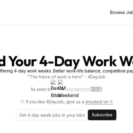
Browse Jo
d Your 4-Day Work 
fering 4-day work weeks. Better work-life balance, competitive pay
"The future of work is here" - 4DayJob
As seen in
VOCABOTICS
🤍 If you like 4DayJob, give us a
shoutout on 𝕏
Subscribe