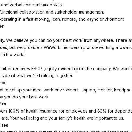
n and verbal communication skills
functional collaboration and stakeholder management
perating in a fast-moving, lean, remote, and async environment
er
e
lly. We believe you can do your best work from anywhere. There a
ices, but we provide a WeWork membership or co-working allowan
in the world.
ember receives ESOP (equity ownership) in the company. We want 
pside of what we’re building together.
nce
et to set up your ideal work environment—laptop, monitor, headpho
s you do your best work.
its
ers 100% of health insurance for employees and 80% for depende
are. Your wellbeing and your family’s health are important to us.
ites