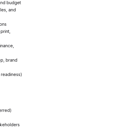
and budget
les, and
ions
print,
Finance,
ep, brand
 readiness)
erred)
akeholders