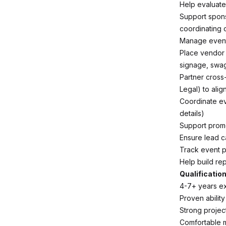
Help evaluat
Support spons
coordinating 
Manage event 
Place vendor 
signage, swag
Partner cross
Legal) to alig
Coordinate ev
details)
Support promo
Ensure lead c
Track event 
Help build re
Qualification
4-7+ years ex
Proven ability
Strong projec
Comfortable 