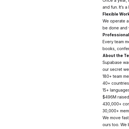
Once a year, 
and fun. It’s a
Flexible Wor
We operate a
be done and 
Professiona
Every team m
books, confer
About the T
Supabase was 
our secret we
180+ team m
40+ countries
15+ language
$496M raise
430,000+ co
30,000+ meme
We move fast, 
ours too. We 