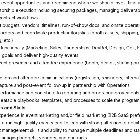
e event opportunities and recommend where we should invest time 
orship execution including securing packages, managing deliverab
contract workflows
budgets, vendors, timelines, run-of-show docs, and onsite operat
orders and coordinate production/logistics (booth assets, shipping, 
, etc.)
-functionally (Marketing, Sales, Partnerships, DevRel, Design, Ops, 
n goals and deliver high-quality events
ent presence and attendee experience (booth, demos, staffing pr
tion and attendee communications (registration, reminders, internal
apture and post-event follow-up in partnership with Operations
performance and contribute to reporting and program improvements
peatable playbooks, templates, and processes to scale the program
s and Skills
perience in event marketing and/or field marketing (B2B SaaS pref
 to run high-quality events end-to-end with strong attention to detail
t management skills and ability to manage multiple deadlines and st
managing budgets, vendors, and contracts