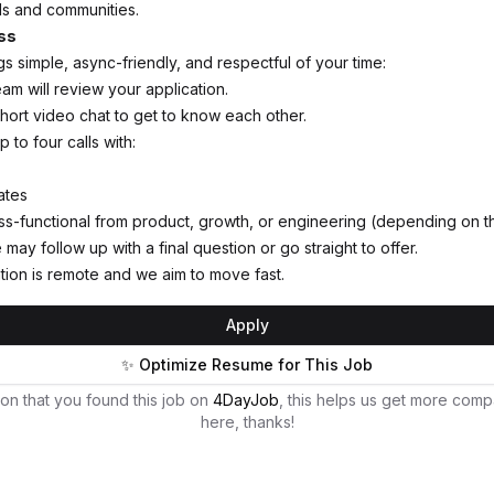
ls and communities.
ss
s simple, async-friendly, and respectful of your time:
am will review your application.
 short video chat to get to know each other.
p to four calls with:
ates
-functional from product, growth, or engineering (depending on th
may follow up with a final question or go straight to offer.
tion is remote and we aim to move fast.
Apply
✨ Optimize Resume for This Job
on that you found this job on
4DayJob
, this helps us get more comp
here, thanks!