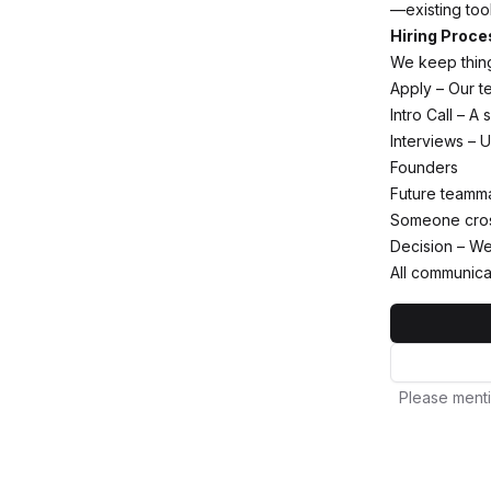
—existing too
Hiring Proce
We keep thing
Apply – Our te
Intro Call – A
Interviews – U
Founders
Future teamm
Someone cross
Decision – We 
All communica
Please menti