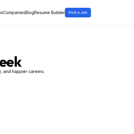
bs
Companies
Blog
Resume Builder
Post a Job
Week
, and happier careers.