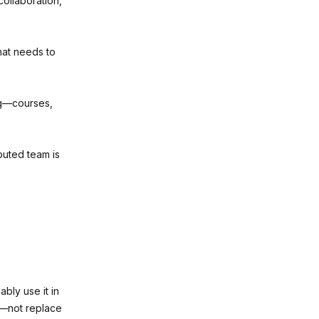
collaboration,
at needs to
ng—courses,
buted team is
ably use it in
t—not replace