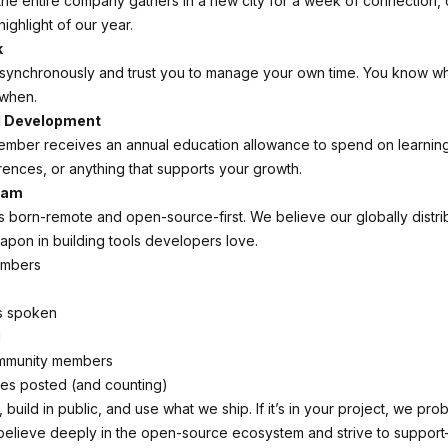
the entire company gathers in a new city for a week of connection, 
 highlight of our year.
k
synchronously and trust you to manage your own time. You know wh
when.
l Development
ember receives an annual education allowance to spend on learni
ences, or anything that supports your growth.
eam
born-remote and open-source-first. We believe our globally distri
apon in building tools developers love.
embers
s spoken
d
mmunity members
s posted (and counting)
build in public, and use what we ship. If it’s in your project, we prob
believe deeply in the open-source ecosystem and strive to suppor