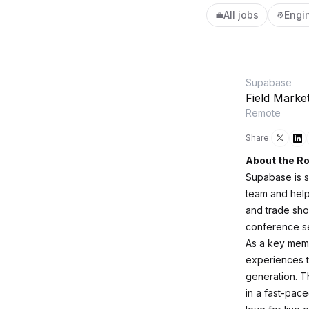
All jobs
Engi
💼
⚙️
Supabase
Field Marke
Remote
Share:
About the Ro
Supabase is s
team and help 
and trade sho
conference se
As a key membe
experiences 
generation. Th
in a fast-pac