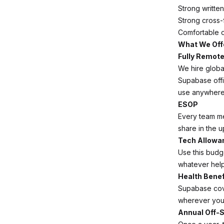
Strong writte
Strong cross-
Comfortable o
What We Off
Fully Remot
We hire globa
Supabase off
use anywhere 
ESOP
Every team m
share in the u
Tech Allowa
Use this budg
whatever help
Health Benef
Supabase cov
wherever you 
Annual Off-S