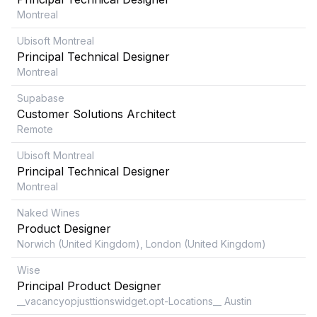
Montreal
Ubisoft Montreal
Principal Technical Designer
Montreal
Supabase
Customer Solutions Architect
Remote
Ubisoft Montreal
Principal Technical Designer
Montreal
Naked Wines
Product Designer
Norwich (United Kingdom), London (United Kingdom)
Wise
Principal Product Designer
__vacancyopjusttionswidget.opt-Locations__ Austin