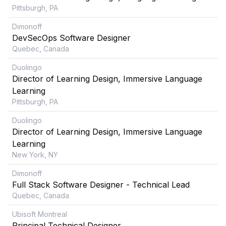
Pittsburgh, PA
Dimonoff
DevSecOps Software Designer
Quebec, Canada
Duolingo
Director of Learning Design, Immersive Language
Learning
Pittsburgh, PA
Duolingo
Director of Learning Design, Immersive Language
Learning
New York, NY
Dimonoff
Full Stack Software Designer - Technical Lead
Quebec, Canada
Ubisoft Montreal
Principal Technical Designer