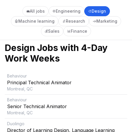
All jobs
Engineering
Design
💼
⚙️
🎨
Machine learning
Research
Marketing
🤖
🔬
📣
Sales
Finance
💰
📊
Design
Jobs with 4-Day
Work Weeks
Behaviour
Principal Technical Animator
Montreal, QC
Behaviour
Senior Technical Animator
Montreal, QC
Duolingo
Director of Learning Design, Language Learning