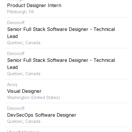
Product Designer Intern
Pittsburgh, PA
Dimonoff
Senior Full Stack Software Designer - Technical
Lead
Quebec, Canada
Dimonoff
Senior Full Stack Software Designer - Technical
Lead
Quebec, Canada
Avoq
Visual Designer
Washington (United States)
Dimonoff
DevSecOps Software Designer
Quebec, Canada