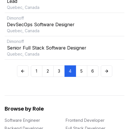
Lead
Quebec, Canada
Dimonoff
DevSecOps Software Designer
Quebec, Canada
Dimonoff
Senior Full Stack Software Designer
Quebec, Canada
1
2
3
4
5
6
Browse by Role
Software Engineer
Frontend Developer
Backend Developer
Full Stack Developer