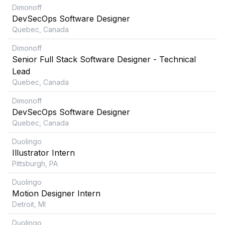
Dimonoff
DevSecOps Software Designer
Quebec, Canada
Dimonoff
Senior Full Stack Software Designer - Technical
Lead
Quebec, Canada
Dimonoff
DevSecOps Software Designer
Quebec, Canada
Duolingo
Illustrator Intern
Pittsburgh, PA
Duolingo
Motion Designer Intern
Detroit, MI
Duolingo