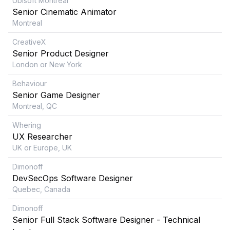
Ubisoft Montreal
Senior Cinematic Animator
Montreal
CreativeX
Senior Product Designer
London or New York
Behaviour
Senior Game Designer
Montreal, QC
Whering
UX Researcher
UK or Europe, UK
Dimonoff
DevSecOps Software Designer
Quebec, Canada
Dimonoff
Senior Full Stack Software Designer - Technical