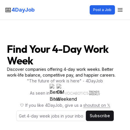
📅
4DayJob
Post a Job
Find Your 4-Day Work
Week
Discover companies offering 4-day work weeks. Better
work-life balance, competitive pay, and happier careers.
"The future of work is here" - 4DayJob
As seen in
VOCABOTICS
🤍 If you like 4DayJob, give us a
shoutout on 𝕏
Subscribe