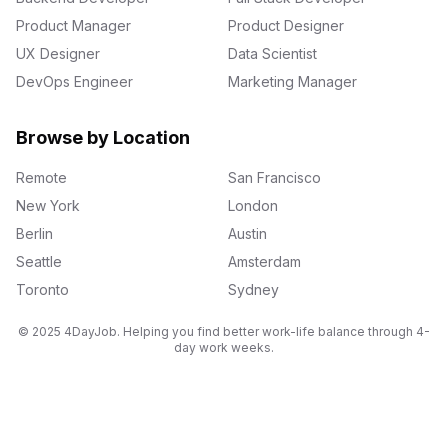
Product Manager
Product Designer
UX Designer
Data Scientist
DevOps Engineer
Marketing Manager
Browse by Location
Remote
San Francisco
New York
London
Berlin
Austin
Seattle
Amsterdam
Toronto
Sydney
© 2025 4DayJob. Helping you find better work-life balance through 4-
day work weeks.