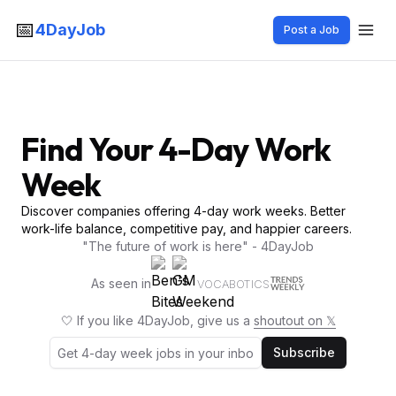
📅
4DayJob
Post a Job
Find Your 4-Day Work
Week
Discover companies offering 4-day work weeks. Better
work-life balance, competitive pay, and happier careers.
"The future of work is here" - 4DayJob
As seen in
VOCABOTICS
🤍 If you like 4DayJob, give us a
shoutout on 𝕏
Subscribe