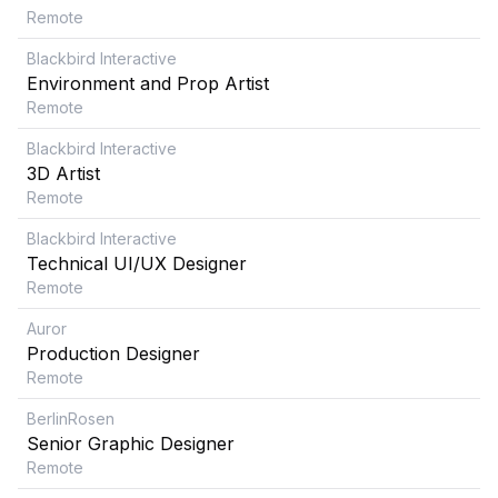
Remote
Blackbird Interactive
Environment and Prop Artist
Remote
Blackbird Interactive
3D Artist
Remote
Blackbird Interactive
Technical UI/UX Designer
Remote
Auror
Production Designer
Remote
BerlinRosen
Senior Graphic Designer
Remote