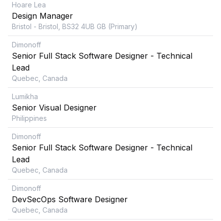
Hoare Lea
Design Manager
Bristol - Bristol, BS32 4UB GB (Primary)
Dimonoff
Senior Full Stack Software Designer - Technical
Lead
Quebec, Canada
Lumikha
Senior Visual Designer
Philippines
Dimonoff
Senior Full Stack Software Designer - Technical
Lead
Quebec, Canada
Dimonoff
DevSecOps Software Designer
Quebec, Canada