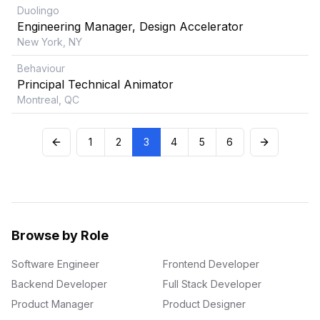
Duolingo
Engineering Manager, Design Accelerator
New York, NY
Behaviour
Principal Technical Animator
Montreal, QC
1
2
3
4
5
6
Browse by Role
Software Engineer
Frontend Developer
Backend Developer
Full Stack Developer
Product Manager
Product Designer