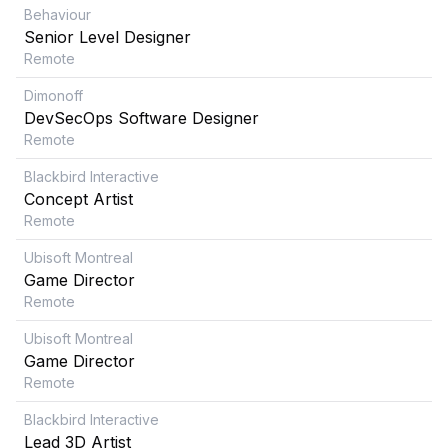
Behaviour
Senior Level Designer
Remote
Dimonoff
DevSecOps Software Designer
Remote
Blackbird Interactive
Concept Artist
Remote
Ubisoft Montreal
Game Director
Remote
Ubisoft Montreal
Game Director
Remote
Blackbird Interactive
Lead 3D Artist