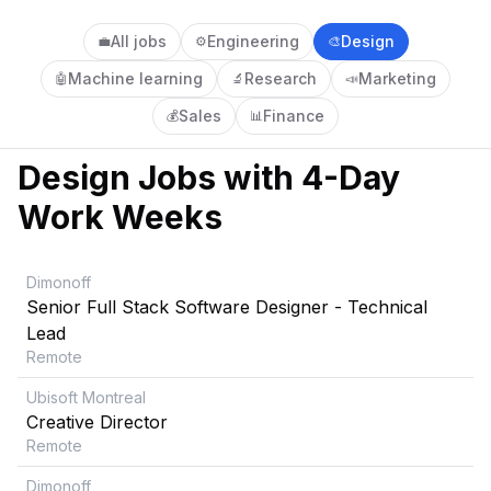
All jobs
Engineering
Design
💼
⚙️
🎨
Machine learning
Research
Marketing
🤖
🔬
📣
Sales
Finance
💰
📊
Design
Jobs with 4-Day
Work Weeks
Dimonoff
Senior Full Stack Software Designer - Technical
Lead
Remote
Ubisoft Montreal
Creative Director
Remote
Dimonoff