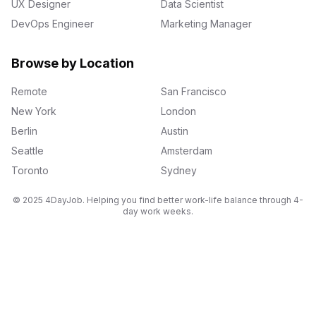
UX Designer
Data Scientist
DevOps Engineer
Marketing Manager
Browse by Location
Remote
San Francisco
New York
London
Berlin
Austin
Seattle
Amsterdam
Toronto
Sydney
© 2025 4DayJob. Helping you find better work-life balance through 4-
day work weeks.