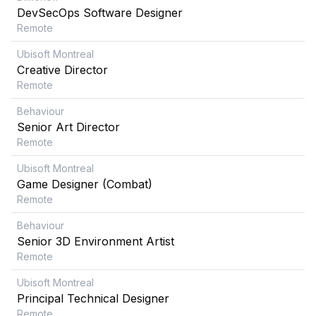
DevSecOps Software Designer
Remote
Ubisoft Montreal
Creative Director
Remote
Behaviour
Senior Art Director
Remote
Ubisoft Montreal
Game Designer (Combat)
Remote
Behaviour
Senior 3D Environment Artist
Remote
Ubisoft Montreal
Principal Technical Designer
Remote