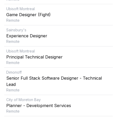
Ubisoft Montreal
Game Designer (Fight)
Remote
Sainsbury's
Experience Designer
Remote
Ubisoft Montreal
Principal Technical Designer
Remote
Dimonoff
Senior Full Stack Software Designer - Technical
Lead
Remote
City of Moreton Bay
Planner - Development Services
Remote