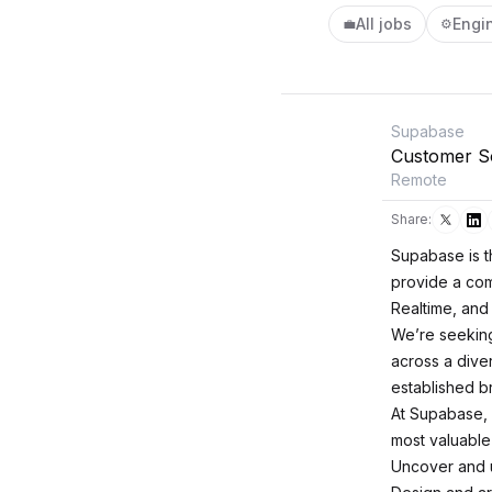
All jobs
Engi
💼
⚙️
Supabase
Customer So
Remote
Share:
Supabase is t
provide a com
Realtime, and
We’re seeking
across a diver
established b
At Supabase, 
most valuable 
Uncover and u