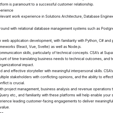
form is paramount to a successful customer relationship.
perience
elevant work experience in Solutions Architecture, Database Enginee
round with relational database management systems such as Postg
 web application development, with familiarity with Python, C# and 
ameworks (React, Vue, Svelte) as well as Node.js.
ommunication skills, particularly of technical concepts. CSA’s at Su
ount of time translating business needs to technical outcomes, and t
rganizational impact.
 and effective storyteller with meaningful interpersonal skills. CSA’
ltiple stakeholders with conflicting opinions, and the ability to effec
nflict is crucial.
th project management, business analysis and revenue operations 
ery etc., and familiarity with these platforms will help enable your 
rience leading customer-facing engagements to deliver meaningful
value.