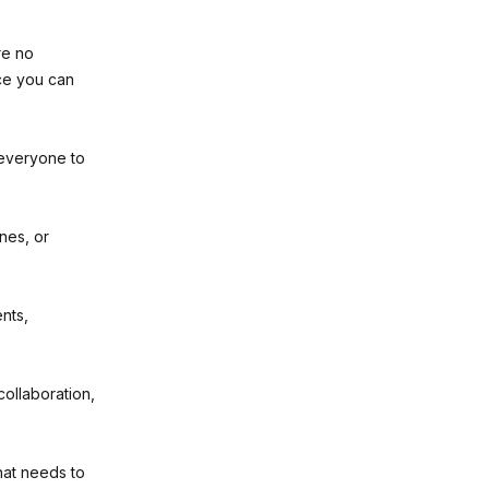
re no
ce you can
everyone to
nes, or
nts,
collaboration,
at needs to