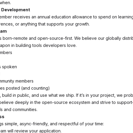
when.
l Development
ember receives an annual education allowance to spend on learni
ences, or anything that supports your growth.
eam
born-remote and open-source-first. We believe our globally distri
apon in building tools developers love.
embers
s spoken
d
mmunity members
s posted (and counting)
build in public, and use what we ship. If it’s in your project, we prob
believe deeply in the open-source ecosystem and strive to suppor
ls and communities.
ss
s simple, async-friendly, and respectful of your time:
am will review your application.