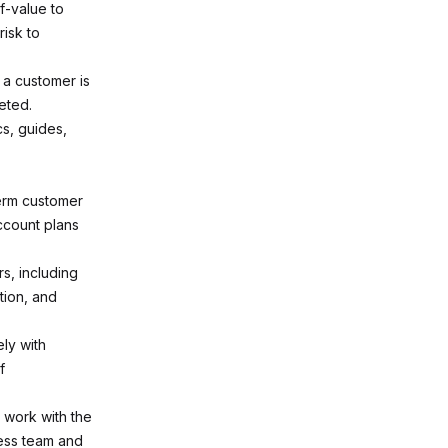
f-value to
isk to
 a customer is
eted.
cs, guides,
erm customer
account plans
, including
tion, and
ly with
f
 work with the
cess team and