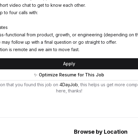
 short video chat to get to know each other.
p to four calls with:
ates
-functional from product, growth, or engineering (depending on th
may follow up with a final question or go straight to offer.
tion is remote and we aim to move fast.
Apply
✨ Optimize Resume for This Job
on that you found this job on
4DayJob
, this helps us get more comp
here, thanks!
Browse by Location