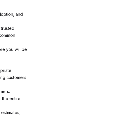
option, and
 trusted
d common
re you will be
priate
ring customers
mers.
 the entire
 estimates,