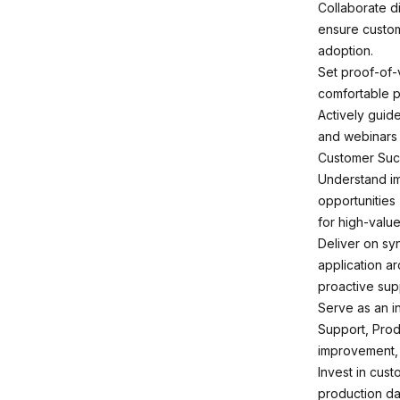
Collaborate d
ensure custom
adoption.
Set proof-of-
comfortable p
Actively guid
and webinars 
Customer Su
Understand im
opportunities 
for high-valu
Deliver on s
application a
proactive sup
Serve as an i
Support, Prod
improvement, 
Invest in cus
production dat