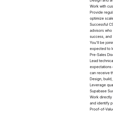
Design and arc
Work with cus
Provide regu
optimize scal
Successful CS
advisors who 
success, and 
You'll be joi
expected to l
Pre-Sales Di
Lead technica
expectations 
can receive t
Design, build
Leverage quali
Supabase Suc
Work directly
and identify 
Proof-of-Val