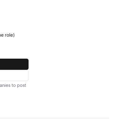
e role)
anies to post