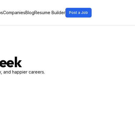
bs
Companies
Blog
Resume Builder
Post a Job
Week
, and happier careers.