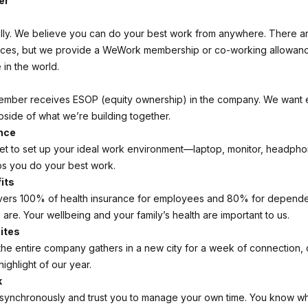
er
e
lly. We believe you can do your best work from anywhere. There a
ices, but we provide a WeWork membership or co-working allowan
in the world.
ember receives ESOP (equity ownership) in the company. We want 
pside of what we’re building together.
nce
et to set up your ideal work environment—laptop, monitor, headpho
s you do your best work.
its
ers 100% of health insurance for employees and 80% for depende
are. Your wellbeing and your family’s health are important to us.
ites
the entire company gathers in a new city for a week of connection, 
 highlight of our year.
k
synchronously and trust you to manage your own time. You know wh