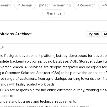
neering
Design
Machine learning
Research
M
🎨
🤖
🔬
📣
Finance
📊
lutions Architect
Python
C
he Postgres development platform, built by developers for develo
plete backend solution including Database, Auth, Storage, Edge Fu
 Vector Search. All services are deeply integrated and designed for
 a Customer Solutions Architect (CSA) to help drive the adoption 
se range of customers: from agile startups building towards their firs
rands with highly scaled workloads.
CSA’s are responsible for the entire customer journey, working close
users to:
nderstand business and technical requirements.