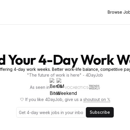
Browse Jo
d Your 4-Day Work 
fering 4-day work weeks. Better work-life balance, competitive pay
"The future of work is here" - 4DayJob
As seen in
VOCABOTICS
🤍 If you like 4DayJob, give us a
shoutout on 𝕏
Subscribe