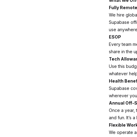
What We Off
Fully Remot
We hire globa
Supabase off
use anywhere 
ESOP
Every team m
share in the u
Tech Allowa
Use this budg
whatever help
Health Benef
Supabase cov
wherever you 
Annual Off-S
Once a year, 
and fun. It’s a
Flexible Wor
We operate a