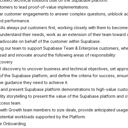
hitect technical solutions built on the Supabase platform.
tomers to lead proof-of-value implementations.
lar customer engagements to answer complex questions, unblock ad
ed performance.
As always put customers first, working closely with them to become
understand their needs, work as an extension of their team towar
advocate on behalf of the customer within Supabase.
ning our team to support Supabase Team & Enterprise customers, whe
ead and innovate around the following areas of responsibility:
scovery
l discovery to uncover business and technical objectives, set appro
of the Supabase platform, and define the criteria for success, ensu
he guidance they need to achieve it.
, and present Supabase platform demonstrations to high-value custo
ty storytelling to present the value of the Supabase platform and of
cess team.
 with Growth team members to size deals, provide anticipated usage
potential workloads supported by the Platform.
ue Onboarding