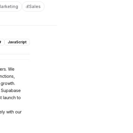
arketing
Sales
💰
#
JavaScript
pers. We
nctions,
 growth.
of Supabase
t launch to
ly with our