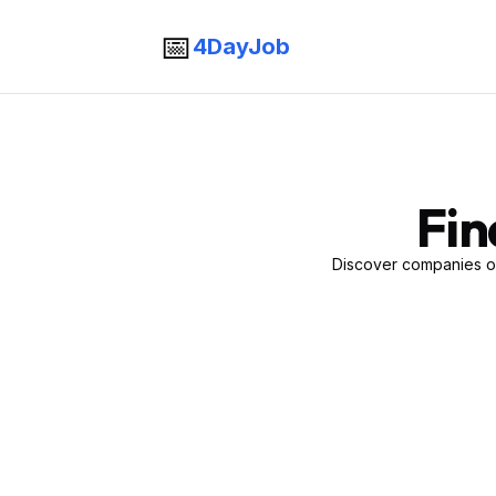
📅
4DayJob
Fin
Discover companies of