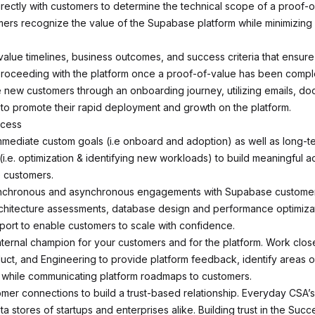
irectly with customers to determine the technical scope of a proof-o
ers recognize the value of the Supabase platform while minimizing r
value timelines, business outcomes, and success criteria that ensure
roceeding with the platform once a proof-of-value has been compl
e new customers through an onboarding journey, utilizing emails, do
to promote their rapid deployment and growth on the platform.
ccess
mediate custom goals (i.e onboard and adoption) as well as long-t
(i.e. optimization & identifying new workloads) to build meaningful 
e customers.
ynchronous and asynchronous engagements with Supabase customers
rchitecture assessments, database design and performance optimiza
port to enable customers to scale with confidence.
nternal champion for your customers and for the platform. Work close
uct, and Engineering to provide platform feedback, identify areas o
while communicating platform roadmaps to customers.
tomer connections to build a trust-based relationship. Everyday CSA’s
a stores of startups and enterprises alike. Building trust in the Suc