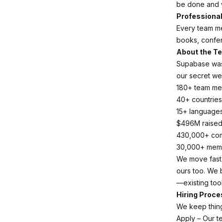
be done and 
Professiona
Every team m
books, confer
About the T
Supabase was 
our secret we
180+ team m
40+ countries
15+ language
$496M raise
430,000+ co
30,000+ meme
We move fast, 
ours too. We 
—existing too
Hiring Proce
We keep thing
Apply – Our te