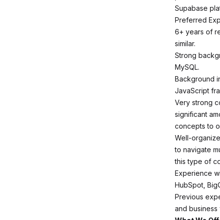
Supabase plat
Preferred Ex
6+ years of r
similar.
Strong backg
MySQL.
Background in
JavaScript fr
Very strong c
significant am
concepts to o
Well-organized
to navigate mu
this type of co
Experience wi
HubSpot, BigQu
Previous expe
and business 