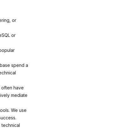
ring, or
reSQL or
popular
pabase spend a
echnical
s often have
tively mediate
tools. We use
success.
 technical