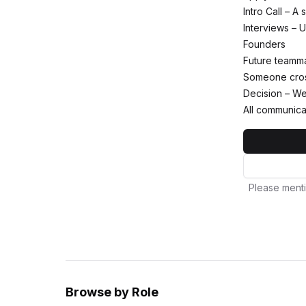
Intro Call – A
Interviews – U
Founders
Future teamm
Someone cross
Decision – We 
All communica
Please menti
Browse by Role