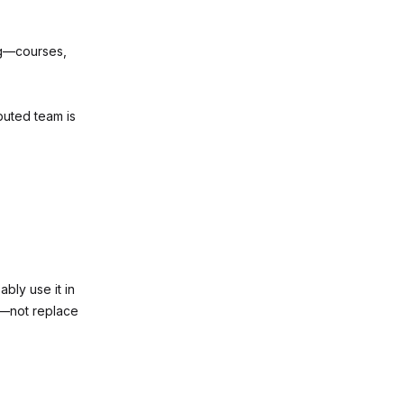
ng—courses,
buted team is
ably use it in
t—not replace