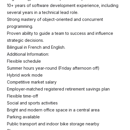
10+ years of software development experience, including
several years in a technical lead role.
Strong mastery of object-oriented and concurrent
programming.
Proven ability to guide a team to success and influence
strategic decisions.
Bilingual in French and English.
Additional Information:
Flexible schedule
Summer hours year-round (Friday afternoon off)
Hybrid work mode
Competitive market salary
Employer-matched registered retirement savings plan
Flexible time-off
Social and sports activities
Bright and modern office space in a central area
Parking available
Public transport and indoor bike storage nearby