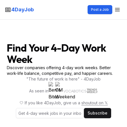
📅
4DayJob
Post a Job
Find Your 4-Day Work
Week
Discover companies offering 4-day work weeks. Better
work-life balance, competitive pay, and happier careers.
"The future of work is here" - 4DayJob
As seen in
VOCABOTICS
🤍 If you like 4DayJob, give us a
shoutout on 𝕏
Subscribe