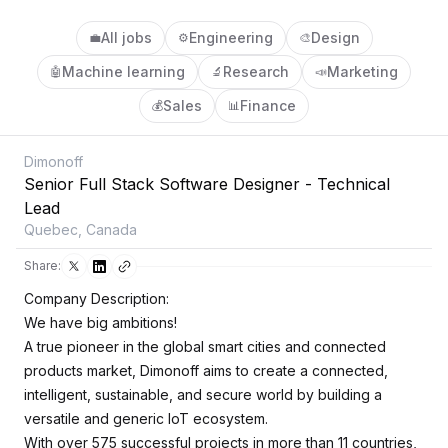
All jobs
Engineering
Design
💼
⚙️
🎨
Machine learning
Research
Marketing
🤖
🔬
📣
Sales
Finance
💰
📊
Dimonoff
Senior Full Stack Software Designer - Technical
Lead
Quebec, Canada
Share:
Company Description:
We have big ambitions!
A true pioneer in the global smart cities and connected
products market, Dimonoff aims to create a connected,
intelligent, sustainable, and secure world by building a
versatile and generic IoT ecosystem.
With over 575 successful projects in more than 11 countries,