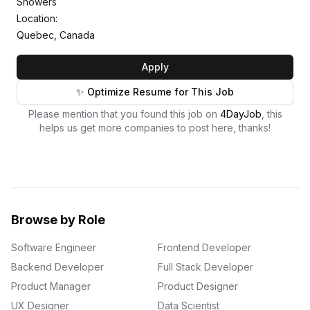
Showers
Location:
Quebec, Canada
Apply
✨ Optimize Resume for This Job
Please mention that you found this job on
4DayJob
, this
helps us get more companies to post here, thanks!
Browse by Role
Software Engineer
Frontend Developer
Backend Developer
Full Stack Developer
Product Manager
Product Designer
UX Designer
Data Scientist