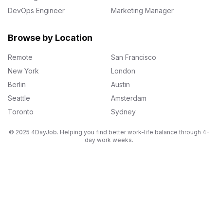
DevOps Engineer
Marketing Manager
Browse by Location
Remote
San Francisco
New York
London
Berlin
Austin
Seattle
Amsterdam
Toronto
Sydney
© 2025 4DayJob. Helping you find better work-life balance through 4-
day work weeks.