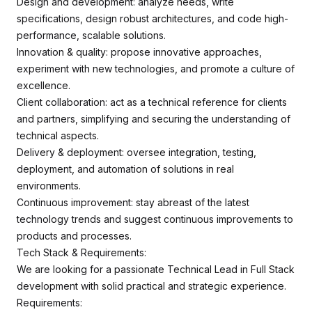
Design and development: analyze needs, write
specifications, design robust architectures, and code high-
performance, scalable solutions.
Innovation & quality: propose innovative approaches,
experiment with new technologies, and promote a culture of
excellence.
Client collaboration: act as a technical reference for clients
and partners, simplifying and securing the understanding of
technical aspects.
Delivery & deployment: oversee integration, testing,
deployment, and automation of solutions in real
environments.
Continuous improvement: stay abreast of the latest
technology trends and suggest continuous improvements to
products and processes.
Tech Stack & Requirements:
We are looking for a passionate Technical Lead in Full Stack
development with solid practical and strategic experience.
Requirements: