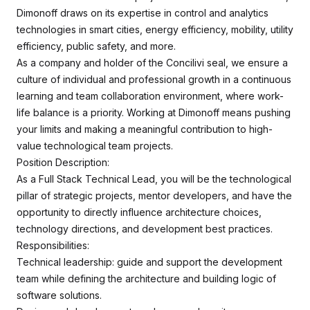
Dimonoff draws on its expertise in control and analytics
technologies in smart cities, energy efficiency, mobility, utility
efficiency, public safety, and more.
As a company and holder of the Concilivi seal, we ensure a
culture of individual and professional growth in a continuous
learning and team collaboration environment, where work-
life balance is a priority. Working at Dimonoff means pushing
your limits and making a meaningful contribution to high-
value technological team projects.
Position Description:
As a Full Stack Technical Lead, you will be the technological
pillar of strategic projects, mentor developers, and have the
opportunity to directly influence architecture choices,
technology directions, and development best practices.
Responsibilities:
Technical leadership: guide and support the development
team while defining the architecture and building logic of
software solutions.