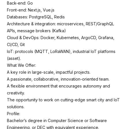
Back-end: Go
Front-end: Next.js, Vue.js
Databases: PostgreSQL, Redis
Architecture & integration: microservices, REST/GraphQL
APIs, message brokers (Kafka)
Cloud & DevOps: Docker, Kubernetes, ArgoCD, Grafana,
CI/CD, Git
IoT: protocols (MQTT, LoRaWAN), industrial IoT platforms
(asset).
What We Offer:
A key role in large-scale, impactful projects.
A passionate, collaborative, innovation-oriented team.
A flexible environment that encourages autonomy and
creativity.
The opportunity to work on cutting-edge smart city and IoT
solutions.
Profile:
Bachelor’s degree in Computer Science or Software
Engineering, or DEC with equivalent experience.