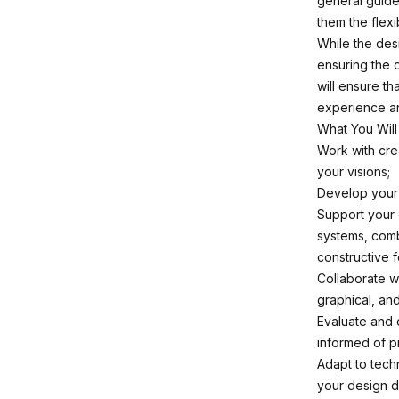
general guide
them the flexi
While the desi
ensuring the 
will ensure t
experience and
What You Will
Work with cre
your visions;
Develop your 
Support your 
systems, comb
constructive 
Collaborate wi
graphical, and
Evaluate and 
informed of p
Adapt to tech
your design d