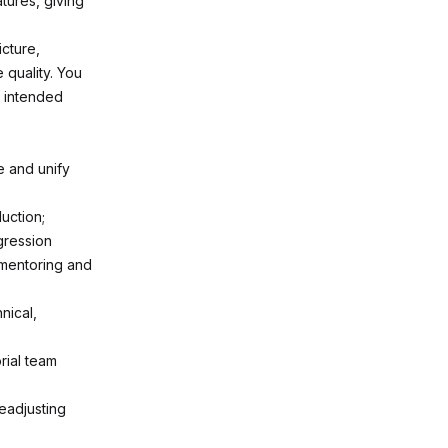
tures, giving
icture,
 quality. You
e intended
e and unify
uction;
gression
 mentoring and
nical,
rial team
readjusting