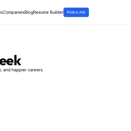
bs
Companies
Blog
Resume Builder
Post a Job
Week
, and happier careers.