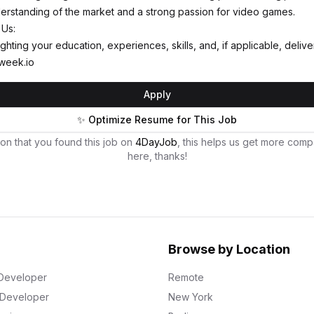
erstanding of the market and a strong passion for video games.
 Us:
ghting your education, experiences, skills, and, if applicable, deli
week.io
Apply
✨ Optimize Resume for This Job
on that you found this job on
4DayJob
, this helps us get more comp
here, thanks!
Browse by Location
Developer
Remote
k Developer
New York