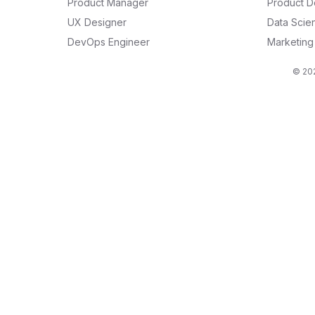
Product Manager
Product D
UX Designer
Data Scien
DevOps Engineer
Marketin
© 202