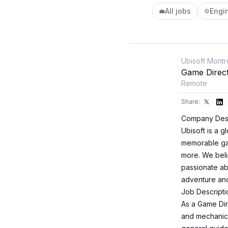
All jobs
Engi
💼
⚙️
Ubisoft Montr
Game Direc
Remote
Share:
Company Desc
Ubisoft is a 
memorable ga
more. We beli
passionate ab
adventure and
Job Descripti
As a Game Dire
and mechanics