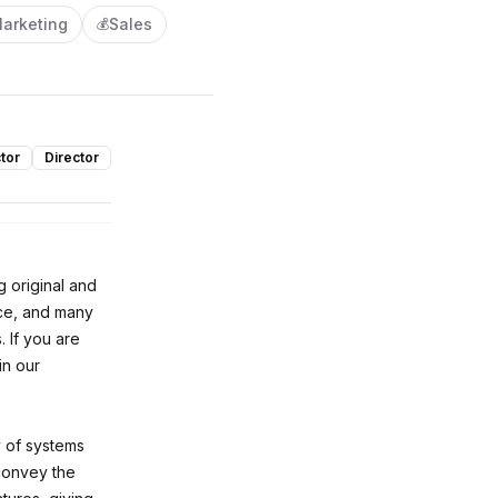
arketing
Sales
💰
tor
Director
g original and
ce, and many
 If you are
in our
y of systems
convey the