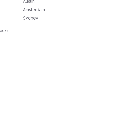
Austin
Amsterdam
Sydney
weeks.