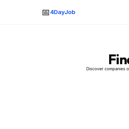
📅
4DayJob
Fin
Discover companies of