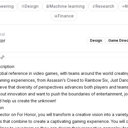
neering
Design
Machine learning
Research
M
🎨
🤖
🔬
📣
Finance
📊
eal
tor
Design
Game Direc
ription
global reference in video games, with teams around the world creatin
ming experiences, from Assassin’s Creed to Rainbow Six, Just Dan
eve that diversity of perspectives advances both players and teams.
out innovation and want to push the boundaries of entertainment, jo
 help us create the unknown!
on
ctor on For Honor, you will transform a creative vision into a variet
 that combine to create a captivating gaming experience. You will 