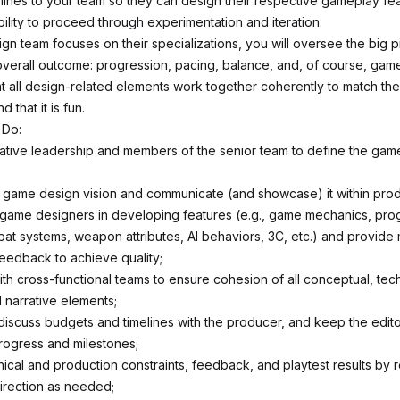
lines to your team so they can design their respective gameplay fea
bility to proceed through experimentation and iteration.
gn team focuses on their specializations, you will oversee the big p
overall outcome: progression, pacing, balance, and, of course, game
hat all design-related elements work together coherently to match th
 that it is fun.
 Do:
ative leadership and members of the senior team to define the gam
game design vision and communicate (and showcase) it within prod
game designers in developing features (e.g., game mechanics, pro
at systems, weapon attributes, AI behaviors, 3C, etc.) and provide
feedback to achieve quality;
th cross-functional teams to ensure cohesion of all conceptual, tech
 narrative elements;
discuss budgets and timelines with the producer, and keep the edito
rogress and milestones;
nical and production constraints, feedback, and playtest results by 
irection as needed;