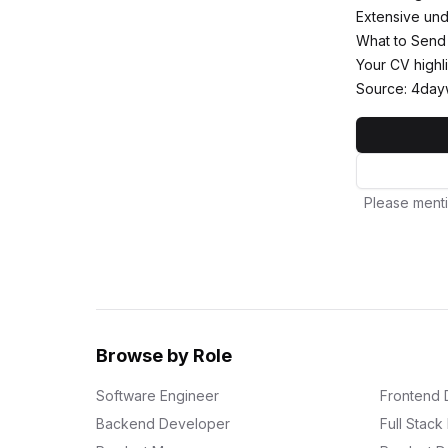
Extensive und
What to Send
Your CV highli
Source: 4day
Please menti
Browse by Role
Software Engineer
Frontend 
Backend Developer
Full Stac