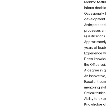
Monitor featu
inform decisi
Occasionally t
development s
Anticipate te
processes and
Qualifications
Approximately
years of lead
Experience wi
Deep knowledg
the Office su
A degree in g
An innovative,
Excellent com
mentoring skill
Critical thinki
Ability to ex
Knowledge of 