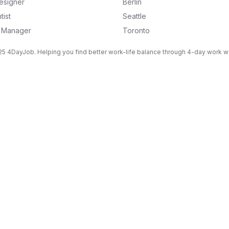
esigner
Berlin
tist
Seattle
g Manager
Toronto
5 4DayJob. Helping you find better work-life balance through 4-day work 