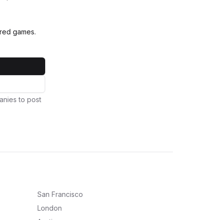
vered games.
anies to post
San Francisco
London