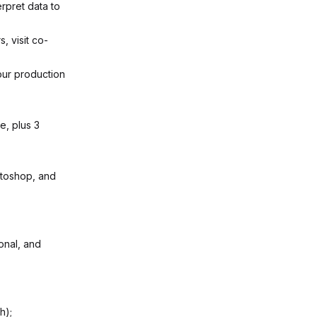
rpret data to
, visit co-
our production
e, plus 3
otoshop, and
onal, and
h);