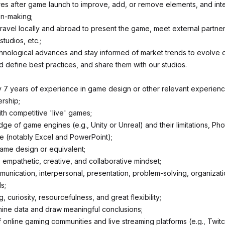
res after game launch to improve, add, or remove elements, and inte
on-making;
ravel locally and abroad to present the game, meet external partners
tudios, etc.;
chnological advances and stay informed of market trends to evolve 
 define best practices, and share them with our studios.
 7 years of experience in game design or other relevant experienc
ership;
th competitive 'live' games;
e of game engines (e.g., Unity or Unreal) and their limitations, Ph
ite (notably Excel and PowerPoint);
ame design or equivalent;
 empathetic, creative, and collaborative mindset;
munication, interpersonal, presentation, problem-solving, organizati
s;
ng, curiosity, resourcefulness, and great flexibility;
amine data and draw meaningful conclusions;
online gaming communities and live streaming platforms (e.g., Twitc