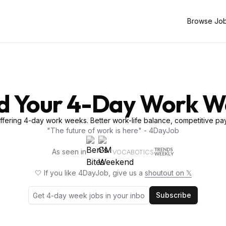
Browse Jo
d Your 4-Day Work 
fering 4-day work weeks. Better work-life balance, competitive pay
"The future of work is here" - 4DayJob
As seen in
VOCABOTICS
🤍 If you like 4DayJob, give us a
shoutout on 𝕏
Subscribe