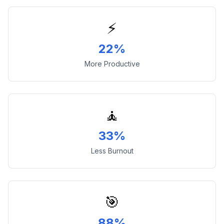
⚡
22%
More Productive
🧘
33%
Less Burnout
🎯
88%