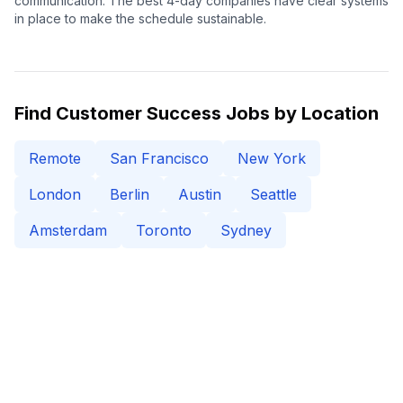
communication. The best 4-day companies have clear systems
in place to make the schedule sustainable.
Find
Customer Success
Jobs by Location
Remote
San Francisco
New York
London
Berlin
Austin
Seattle
Amsterdam
Toronto
Sydney