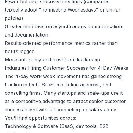
Fewer but more focused meetings (companies
typically adopt "no meeting Wednesdays" or similar
policies)
Greater emphasis on asynchronous communication
and documentation
Results-oriented performance metrics rather than
hours logged
More autonomy and trust from leadership
Industries Hiring
Customer Success
s for 4-Day Weeks
The 4-day work week movement has gained strong
traction in tech, SaaS, marketing agencies, and
consulting firms. Many startups and scale-ups use it
as a competitive advantage to attract senior
customer
success
talent without competing on salary alone.
You'll find opportunities across:
Technology & Software (SaaS, dev tools, B2B