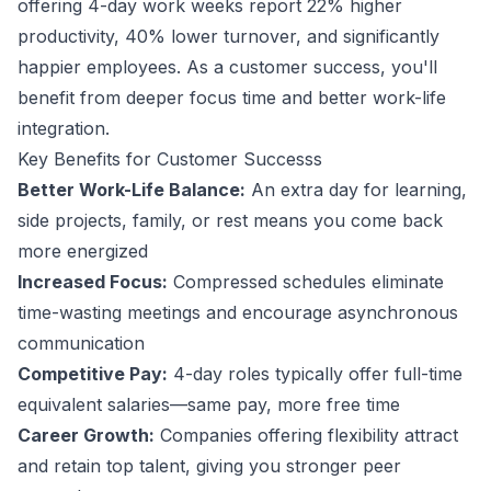
offering 4-day work weeks report 22% higher
productivity, 40% lower turnover, and significantly
happier employees. As a
customer success
, you'll
benefit from deeper focus time and better work-life
integration.
Key Benefits for
Customer Success
s
Better Work-Life Balance:
An extra day for learning,
side projects, family, or rest means you come back
more energized
Increased Focus:
Compressed schedules eliminate
time-wasting meetings and encourage asynchronous
communication
Competitive Pay:
4-day roles typically offer full-time
equivalent salaries—same pay, more free time
Career Growth:
Companies offering flexibility attract
and retain top talent, giving you stronger peer