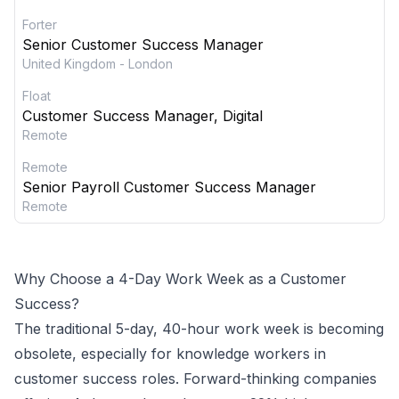
Forter
Senior Customer Success Manager
United Kingdom - London
Float
Customer Success Manager, Digital
Remote
Remote
Senior Payroll Customer Success Manager
Remote
Why Choose a 4-Day Work Week as a
Customer
Success
?
The traditional 5-day, 40-hour work week is becoming
obsolete, especially for knowledge workers in
customer success
roles. Forward-thinking companies