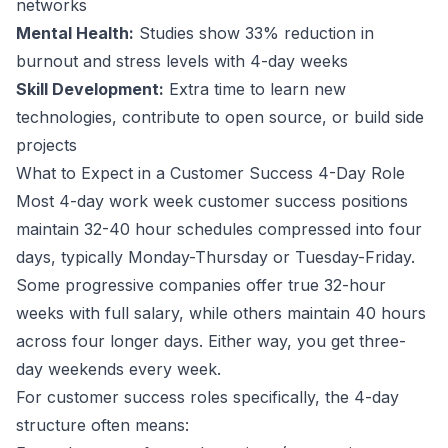
networks
Mental Health:
Studies show 33% reduction in
burnout and stress levels with 4-day weeks
Skill Development:
Extra time to learn new
technologies, contribute to open source, or build side
projects
What to Expect in a
Customer Success
4-Day Role
Most 4-day work week
customer success
positions
maintain 32-40 hour schedules compressed into four
days, typically Monday-Thursday or Tuesday-Friday.
Some progressive companies offer true 32-hour
weeks with full salary, while others maintain 40 hours
across four longer days. Either way, you get three-
day weekends every week.
For
customer success
roles specifically, the 4-day
structure often means: