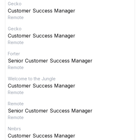
Gecko
Customer Success Manager
Remote
Gecko
Customer Success Manager
Remote
Forter
Senior Customer Success Manager
Remote
Welcome to the Jungle
Customer Success Manager
Remote
Remote
Senior Customer Success Manager
Remote
Nmbrs
Customer Success Manager