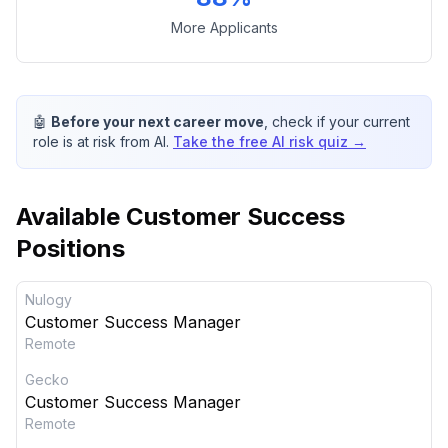
More Applicants
🤖
Before your next career move
, check if your current
role is at risk from AI.
Take the free AI risk quiz →
Available
Customer Success
Positions
Nulogy
Customer Success Manager
Remote
Gecko
Customer Success Manager
Remote