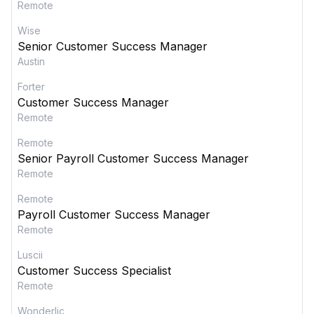
Remote
Wise
Senior Customer Success Manager
Austin
Forter
Customer Success Manager
Remote
Remote
Senior Payroll Customer Success Manager
Remote
Remote
Payroll Customer Success Manager
Remote
Luscii
Customer Success Specialist
Remote
Wonderlic