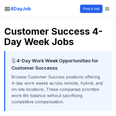
📅
4DayJob
Post a Job
Customer Success
4-
Day Week Jobs
🗓️
4-Day Work Week Opportunities for
Customer Success
s
Browse
Customer Success
positions offering
4-day work weeks across remote, hybrid, and
on-site locations. These companies prioritize
work-life balance without sacrificing
competitive compensation.