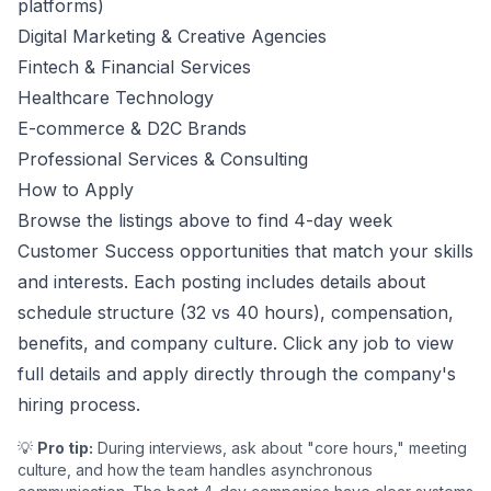
platforms)
Digital Marketing & Creative Agencies
Fintech & Financial Services
Healthcare Technology
E-commerce & D2C Brands
Professional Services & Consulting
How to Apply
Browse the listings above to find 4-day week
Customer Success
opportunities that match your skills
and interests. Each posting includes details about
schedule structure (32 vs 40 hours), compensation,
benefits, and company culture. Click any job to view
full details and apply directly through the company's
hiring process.
💡
Pro tip:
During interviews, ask about "core hours," meeting
culture, and how the team handles asynchronous