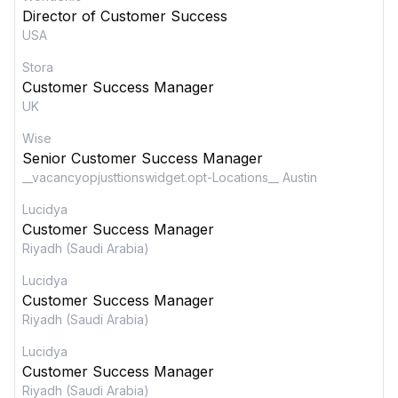
Director of Customer Success
USA
Stora
Customer Success Manager
UK
Wise
Senior Customer Success Manager
__vacancyopjusttionswidget.opt-Locations__ Austin
Lucidya
Customer Success Manager
Riyadh (Saudi Arabia)
Lucidya
Customer Success Manager
Riyadh (Saudi Arabia)
Lucidya
Customer Success Manager
Riyadh (Saudi Arabia)