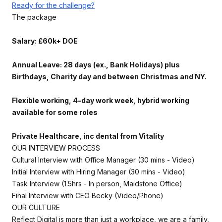
Ready for the challenge?
The package
Salary: £60k+ DOE
Annual Leave: 28 days (ex., Bank Holidays) plus
Birthdays, Charity day and between Christmas and NY.
Flexible working, 4-day work week, hybrid working
available for some roles
Private Healthcare, inc dental from Vitality
OUR INTERVIEW PROCESS
Cultural Interview with Office Manager (30 mins - Video)
Initial Interview with Hiring Manager (30 mins - Video)
Task Interview (1.5hrs - In person, Maidstone Office)
Final Interview with CEO Becky (Video/Phone)
OUR CULTURE
Reflect Digital is more than just a workplace, we are a family,