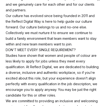
and we genuinely care for each other and for our clients
and partners.
Our culture has evolved since being founded in 2011 and
the Reflect Digital Way is here to help guide our culture
forward. Our culture belongs to us and no-one else.
Collectively we must nurture it to ensure we continue to
build a family environment that team members want to stay
within and new team members want to join.
DON'T MEET EVERY SINGLE REQUIREMENT?
Studies have shown that women and people of colour are
less likely to apply for jobs unless they meet every
qualification. At Reflect Digital, we are dedicated to building
a diverse, inclusive and authentic workplace, so if you’re
excited about this role, but your experience doesn’t align
perfectly with every qualification in the job description, we
encourage you to apply anyway. You may be just the right
candidate for this or other roles.
We are committed to providing an inclusive and welcoming