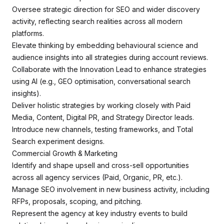
Oversee strategic direction for SEO and wider discovery
activity, reflecting search realities across all modern
platforms.
Elevate thinking by embedding behavioural science and
audience insights into all strategies during account reviews.
Collaborate with the Innovation Lead to enhance strategies
using AI (e.g., GEO optimisation, conversational search
insights).
Deliver holistic strategies by working closely with Paid
Media, Content, Digital PR, and Strategy Director leads.
Introduce new channels, testing frameworks, and Total
Search experiment designs.
Commercial Growth & Marketing
Identify and shape upsell and cross-sell opportunities
across all agency services (Paid, Organic, PR, etc.).
Manage SEO involvement in new business activity, including
RFPs, proposals, scoping, and pitching.
Represent the agency at key industry events to build