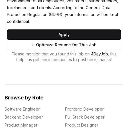
environment for all employees, volunteers, subcontractors,
freelancers, and clients. According to the General Data
Protection Regulation (GDPR), your information will be kept
confidential.
Apply
✨ Optimize Resume for This Job
Please mention that you found this job on
4DayJob
, this
helps us get more companies to post here, thanks!
Browse by Role
Software Engineer
Frontend Developer
Backend Developer
Full Stack Developer
Product Manager
Product Designer