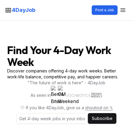
📅
4DayJob
Post a Job
Find Your 4-Day Work
Week
Discover companies offering 4-day work weeks. Better
work-life balance, competitive pay, and happier careers.
"The future of work is here" - 4DayJob
As seen in
VOCABOTICS
🤍 If you like 4DayJob, give us a
shoutout on 𝕏
Subscribe