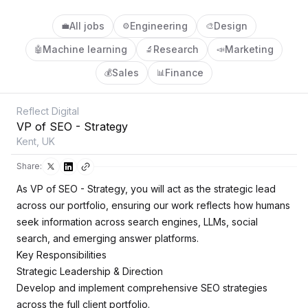
All jobs
Engineering
Design
💼
⚙️
🎨
Machine learning
Research
Marketing
🤖
🔬
📣
Sales
Finance
💰
📊
Reflect Digital
VP of SEO - Strategy
Kent, UK
Share:
As VP of SEO - Strategy, you will act as the strategic lead
across our portfolio, ensuring our work reflects how humans
seek information across search engines, LLMs, social
search, and emerging answer platforms.
Key Responsibilities
Strategic Leadership & Direction
Develop and implement comprehensive SEO strategies
across the full client portfolio.