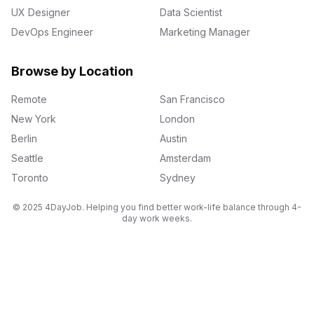
UX Designer
Data Scientist
DevOps Engineer
Marketing Manager
Browse by Location
Remote
San Francisco
New York
London
Berlin
Austin
Seattle
Amsterdam
Toronto
Sydney
© 2025 4DayJob. Helping you find better work-life balance through 4-
day work weeks.