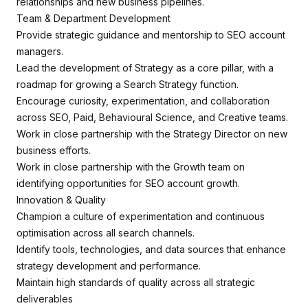
relationships and new business pipelines.
Team & Department Development
Provide strategic guidance and mentorship to SEO account
managers.
Lead the development of Strategy as a core pillar, with a
roadmap for growing a Search Strategy function.
Encourage curiosity, experimentation, and collaboration
across SEO, Paid, Behavioural Science, and Creative teams.
Work in close partnership with the Strategy Director on new
business efforts.
Work in close partnership with the Growth team on
identifying opportunities for SEO account growth.
Innovation & Quality
Champion a culture of experimentation and continuous
optimisation across all search channels.
Identify tools, technologies, and data sources that enhance
strategy development and performance.
Maintain high standards of quality across all strategic
deliverables