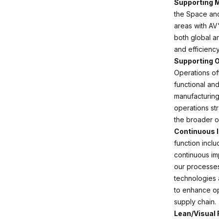
Supporting 
the Space and
areas with AV
both global a
and efficiency
Supporting O
Operations of
functional an
manufacturing
operations str
the broader o
Continuous 
function inclu
continuous im
our processes
technologies a
to enhance op
supply chain.
Lean/Visual 