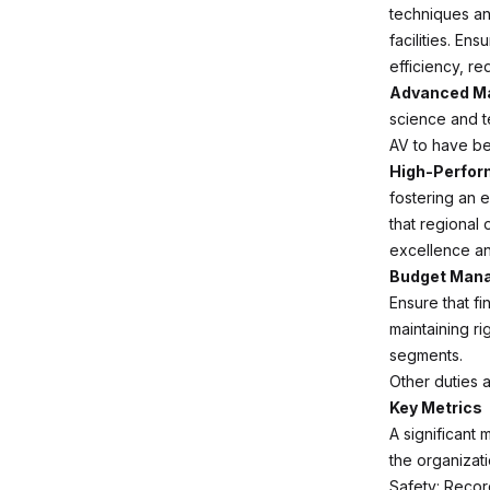
techniques an
facilities. En
efficiency, r
Advanced Ma
science and t
AV to have be
High-Perfor
fostering an 
that regional 
excellence and
Budget Manag
Ensure that fi
maintaining ri
segments.
Other duties 
Key Metrics
A significant 
the organizat
Safety: Recor