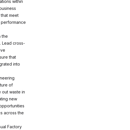
tions within
business
 that meet
f performance
n the
. Lead cross-
ove
sure that
grated into
ineering
ture of
 out waste in
ating new
opportunities
s across the
sual Factory