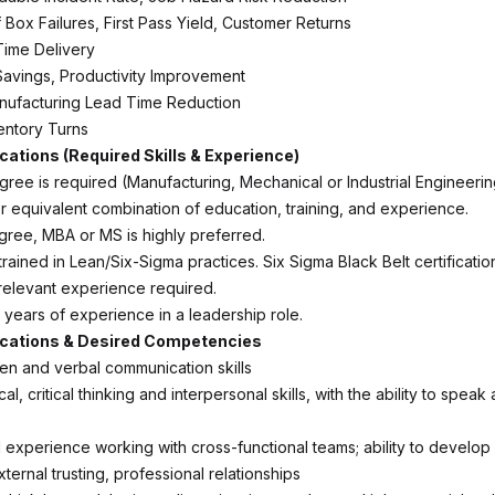
f Box Failures, First Pass Yield, Customer Returns
Time Delivery
Savings, Productivity Improvement
nufacturing Lead Time Reduction
ventory Turns
ications (Required Skills & Experience)
ree is required (Manufacturing, Mechanical or Industrial Engineering
or equivalent combination of education, training, and experience.
ee, MBA or MS is highly preferred.
ained in Lean/Six-Sigma practices. Six Sigma Black Belt certification
 relevant experience required.
 years of experience in a leadership role.
ications & Desired Competencies
ten and verbal communication skills
al, critical thinking and interpersonal skills, with the ability to speak
experience working with cross-functional teams; ability to develop
xternal trusting, professional relationships