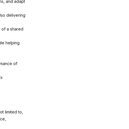
ths, and adapt
lso delivering
n of a shared
le helping
rmance of
ts
t limited to,
nce,