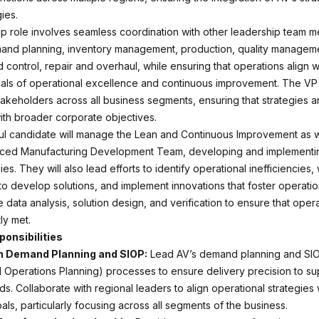
ies.
ip role involves seamless coordination with other leadership team 
and planning, inventory management, production, quality managem
control, repair and overhaul, while ensuring that operations align w
ls of operational excellence and continuous improvement. The VP 
takeholders across all business segments, ensuring that strategies a
th broader corporate objectives.
l candidate will manage the Lean and Continuous Improvement as w
nced Manufacturing Development Team, developing and implementi
ies. They will also lead efforts to identify operational inefficiencies,
to develop solutions, and implement innovations that foster operatio
e data analysis, solution design, and verification to ensure that ope
ly met.
ponsibilities
n Demand Planning and SIOP:
Lead AV’s demand planning and SIO
d Operations Planning) processes to ensure delivery precision to su
. Collaborate with regional leaders to align operational strategies 
ls, particularly focusing across all segments of the business.