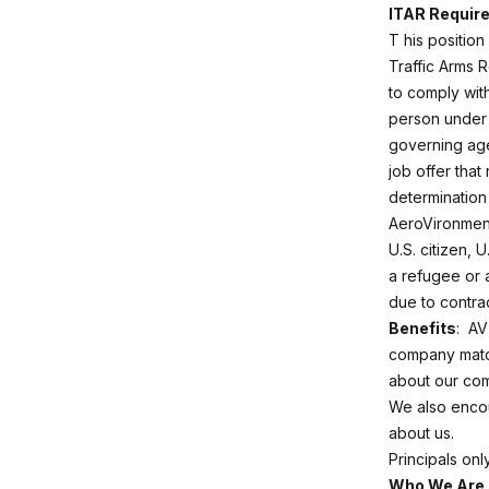
ITAR Requir
T
his position
Traffic Arms R
to comply with
person under 
governing age
job offer that
determination 
AeroVironment
U.S. citizen, 
a refugee or a
due to contra
Benefits
: AV
company match
about our com
We also enco
about us.
Principals on
Who We Are