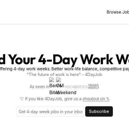
Browse Jo
d Your 4-Day Work 
fering 4-day work weeks. Better work-life balance, competitive pay
"The future of work is here" - 4DayJob
As seen in
VOCABOTICS
🤍 If you like 4DayJob, give us a
shoutout on 𝕏
Subscribe