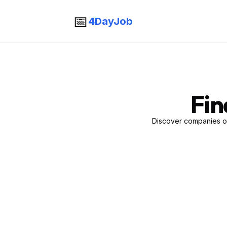
📅
4DayJob
Fin
Discover companies of