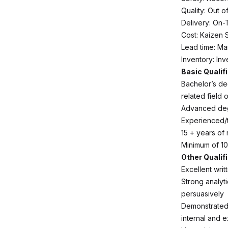
Quality: Out o
Delivery: On-
Cost: Kaizen 
Lead time: Ma
Inventory: In
Basic Qualif
Bachelor’s deg
related field 
Advanced degr
Experienced/tr
15 + years of
Minimum of 10
Other Qualif
Excellent writ
Strong analytic
persuasively
Demonstrated 
internal and e