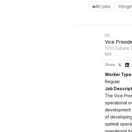
All jobs
Engi
💼
⚙️
AV
Vice Presid
1300 Eubank 
NM
Share:
Worker Type
Regular
Job Descript
The Vice Presi
operational o
development a
of developing
optimal opera
operational fu