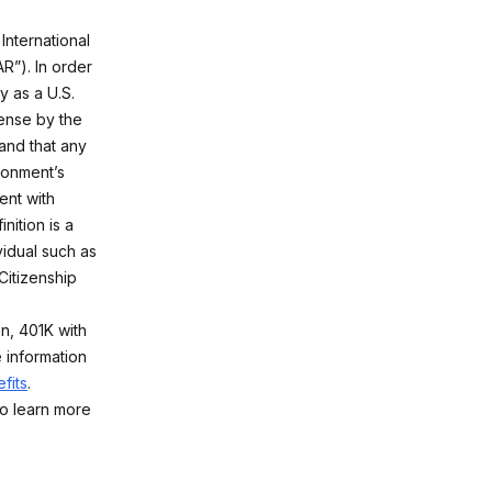
International
R”). In order
y as a U.S.
ense by the
and that any
ironment’s
ent with
nition is a
vidual such as
Citizenship
on, 401K with
 information
fits
.
o learn more