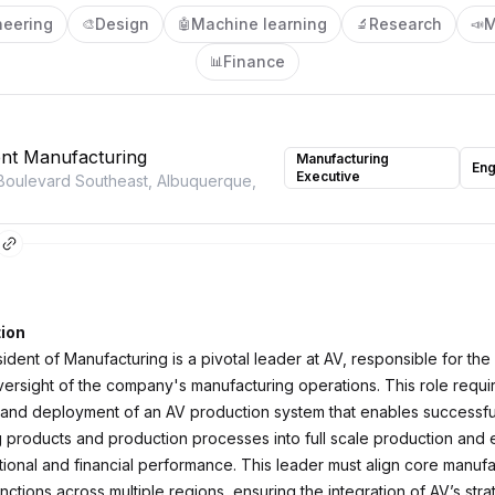
neering
Design
Machine learning
Research
M
🎨
🤖
🔬
📣
Finance
📊
ent Manufacturing
Manufacturing
Eng
Executive
Boulevard Southeast, Albuquerque,
ion
dent of Manufacturing is a pivotal leader at AV, responsible for the
versight of the company's manufacturing operations. This role requi
nd deployment of an AV production system that enables successful 
 products and production processes into full scale production and 
tional and financial performance. This leader must align core manufa
nctions across multiple regions, ensuring the integration of AV’s str