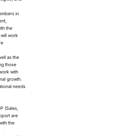
members in
ent,
ith the
will work
re
ell as the
ng those
 work with
nal growth.
rational needs
P (Sales,
pport are
with the