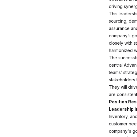
driving synerg
This leadersh
sourcing, dem
assurance and 
company’s goa
closely with s
harmonized wi
The successfu
central Adva
teams’ strateg
stakeholders 
They will driv
are consistent
Position Res
Leadership i
Inventory, an
customer needs
company's goa