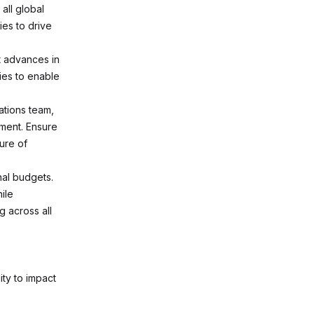
all global
ies to drive
t advances in
ies to enable
ations team,
ement. Ensure
ture of
al budgets.
ile
g across all
ity to impact