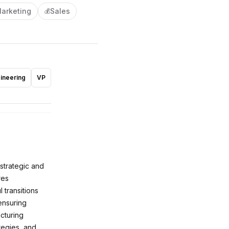
arketing
Sales
💰
ineering
VP
 strategic and
res
transitions
ensuring
cturing
ategies, and