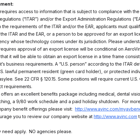
ement:
 requires access to information that is subject to compliance with the 
egulations (“ITAR”) and/or the Export Administration Regulations (“EA
 the requirements of the ITAR and/or the EAR, applicants must qualif
the ITAR and the EAR, or a person to be approved for an export lic
ncy whose technology comes under its jurisdiction. Please underst
 requires approval of an export license will be conditional on AeroV
that it will be able to obtain an export license in a time frame consist
’s business requirements. A “U.S. person” according to the ITAR defi
U.S. lawful permanent resident (green card holder), or protected indi
sylee. See 22 CFR § 120.15. Some positions will require current U.S. 
ct requirements.
 offers an excellent benefits package including medical, dental visi
ing, a 9/80 work schedule and a paid holiday shutdown. For more
pany benefit offerings please visit:
http://www.avinc.com/myavbene
urage you to review our company website at
http://www.avinc.com
t
ly need apply. NO agencies please.