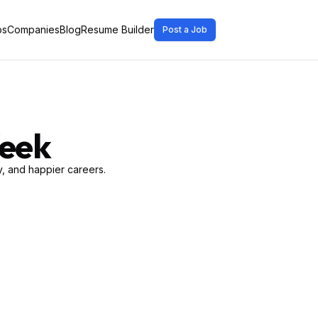
bs
Companies
Blog
Resume Builder
Post a Job
Week
, and happier careers.