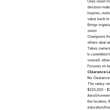
Uses vision to
decision-maki
Inspires, mot
value back t
Brings organiz
vision
Champions the
others deal w
Takes ownersh
Is committed 
oneself, othe
Focuses on te
Clearance L
No Clearance
The salary ran
$220,000 - $
AeroVironment
the location, 
education/trai