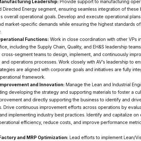
Manufacturing Leadership:
Provide support to manufacturing opera
 Directed Energy segment, ensuring seamless integration of these 
's overall operational goals. Develop and execute operational plans
nd market-specific demands while ensuring the highest standards o
.
perational Functions:
Work in close coordination with other VPs i
fice, including the Supply Chain, Quality, and EH&S leadership teams
d cross-segment teams to design, implement, and continuously impr
 and operations processes. Work closely with AV’s leadership to en
ategies are aligned with corporate goals and initiatives are fully inte
perational framework.
Improvement and Innovation:
Manage the Lean and Industrial Eng
ding developing the strategy and supporting materials to foster a cul
provement and directly supporting the business to identify and drive
. Drive continuous improvement efforts across operations by evalu
nd implementing industry best practices. Identify and capitalize on 
erational efficiency, reduce costs, and improve performance metric
Factory and MRP Optimization:
Lead efforts to implement Lean/Vi