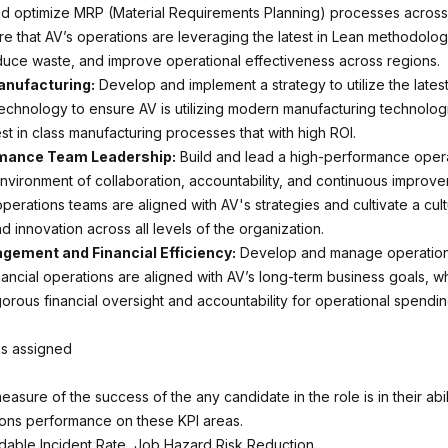
d optimize MRP (Material Requirements Planning) processes across 
sure that AV’s operations are leveraging the latest in Lean methodolog
educe waste, and improve operational effectiveness across regions.
nufacturing:
Develop and implement a strategy to utilize the lates
echnology to ensure AV is utilizing modern manufacturing technolog
st in class manufacturing processes that with high ROI.
mance Team Leadership:
Build and lead a high-performance oper
environment of collaboration, accountability, and continuous improv
operations teams are aligned with AV's strategies and cultivate a cul
 innovation across all levels of the organization.
ement and Financial Efficiency:
Develop and manage operation
nancial operations are aligned with AV’s long-term business goals, wh
gorous financial oversight and accountability for operational spendin
as assigned
measure of the success of the any candidate in the role is in their abil
ions performance on these KPI areas.
dable Incident Rate, Job Hazard Risk Reduction