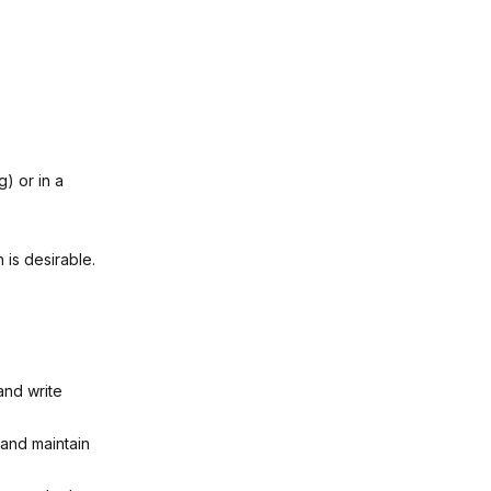
) or in a
 is desirable.
 and write
 and maintain