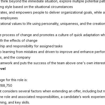
 think beyond the immediate situation, explore multiple potential pa
ng style based on the situational circumstances
ivates, and empowers people to deliver organizational goals, while a
o employees
ational values to life using personality, uniqueness, and the creatio
 process of change and promotes a culture of quick adaptation whi
ith the effects of change
ip and responsibility for assigned tasks
to learning from mistakes and driven to improve and enhance perfo
rs, and the company
amwork and puts the success of the team above one's own interes
evel
ge for this role is:
288,750
 considers several factors when extending an offer, including but no
the role and associated responsibilities, a candidate’s work experie
ning, and key skills.