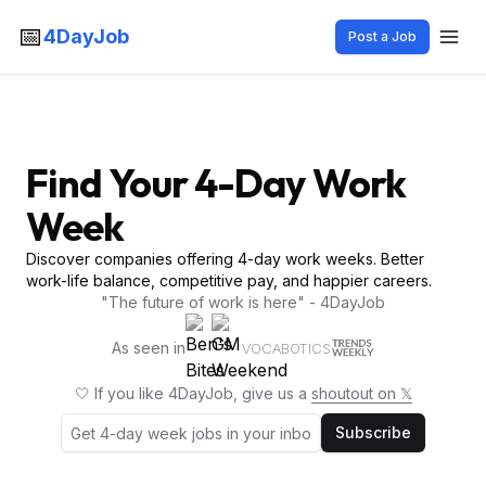
📅
4DayJob
Post a Job
Find Your 4-Day Work
Week
Discover companies offering 4-day work weeks. Better
work-life balance, competitive pay, and happier careers.
"The future of work is here" - 4DayJob
As seen in
VOCABOTICS
🤍 If you like 4DayJob, give us a
shoutout on 𝕏
Subscribe