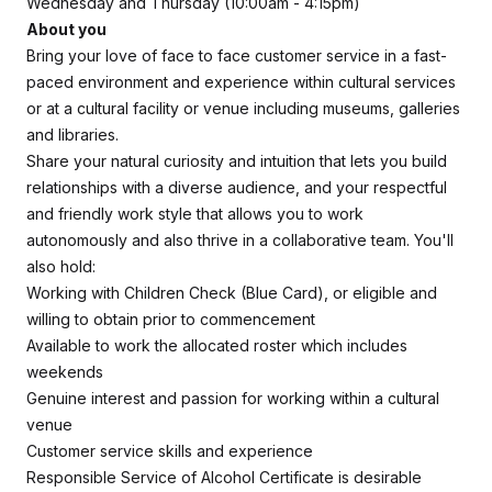
Wednesday and Thursday (10:00am - 4:15pm)
About you
Bring your love of face to face customer service in a fast-
paced environment and experience within cultural services
or at a cultural facility or venue including museums, galleries
and libraries.
Share your natural curiosity and intuition that lets you build
relationships with a diverse audience, and your respectful
and friendly work style that allows you to work
autonomously and also thrive in a collaborative team. You'll
also hold:
Working with Children Check (Blue Card), or eligible and
willing to obtain prior to commencement
Available to work the allocated roster which includes
weekends
Genuine interest and passion for working within a cultural
venue
Customer service skills and experience
Responsible Service of Alcohol Certificate is desirable