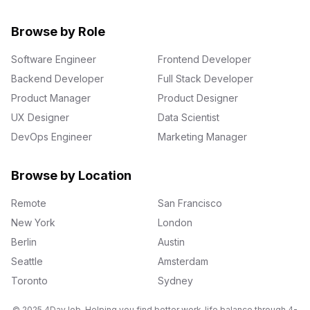
Browse by Role
Software Engineer
Frontend Developer
Backend Developer
Full Stack Developer
Product Manager
Product Designer
UX Designer
Data Scientist
DevOps Engineer
Marketing Manager
Browse by Location
Remote
San Francisco
New York
London
Berlin
Austin
Seattle
Amsterdam
Toronto
Sydney
© 2025 4DayJob. Helping you find better work-life balance through 4-