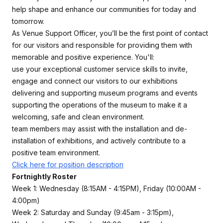
help shape and enhance our communities for today and
tomorrow.
As Venue Support Officer, you’ll be the first point of contact
for our visitors and responsible for providing them with
memorable and positive experience. You'll:
use your exceptional customer service skills to invite,
engage and connect our visitors to our exhibitions
delivering and supporting museum programs and events
supporting the operations of the museum to make it a
welcoming, safe and clean environment.
team members may assist with the installation and de-
installation of exhibitions, and actively contribute to a
positive team environment.
Click here for position description
Fortnightly Roster
Week 1: Wednesday (8:15AM - 4:15PM), Friday (10:00AM -
4:00pm)
Week 2: Saturday and Sunday (9:45am - 3:15pm),