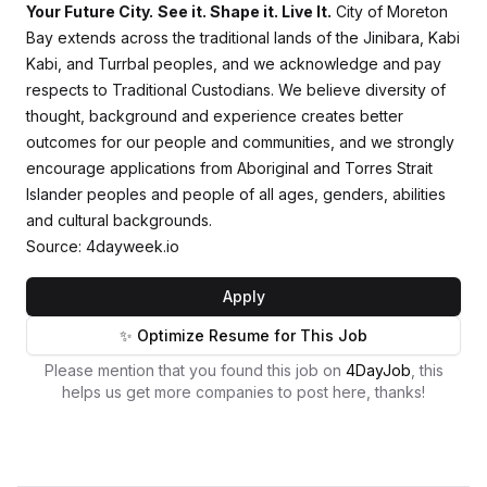
Your Future City.
See it. Shape it. Live It.
City of Moreton
Bay extends across the traditional lands of the Jinibara, Kabi
Kabi, and Turrbal peoples, and we acknowledge and pay
respects to Traditional Custodians. We believe diversity of
thought, background and experience creates better
outcomes for our people and communities, and we strongly
encourage applications from Aboriginal and Torres Strait
Islander peoples and people of all ages, genders, abilities
and cultural backgrounds.
Source: 4dayweek.io
Apply
✨ Optimize Resume for This Job
Please mention that you found this job on
4DayJob
, this
helps us get more companies to post here, thanks!