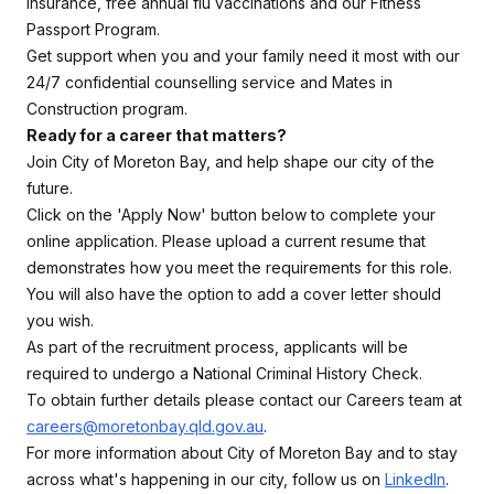
insurance, free annual flu vaccinations and our Fitness
Passport Program.
Get support when you and your family need it most with our
24/7 confidential counselling service and Mates in
Construction program.
Ready for a career that matters?
Join City of Moreton Bay, and help shape our city of the
future.
Click on the 'Apply Now' button below to complete your
online application. Please upload a current resume that
demonstrates how you meet the requirements for this role.
You will also have the option to add a cover letter should
you wish.
As part of the recruitment process, applicants will be
required to undergo a National Criminal History Check.
To obtain further details please contact our Careers team at
careers@moretonbay.qld.gov.au
.
For more information about City of Moreton Bay and to stay
across what's happening in our city, follow us on
LinkedIn
.