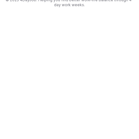
day work weeks.