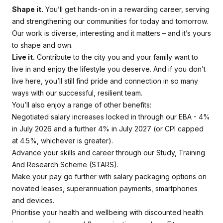
Shape it.
You’ll get hands-on in a rewarding career, serving
and strengthening our communities for today and tomorrow.
Our work is diverse, interesting and it matters – and it’s yours
to shape and own.
Live it.
Contribute to the city you and your family want to
live in and enjoy the lifestyle you deserve. And if you don’t
live here, you’ll still find pride and connection in so many
ways with our successful, resilient team.
You’ll also enjoy a range of other benefits:
Negotiated salary increases locked in through our EBA - 4%
in July 2026 and a further 4% in July 2027 (or CPI capped
at 4.5%, whichever is greater).
Advance your skills and career through our Study, Training
And Research Scheme (STARS).
Make your pay go further with salary packaging options on
novated leases, superannuation payments, smartphones
and devices.
Prioritise your health and wellbeing with discounted health