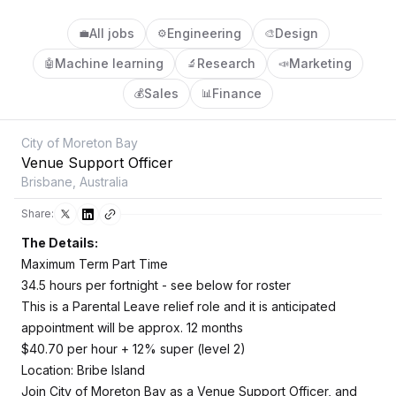
All jobs
Engineering
Design
💼
⚙️
🎨
Machine learning
Research
Marketing
🤖
🔬
📣
Sales
Finance
💰
📊
City of Moreton Bay
Venue Support Officer
Brisbane, Australia
Share:
The Details:
Maximum Term Part Time
34.5 hours per fortnight - see below for roster
This is a Parental Leave relief role and it is anticipated
appointment will be approx. 12 months
$40.70 per hour + 12% super (level 2)
Location: Bribe Island
Join City of Moreton Bay as a Venue Support Officer, and