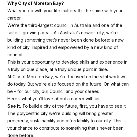
Why City of Moreton Bay?
What you do with your life matters. It’s the same with your
career.
We’re the third-largest council in Australia and one of the
fastest-growing areas. As Australia’s newest city, we’re
building something that’s never been done before: a new
kind of city, inspired and empowered by a new kind of
council.
This is your opportunity to develop skills and experience in
a truly unique place, at a truly unique point in time.
At City of Moreton Bay, we’re focused on the vital work we
do today. But we’re also focused on the future. On what
can
be
– for our city, our Council and your career.
Here’s what you’ll love about a career with us:
See it.
To build a city of the future, first, you have to
see it
.
The polycentric city we’re building will bring greater
prosperity, sustainability and affordability to our city. This is
your chance to contribute to something that’s never been
done before.