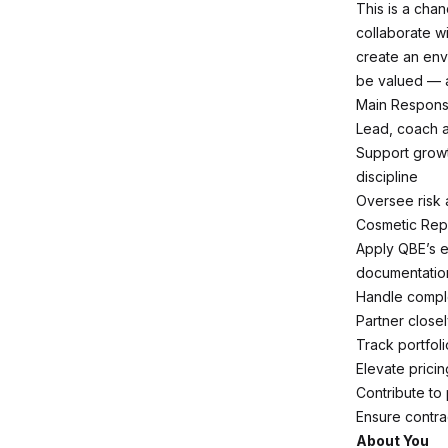
This is a chan
collaborate wi
create an env
be valued — 
Main Responsib
Lead, coach a
Support growt
discipline
Oversee risk 
Cosmetic Repa
Apply QBE’s 
documentatio
Handle comple
Partner close
Track portfol
Elevate prici
Contribute to
Ensure contra
About You