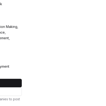
ck
sion Making,
nce,
ement,
oyment
anies to post