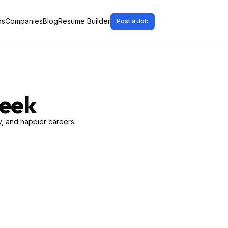
bs
Companies
Blog
Resume Builder
Post a Job
Week
, and happier careers.