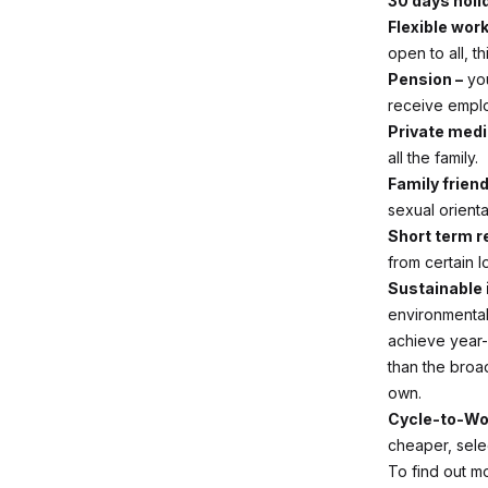
30 days holi
Flexible wor
open to all, t
Pension –
you
receive emplo
Private medi
all the family.
Family friend
sexual orient
Short term 
from certain l
Sustainable 
environmental
achieve year-
than the broad
own.
Cycle-to-Wo
cheaper, sele
To find out m