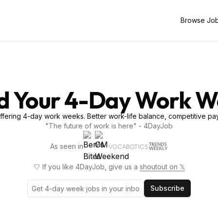
Browse Jo
d Your 4-Day Work 
fering 4-day work weeks. Better work-life balance, competitive pay
"The future of work is here" - 4DayJob
As seen in
VOCABOTICS
🤍 If you like 4DayJob, give us a
shoutout on 𝕏
Subscribe