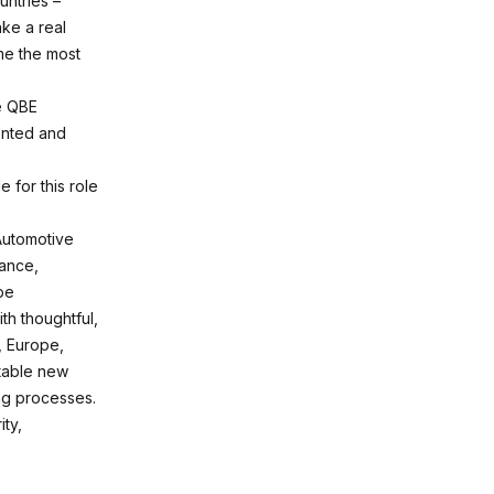
untries –
ke a real
me the most
he QBE
ented and
e for this role
Automotive
rance,
pe
th thoughtful,
K, Europe,
itable new
ng processes.
ity,