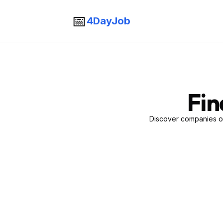
📅
4DayJob
Fin
Discover companies of