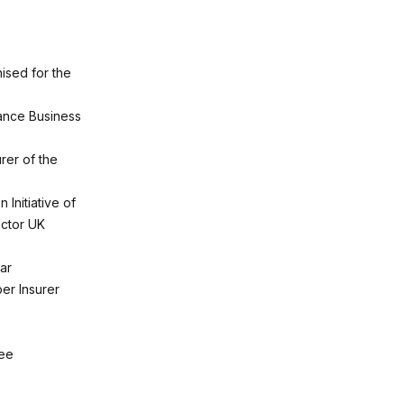
ised for the
rance Business
rer of the
 Initiative of
ector UK
ar
er Insurer
yee