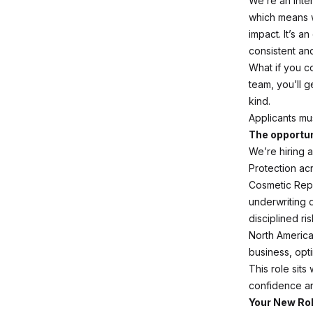
We’re an inte
which means w
impact. It’s 
consistent and
What if you c
team, you’ll 
kind.
Applicants mus
The opportun
We’re hiring 
Protection ac
Cosmetic Repa
underwriting 
disciplined ri
North America,
business, opt
This role sit
confidence and
Your New Ro