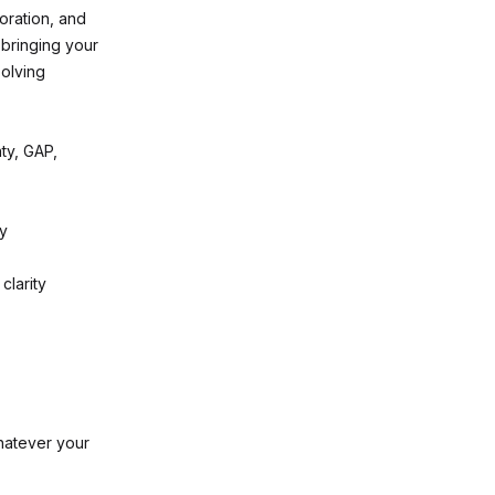
oration, and
 bringing your
solving
ty, GAP,
ry
clarity
whatever your