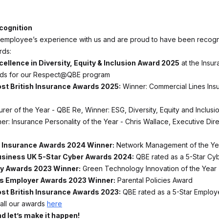
cognition
employee’s experience with us and are proud to have been recogn
rds:
cellence in Diversity, Equity & Inclusion Award 2025
at the Insu
ards for our Respect@QBE program
st British Insurance Awards 2025:
Winner: Commercial Lines Insu
rer of the Year - QBE Re, Winner: ESG, Diversity, Equity and Inclusion
er: Insurance Personality of the Year - Chris Wallace, Executive Dir
 Insurance Awards 2024 Winner:
Network Management of the Ye
usiness UK 5-Star Cyber Awards 2024:
QBE rated as a 5-Star Cyb
ry Awards 2023 Winner:
Green Technology Innovation of the Year
s Employer Awards 2023 Winner:
Parental Policies Award
st British Insurance Awards 2023:
QBE rated as a 5-Star Emplo
all our awards
here
d let’s make it happen!