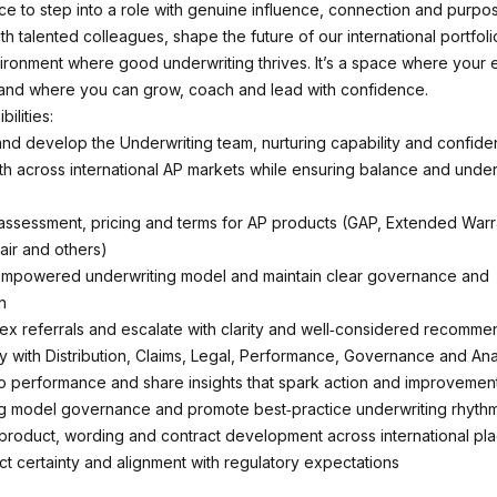
ce to step into a role with genuine influence, connection and purpos
th talented colleagues, shape the future of our international portfol
ironment where good underwriting thrives. It’s a space where your e
and where you can grow, coach and lead with confidence.
ilities:
nd develop the Underwriting team, nurturing capability and confid
h across international AP markets while ensuring balance and under
assessment, pricing and terms for AP products (GAP, Extended Warr
ir and others)
empowered underwriting model and maintain clear governance and
n
x referrals and escalate with clarity and well‑considered recomme
ly with Distribution, Claims, Legal, Performance, Governance and Ana
io performance and share insights that spark action and improvemen
ng model governance and promote best‑practice underwriting rhyth
 product, wording and contract development across international p
ct certainty and alignment with regulatory expectations