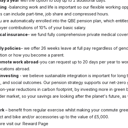
day a year
with the option to buy up to 2 additional days.
king
-balancing work and life is important so our flexible working opp
his can include part-time, job share and compressed hours.
 are automatically enrolled into the QBE pension plan, which entitle
yer contributions of 10% of your basic salary.
cal insurance
– we fund fully comprehensive private medical cover
ly policies
– we offer 26 weeks leave at full pay regardless of gende
ation or how you become a parent.
remote work abroad
-you can request up to 20 days per year to wo
ocations abroad.
investing
- we believe sustainable integration is important for long t
, and social outcomes. Our pension strategy supports our net-zero 
on-year reductions in carbon footprint, by investing more in green
er market, so your savings are looking after the planet's future, as 
rk
– benefit from regular exercise whilst making your commute gre
ct and bike and/or accessories up to the value of £5,000.
ore visit our Reward Page