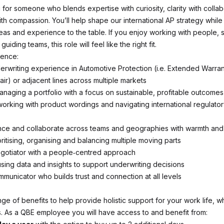
 for someone who blends expertise with curiosity, clarity with collab
th compassion. You’ll help shape our international AP strategy while
eas and experience to the table. If you enjoy working with people, 
iding teams, this role will feel like the right fit.
ience:
erwriting experience in Automotive Protection (i.e. Extended Warran
ir) or adjacent lines across multiple markets
naging a portfolio with a focus on sustainable, profitable outcomes
orking with product wordings and navigating international regulato
ence and collaborate across teams and geographies with warmth and 
ritising, organising and balancing multiple moving parts
gotiator with a people‑centred approach
sing data and insights to support underwriting decisions
mmunicator who builds trust and connection at all levels
ge of benefits to help provide holistic support for your work life, 
. As a QBE employee you will have access to and benefit from: