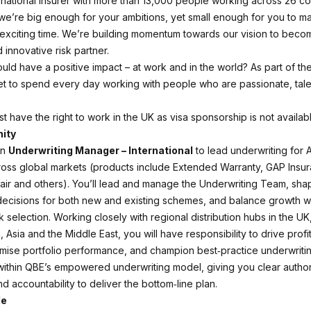
rnational insurer with more than 13,000 people working across 26 co
e’re big enough for your ambitions, yet small enough for you to ma
an exciting time. We’re building momentum towards our vision to beco
 innovative risk partner.
ould have a positive impact – at work and in the world? As part of t
get to spend every day working with people who are passionate, tal
t have the right to work in the UK as visa sponsorship is not availabl
ity
an
Underwriting Manager – International
to lead underwriting for 
ross global markets (products include Extended Warranty, GAP Insu
ir and others). You’ll lead and manage the Underwriting Team, sha
decisions for both new and existing schemes, and balance growth wi
sk selection. Working closely with regional distribution hubs in the U
 Asia and the Middle East, you will have responsibility to drive prof
imise portfolio performance, and champion best‑practice underwriti
s within QBE’s empowered underwriting model, giving you clear author
 accountability to deliver the bottom‑line plan.
le