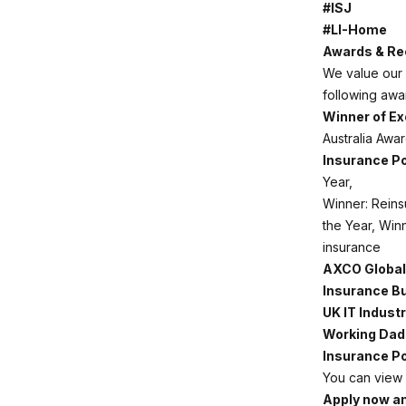
#ISJ
#LI-Home
Awards & Re
We value our 
following awa
Winner of Ex
Australia Aw
Insurance Po
Year,
Winner: Reinsu
the Year, Winn
insurance
AXCO Global
Insurance B
UK IT Indust
Working Dad
Insurance Po
You can view 
Apply now an