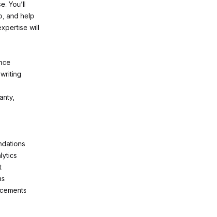
e. You’ll
io, and help
xpertise will
ence
writing
anty,
ndations
lytics
t
ms
lacements