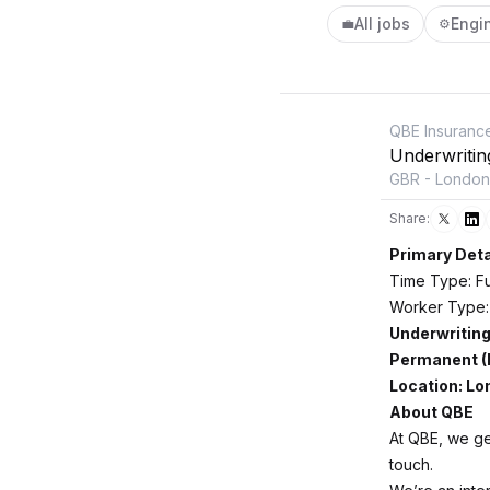
All jobs
Engi
💼
⚙️
QBE Insuranc
Underwritin
GBR - London
Share:
Primary Deta
Time Type: Fu
Worker Type:
Underwriting
Permanent (
Location: L
About QBE
At QBE, we get
touch.