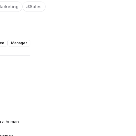
arketing
Sales
💰
nce
Manager
th a human