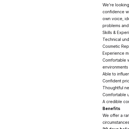
We’re looking
confidence wi
own voice, id
problems and gu
Skills & Exper
Technical und
Cosmetic Repa
Experience ma
Comfortable w
environments
Able to influ
Confident prio
Thoughtful ne
Comfortable u
A credible co
Benefits
We offer a ran
circumstances