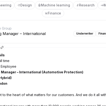
neering
Design
Machine learning
Research
M
🎨
🤖
🔬
📣
Finance
📊
e Group
g Manager – International
Underwriter
Fina
ils
ll time
 Employee
 Manager – International (Automotive Protection)
Hybrid)
ondon
 to the heart of what matters for our customers. And we do it all wi