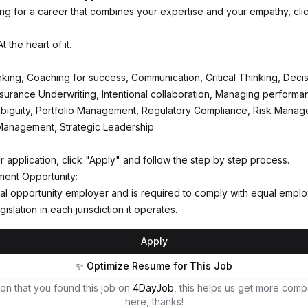
king for a career that combines your expertise and your empathy, cli
 the heart of it.
inking, Coaching for success, Communication, Critical Thinking, Deci
Insurance Underwriting, Intentional collaboration, Managing performa
biguity, Portfolio Management, Regulatory Compliance, Risk Manag
Management, Strategic Leadership
r application, click "Apply" and follow the step by step process.
ent Opportunity:
al opportunity employer and is required to comply with equal empl
gislation in each jurisdiction it operates.
Apply
✨ Optimize Resume for This Job
on that you found this job on
4DayJob
, this helps us get more comp
here, thanks!