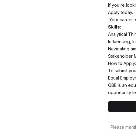
If you’re loo
Apply today.
Your career. At
Skills:
Analytical Th
Influencing, 
Navigating am
Stakeholder 
How to Apply:
To submit you
Equal Employm
QBE is an equ
opportunity le
Please menti