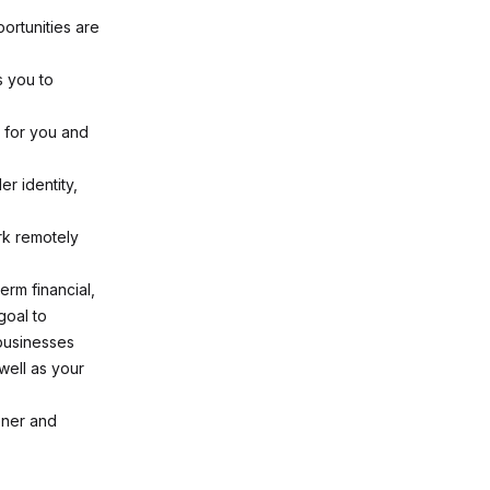
ortunities are
s you to
 for you and
r identity,
rk remotely
erm financial,
goal to
 businesses
well as your
ener and