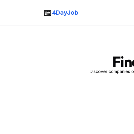
📅
4DayJob
Fin
Discover companies of