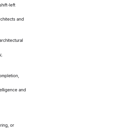
ift-left
rchitects and
rchitectural
y,
ompletion,
telligence and
ing, or