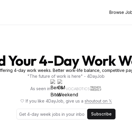
Browse Jo
d Your 4-Day Work 
fering 4-day work weeks. Better work-life balance, competitive pay
"The future of work is here" - 4DayJob
As seen in
VOCABOTICS
🤍 If you like 4DayJob, give us a
shoutout on 𝕏
Subscribe