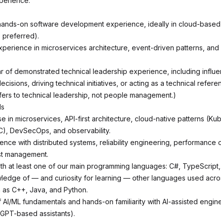
perience.
hands-on software development experience, ideally in cloud-based 
 preferred).
perience in microservices architecture, event-driven patterns, and A
r of demonstrated technical leadership experience, including influ
decisions, driving technical initiatives, or acting as a technical refere
efers to technical leadership, not people management.)
ls
 in microservices, API-first architecture, cloud-native patterns (Ku
aC), DevSecOps, and observability.
nce with distributed systems, reliability engineering, performance o
st management.
ith at least one of our main programming languages: C#, TypeScript,
edge of — and curiosity for learning — other languages used acro
 as C++, Java, and Python.
AI/ML fundamentals and hands-on familiarity with AI-assisted engine
, GPT-based assistants).