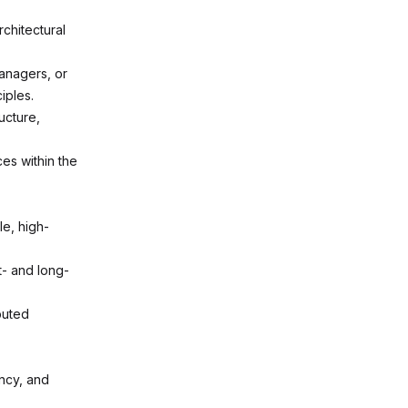
chitectural
anagers, or
iples.
ucture,
es within the
e, high-
t- and long-
buted
ncy, and