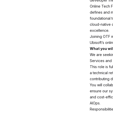
developer fri
Online Tech F
defines and ma
foundational 
cloud-native d
excellence.
Joining OTF m
Ubisoft’s onl
What you wil
We are seekin
Services and
This role is 
a technical re
contributing 
You will colla
ensure our sy
and cost-effic
AIOps.
Responsibiliti