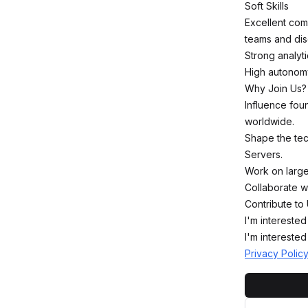
Soft Skills
Excellent comm
teams and disc
Strong analyti
High autonomy,
Why Join Us?
Influence foun
worldwide.
Shape the tec
Servers.
Work on large
Collaborate w
Contribute to 
I'm interested
I'm interested
Privacy Polic