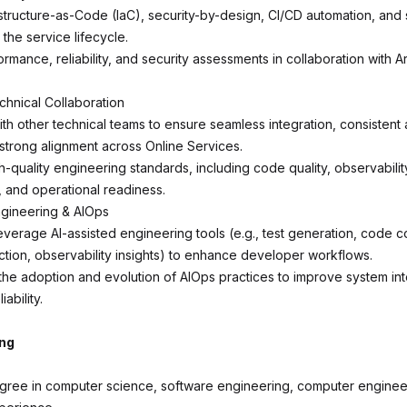
structure-as-Code (IaC), security-by-design, CI/CD automation, and sh
 the service lifecycle.
mance, reliability, and security assessments in collaboration with A
chnical Collaboration
th other technical teams to ensure seamless integration, consistent a
 strong alignment across Online Services.
-quality engineering standards, including code quality, observabilit
y, and operational readiness.
ngineering & AIOps
everage AI-assisted engineering tools (e.g., test generation, code c
tion, observability insights) to enhance developer workflows.
 the adoption and evolution of AIOps practices to improve system in
iability.
ing
gree in computer science, software engineering, computer engineer