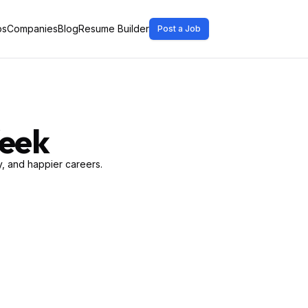
bs
Companies
Blog
Resume Builder
Post a Job
Week
, and happier careers.