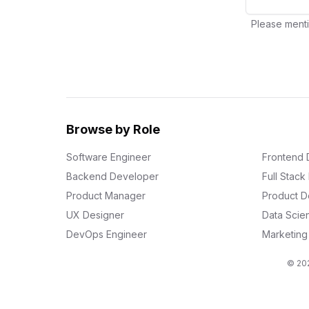
Please menti
Browse by Role
Software Engineer
Frontend 
Backend Developer
Full Stac
Product Manager
Product D
UX Designer
Data Scien
DevOps Engineer
Marketin
© 202