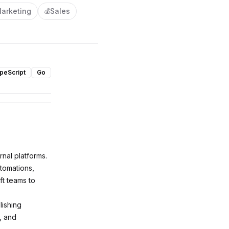
arketing
Sales
💰
peScript
Go
rnal platforms.
utomations,
t teams to
lishing
, and