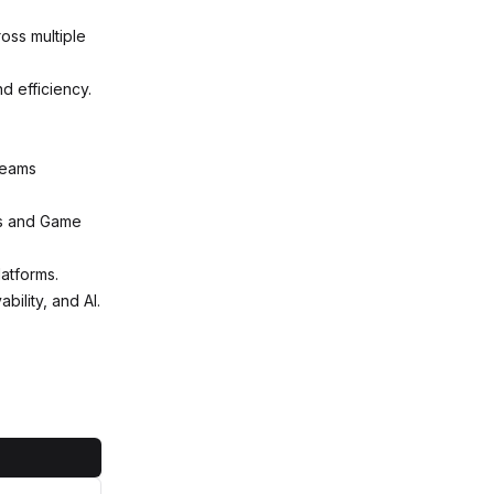
ross multiple
nd efficiency.
 teams
es and Game
atforms.
ility, and AI.