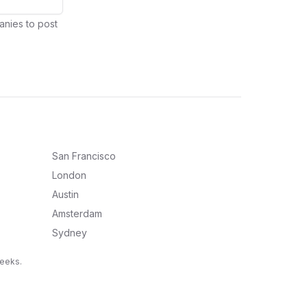
anies to post
San Francisco
London
Austin
Amsterdam
Sydney
weeks.