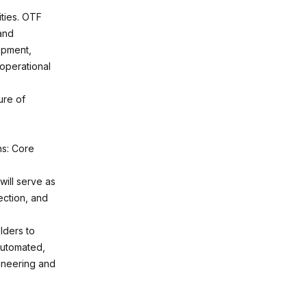
ties. OTF
 and
opment,
 operational
ure of
ns: Core
will serve as
ection, and
lders to
automated,
gineering and