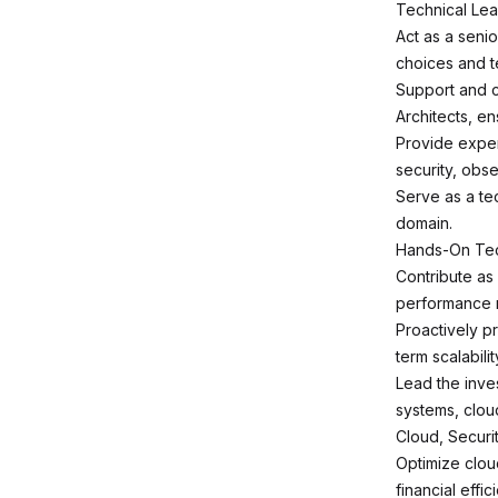
Technical Lea
Act as a seni
choices and t
Support and c
Architects, en
Provide exper
security, obse
Serve as a te
domain.
Hands-On Tech
Contribute as
performance m
Proactively p
term scalabilit
Lead the inves
systems, cloud
Cloud, Secur
Optimize clou
financial effic