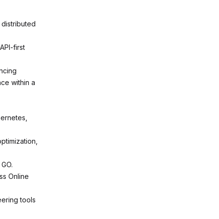
distributed
PI-first
encing
nce within a
bernetes,
ptimization,
 GO.
ss Online
ering tools