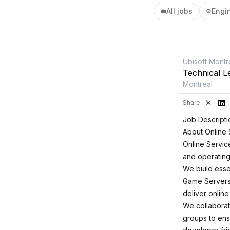
All jobs
Engi
💼
⚙️
Ubisoft Montr
Technical L
Montreal
Share:
Job Descripti
About Online 
Online Servic
and operating 
We build esse
Game Servers 
deliver online
We collaborat
groups to ensu