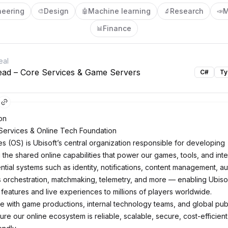
neering
Design
Machine learning
Research
M
🎨
🤖
🔬
📣
Finance
📊
eal
ead – Core Services & Game Servers
C#
Ty
on
Services & Online Tech Foundation
es (OS) is Ubisoft’s central organization responsible for developing
the shared online capabilities that power our games, tools, and inte
ntial systems such as identity, notifications, content management, a
orchestration, matchmaking, telemetry, and more — enabling Ubisof
 features and live experiences to millions of players worldwide.
e with game productions, internal technology teams, and global pub
re our online ecosystem is reliable, scalable, secure, cost-efficient