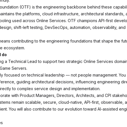
endly.
oundation (OTF) is the engineering backbone behind these capabili
intains the platforms, cloud infrastructure, architectural standards,
tooling used across Online Services. OTF champions API-first devel
esign, shift-left testing, DevSecOps, automation, observability, and
eans contributing to the engineering foundations that shape the fut
ine ecosystem.
l do
g a Technical Lead to support two strategic Online Services domai
 Game Servers.
fully focused on technical leadership — not people management. You 
ference, guiding architectural decisions, influencing engineering dir
directly to complex service design and implementation.
borate with Product Managers, Directors, Architects, and CPI stakeho
stems remain scalable, secure, cloud-native, API-first, observable, 
ient. You will also contribute to our evolution toward AI-assisted en
es