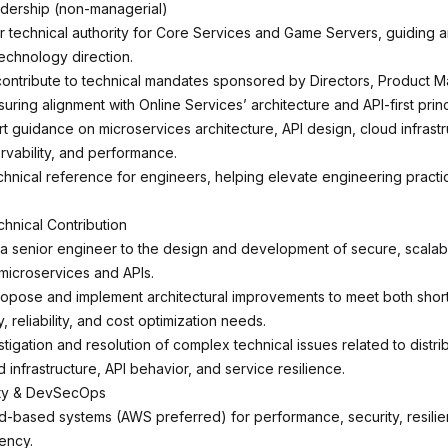
dership (non-managerial)
or technical authority for Core Services and Game Servers, guiding ar
echnology direction.
ontribute to technical mandates sponsored by Directors, Product M
suring alignment with Online Services’ architecture and API-first princ
t guidance on microservices architecture, API design, cloud infrastr
rvability, and performance.
chnical reference for engineers, helping elevate engineering practic
nical Contribution
 a senior engineer to the design and development of secure, scalabl
icroservices and APIs.
ropose and implement architectural improvements to meet both shor
y, reliability, and cost optimization needs.
tigation and resolution of complex technical issues related to distri
 infrastructure, API behavior, and service resilience.
ity & DevSecOps
d-based systems (AWS preferred) for performance, security, resilie
iency.