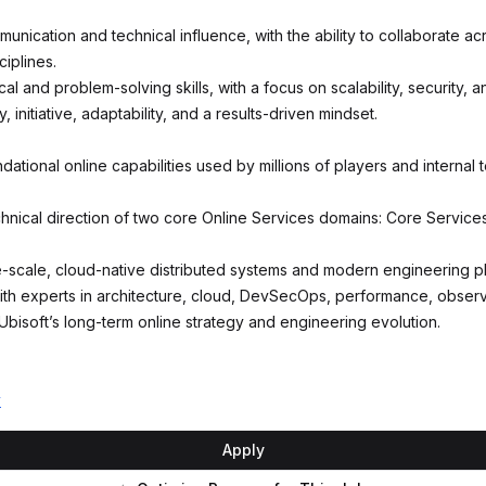
unication and technical influence, with the ability to collaborate ac
iplines.
cal and problem-solving skills, with a focus on scalability, security, a
 initiative, adaptability, and a results-driven mindset.
dational online capabilities used by millions of players and internal
hnical direction of two core Online Services domains: Core Servic
-scale, cloud-native distributed systems and modern engineering pl
ith experts in architecture, cloud, DevSecOps, performance, observab
Ubisoft’s long-term online strategy and engineering evolution.
y
Apply