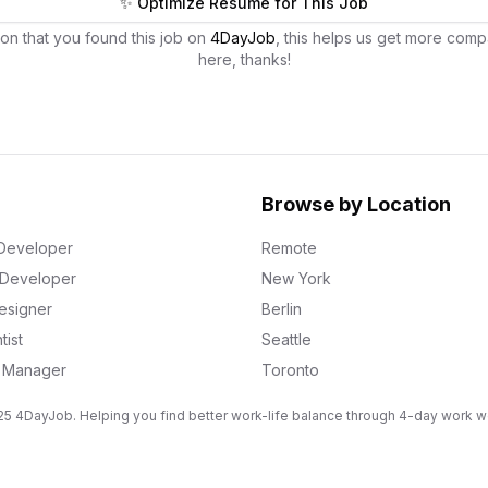
✨ Optimize Resume for This Job
on that you found this job on
4DayJob
, this helps us get more comp
here, thanks!
Browse by Location
Developer
Remote
k Developer
New York
esigner
Berlin
tist
Seattle
g Manager
Toronto
5 4DayJob. Helping you find better work-life balance through 4-day work 