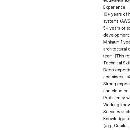
equivalent ex
Experience
10+ years of 
systems (AWS
5+ years of ex
development.
Minimum 1 yea
architectural 
team. (This r
Technical Skil
Deep expertise
containers, I
Strong experie
and cloud co
Proficiency w
Working knowl
Services such
Knowledge of 
(e.g., Copilot