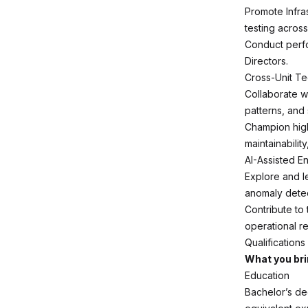
Promote Infra
testing across
Conduct perfor
Directors.
Cross-Unit Te
Collaborate wi
patterns, and
Champion high
maintainabilit
AI-Assisted E
Explore and l
anomaly detec
Contribute to
operational rel
Qualifications
What you br
Education
Bachelor’s de