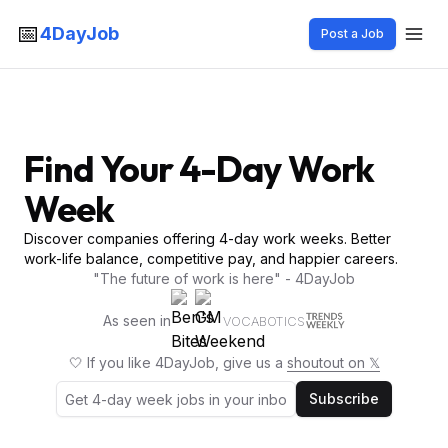
📅
4DayJob
Post a Job
Find Your 4-Day Work
Week
Discover companies offering 4-day work weeks. Better
work-life balance, competitive pay, and happier careers.
"The future of work is here" - 4DayJob
As seen in
VOCABOTICS
🤍 If you like 4DayJob, give us a
shoutout on 𝕏
Subscribe