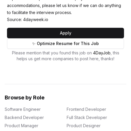
accommodations, please let us know if we can do anything
to facilitate the interview process.
Source: 4dayweek.io
Apply
✨ Optimize Resume for This Job
Please mention that you found this job on
4DayJob
, this
helps us get more companies to post here, thanks!
Browse by Role
Software Engineer
Frontend Developer
Backend Developer
Full Stack Developer
Product Manager
Product Designer