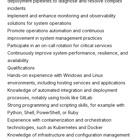
deployment pipelines to diagnose and resolve complex
incidents
Implement and enhance monitoring and observability
solutions for system operations
Promote operations automation and continuous
improvement in system management practices
Participate in an on-call rotation for critical services
Continuously improve system performance, resilience, and
availability
Qualifications
Hands-on experience with Windows and Linux
environments, including hosting services and applications
Knowledge of automated integration and deployment
processes, notably using tools like GitLab
Strong programming and scripting skills, for example with
Python, Shell, PowerShell, or Ruby
Experience with containerization and orchestration
technologies, such as Kubernetes and Docker
Knowledge of infrastructure and configuration management