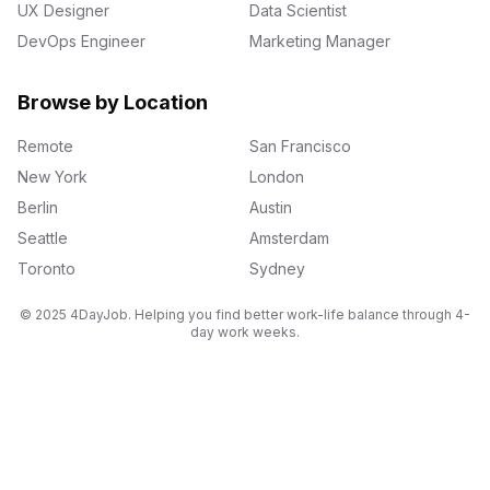
UX Designer
Data Scientist
DevOps Engineer
Marketing Manager
Browse by Location
Remote
San Francisco
New York
London
Berlin
Austin
Seattle
Amsterdam
Toronto
Sydney
© 2025 4DayJob. Helping you find better work-life balance through 4-
day work weeks.