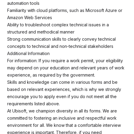
automation tools
Familiarity with cloud platforms, such as Microsoft Azure or
Amazon Web Services
Ability to troubleshoot complex technical issues in a
structured and methodical manner
Strong communication skills to clearly convey technical
concepts to technical and non-technical stakeholders
Additional Information
For information: If you require a work permit, your eligibility
may depend on your education and relevant years of work
experience, as required by the government.
Skills and knowledge can come in various forms and be
based on relevant experiences, which is why we strongly
encourage you to apply even if you do not meet all the
requirements listed above.
At Ubisoft, we champion diversity in all its forms. We are
committed to fostering an inclusive and respectful work
environment for all. We know that a comfortable interview
experience is important. Therefore, if you need