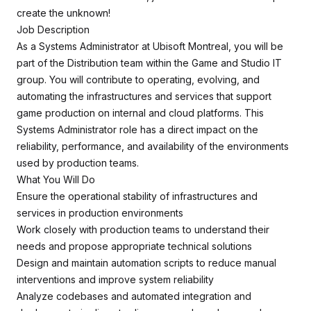
create the unknown!
Job Description
As a Systems Administrator at Ubisoft Montreal, you will be
part of the Distribution team within the Game and Studio IT
group. You will contribute to operating, evolving, and
automating the infrastructures and services that support
game production on internal and cloud platforms. This
Systems Administrator role has a direct impact on the
reliability, performance, and availability of the environments
used by production teams.
What You Will Do
Ensure the operational stability of infrastructures and
services in production environments
Work closely with production teams to understand their
needs and propose appropriate technical solutions
Design and maintain automation scripts to reduce manual
interventions and improve system reliability
Analyze codebases and automated integration and