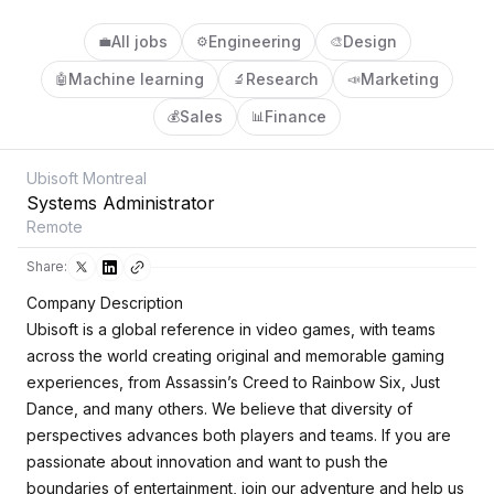
All jobs
Engineering
Design
💼
⚙️
🎨
Machine learning
Research
Marketing
🤖
🔬
📣
Sales
Finance
💰
📊
Ubisoft Montreal
Systems Administrator
Remote
Share:
Company Description
Ubisoft is a global reference in video games, with teams
across the world creating original and memorable gaming
experiences, from Assassin’s Creed to Rainbow Six, Just
Dance, and many others. We believe that diversity of
perspectives advances both players and teams. If you are
passionate about innovation and want to push the
boundaries of entertainment, join our adventure and help us