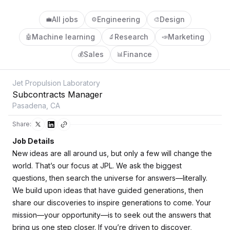
All jobs
Engineering
Design
💼
⚙️
🎨
Machine learning
Research
Marketing
🤖
🔬
📣
Sales
Finance
💰
📊
Jet Propulsion Laboratory
Subcontracts Manager
Pasadena, CA
Share:
Job Details
New ideas are all around us, but only a few will change the
world. That’s our focus at JPL. We ask the biggest
questions, then search the universe for answers—literally.
We build upon ideas that have guided generations, then
share our discoveries to inspire generations to come. Your
mission—your opportunity—is to seek out the answers that
bring us one step closer. If you’re driven to discover,