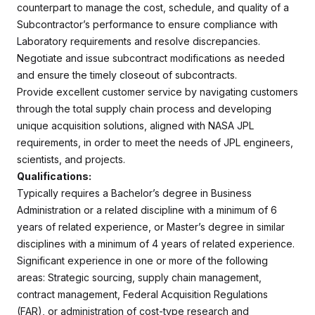
counterpart to manage the cost, schedule, and quality of a
Subcontractor’s performance to ensure compliance with
Laboratory requirements and resolve discrepancies.
Negotiate and issue subcontract modifications as needed
and ensure the timely closeout of subcontracts.
Provide excellent customer service by navigating customers
through the total supply chain process and developing
unique acquisition solutions, aligned with NASA JPL
requirements, in order to meet the needs of JPL engineers,
scientists, and projects.
Qualifications:
Typically requires a Bachelor’s degree in Business
Administration or a related discipline with a minimum of 6
years of related experience, or Master’s degree in similar
disciplines with a minimum of 4 years of related experience.
Significant experience in one or more of the following
areas: Strategic sourcing, supply chain management,
contract management, Federal Acquisition Regulations
(FAR), or administration of cost-type research and