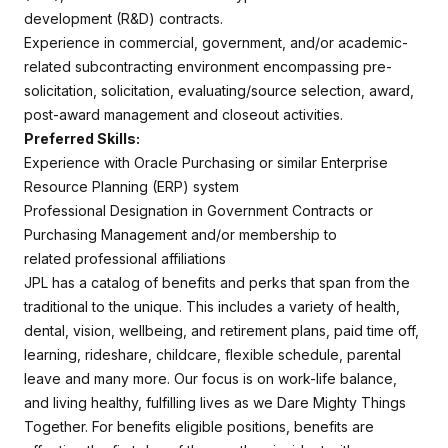
development (R&D) contracts.
Experience in commercial, government, and/or academic-
related subcontracting environment encompassing pre-
solicitation, solicitation, evaluating/source selection, award,
post-award management and closeout activities.
Preferred Skills:
Experience with Oracle Purchasing or similar Enterprise
Resource Planning (ERP) system
Professional Designation in Government Contracts or
Purchasing Management and/or membership to
related professional affiliations
JPL has a catalog of benefits and perks that span from the
traditional to the unique. This includes a variety of health,
dental, vision, wellbeing, and retirement plans, paid time off,
learning, rideshare, childcare, flexible schedule, parental
leave and many more. Our focus is on work-life balance,
and living healthy, fulfilling lives as we Dare Mighty Things
Together. For benefits eligible positions, benefits are