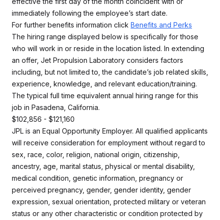
effective the first day of the month coincident with or
immediately following the employee’s start date.
For further benefits information click
Benefits and Perks
The hiring range displayed below is specifically for those
who will work in or reside in the location listed. In extending
an offer, Jet Propulsion Laboratory considers factors
including, but not limited to, the candidate’s job related skills,
experience, knowledge, and relevant education/training.
The typical full time equivalent annual hiring range for this
job in Pasadena, California.
$102,856 - $121,160
JPL is an Equal Opportunity Employer. All qualified applicants
will receive consideration for employment without regard to
sex, race, color, religion, national origin, citizenship,
ancestry, age, marital status, physical or mental disability,
medical condition, genetic information, pregnancy or
perceived pregnancy, gender, gender identity, gender
expression, sexual orientation, protected military or veteran
status or any other characteristic or condition protected by