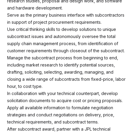
research studies, proposal and design work, and software
and hardware development.
Serve as the primary business interface with subcontractors
in support of project procurement requirements.
Use critical thinking skills to develop solutions to unique
subcontract issues and autonomously oversee the total
supply chain management process, from identification of
customer requirements through closeout of the subcontract.
Manage the subcontract process from beginning to end,
including market research to identify potential sources,
drafting, soliciting, selecting, awarding, managing, and
closing a wide range of subcontracts from fixed-price, labor
hour, to cost type.
In collaboration with your technical counterpart, develop
solicitation documents to acquire cost or pricing proposals.
Apply all available information to formulate negotiation
strategies and conduct negotiations on delivery, price,
technical requirements, and subcontract terms.
After subcontract award, partner with a JPL technical