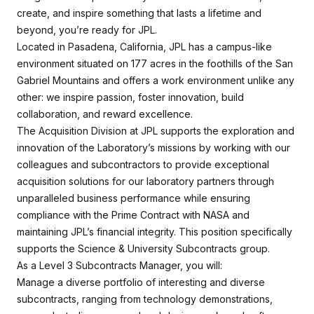
create, and inspire something that lasts a lifetime and
beyond, you’re ready for JPL.
Located in Pasadena, California, JPL has a campus-like
environment situated on 177 acres in the foothills of the San
Gabriel Mountains and offers a work environment unlike any
other: we inspire passion, foster innovation, build
collaboration, and reward excellence.
The Acquisition Division at JPL supports the exploration and
innovation of the Laboratory’s missions by working with our
colleagues and subcontractors to provide exceptional
acquisition solutions for our laboratory partners through
unparalleled business performance while ensuring
compliance with the Prime Contract with NASA and
maintaining JPL’s financial integrity. This position specifically
supports the Science & University Subcontracts group.
As a Level 3 Subcontracts Manager, you will:
Manage a diverse portfolio of interesting and diverse
subcontracts, ranging from technology demonstrations,