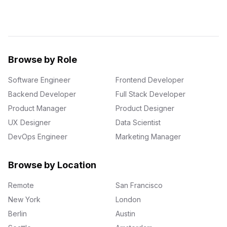
Browse by Role
Software Engineer
Frontend Developer
Backend Developer
Full Stack Developer
Product Manager
Product Designer
UX Designer
Data Scientist
DevOps Engineer
Marketing Manager
Browse by Location
Remote
San Francisco
New York
London
Berlin
Austin