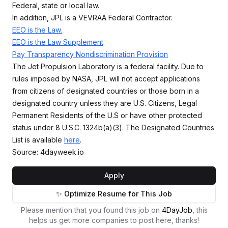
Federal, state or local law.
In addition, JPL is a VEVRAA Federal Contractor.
EEO is the Law.
EEO is the Law Supplement
Pay Transparency Nondiscrimination Provision
The Jet Propulsion Laboratory is a federal facility. Due to
rules imposed by NASA, JPL will not accept applications
from citizens of designated countries or those born in a
designated country unless they are U.S. Citizens, Legal
Permanent Residents of the U.S or have other protected
status under 8 U.S.C. 1324b(a)(3). The Designated Countries
List is available
here
.
Source: 4dayweek.io
Apply
✨ Optimize Resume for This Job
Please mention that you found this job on
4DayJob
, this
helps us get more companies to post here, thanks!