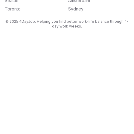
Seattle
Amsterdam
Toronto
Sydney
© 2025 4DayJob. Helping you find better work-life balance through 4-
day work weeks.