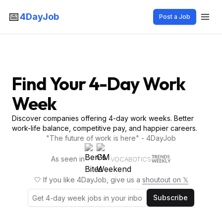
📅
4DayJob
Post a Job
Find Your 4-Day Work
Week
Discover companies offering 4-day work weeks. Better
work-life balance, competitive pay, and happier careers.
"The future of work is here" - 4DayJob
As seen in
VOCABOTICS
🤍 If you like 4DayJob, give us a
shoutout on 𝕏
Subscribe