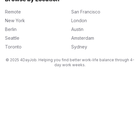
Remote
San Francisco
New York
London
Berlin
Austin
Seattle
Amsterdam
Toronto
Sydney
© 2025 4DayJob. Helping you find better work-life balance through 4-
day work weeks.