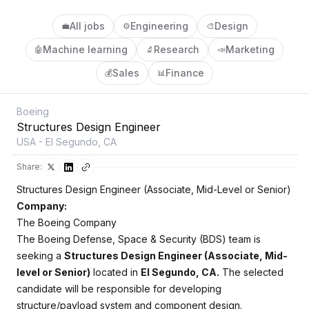
All jobs
Engineering
Design
💼
⚙️
🎨
Machine learning
Research
Marketing
🤖
🔬
📣
Sales
Finance
💰
📊
Boeing
Structures Design Engineer
USA - El Segundo, CA
Share:
Structures Design Engineer (Associate, Mid-Level or Senior)
Company:
The Boeing Company
The Boeing Defense, Space & Security (BDS) team is
seeking a
Structures Design Engineer (Associate, Mid-
level or Senior)
located in
El Segundo, CA.
The selected
candidate will be responsible for developing
structure/payload system and component design.