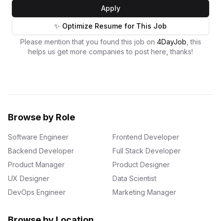
Apply
✨ Optimize Resume for This Job
Please mention that you found this job on
4DayJob
, this
helps us get more companies to post here, thanks!
Browse by Role
Software Engineer
Frontend Developer
Backend Developer
Full Stack Developer
Product Manager
Product Designer
UX Designer
Data Scientist
DevOps Engineer
Marketing Manager
Browse by Location