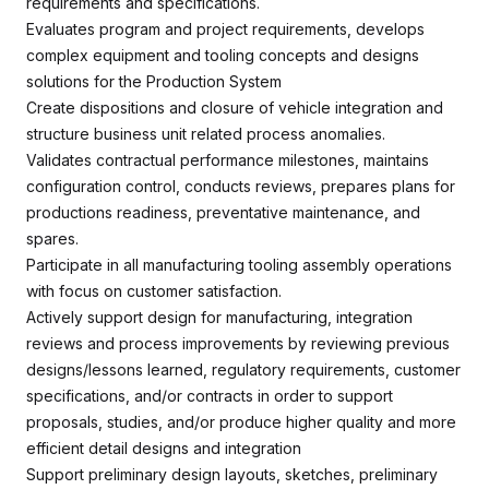
requirements and specifications.
Evaluates program and project requirements, develops
complex equipment and tooling concepts and designs
solutions for the Production System
Create dispositions and closure of vehicle integration and
structure business unit related process anomalies.
Validates contractual performance milestones, maintains
configuration control, conducts reviews, prepares plans for
productions readiness, preventative maintenance, and
spares.
Participate in all manufacturing tooling assembly operations
with focus on customer satisfaction.
Actively support design for manufacturing, integration
reviews and process improvements by reviewing previous
designs/lessons learned, regulatory requirements, customer
specifications, and/or contracts in order to support
proposals, studies, and/or produce higher quality and more
efficient detail designs and integration
Support preliminary design layouts, sketches, preliminary