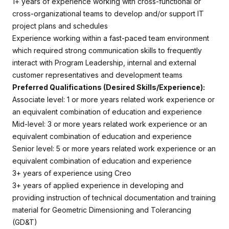
1+ years of experience working with cross-functional or
cross-organizational teams to develop and/or support IT
project plans and schedules
Experience working within a fast-paced team environment
which required strong communication skills to frequently
interact with Program Leadership, internal and external
customer representatives and development teams
Preferred Qualifications (Desired Skills/Experience):
Associate level: 1 or more years related work experience or
an equivalent combination of education and experience
Mid-level: 3 or more years related work experience or an
equivalent combination of education and experience
Senior level: 5 or more years related work experience or an
equivalent combination of education and experience
3+ years of experience using Creo
3+ years of applied experience in developing and
providing instruction of technical documentation and training
material for Geometric Dimensioning and Tolerancing
(GD&T)