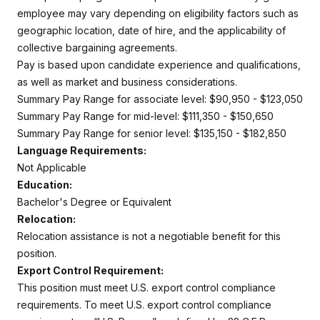
employee may vary depending on eligibility factors such as
geographic location, date of hire, and the applicability of
collective bargaining agreements.
Pay is based upon candidate experience and qualifications,
as well as market and business considerations.
Summary Pay Range for associate level: $90,950 - $123,050
Summary Pay Range for mid-level: $111,350 - $150,650
Summary Pay Range for senior level: $135,150 - $182,850
Language Requirements:
Not Applicable
Education:
Bachelor's Degree or Equivalent
Relocation:
Relocation assistance is not a negotiable benefit for this
position.
Export Control Requirement:
This position must meet U.S. export control compliance
requirements. To meet U.S. export control compliance