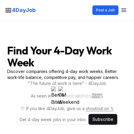
📅
4DayJob
Post a Job
Find Your 4-Day Work
Week
Discover companies offering 4-day work weeks. Better
work-life balance, competitive pay, and happier careers.
"The future of work is here" - 4DayJob
As seen in
VOCABOTICS
🤍 If you like 4DayJob, give us a
shoutout on 𝕏
Subscribe