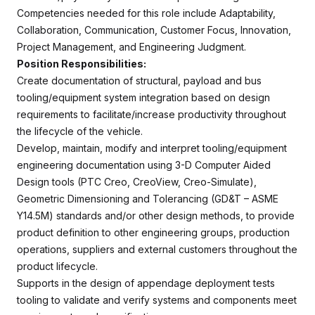
Competencies needed for this role include Adaptability,
Collaboration, Communication, Customer Focus, Innovation,
Project Management, and Engineering Judgment.
Position Responsibilities:
Create documentation of structural, payload and bus
tooling/equipment system integration based on design
requirements to facilitate/increase productivity throughout
the lifecycle of the vehicle.
Develop, maintain, modify and interpret tooling/equipment
engineering documentation using 3-D Computer Aided
Design tools (PTC Creo, CreoView, Creo-Simulate),
Geometric Dimensioning and Tolerancing (GD&T – ASME
Y14.5M) standards and/or other design methods, to provide
product definition to other engineering groups, production
operations, suppliers and external customers throughout the
product lifecycle.
Supports in the design of appendage deployment tests
tooling to validate and verify systems and components meet