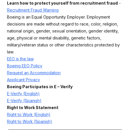
Learn how to protect yourself from recruitment fraud
-
Recruitment Fraud Warning
Boeing is an Equal Opportunity Employer. Employment
decisions are made without regard to race, color, religion,
national origin, gender, sexual orientation, gender identity,
age, physical or mental disability, genetic factors,
military/veteran status or other characteristics protected by
law.
EEO is the law
Boeing EEO Policy
Request an Accommodation
Applicant Privacy
Boeing Participates in E – Verify
E-Verify (English)
E-Verify (Spanish)
Right to Work Statement
Right to Work (English)
Right to Work (Spanish)