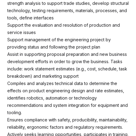
strength analysis to support trade studies, develop structural
technology, testing requirements, materials, processes, and
tools, define interfaces
Support the evaluation and resolution of production and
service issues
Support management of the engineering project by
providing status and following the project plan
Assist in supporting proposal preparation and new business
development efforts in order to grow the business. Tasks
include: work statement estimates (e.g., cost, schedule, task
breakdown) and marketing support
Compiles and analyzes technical data to determine the
effects on product engineering design and rate estimates,
identifies robotics, automation or technology
recommendations and system integration for equipment and
tooling.
Ensures compliance with safety, producibility, maintainability,
reliability, ergonomic factors and regulatory requirements.
Actively seeks learning opportunities, participates in training,