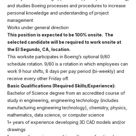
and studies Boeing processes and procedures to increase
personal knowledge and understanding of project
management
Works under general direction
This position is expected to be 100% onsite. The
selected candidate will be required to work onsite at
the El Segundo, CA, location.
This worksite participates in Boeing’s optional 9/80
schedule rotation. 9/80 is a rotation in which employees can
work 9 hour shifts, 8 days per pay period (bi-weekly) and
receive every other Friday off.
Basic Qualifications (Required Skills/Experience):
Bachelor of Science degree from an accredited course of
study in engineering, engineering technology (includes
manufacturing engineering technology), chemistry, physics,
mathematics, data science, or computer science
1+ years of experience developing 3D CAD models and/or
drawings