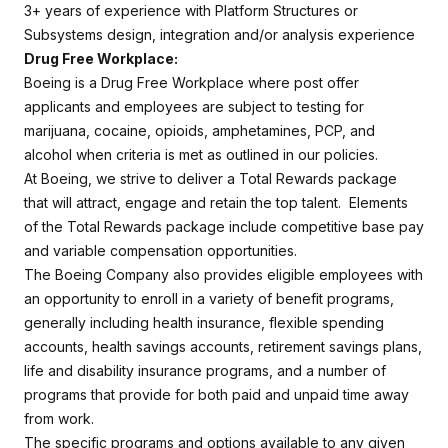
3+ years of experience with Platform Structures or
Subsystems design, integration and/or analysis experience
Drug Free Workplace:
Boeing is a Drug Free Workplace where post offer
applicants and employees are subject to testing for
marijuana, cocaine, opioids, amphetamines, PCP, and
alcohol when criteria is met as outlined in our policies.
At Boeing, we strive to deliver a Total Rewards package
that will attract, engage and retain the top talent. Elements
of the Total Rewards package include competitive base pay
and variable compensation opportunities.
The Boeing Company also provides eligible employees with
an opportunity to enroll in a variety of benefit programs,
generally including health insurance, flexible spending
accounts, health savings accounts, retirement savings plans,
life and disability insurance programs, and a number of
programs that provide for both paid and unpaid time away
from work.
The specific programs and options available to any given