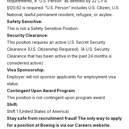
requirements, a “U.S. Person” as defined by 22 C.F.R.
§120.62 is required. “U.S. Person” includes U.S. Citizen, U.S.
National, lawful permanent resident, refugee, or asylee.
Safety Sensitive:
This is not a Safety Sensitive Position.
Security Clearance:
This position requires an active U.S. Secret Security
Clearance (U.S. Citizenship Required). (A U.S. Security
Clearance that has been active in the past 24 months is
considered active)
Visa Sponsorship:
Employer will not sponsor applicants for employment visa
status.
Contingent Upon Award Program
This position is not contingent upon program award
Shift:
Shift 1 (United States of America)
Stay safe from recruitment fraud! The only way to apply
for a position at Boeing is via our Careers website.