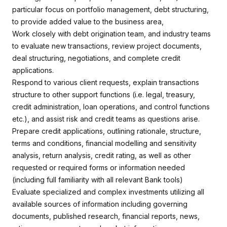
particular focus on portfolio management, debt structuring,
to provide added value to the business area,
Work closely with debt origination team, and industry teams
to evaluate new transactions, review project documents,
deal structuring, negotiations, and complete credit
applications.
Respond to various client requests, explain transactions
structure to other support functions (i.e. legal, treasury,
credit administration, loan operations, and control functions
etc.), and assist risk and credit teams as questions arise.
Prepare credit applications, outlining rationale, structure,
terms and conditions, financial modelling and sensitivity
analysis, return analysis, credit rating, as well as other
requested or required forms or information needed
(including full familiarity with all relevant Bank tools)
Evaluate specialized and complex investments utilizing all
available sources of information including governing
documents, published research, financial reports, news,