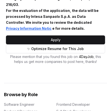
216/03.
For the evaluation of the application, the data will be
processed by Intesa Sanpaolo S.p.A. as Data
Controller. We invite you to review the dedicated
Privacy Information Notic
e for more details.
Apply
✨ Optimize Resume for This Job
Please mention that you found this job on
4DayJob
, this
helps us get more companies to post here, thanks!
Browse by Role
Software Engineer
Frontend Developer