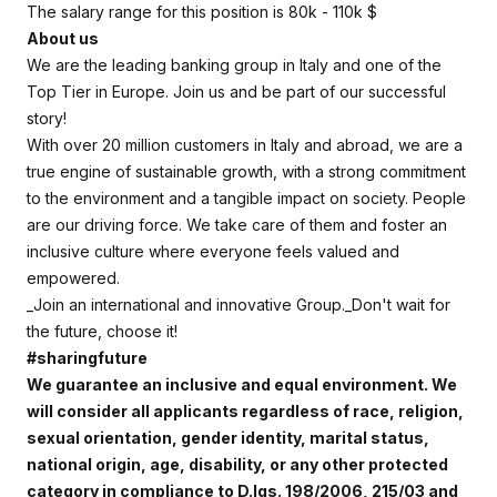
The salary range for this position is 80k - 110k $
About us
We are the leading banking group in Italy and one of the
Top Tier in Europe. Join us and be part of our successful
story!
With over 20 million customers in Italy and abroad, we are a
true engine of sustainable growth, with a strong commitment
to the environment and a tangible impact on society. People
are our driving force. We take care of them and foster an
inclusive culture where everyone feels valued and
empowered.
_Join an international and innovative Group._
Don't wait for
the future, choose it!
#sharingfuture
We guarantee an inclusive and equal environment. We
will consider all applicants regardless of race, religion,
sexual orientation, gender identity, marital status,
national origin, age, disability, or any other protected
category in compliance to D.lgs. 198/2006, 215/03 and