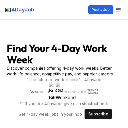
📅
4DayJob
Post a Job
Find Your 4-Day Work
Week
Discover companies offering 4-day work weeks. Better
work-life balance, competitive pay, and happier careers.
"The future of work is here" - 4DayJob
As seen in
VOCABOTICS
🤍 If you like 4DayJob, give us a
shoutout on 𝕏
Subscribe