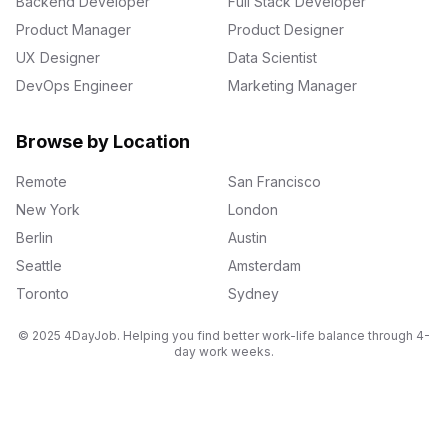
Backend Developer
Full Stack Developer
Product Manager
Product Designer
UX Designer
Data Scientist
DevOps Engineer
Marketing Manager
Browse by Location
Remote
San Francisco
New York
London
Berlin
Austin
Seattle
Amsterdam
Toronto
Sydney
© 2025 4DayJob. Helping you find better work-life balance through 4-
day work weeks.