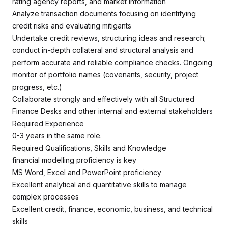
rating agency reports, and market information
Analyze transaction documents focusing on identifying
credit risks and evaluating mitigants
Undertake credit reviews, structuring ideas and research;
conduct in-depth collateral and structural analysis and
perform accurate and reliable compliance checks. Ongoing
monitor of portfolio names (covenants, security, project
progress, etc.)
Collaborate strongly and effectively with all Structured
Finance Desks and other internal and external stakeholders
Required Experience
0-3 years in the same role.
Required Qualifications, Skills and Knowledge
financial modelling proficiency is key
MS Word, Excel and PowerPoint proficiency
Excellent analytical and quantitative skills to manage
complex processes
Excellent credit, finance, economic, business, and technical
skills