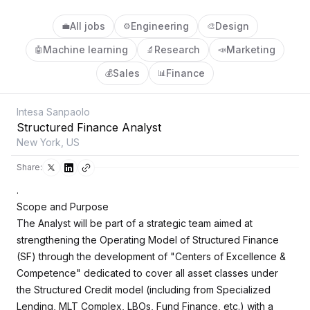
All jobs
Engineering
Design
💼
⚙️
🎨
Machine learning
Research
Marketing
🤖
🔬
📣
Sales
Finance
💰
📊
Intesa Sanpaolo
Structured Finance Analyst
New York, US
Share:
.
Scope and Purpose
The Analyst will be part of a strategic team aimed at
strengthening the Operating Model of Structured Finance
(SF) through the development of "Centers of Excellence &
Competence" dedicated to cover all asset classes under
the Structured Credit model (including from Specialized
Lending, MLT Complex, LBOs, Fund Finance, etc.) with a