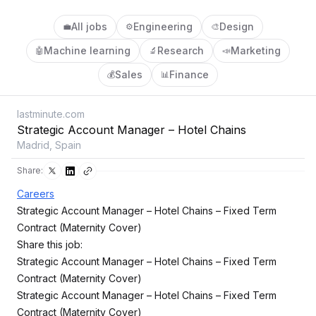
All jobs
Engineering
Design
💼
⚙️
🎨
Machine learning
Research
Marketing
🤖
🔬
📣
Sales
Finance
💰
📊
lastminute.com
Strategic Account Manager – Hotel Chains
Madrid, Spain
Share:
Careers
Strategic Account Manager – Hotel Chains – Fixed Term
Contract (Maternity Cover)
Share this job:
Strategic Account Manager – Hotel Chains – Fixed Term
Contract (Maternity Cover)
Strategic Account Manager – Hotel Chains – Fixed Term
Contract (Maternity Cover)