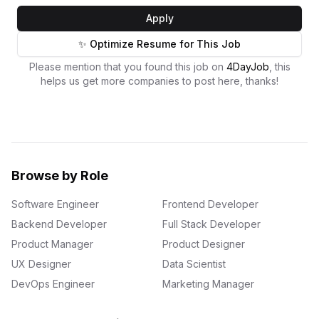
Apply
✨ Optimize Resume for This Job
Please mention that you found this job on
4DayJob
, this
helps us get more companies to post here, thanks!
Browse by Role
Software Engineer
Frontend Developer
Backend Developer
Full Stack Developer
Product Manager
Product Designer
UX Designer
Data Scientist
DevOps Engineer
Marketing Manager