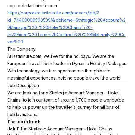
corporate.lastminute.com
https://corporate.lastminute.com/careers/job/?
id=744000095905391&jobName=Strategic%20Account%2
0Manager%20-%20Hotel%20Chains%20-
%20Fixed%20Term%20Contract%20%28Maternity%20Co
ver%29
The Company
At lastminute.com, we live for the holidays. We are the
European Travel-Tech leader in Dynamic Holiday Packages.
With technology, we turn spontaneous thoughts into
meaningful experiences, helping people travel the world
Job Description
We are looking for a Strategic Account Manager – Hotel
Chains, to join our team of around 1,700 people worldwide
to help us power up the traveller’s journey for millions of
holidaymakers.
The job in brief:
Job Title
: Strategic Account Manager – Hotel Chains