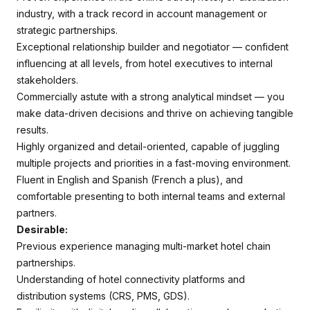
industry, with a track record in account management or
strategic partnerships.
Exceptional relationship builder and negotiator — confident
influencing at all levels, from hotel executives to internal
stakeholders.
Commercially astute with a strong analytical mindset — you
make data-driven decisions and thrive on achieving tangible
results.
Highly organized and detail-oriented, capable of juggling
multiple projects and priorities in a fast-moving environment.
Fluent in English and Spanish (French a plus), and
comfortable presenting to both internal teams and external
partners.
Desirable:
Previous experience managing multi-market hotel chain
partnerships.
Understanding of hotel connectivity platforms and
distribution systems (CRS, PMS, GDS).