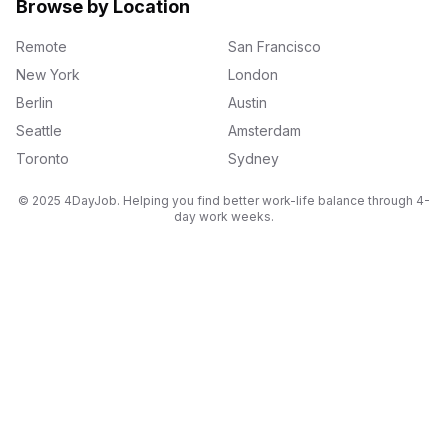
Browse by Location
Remote
San Francisco
New York
London
Berlin
Austin
Seattle
Amsterdam
Toronto
Sydney
© 2025 4DayJob. Helping you find better work-life balance through 4-
day work weeks.