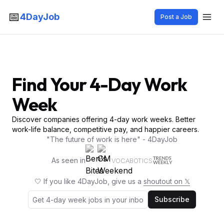
📅
4DayJob
Post a Job
Find Your 4-Day Work
Week
Discover companies offering 4-day work weeks. Better
work-life balance, competitive pay, and happier careers.
"The future of work is here" - 4DayJob
As seen in
VOCABOTICS
🤍 If you like 4DayJob, give us a
shoutout on 𝕏
Subscribe