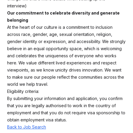
interview)
Our commitment to celebrate diversity and generate
belonging
At the heart of our culture is a commitment to inclusion
across race, gender, age, sexual orientation, religion,
gender identity or expression, and accessibility. We strongly
believe in an equal opportunity space, which is welcoming
and celebrates the uniqueness of everyone who works
here. We value different lived experiences and respect
viewpoints, as we know unicity drives innovation. We want
to make sure our people reflect the communities across the
world we help travel.
Eligibility criteria:
By submitting your information and application, you confirm
that you are legally authorised to work in the country of
employment and that you do not require visa sponsorship to
obtain employment visa status.
Back to Job Search