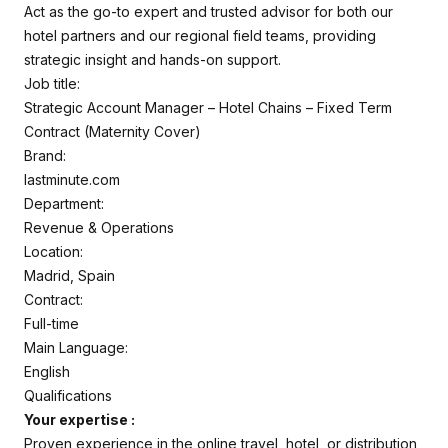
Act as the go-to expert and trusted advisor for both our
hotel partners and our regional field teams, providing
strategic insight and hands-on support.
Job title:
Strategic Account Manager – Hotel Chains – Fixed Term
Contract (Maternity Cover)
Brand:
lastminute.com
Department:
Revenue & Operations
Location:
Madrid, Spain
Contract:
Full-time
Main Language:
English
Qualifications
Your expertise :
Proven experience in the online travel, hotel, or distribution