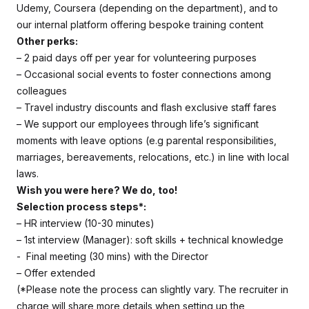
Udemy, Coursera (depending on the department), and to
our internal platform offering bespoke training content
Other perks:
– 2 paid days off per year for volunteering purposes
– Occasional social events to foster connections among
colleagues
– Travel industry discounts and flash exclusive staff fares
– We support our employees through life’s significant
moments with leave options (e.g parental responsibilities,
marriages, bereavements, relocations, etc.) in line with local
laws.
Wish you were here? We do, too!
Selection process steps*:
– HR interview (10-30 minutes)
– 1st interview (Manager): soft skills + technical knowledge
- Final meeting (30 mins) with the Director
– Offer extended
(*Please note the process can slightly vary. The recruiter in
charge will share more details when setting up the