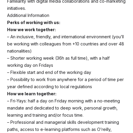
Familiarity with digital media collaborations and co-marketing
initiatives.
Additional Information
Perks of working with us:
How we work together:
– An inclusive, friendly, and international environment (you’ll
be working with colleagues from +10 countries and over 48
nationalities)
– Shorter working week (36h as full time), with a half
working day on Fridays
– Flexible start and end of the working day
– Possibility to work from anywhere for a period of time per
year defined according to local regulations
How we learn together:
– Fri-Yays: half a day on Friday morning with a no-meeting
mandate and dedicated to deep work, personal growth,
learning and training and/or focus time.
– Professional and managerial skills development training
paths, access to e-learning platforms such as O’reilly,