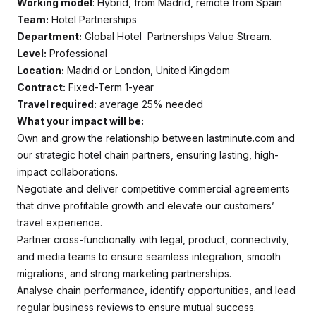
Working model
: Hybrid, from Madrid, remote from Spain
Team:
Hotel Partnerships
Department:
Global Hotel Partnerships Value Stream.
Level:
Professional
Location:
Madrid or London, United Kingdom
Contract:
Fixed-Term 1-year
Travel required:
average 25% needed
What your impact will be:
Own and grow the relationship between lastminute.com and
our strategic hotel chain partners, ensuring lasting, high-
impact collaborations.
Negotiate and deliver competitive commercial agreements
that drive profitable growth and elevate our customers’
travel experience.
Partner cross-functionally with legal, product, connectivity,
and media teams to ensure seamless integration, smooth
migrations, and strong marketing partnerships.
Analyse chain performance, identify opportunities, and lead
regular business reviews to ensure mutual success.