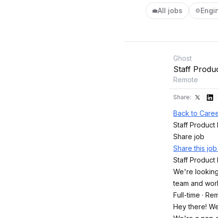
All jobs
Engi
💼
⚙️
Ghost
Staff Produ
Remote
Share:
Back to Caree
Staff Product
Share job
Share this jo
Staff Product
We're looking
team and wor
Full-time · Re
Hey there! We