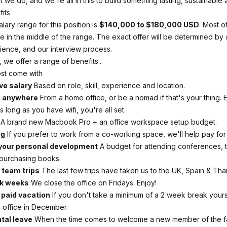
 we do, and we're all in this to build something lasting, sustainable 
fits
alary range for this position is
$140,000 to $180,000 USD
. Most 
e in the middle of the range. The exact offer will be determined by
ience, and our interview process.
, we offer a range of benefits...
ost come with
ve salary
Based on role, skill, experience and location.
m anywhere
From a home office, or be a nomad if that's your thing.
As long as you have wifi, you're all set.
A brand new Macbook Pro + an office workspace setup budget.
ng
If you prefer to work from a co-working space, we'll help pay for i
your personal development
A budget for attending conferences, 
purchasing books.
 team trips
The last few trips have taken us to the UK, Spain & Thai
k weeks
We close the office on Fridays. Enjoy!
paid vacation
If you don't take a minimum of a 2 week break yourse
e office in December.
tal leave
When the time comes to welcome a new member of the f