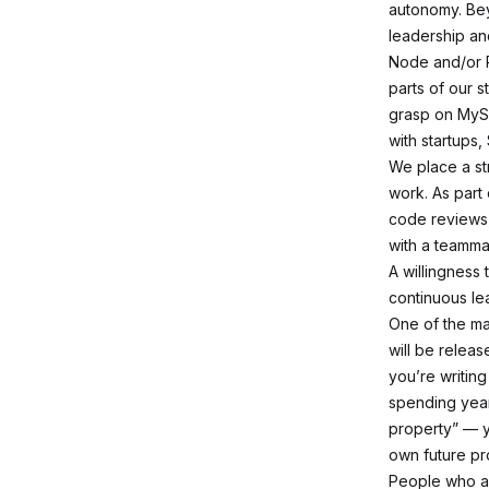
autonomy. Bey
leadership an
Node and/or R
parts of our 
grasp on MyS
with startups,
We place a st
work. As part
code reviews,
with a teamma
A willingness
continuous lea
One of the ma
will be releas
you’re writing
spending
yea
property” — y
own future pr
People who ar