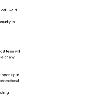
 call, we'd
rtunity to
ost team will
le of any
at open up in
y promotional
ishing