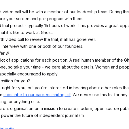
d video call will be with a member of our leadership team. During this
hare your screen and pair program with them.
 trial project - typically 15 hours of work. This provides a great oppo
t it's like to work at Ghost.
th video call to review the trial, if all has gone well.
l interview with one or both of our founders.
er 🎉.
lot of applications for each position. A real human member of the Gh
ne, so take your time - we care about the details. Women and peop
especially encouraged to apply!
position for you?
sn't right for you, but you're interested in hearing about other roles th
an
subscribe to our careers mailing list
! We never use this list for an
ing, or anything else.
rofit organisation on a mission to create modern, open source publ
 power the future of independent journalism.