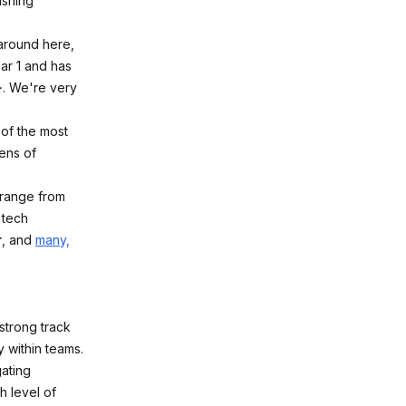
ishing
 around here,
ar 1 and has
+
. We're very
 of the most
ens of
 range from
 tech
r
, and
many,
 strong track
 within teams.
gating
h level of