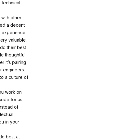
 technical
with other
need a decent
r experience
very valuable.
do their best
de thoughtful
 it’s pairing
r engineers.
o a culture of
you work on
code for us,
Instead of
lectual
ou in your
do best at