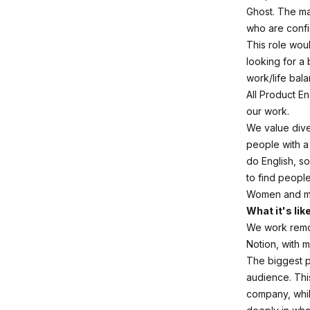
Ghost. The ma
who are confi
This role wou
looking for a 
work/life bala
All Product En
our work.
We value diver
people with 
do English, so
to find peopl
Women and min
What it's lik
We work remot
Notion, with 
The biggest p
audience. Thi
company, whil