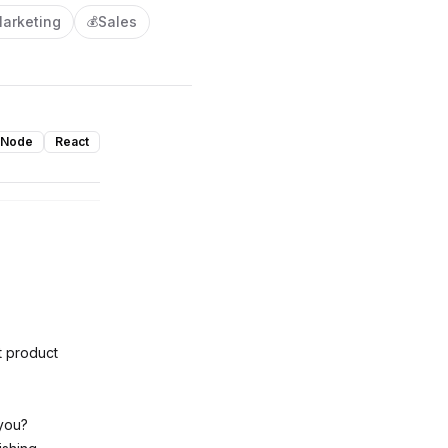
arketing
Sales
💰
Node
React
t product
 you?