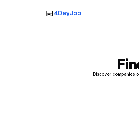
📅
4DayJob
Fin
Discover companies of