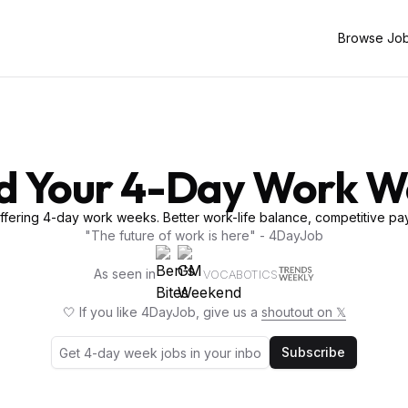
Browse Jo
d Your 4-Day Work 
fering 4-day work weeks. Better work-life balance, competitive pay
"The future of work is here" - 4DayJob
As seen in
VOCABOTICS
🤍 If you like 4DayJob, give us a
shoutout on 𝕏
Subscribe