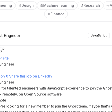
neering
Design
Machine learning
Research
M
🎨
🤖
🔬
📣
Finance
📊
ct Engineer
JavaScript
r site
 Engineer
b on X
Share this job on LinkedIn
 Engineer
 for talented engineers with JavaScript experience to join the Ghos
k remotely, on Open Source software.
mote
're looking for a new member to join the Ghost team, maybe that's