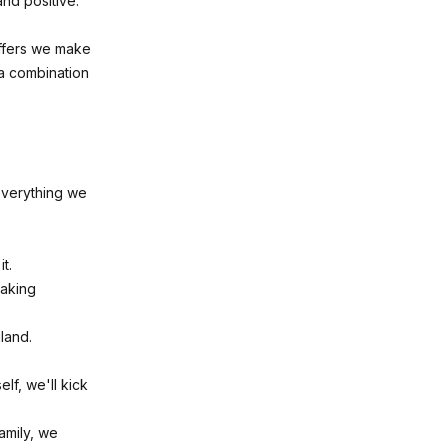
and positive.
offers we make
 a combination
 Everything we
t.
taking
land.
lf, we'll kick
amily, we