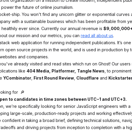
rofit organization on a mission to create modern, independent publ
power the future of online journalism.
rocket-ship. You won't find any unicorn glitter or exponential curves
ompany with a sustainable business which has been profitable from ye
healthily ever since. Currently our annual revenue is
$9,000,000
bout our mission and our metrics, you can
read all about us
.
l stack web application for running independent publications. It’s one
n open source projects in the world, and is used in production by t
 websites and companies.
ou've already visited and read sites which run on Ghost! Our users
ications like
404 Media, Platformer,
Tangle News
, to prominent
ke
YCombinator
,
First Round Review
,
Cloudflare
and
Kickstarte
oking for 🔎
 open to candidates in time zones between UTC−1 and UTC+3.
ion, we’re specifically looking for senior JavaScript engineers with a
pping large-scale, production-ready projects and working effectively
confident in taking a broad brief, defining technical solutions, navi
tradeoffs and driving projects from inception to completion with a hig