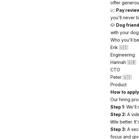
offer generous
📈
Pay revie
you'll never b
🐶
Dog friend
with your dog.
Who you'll be
Erik 🇺🇸
Engineering
Hannah 🇬🇧
CTO
Peter 🇺🇸
Product
How to apply
Our hiring pro
Step 1:
We'll 
Step 2:
A vide
little better. 
Step 3:
A seco
focus and giv