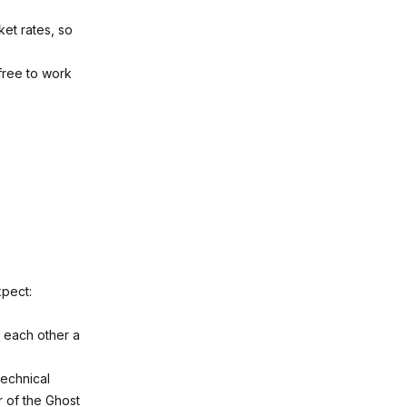
et rates, so
 free to work
xpect:
 each other a
technical
r of the Ghost