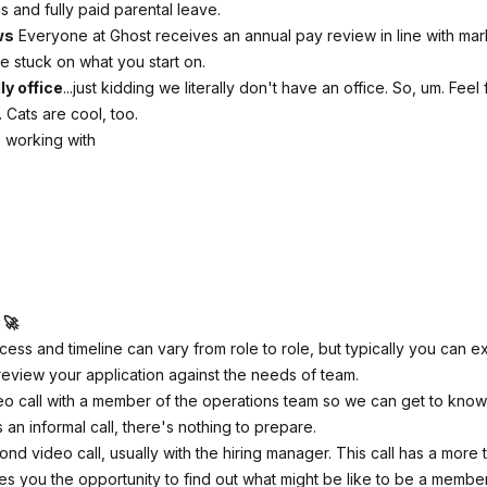
 and fully paid parental leave.
ws
Everyone at Ghost receives an annual pay review in line with mark
e stuck on what you start on.
ly office
...just kidding we literally don't have an office. So, um. Feel
 Cats are cool, too.
 working with
 🚀
cess and timeline can vary from role to role, but typically you can e
review your application against the needs of team.
o call with a member of the operations team so we can get to know
It's an informal call, there's nothing to prepare.
nd video call, usually with the hiring manager. This call has a more 
es you the opportunity to find out what might be like to be a membe