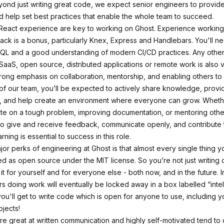
ond just writing great code, we expect senior engineers to provide
d help set best practices that enable the whole team to succeed.
eact experience are key to working on Ghost. Experience working 
stack is a bonus, particularly Knex, Express and Handlebars. You'll 
QL and a good understanding of modern CI/CD practices. Any othe
 SaaS, open source, distributed applications or remote work is also 
rong emphasis on collaboration, mentorship, and enabling others to 
 of our team, you’ll be expected to actively share knowledge, provi
 and help create an environment where everyone can grow. Whether
te on a tough problem, improving documentation, or mentoring othe
 to give and receive feedback, communicate openly, and contribute t
rning is essential to success in this role.
jor perks of engineering at Ghost is that almost every single thing 
ed as open source under the MIT license. So you’re not just writing 
 it for yourself and for everyone else - both now, and in the future. 
rs
doing work will eventually be locked away in a box labelled “intel
ou'll get to write code which is open for anyone to use, including y
ojects!
e great at written communication and highly self-motivated tend to 