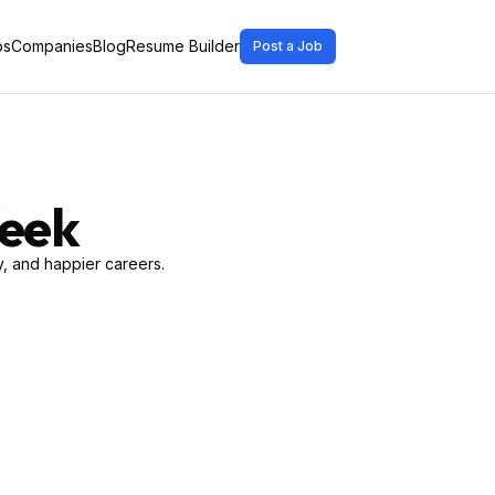
bs
Companies
Blog
Resume Builder
Post a Job
Week
, and happier careers.