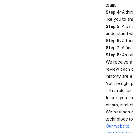
team.
Step 4:
A thir
like you to s
Step 5:
A paid
understand wha
Step 6:
A four
Step 7:
A fina
Step 8:
An off
We receive a 
review each o
minority are 
Not the right 
If this role i
future, you c
emails, market
We're a non-p
technology to
Our website