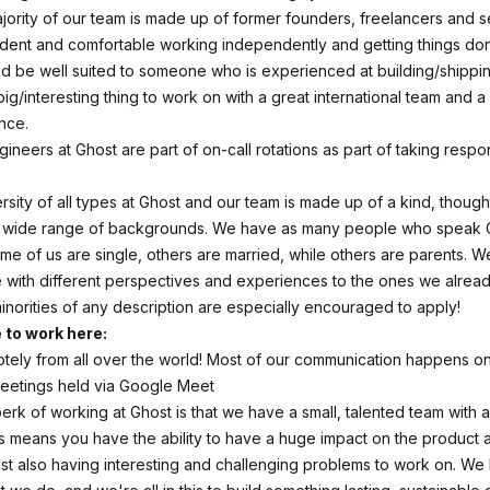
jority of our team is made up of former founders, freelancers and se
dent and comfortable working independently and getting things do
ld be well suited to someone who is experienced at building/shippi
big/interesting thing to work on with a great international team and a
nce.
gineers at Ghost are part of on-call rotations as part of taking respons
sity of all types at Ghost and our team is made up of a kind, though
a wide range of backgrounds. We have as many people who speak
me of us are single, others are married, while others are parents. We
e with different perspectives and experiences to the ones we alrea
orities of any description are especially encouraged to apply!
e to work here:
ely from all over the world! Most of our communication happens o
meetings held via Google Meet
erk of working at Ghost is that we have a small, talented team with a
s means you have the ability to have a huge impact on the product 
st also having interesting and challenging problems to work on. We