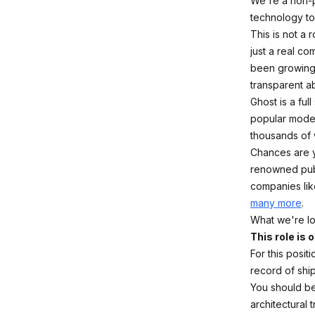
We're a non-p
technology to 
This is not a 
just a real c
been growing 
transparent a
Ghost is a ful
popular moder
thousands of
Chances are y
renowned publ
companies li
many more
.
What we're lo
This role is
For this posit
record of shi
You should be 
architectural 