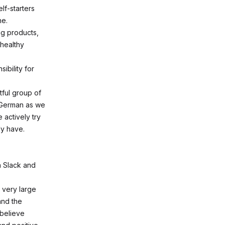
lf-starters
ne.
ng products,
 healthy
ibility for
tful group of
 German as we
 actively try
dy have.
n Slack and
 very large
and the
 believe