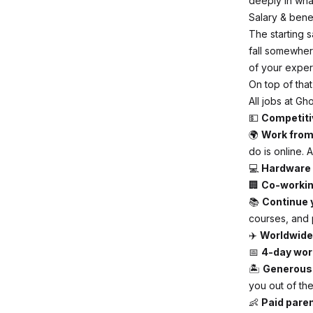
deeply in what
Salary & bene
The starting s
fall somewher
of your exper
On top of that
All jobs at Gh
💵
Competiti
🌍
Work fro
do is online. 
💻
Hardware
🏢
Co-worki
📚
Continue 
courses, and 
✈️
Worldwide
📅
4-day wor
🏝
Generous 
you out of th
👶
Paid paren