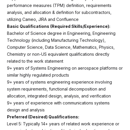
performance measures (TPM) definition, requirements
analysis, and allocation & definition for subcontractors,
utilizing Cameo, JIRA and Confluence
Basic Qualifications (Required Skills/Experience):
Bachelor of Science degree in Engineering, Engineering
Technology (including Manufacturing Technology),
Computer Science, Data Science, Mathematics, Physics,
Chemistry or non-US equivalent qualifications directly
related to the work statement
9+ years of Systems Engineering on aerospace platforms or
similar highly regulated products
9+ years of systems engineering experience involving
system requirements, functional decomposition and
allocation, integrated design, analysis, and verification
9+ years of experience with communications systems
design and analysis
Preferred (Desired) Qualifications:
Level 5: Typically 14+ years of related work experience or