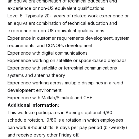
an equivalent combination of technical education and
experience or non-US equivalent qualifications
Level 6: Typically 20+ years of related work experience or
an equivalent combination of technical education and
experience or non-US equivalent qualifications.
Experience in customer requirements development, system
requirements, and CONOPs development
Experience with digital communications
Experience working on satellite or space-based payloads
Experience with satellite or terrestrial communications
systems and antenna theory
Experience working across multiple disciplines in a rapid
development environment
Experience with Matlab/Simulink and C++
Additional Information:
This worksite participates in Boeing’s optional 9/80
schedule rotation. 9/80 is a rotation in which employees
can work 9-hour shifts, 8 days per pay period (bi-weekly)
and receive every other Friday off.