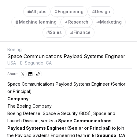
All jobs
Engineering
Design
💼
⚙️
🎨
Machine learning
Research
Marketing
🤖
🔬
📣
Sales
Finance
💰
📊
Boeing
Space Communications Payload Systems Engineer
USA - El Segundo, CA
Share:
Space Communications Payload Systems Engineer (Senior
or Principal)
Company:
The Boeing Company
Boeing Defense, Space & Security (BDS), Space and
Launch Division, seeks a
Space
Communications
Payload Systems Engineer (Senior or Principal)
to join
the Payload Systems Engineering team in
El Segundo, CA.