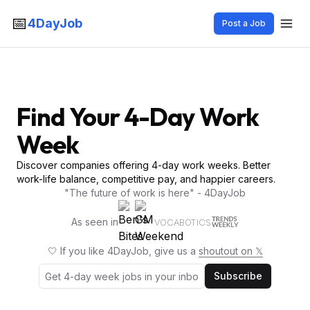
📅
4DayJob
Post a Job
Find Your 4-Day Work
Week
Discover companies offering 4-day work weeks. Better
work-life balance, competitive pay, and happier careers.
"The future of work is here" - 4DayJob
As seen in
VOCABOTICS
🤍 If you like 4DayJob, give us a
shoutout on 𝕏
Subscribe