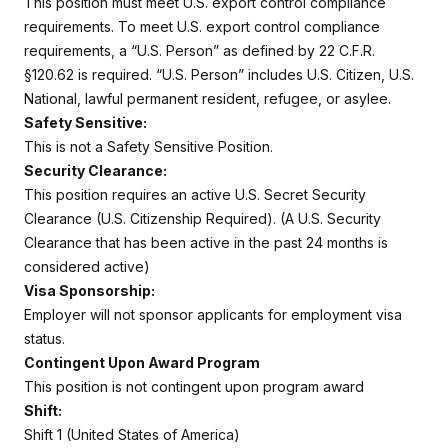
This position must meet U.S. export control compliance
requirements. To meet U.S. export control compliance
requirements, a “U.S. Person” as defined by 22 C.F.R.
§120.62 is required. “U.S. Person” includes U.S. Citizen, U.S.
National, lawful permanent resident, refugee, or asylee.
Safety Sensitive:
This is not a Safety Sensitive Position.
Security Clearance:
This position requires an active U.S. Secret Security
Clearance (U.S. Citizenship Required). (A U.S. Security
Clearance that has been active in the past 24 months is
considered active)
Visa Sponsorship:
Employer will not sponsor applicants for employment visa
status.
Contingent Upon Award Program
This position is not contingent upon program award
Shift:
Shift 1 (United States of America)