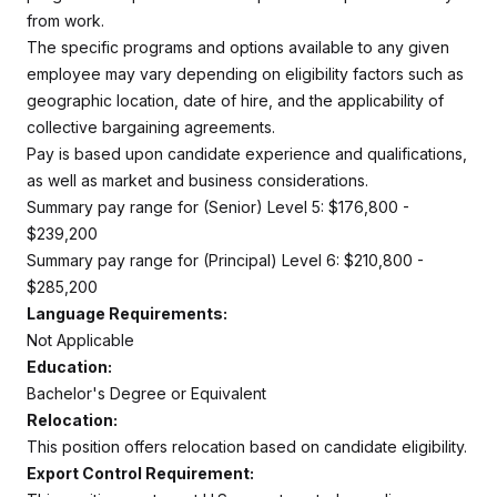
from work.
The specific programs and options available to any given
employee may vary depending on eligibility factors such as
geographic location, date of hire, and the applicability of
collective bargaining agreements.
Pay is based upon candidate experience and qualifications,
as well as market and business considerations.
Summary pay range for (Senior) Level 5: $176,800 -
$239,200
Summary pay range for (Principal) Level 6: $210,800 -
$285,200
Language Requirements:
Not Applicable
Education:
Bachelor's Degree or Equivalent
Relocation:
This position offers relocation based on candidate eligibility.
Export Control Requirement: