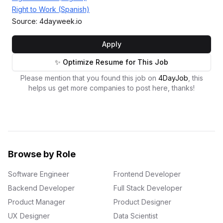
Right to Work (Spanish)
Source: 4dayweek.io
Apply
✨ Optimize Resume for This Job
Please mention that you found this job on
4DayJob
, this
helps us get more companies to post here, thanks!
Browse by Role
Software Engineer
Frontend Developer
Backend Developer
Full Stack Developer
Product Manager
Product Designer
UX Designer
Data Scientist