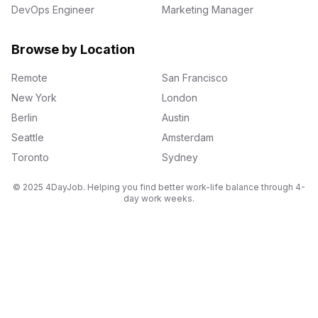
DevOps Engineer
Marketing Manager
Browse by Location
Remote
San Francisco
New York
London
Berlin
Austin
Seattle
Amsterdam
Toronto
Sydney
© 2025 4DayJob. Helping you find better work-life balance through 4-
day work weeks.