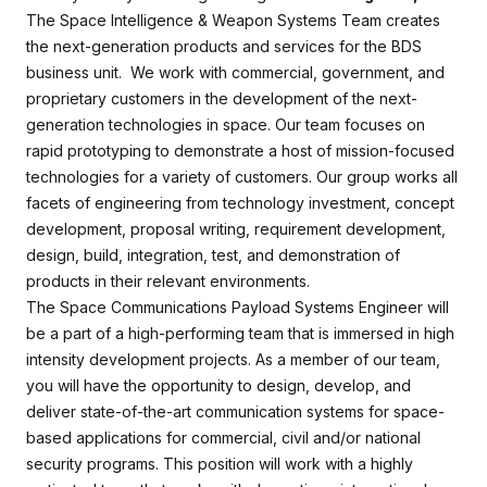
The Space Intelligence & Weapon Systems Team creates
the next-generation products and services for the BDS
business unit. We work with commercial, government, and
proprietary customers in the development of the next-
generation technologies in space. Our team focuses on
rapid prototyping to demonstrate a host of mission-focused
technologies for a variety of customers. Our group works all
facets of engineering from technology investment, concept
development, proposal writing, requirement development,
design, build, integration, test, and demonstration of
products in their relevant environments.
The Space Communications Payload Systems Engineer will
be a part of a high-performing team that is immersed in high
intensity development projects. As a member of our team,
you will have the opportunity to design, develop, and
deliver state-of-the-art communication systems for space-
based applications for commercial, civil and/or national
security programs. This position will work with a highly