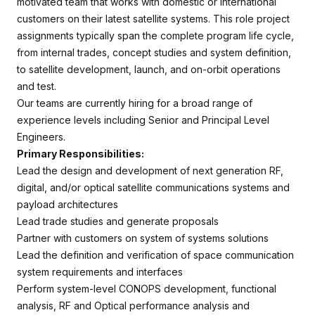
motivated team that works with domestic or international
customers on their latest satellite systems. This role project
assignments typically span the complete program life cycle,
from internal trades, concept studies and system definition,
to satellite development, launch, and on-orbit operations
and test.
Our teams are currently hiring for a broad range of
experience levels including Senior and Principal Level
Engineers.
Primary Responsibilities:
Lead the design and development of next generation RF,
digital, and/or optical satellite communications systems and
payload architectures
Lead trade studies and generate proposals
Partner with customers on system of systems solutions
Lead the definition and verification of space communication
system requirements and interfaces
Perform system-level CONOPS development, functional
analysis, RF and Optical performance analysis and