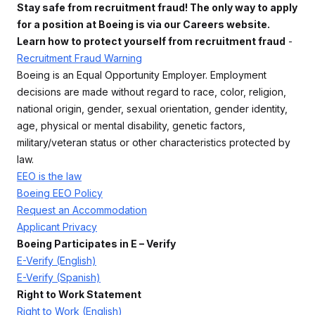
Stay safe from recruitment fraud! The only way to apply
for a position at Boeing is via our Careers website.
Learn how to protect yourself from recruitment fraud
-
Recruitment Fraud Warning
Boeing is an Equal Opportunity Employer. Employment
decisions are made without regard to race, color, religion,
national origin, gender, sexual orientation, gender identity,
age, physical or mental disability, genetic factors,
military/veteran status or other characteristics protected by
law.
EEO is the law
Boeing EEO Policy
Request an Accommodation
Applicant Privacy
Boeing Participates in E – Verify
E-Verify (English)
E-Verify (Spanish)
Right to Work Statement
Right to Work (English)