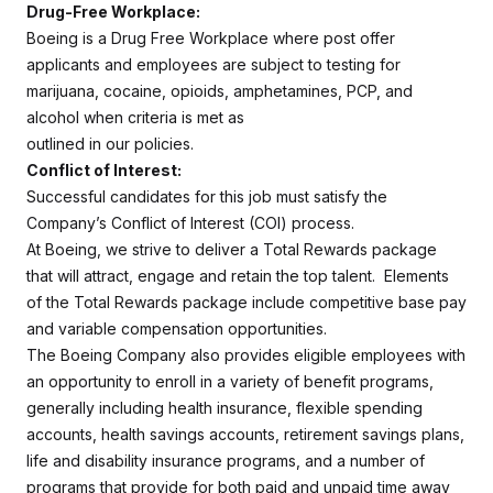
Drug-Free Workplace:
Boeing is a Drug Free Workplace where post offer
applicants and employees are subject to testing for
marijuana, cocaine, opioids, amphetamines, PCP, and
alcohol when criteria is met as
outlined in our policies.
Conflict of Interest:
Successful candidates for this job must satisfy the
Company’s Conflict of Interest (COI) process.
At Boeing, we strive to deliver a Total Rewards package
that will attract, engage and retain the top talent. Elements
of the Total Rewards package include competitive base pay
and variable compensation opportunities.
The Boeing Company also provides eligible employees with
an opportunity to enroll in a variety of benefit programs,
generally including health insurance, flexible spending
accounts, health savings accounts, retirement savings plans,
life and disability insurance programs, and a number of
programs that provide for both paid and unpaid time away