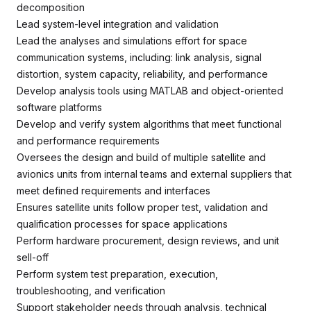
decomposition
Lead system-level integration and validation
Lead the analyses and simulations effort for space
communication systems, including: link analysis, signal
distortion, system capacity, reliability, and performance
Develop analysis tools using MATLAB and object-oriented
software platforms
Develop and verify system algorithms that meet functional
and performance requirements
Oversees the design and build of multiple satellite and
avionics units from internal teams and external suppliers that
meet defined requirements and interfaces
Ensures satellite units follow proper test, validation and
qualification processes for space applications
Perform hardware procurement, design reviews, and unit
sell-off
Perform system test preparation, execution,
troubleshooting, and verification
Support stakeholder needs through analysis, technical