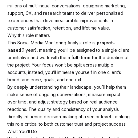
millions of multilingual conversations, equipping marketing,
support, CX, and research teams to deliver personalized
experiences that drive measurable improvements in
customer satisfaction, retention, and lifetime value.
Why this role matters
This Social Media Monitoring Analyst role is
project-
based
(1 year), meaning you’ll be assigned to a single client
or initiative and work with them
full-time
for the duration of
the project. Your focus won’t be split across multiple
accounts; instead, you’ll immerse yourself in one client’s
brand, audience, goals, and context.
By deeply understanding their landscape, you’ll help them
make sense of ongoing conversations, measure impact
over time, and adjust strategy based on real audience
reactions. The quality and consistency of your analysis
directly influence decision-making at a senior level - making
this role critical to both customer trust and project success.
What You’ll Do