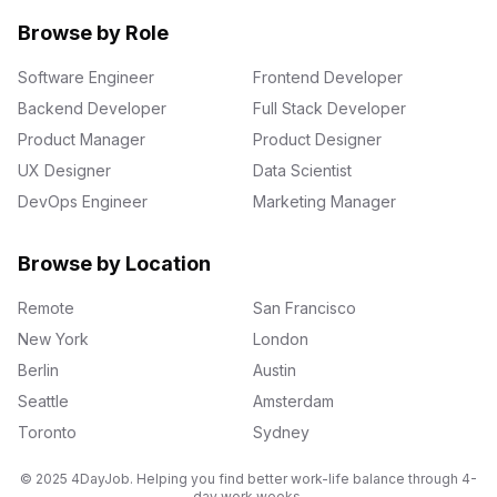
Browse by Role
Software Engineer
Frontend Developer
Backend Developer
Full Stack Developer
Product Manager
Product Designer
UX Designer
Data Scientist
DevOps Engineer
Marketing Manager
Browse by Location
Remote
San Francisco
New York
London
Berlin
Austin
Seattle
Amsterdam
Toronto
Sydney
© 2025 4DayJob. Helping you find better work-life balance through 4-
day work weeks.