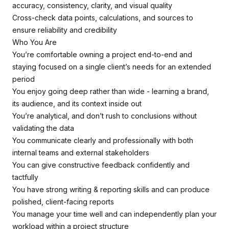
accuracy, consistency, clarity, and visual quality
Cross-check data points, calculations, and sources to
ensure reliability and credibility
Who You Are
You’re comfortable owning a project end-to-end and
staying focused on a single client’s needs for an extended
period
You enjoy going deep rather than wide - learning a brand,
its audience, and its context inside out
You’re analytical, and don’t rush to conclusions without
validating the data
You communicate clearly and professionally with both
internal teams and external stakeholders
You can give constructive feedback confidently and
tactfully
You have strong writing & reporting skills and can produce
polished, client-facing reports
You manage your time well and can independently plan your
workload within a project structure