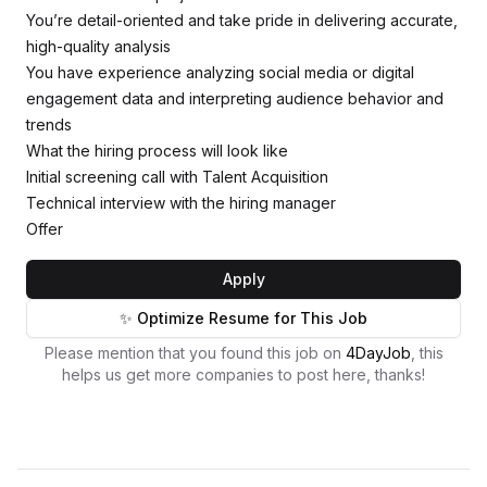
You’re detail-oriented and take pride in delivering accurate,
high-quality analysis
You have experience analyzing social media or digital
engagement data and interpreting audience behavior and
trends
What the hiring process will look like
Initial screening call with Talent Acquisition
Technical interview with the hiring manager
Offer
Apply
✨ Optimize Resume for This Job
Please mention that you found this job on
4DayJob
, this
helps us get more companies to post here, thanks!