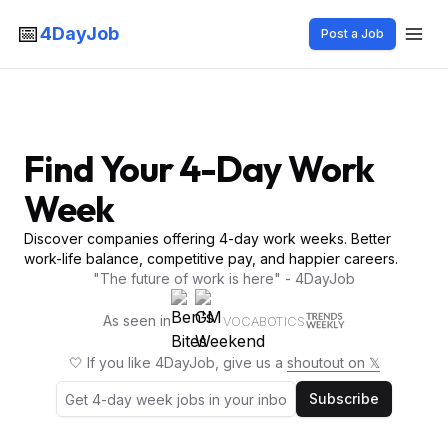
📅
4DayJob
Post a Job
Find Your 4-Day Work
Week
Discover companies offering 4-day work weeks. Better
work-life balance, competitive pay, and happier careers.
"The future of work is here" - 4DayJob
As seen in
VOCABOTICS
🤍 If you like 4DayJob, give us a
shoutout on 𝕏
Subscribe