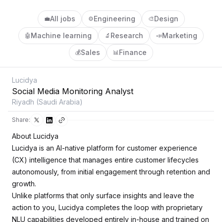
All jobs
Engineering
Design
💼
⚙️
🎨
Machine learning
Research
Marketing
🤖
🔬
📣
Sales
Finance
💰
📊
Lucidya
Social Media Monitoring Analyst
Riyadh (Saudi Arabia)
Share:
About Lucidya
Lucidya is an AI-native platform for customer experience
(CX) intelligence that manages entire customer lifecycles
autonomously, from initial engagement through retention and
growth.
Unlike platforms that only surface insights and leave the
action to you, Lucidya completes the loop with proprietary
NLU capabilities developed entirely in-house and trained on