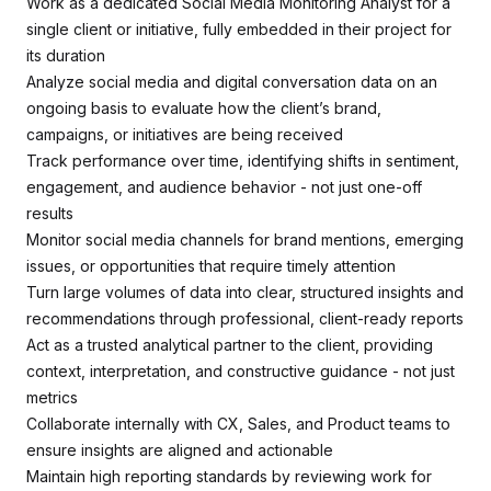
Work as a dedicated Social Media Monitoring Analyst for a
single client or initiative, fully embedded in their project for
its duration
Analyze social media and digital conversation data on an
ongoing basis to evaluate how the client’s brand,
campaigns, or initiatives are being received
Track performance over time, identifying shifts in sentiment,
engagement, and audience behavior - not just one-off
results
Monitor social media channels for brand mentions, emerging
issues, or opportunities that require timely attention
Turn large volumes of data into clear, structured insights and
recommendations through professional, client-ready reports
Act as a trusted analytical partner to the client, providing
context, interpretation, and constructive guidance - not just
metrics
Collaborate internally with CX, Sales, and Product teams to
ensure insights are aligned and actionable
Maintain high reporting standards by reviewing work for