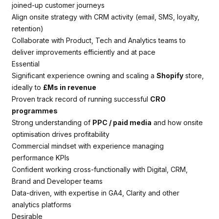
joined-up customer journeys
Align onsite strategy with CRM activity (email, SMS, loyalty,
retention)
Collaborate with Product, Tech and Analytics teams to
deliver improvements efficiently and at pace
Essential
Significant experience owning and scaling a
Shopify
store,
ideally to
£Ms in revenue
Proven track record of running successful
CRO
programmes
Strong understanding of
PPC / paid media
and how onsite
optimisation drives profitability
Commercial mindset with experience managing
performance KPIs
Confident working cross-functionally with Digital, CRM,
Brand and Developer teams
Data-driven, with expertise in GA4, Clarity and other
analytics platforms
Desirable