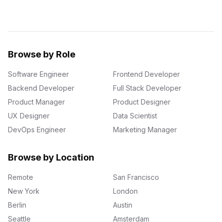
Browse by Role
Software Engineer
Frontend Developer
Backend Developer
Full Stack Developer
Product Manager
Product Designer
UX Designer
Data Scientist
DevOps Engineer
Marketing Manager
Browse by Location
Remote
San Francisco
New York
London
Berlin
Austin
Seattle
Amsterdam