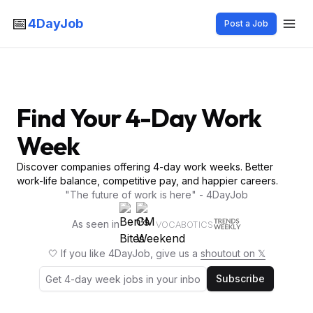
📅
4DayJob
Post a Job
Find Your 4-Day Work
Week
Discover companies offering 4-day work weeks. Better
work-life balance, competitive pay, and happier careers.
"The future of work is here" - 4DayJob
As seen in
VOCABOTICS
🤍 If you like 4DayJob, give us a
shoutout on 𝕏
Subscribe