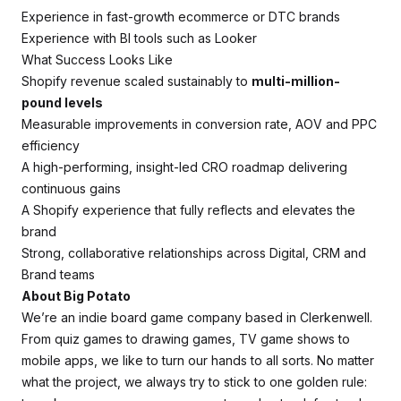
Experience in fast-growth ecommerce or DTC brands
Experience with BI tools such as Looker
What Success Looks Like
Shopify revenue scaled sustainably to
multi-million-
pound levels
Measurable improvements in conversion rate, AOV and PPC
efficiency
A high-performing, insight-led CRO roadmap delivering
continuous gains
A Shopify experience that fully reflects and elevates the
brand
Strong, collaborative relationships across Digital, CRM and
Brand teams
About Big Potato
We’re an indie board game company based in Clerkenwell.
From quiz games to drawing games, TV game shows to
mobile apps, we like to turn our hands to all sorts. No matter
what the project, we always try to stick to one golden rule: