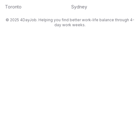
Toronto
Sydney
© 2025 4DayJob. Helping you find better work-life balance through 4-
day work weeks.