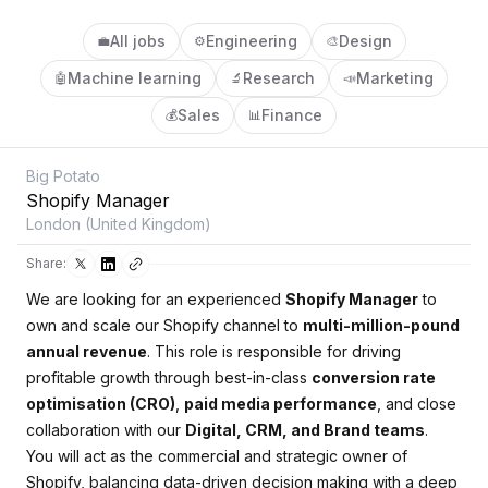
All jobs
Engineering
Design
💼
⚙️
🎨
Machine learning
Research
Marketing
🤖
🔬
📣
Sales
Finance
💰
📊
Big Potato
Shopify Manager
London (United Kingdom)
Share:
We are looking for an experienced
Shopify Manager
to
own and scale our Shopify channel to
multi-million-pound
annual revenue
. This role is responsible for driving
profitable growth through best-in-class
conversion rate
optimisation (CRO)
,
paid media performance
, and close
collaboration with our
Digital, CRM, and Brand teams
.
You will act as the commercial and strategic owner of
Shopify, balancing data-driven decision making with a deep