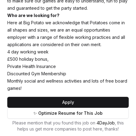
to make sure our games are easy to understand, fun to play
and guaranteed to get the party started.
Who are we looking for?
Here at Big Potato we acknowledge that Potatoes come in
all shapes and sizes, we are an equal opportunities
employer with a range of flexible working practices and all
applications are considered on their own merit.
4 day working week
£500 holiday bonus,
Private Health Insurance
Discounted Gym Membership
Monthly social and wellness activities and lots of free board
games!
Apply
✨ Optimize Resume for This Job
Please mention that you found this job on
4DayJob
, this
helps us get more companies to post here, thanks!