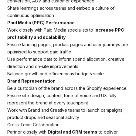
conversion, AOV and customer experience
Share learnings across teams and embed a culture of
continuous optimisation
Paid Media (PPC) Performance
Work closely with Paid Media specialists to
increase PPC
profitability and scalability
Ensure landing pages, product pages and user journeys are
optimised to support paid traffic
Use performance data to inform spend allocation, creative
direction and on-site improvements
Balance growth and efficiency as budgets scale
Brand Representation
Be a custodian of the brand across the Shopify experience
Ensure site design, content, tone of voice and UX fully
represent the brand at every touchpoint
Work with Brand and Creative teams to launch campaigns,
product drops and seasonal activity
Cross-Team Collaboration
Partner closely with
Digital and CRM teams
to deliver