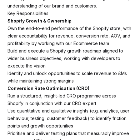
understanding of our brand and customers.
Key Responsibilities
Shopify Growth & Ownership
Own the end-to-end performance of the Shopify store, with
clear accountability for revenue, conversion rate, AOV, and
profitability by working with our Ecommerce team
Build and execute a Shopify growth roadmap aligned to
wider business objectives, working with developers to
execute the vision
Identify and unlock opportunities to scale revenue to £Ms
while maintaining strong margins
Conversion Rate Optimisation (CRO)
Run a structured, insight-led CRO programme across
Shopify in conjunction with our CRO expert
Use quantitative and qualitative insights (e.g. analytics, user
behaviour, testing, customer feedback) to identify friction
points and growth opportunities
Prioritise and deliver testing plans that measurably improve