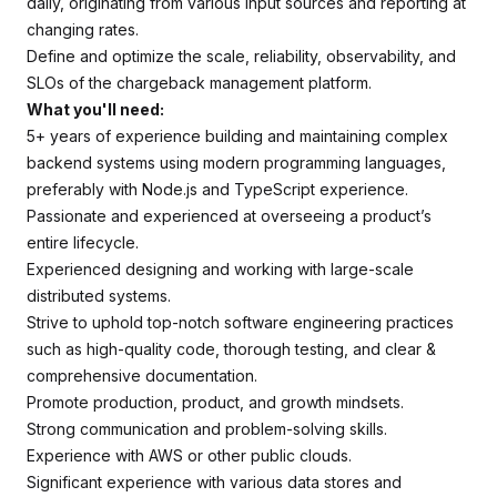
daily, originating from various input sources and reporting at
changing rates.
Define and optimize the scale, reliability, observability, and
SLOs of the chargeback management platform.
What you'll need:
5+ years of experience building and maintaining complex
backend systems using modern programming languages,
preferably with Node.js and TypeScript experience.
Passionate and experienced at overseeing a product’s
entire lifecycle.
Experienced designing and working with large-scale
distributed systems.
Strive to uphold top-notch software engineering practices
such as high-quality code, thorough testing, and clear &
comprehensive documentation.
Promote production, product, and growth mindsets.
Strong communication and problem-solving skills.
Experience with AWS or other public clouds.
Significant experience with various data stores and