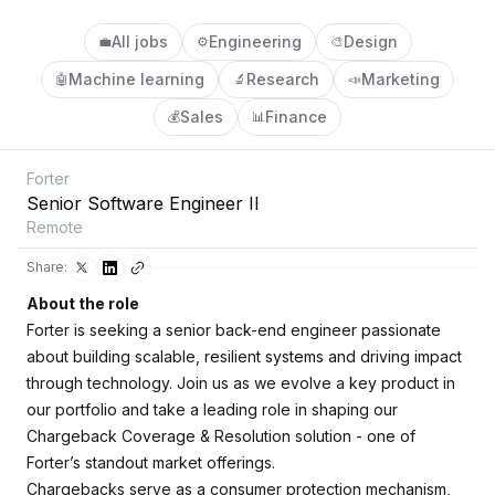
All jobs
Engineering
Design
💼
⚙️
🎨
Machine learning
Research
Marketing
🤖
🔬
📣
Sales
Finance
💰
📊
Forter
Senior Software Engineer II
Remote
Share:
About the role
Forter is seeking a senior back-end engineer passionate
about building scalable, resilient systems and driving impact
through technology. Join us as we evolve a key product in
our portfolio and take a leading role in shaping our
Chargeback Coverage & Resolution solution - one of
Forter’s standout market offerings.
Chargebacks serve as a consumer protection mechanism,