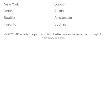
New York
London
Berlin
Austin
Seattle
Amsterdam
Toronto
Sydney
© 2025 4DayJob. Helping you find better work-life balance through 4-
day work weeks.