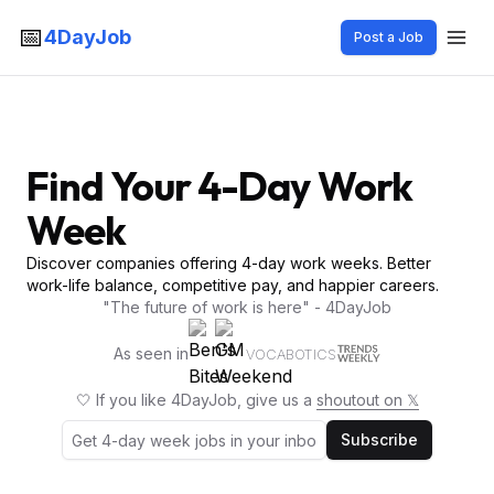
📅
4DayJob
Post a Job
Find Your 4-Day Work
Week
Discover companies offering 4-day work weeks. Better
work-life balance, competitive pay, and happier careers.
"The future of work is here" - 4DayJob
As seen in
VOCABOTICS
🤍 If you like 4DayJob, give us a
shoutout on 𝕏
Subscribe