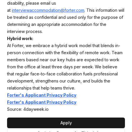
disability, please email us
at
interviewaccommodation@forter.com
. This information will
be treated as confidential and used only for the purpose of
determining an appropriate accommodation for the
interview process.
Hybrid work:
At Forter, we embrace a hybrid work model that blends in-
person connection with the flexibility of remote work. Team
members based near our key hubs are expected to work
from the office at least three days per week. We believe
that regular face-to-face collaboration fuels professional
development, strengthens our culture, and builds the
relationships that help teams thrive.
Forter's Applicant Privacy Policy
Forter's Applicant Privacy Policy
Source: 4dayweek.io
Apply