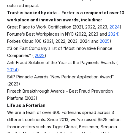
outsized impact.
Trust is backed by data – Forter is a recipient of over 10
workplace and innovation awards, including:
Great Place to Work Certification (2021, 2022, 2023,
2024
)
Fortune’s Best Workplaces in NYC (2022, 2023 and
2024
)
Forbes Cloud 100 (2021, 2022, 2023, 2024 and
2025
)
#3 on Fast Company’s list of “Most Innovative Finance
Companies” (
2022
)
Anti-Fraud Solution of the Year at the Payments Awards (
2024
)
SAP Pinnacle Awards “New Partner Application Award”
(2023)
Fintech Breakthrough Awards – Best Fraud Prevention
Platform (2023)
Life as a Forterian:
We are a team of over 600 Forterians spread across 3
different continents. Since 2013, we've raised $525 million
from investors such as Tiger Global, Bessemer, Sequoia