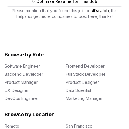
✨ Optimize Resume for This Job
Please mention that you found this job on
4DayJob
, this
helps us get more companies to post here, thanks!
Browse by Role
Software Engineer
Frontend Developer
Backend Developer
Full Stack Developer
Product Manager
Product Designer
UX Designer
Data Scientist
DevOps Engineer
Marketing Manager
Browse by Location
Remote
San Francisco