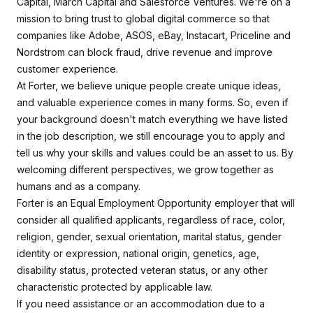
Capital, March Capital and Salesforce Ventures. We're on a
mission to bring trust to global digital commerce so that
companies like Adobe, ASOS, eBay, Instacart, Priceline and
Nordstrom can block fraud, drive revenue and improve
customer experience.
At Forter, we believe unique people create unique ideas,
and valuable experience comes in many forms. So, even if
your background doesn't match everything we have listed
in the job description, we still encourage you to apply and
tell us why your skills and values could be an asset to us. By
welcoming different perspectives, we grow together as
humans and as a company.
Forter is an Equal Employment Opportunity employer that will
consider all qualified applicants, regardless of race, color,
religion, gender, sexual orientation, marital status, gender
identity or expression, national origin, genetics, age,
disability status, protected veteran status, or any other
characteristic protected by applicable law.
If you need assistance or an accommodation due to a