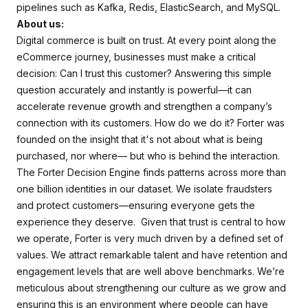
pipelines such as Kafka, Redis, ElasticSearch, and MySQL.
About us:
Digital commerce is built on trust. At every point along the
eCommerce journey, businesses must make a critical
decision: Can I trust this customer? Answering this simple
question accurately and instantly is powerful—it can
accelerate revenue growth and strengthen a company’s
connection with its customers. How do we do it? Forter was
founded on the insight that it's not about what is being
purchased, nor where— but who is behind the interaction.
The Forter Decision Engine finds patterns across more than
one billion identities in our dataset. We isolate fraudsters
and protect customers—ensuring everyone gets the
experience they deserve. Given that trust is central to how
we operate, Forter is very much driven by a defined set of
values. We attract remarkable talent and have retention and
engagement levels that are well above benchmarks. We’re
meticulous about strengthening our culture as we grow and
ensuring this is an environment where people can have