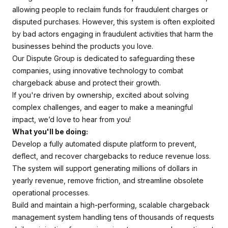
allowing people to reclaim funds for fraudulent charges or
disputed purchases. However, this system is often exploited
by bad actors engaging in fraudulent activities that harm the
businesses behind the products you love.
Our Dispute Group is dedicated to safeguarding these
companies, using innovative technology to combat
chargeback abuse and protect their growth.
If you're driven by ownership, excited about solving
complex challenges, and eager to make a meaningful
impact, we’d love to hear from you!
What you'll be doing:
Develop a fully automated dispute platform to prevent,
deflect, and recover chargebacks to reduce revenue loss.
The system will support generating millions of dollars in
yearly revenue, remove friction, and streamline obsolete
operational processes.
Build and maintain a high-performing, scalable chargeback
management system handling tens of thousands of requests