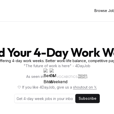
Browse Jo
d Your 4-Day Work 
fering 4-day work weeks. Better work-life balance, competitive pay
"The future of work is here" - 4DayJob
As seen in
VOCABOTICS
🤍 If you like 4DayJob, give us a
shoutout on 𝕏
Subscribe