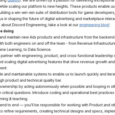
uding
Quests
). We are driven by a passion for delivering exceptional
hile scaling our platform to new heights. These products enable us
ilding a win-win-win suite of distribution tools for game developers
us in shaping the future of digital advertising and marketplace intera
 about Discord Engineering, take a look at our
engineering blog!
be doing
 and maintain new Ads products and infrastructure from the backend 
ith both engineers on and off the team - from Revenue Infrastructur
ine Learning, to Data Science.
 partner with engineering, product, and cross functional leadership 
d scaling digital advertising features that drive revenue growth a
ent.
le and maintainable systems to enable us to launch quickly and itera
igh product and technical quality bar.
ownership by acting autonomously when possible and looping in oth
 critical questions. Introduce coding and operational best practices 
rning & teaching.
end to end — you’ll be responsible for working with Product and ot
to refine requirements, creating technical designs and specs, imple