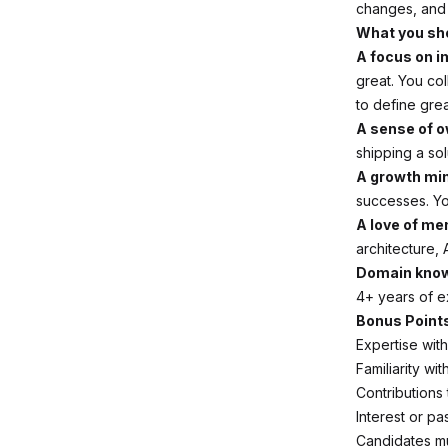
changes, and 
What you sh
A focus on i
great. You co
to define gre
A sense of o
shipping a so
A growth mi
successes. Yo
A love of me
architecture, 
Domain know
4+ years of ex
Bonus Point
Expertise wit
Familiarity wi
Contributions
Interest or pa
Candidates mu