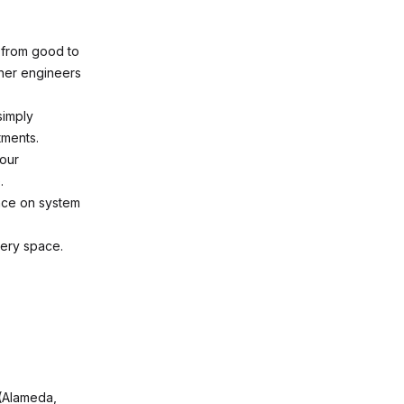
 from good to
ther engineers
simply
tments.
your
.
nce on system
very space.
 (Alameda,