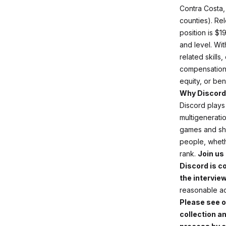
Contra Costa,
counties). Re
position is $
and level. Wit
related skills
compensation d
equity, or ben
Why Discor
Discord plays 
multigenerati
games and sha
people, wheth
rank.
Join us 
Discord is c
the intervie
reasonable ac
Please see o
collection a