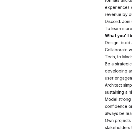
formats (incl
experiences w
revenue by bu
Discord. Join 
To learn more
What you'll 
Design, build
Collaborate w
Tech, to Mach
Be a strategic
developing an
user engagem
Architect simp
sustaining a h
Model strong 
confidence on
always be lea
Own projects 
stakeholders 