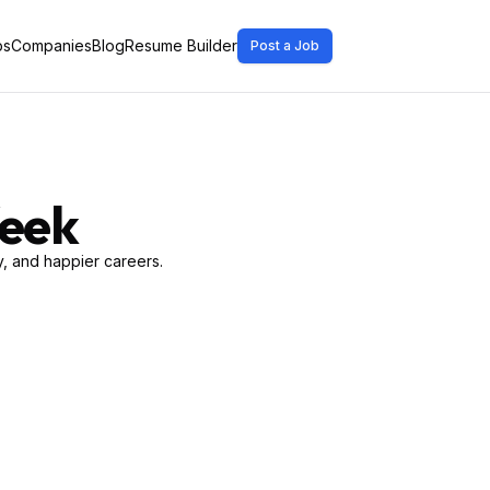
bs
Companies
Blog
Resume Builder
Post a Job
Week
, and happier careers.