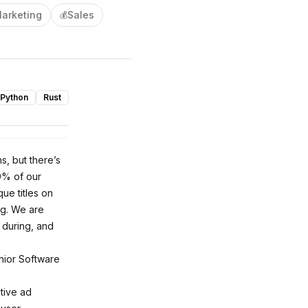
arketing
Sales
💰
Python
Rust
s, but there’s
% of our
ue titles on
ng. We are
 during, and
nior Software
ative ad