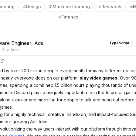
neering
Design
Machine learning
Research
M
🎨
🤖
🔬
📣
Finance
📊
ware Engineer, Ads
TypeScript
o Bay Area
ed by over 200 million people every month for many different reason
t nearly everyone does on our platform:
play video games.
Over 90
mes, spending a combined 1.5 billion hours playing thousands of uniq
month. Discord plays a uniquely important role in the future of gami
king it easier and more fun for people to talk and hang out before,
 games.
g for a highly technical, creative, hands-on, and impact-focused Se
oin our growing Ads team.
volutionizing the way users interact with our platform through innov