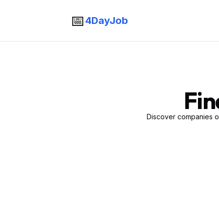
📅
4DayJob
Fin
Discover companies of