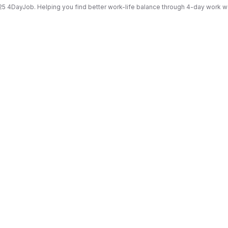
5 4DayJob. Helping you find better work-life balance through 4-day work 