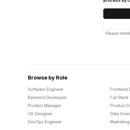
process by c
Please menti
Browse by Role
Software Engineer
Frontend 
Backend Developer
Full Stac
Product Manager
Product D
UX Designer
Data Scien
DevOps Engineer
Marketin