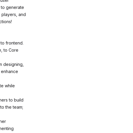
 user
 to generate
, players, and
ctions!
to frontend.
e, to Core
in designing,
nd enhance
te while
ers to build
to the team;
her
menting