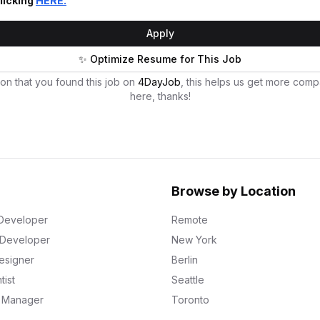
licking
HERE.
Apply
✨ Optimize Resume for This Job
on that you found this job on
4DayJob
, this helps us get more comp
here, thanks!
Browse by Location
Developer
Remote
k Developer
New York
esigner
Berlin
tist
Seattle
g Manager
Toronto