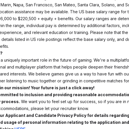
 Marin, Napa, San Francisco, San Mateo, Santa Clara, Solano, and 
location assistance may be available.
The US base salary range for th
196,000 to $220,500 + equity + benefits. Our salary ranges are dete
hin the range, individual pay is determined by additional factors, inc
, experience, and relevant education or training. Please note that the
etails listed in US role postings reflect the base salary only, and d
efits.
d?
a uniquely important role in the future of gaming. We're a multiplatf
onal and multiplayer platform that helps people deepen their friends
red interests. We believe games give us a way to have fun with our
er listening to music together or grinding in competitive matches f
in our mission! Your future is just a click away!
ommitted to inclusion and providing reasonable accommodatio
w process.
We want you to feel set up for success, so if you are in
commodations, please let your recruiter know.
ur Applicant and Candidate Privacy Policy for details regardin
nd usage of personal information relating to the application an