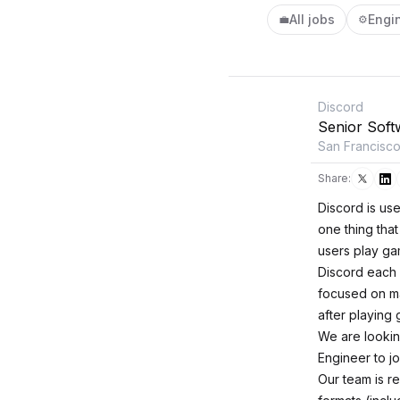
All jobs
Engi
💼
⚙️
Discord
Senior Soft
San Francisc
Share:
Discord is us
one thing tha
users play ga
Discord each 
focused on ma
after playing
We are lookin
Engineer to j
Our team is re