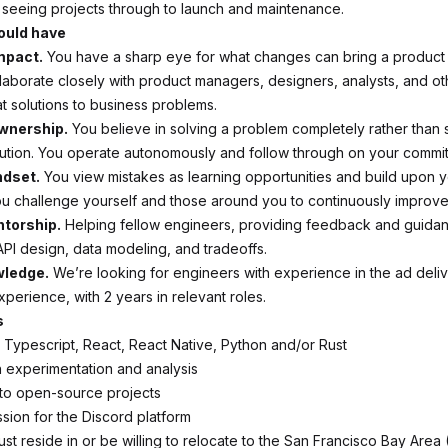
seeing projects through to launch and maintenance.
ould have
mpact.
You have a sharp eye for what changes can bring a product
llaborate closely with product managers, designers, analysts, and o
at solutions to business problems.
wnership.
You believe in solving a problem completely rather than 
lution. You operate autonomously and follow through on your commi
ndset.
You view mistakes as learning opportunities and build upon 
u challenge yourself and those around you to continuously improve
ntorship.
Helping fellow engineers, providing feedback and guida
API design, data modeling, and tradeoffs.
ledge.
We’re looking for engineers with experience in the ad deli
perience, with 2 years in relevant roles.
s
h Typescript, React, React Native, Python and/or Rust
th experimentation and analysis
 to open-source projects
ssion for the Discord platform
st reside in or be willing to relocate to the San Francisco Bay Area