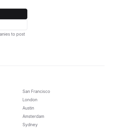
anies to post
San Francisco
London
Austin
Amsterdam
Sydney