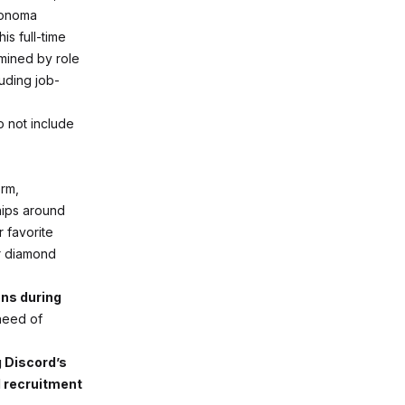
Sonoma
is full-time
rmined by role
luding job-
o not include
orm,
hips around
 favorite
or diamond
ns during
 need of
g Discord’s
d recruitment