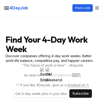
📅
4DayJob
Post a Job
Find Your 4-Day Work
Week
Discover companies offering 4-day work weeks. Better
work-life balance, competitive pay, and happier careers.
"The future of work is here" - 4DayJob
As seen in
VOCABOTICS
🤍 If you like 4DayJob, give us a
shoutout on 𝕏
Subscribe