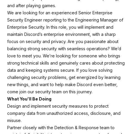
and after playing games.
We are looking for an experienced Senior Enterprise
Security Engineer reporting to the Engineering Manager of
Enterprise Security. In this role, you will implement and
maintain Discord’s enterprise environment, with a sharp
focus on security and privacy. Are you passionate about
balancing strong security with seamless operations? We’d
love to meet you. We’re looking for someone who brings
strong technical skills and genuinely cares about protecting
data and keeping systems secure. If you love solving
challenging security problems, get energized by learning
new things, and want to help make Discord even better,
come join our security team on this journey.
What You'll Be Doing
Design and implement security measures to protect
company data from unauthorized access, disclosure, and
misuse.
Partner closely with the Detection & Response team to