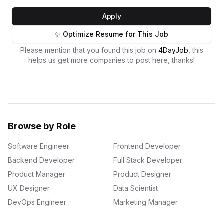
Apply
✨ Optimize Resume for This Job
Please mention that you found this job on
4DayJob
, this
helps us get more companies to post here, thanks!
Browse by Role
Software Engineer
Frontend Developer
Backend Developer
Full Stack Developer
Product Manager
Product Designer
UX Designer
Data Scientist
DevOps Engineer
Marketing Manager