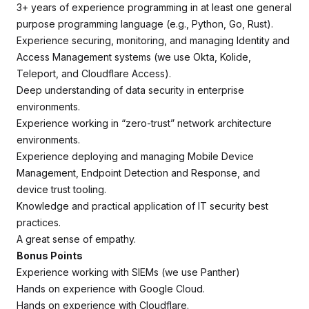
3+ years of experience programming in at least one general
purpose programming language (e.g., Python, Go, Rust).
Experience securing, monitoring, and managing Identity and
Access Management systems (we use Okta, Kolide,
Teleport, and Cloudflare Access).
Deep understanding of data security in enterprise
environments.
Experience working in “zero-trust” network architecture
environments.
Experience deploying and managing Mobile Device
Management, Endpoint Detection and Response, and
device trust tooling.
Knowledge and practical application of IT security best
practices.
A great sense of empathy.
Bonus Points
Experience working with SIEMs (we use Panther)
Hands on experience with Google Cloud.
Hands on experience with Cloudflare.