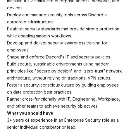
maintain full visibility into enterprise access, networks, and
devices.
Deploy and manage security tools across Discord's
corporate infrastructure.
Establish security standards that provide strong protection
while enabling smooth workflows.
Develop and deliver security awareness training for
employees.
Shape and enforce Discord's IT and security policies.
Build secure, sustainable environments using modern
principles like "secure by design" and “zero-trust” network
architecture, without relying on traditional VPN setups.
Foster a security-conscious culture by guiding employees
on data protection best practices.
Partner cross-functionally with IT, Engineering, Workplace,
and other teams to achieve security objectives
What you should have
3+ years of experience in an Enterprise Security role as a
senior individual contributor or lead.