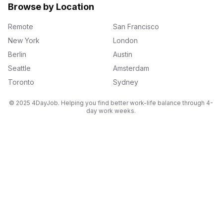
Browse by Location
Remote
San Francisco
New York
London
Berlin
Austin
Seattle
Amsterdam
Toronto
Sydney
© 2025 4DayJob. Helping you find better work-life balance through 4-
day work weeks.