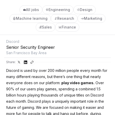
All jobs
Engineering
Design
💼
⚙️
🎨
Machine learning
Research
Marketing
🤖
🔬
📣
Sales
Finance
💰
📊
Discord
Senior Security Engineer
San Francisco Bay Area
Share:
Discord is used by over 200 million people every month for
many different reasons, but there’s one thing that nearly
everyone does on our platform:
play video games.
Over
90% of our users play games, spending a combined 1.5
billion hours playing thousands of unique titles on Discord
each month. Discord plays a uniquely important role in the
future of gaming. We are focused on making it easier and
more fun for people to talk and hang out before, during,