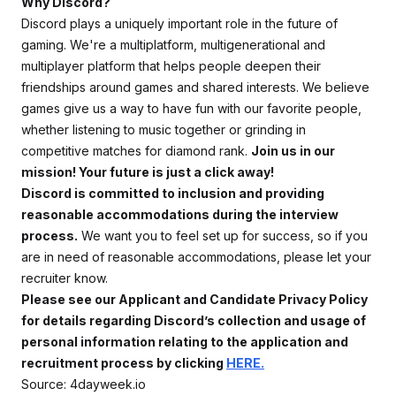
Why Discord?
Discord plays a uniquely important role in the future of
gaming. We're a multiplatform, multigenerational and
multiplayer platform that helps people deepen their
friendships around games and shared interests. We believe
games give us a way to have fun with our favorite people,
whether listening to music together or grinding in
competitive matches for diamond rank.
Join us in our
mission! Your future is just a click away!
Discord is committed to inclusion and providing
reasonable accommodations during the interview
process.
We want you to feel set up for success, so if you
are in need of reasonable accommodations, please let your
recruiter know.
Please see our Applicant and Candidate Privacy Policy
for details regarding Discord’s collection and usage of
personal information relating to the application and
recruitment process by clicking
HERE.
Source: 4dayweek.io