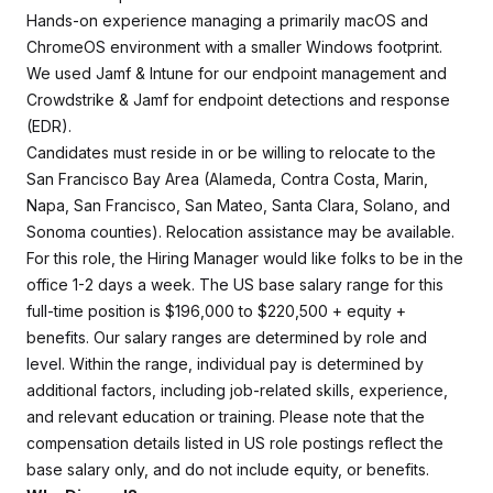
Hands-on experience managing a primarily macOS and
ChromeOS environment with a smaller Windows footprint.
We used Jamf & Intune for our endpoint management and
Crowdstrike & Jamf for endpoint detections and response
(EDR).
Candidates must reside in or be willing to relocate to the
San Francisco Bay Area (Alameda, Contra Costa, Marin,
Napa, San Francisco, San Mateo, Santa Clara, Solano, and
Sonoma counties). Relocation assistance may be available.
For this role, the Hiring Manager would like folks to be in the
office 1-2 days a week. The US base salary range for this
full-time position is $196,000 to $220,500 + equity +
benefits. Our salary ranges are determined by role and
level. Within the range, individual pay is determined by
additional factors, including job-related skills, experience,
and relevant education or training. Please note that the
compensation details listed in US role postings reflect the
base salary only, and do not include equity, or benefits.