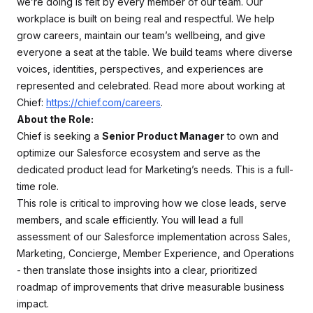
we’re doing is felt by every member of our team. Our
workplace is built on being real and respectful. We help
grow careers, maintain our team’s wellbeing, and give
everyone a seat at the table. We build teams where diverse
voices, identities, perspectives, and experiences are
represented and celebrated. Read more about working at
Chief:
https://chief.com/careers
.
About the Role:
Chief is seeking a
Senior Product Manager
to own and
optimize our Salesforce ecosystem and serve as the
dedicated product lead for Marketing’s needs. This is a full-
time role.
This role is critical to improving how we close leads, serve
members, and scale efficiently. You will lead a full
assessment of our Salesforce implementation across Sales,
Marketing, Concierge, Member Experience, and Operations
- then translate those insights into a clear, prioritized
roadmap of improvements that drive measurable business
impact.