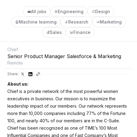
All jobs
Engineering
Design
💼
⚙️
🎨
Machine learning
Research
Marketing
🤖
🔬
📣
Sales
Finance
💰
📊
Chief
Senior Product Manager Salesforce & Marketing
Remote
Share:
About us:
Chief is a private network of the most powerful women
executives in business. Our mission is to maximize the
leadership impact of our members. Our network represents
more than 10,000 companies including 77% of the Fortune
100, and nearly 40% of our members are in the C-Suite.
Chief has been recognized as one of
TIME
’s 100 Most
Influential Companies and one of
Fast Company
’s Most