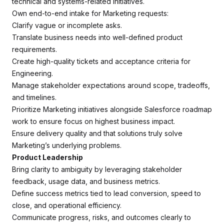
technical and systems-related initiatives.
Own end-to-end intake for Marketing requests:
Clarify vague or incomplete asks.
Translate business needs into well-defined product
requirements.
Create high-quality tickets and acceptance criteria for
Engineering.
Manage stakeholder expectations around scope, tradeoffs,
and timelines.
Prioritize Marketing initiatives alongside Salesforce roadmap
work to ensure focus on highest business impact.
Ensure delivery quality and that solutions truly solve
Marketing’s underlying problems.
Product Leadership
Bring clarity to ambiguity by leveraging stakeholder
feedback, usage data, and business metrics.
Define success metrics tied to lead conversion, speed to
close, and operational efficiency.
Communicate progress, risks, and outcomes clearly to