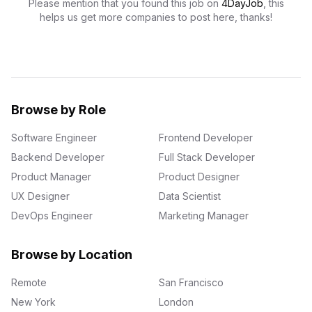
Please mention that you found this job on
4DayJob
, this
helps us get more companies to post here, thanks!
Browse by Role
Software Engineer
Frontend Developer
Backend Developer
Full Stack Developer
Product Manager
Product Designer
UX Designer
Data Scientist
DevOps Engineer
Marketing Manager
Browse by Location
Remote
San Francisco
New York
London