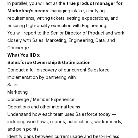
In parallel, you will act as the
true product manager for
Marketing’s needs
: managing intake, clarifying
requirements, writing tickets, setting expectations, and
ensuring high-quality execution with Engineering.
You will report to the Senior Director of Product and work
closely with Sales, Marketing, Engineering, Data, and
Concierge.
What You’ll Do:
Salesforce Ownership & Optimization
Conduct a full discovery of our current Salesforce
implementation by partnering with:
Sales
Marketing
Concierge / Member Experience
Operations and other internal teams
Understand how each team uses Salesforce today —
including workflows, reports, automations, workarounds,
and pain points.
Identify gaps between current usage and best-in-class