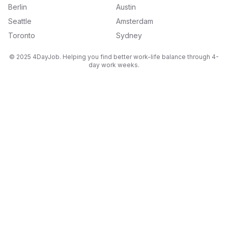
Berlin
Austin
Seattle
Amsterdam
Toronto
Sydney
© 2025 4DayJob. Helping you find better work-life balance through 4-
day work weeks.