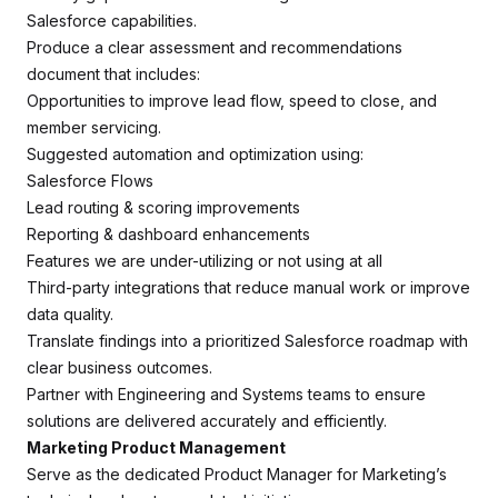
Salesforce capabilities.
Produce a clear assessment and recommendations
document that includes:
Opportunities to improve lead flow, speed to close, and
member servicing.
Suggested automation and optimization using:
Salesforce Flows
Lead routing & scoring improvements
Reporting & dashboard enhancements
Features we are under-utilizing or not using at all
Third-party integrations that reduce manual work or improve
data quality.
Translate findings into a prioritized Salesforce roadmap with
clear business outcomes.
Partner with Engineering and Systems teams to ensure
solutions are delivered accurately and efficiently.
Marketing Product Management
Serve as the dedicated Product Manager for Marketing’s