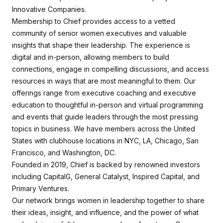
Innovative Companies.
Membership to Chief provides access to a vetted
community of senior women executives and valuable
insights that shape their leadership. The experience is
digital and in-person, allowing members to build
connections, engage in compelling discussions, and access
resources in ways that are most meaningful to them. Our
offerings range from executive coaching and executive
education to thoughtful in-person and virtual programming
and events that guide leaders through the most pressing
topics in business. We have members across the United
States with clubhouse locations in NYC, LA, Chicago, San
Francisco, and Washington, DC.
Founded in 2019, Chief is backed by renowned investors
including CapitalG, General Catalyst, Inspired Capital, and
Primary Ventures.
Our network brings women in leadership together to share
their ideas, insight, and influence, and the power of what