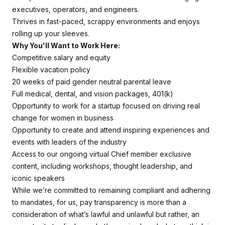
executives, operators, and engineers.
Thrives in fast-paced, scrappy environments and enjoys
rolling up your sleeves.
Why You'll Want to Work Here:
Competitive salary and equity
Flexible vacation policy
20 weeks of paid gender neutral parental leave
Full medical, dental, and vision packages, 401(k)
Opportunity to work for a startup focused on driving real
change for women in business
Opportunity to create and attend inspiring experiences and
events with leaders of the industry
Access to our ongoing virtual Chief member exclusive
content, including workshops, thought leadership, and
iconic speakers
While we’re committed to remaining compliant and adhering
to mandates, for us, pay transparency is more than a
consideration of what’s lawful and unlawful but rather, an