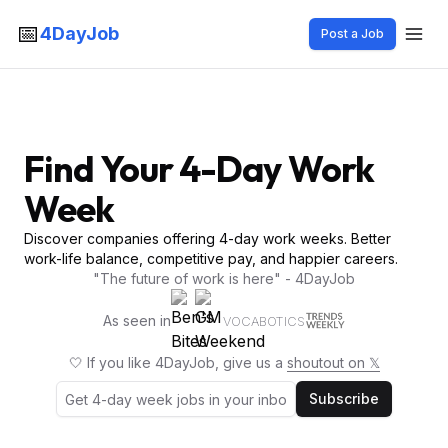
📅
4DayJob
Post a Job
Find Your 4-Day Work
Week
Discover companies offering 4-day work weeks. Better
work-life balance, competitive pay, and happier careers.
"The future of work is here" - 4DayJob
As seen in
VOCABOTICS
🤍 If you like 4DayJob, give us a
shoutout on 𝕏
Subscribe