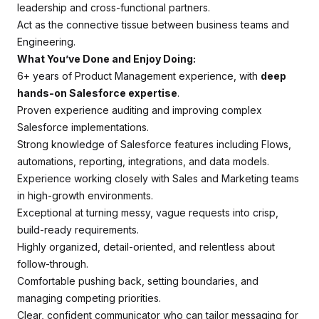
leadership and cross-functional partners.
Act as the connective tissue between business teams and
Engineering.
What You’ve Done and Enjoy Doing:
6+ years of Product Management experience, with
deep
hands-on Salesforce expertise
.
Proven experience auditing and improving complex
Salesforce implementations.
Strong knowledge of Salesforce features including Flows,
automations, reporting, integrations, and data models.
Experience working closely with Sales and Marketing teams
in high-growth environments.
Exceptional at turning messy, vague requests into crisp,
build-ready requirements.
Highly organized, detail-oriented, and relentless about
follow-through.
Comfortable pushing back, setting boundaries, and
managing competing priorities.
Clear, confident communicator who can tailor messaging for