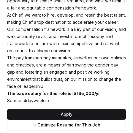
opportunity to disclose what’s required, and what we think is
a fair and equitable compensation framework.
At Chief, we want to hire, develop, and retain the best talent,
making Chief a top destination to accelerate your career.
Our compensation framework is a key part of our vision, and
we continually revisit and invest in our philosophy and
framework to ensure we remain competitive and relevant,
on a quest to achieve our vision.
The pay transparency mandates, as well as our own policies
and practices, are a means of narrowing the gender pay
gap and fostering an engaged and positive working
environment that builds trust, on our mission to change the
face of leadership.
The base salary for this role is: $165,000/yr
Source: 4dayweek.io
Apply
✨ Optimize Resume for This Job