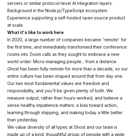
servers or similar protocol-level AI integration layers.
Background in the Node.js/TypeScript ecosystem.
Experience supporting a self-hosted open source product
at scale.
What it's like to work here
In 2020, a large number of companies became 'remote' for
the first time, and immediately transformed their conference
rooms into Zoom calls as they sought to embrace a new
world order: Micro-managing people... from a distance.
Ghost has been fully remote for more than a decade, so our
entire culture has been shaped around that from day one.
Our two most fundamental values are freedom and
responsibility, and you'll be given plenty of both. We
measure output, rather than hours-worked, and believe a
sense healthy impatience matters: a bias toward action,
learning through shipping, and making today a little better
than yesterday.
We value diversity of all types at Ghost and our team is
made up of a kind, thoughtful group of people with a wide