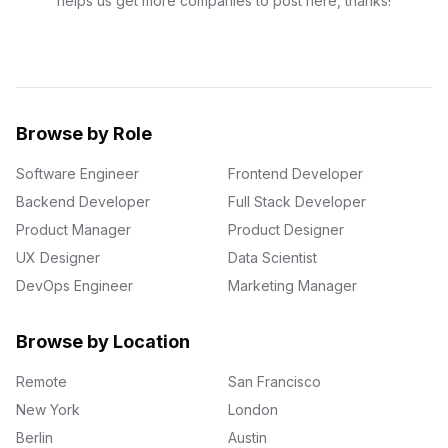
helps us get more companies to post here, thanks!
Browse by Role
Software Engineer
Frontend Developer
Backend Developer
Full Stack Developer
Product Manager
Product Designer
UX Designer
Data Scientist
DevOps Engineer
Marketing Manager
Browse by Location
Remote
San Francisco
New York
London
Berlin
Austin