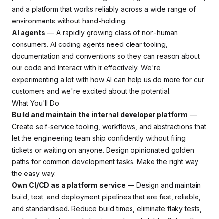
and a platform that works reliably across a wide range of
environments without hand-holding.
AI agents
— A rapidly growing class of non-human
consumers. AI coding agents need clear tooling,
documentation and conventions so they can reason about
our code and interact with it effectively. We're
experimenting a lot with how AI can help us do more for our
customers and we're excited about the potential.
What You'll Do
Build and maintain the internal developer platform
—
Create self-service tooling, workflows, and abstractions that
let the engineering team ship confidently without filing
tickets or waiting on anyone. Design opinionated golden
paths for common development tasks. Make the right way
the easy way.
Own CI/CD as a platform service
— Design and maintain
build, test, and deployment pipelines that are fast, reliable,
and standardised. Reduce build times, eliminate flaky tests,