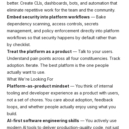
better. Create CLIs, dashboards, bots, and automation that
eliminate repetitive work for the team and the community.
Embed security into platform workflows
— Bake
dependency scanning, access controls, secrets
management, and policy enforcement directly into platform
workflows so that security happens by default rather than
by checklist.
Treat the platform as a product
— Talk to your users.
Understand pain points across all four constituencies. Track
adoption. Iterate. The best platform is the one people
actually want to use.
What We're Looking For
Platform-as-product mindset
— You think of internal
tooling and developer experience as a product with users,
not a set of chores. You care about adoption, feedback
loops, and whether people actually enjoy using what you
build.
AI-first software engineering skills
— You actively use
modern AI tools to deliver production-quality code, not just