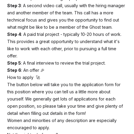
Step 3
: A second video call, usually with the hiring manager
and another member of the team. This call has a more
technical focus and gives you the opportunity to find out
what might be like to be a member of the Ghost team.
Step 4
: A paid trial project - typically 10-20 hours of work.
This provides a great opportunity to understand what it's
like to work with each other, prior to pursuing a full time
offer.
Step 5
: A final interview to review the trial project.
Step 6
: An offer 🎉
How to apply 🚀
The button below will take you to the application form for
this position where you can tell us a little more about
yourself. We generally get lots of applications for each
open position, so please take your time and give plenty of
detail when filling out details in the form!
Women and minorities of any description are especially
encouraged to apply.