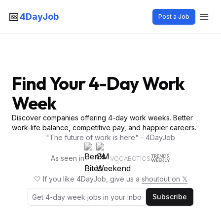
📅
4DayJob
Post a Job
Find Your 4-Day Work
Week
Discover companies offering 4-day work weeks. Better
work-life balance, competitive pay, and happier careers.
"The future of work is here" - 4DayJob
As seen in
VOCABOTICS
🤍 If you like 4DayJob, give us a
shoutout on 𝕏
Subscribe