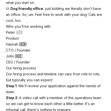
what you start on.
🐶
Dog friendly office
...just kidding we literally don't have
an office. So, um. Feel free to work with your dog. Cats are
cool, too.
Who you'll be working with
Peter 🇺🇸
Product
Hannah
🇬🇧
CTO / Founder
John
🇦🇪
CEO / Founder
Our hiring process
Our hiring process and timeline can vary from role to role,
but typically you can expect:
Step 1
: We'll review your application against the needs of
team.
Step 2
: A video call with a member of the operations team
so we can get to know each other a little better. It's an
informal call, there's nothing to prepare.