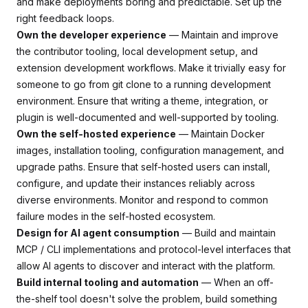
and make deployments boring and predictable. Set up the
right feedback loops.
Own the developer experience
— Maintain and improve
the contributor tooling, local development setup, and
extension development workflows. Make it trivially easy for
someone to go from git clone to a running development
environment. Ensure that writing a theme, integration, or
plugin is well-documented and well-supported by tooling.
Own the self-hosted experience
— Maintain Docker
images, installation tooling, configuration management, and
upgrade paths. Ensure that self-hosted users can install,
configure, and update their instances reliably across
diverse environments. Monitor and respond to common
failure modes in the self-hosted ecosystem.
Design for AI agent consumption
— Build and maintain
MCP / CLI implementations and protocol-level interfaces that
allow AI agents to discover and interact with the platform.
Build internal tooling and automation
— When an off-
the-shelf tool doesn't solve the problem, build something