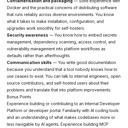
Containerisation and packaging
— Solid experience with
Docker and the practical concerns of distributing software
that runs reliably across diverse environments. You know
what it takes to make installation, configuration, and
upgrades work smoothly for self-hosters.
Security awareness
— You know how to embed secrets
management, dependency scanning, access control, and
vulnerability management into platform workflows as
defaults rather than afterthoughts.
Communication skills
— You write good documentation
because you understand that a tool nobody knows how to
use ceases to exist. You can talk to internal engineers, open
source contributors, and self-hosted users about their
problems and translate that into platform improvements.
Bonus Points
Experience building or contributing to an Internal Developer
Platform or developer portal. Familiarity with AI coding tools
and an understanding of what makes codebases more or
less navigable by AI agents. Experience building MCP