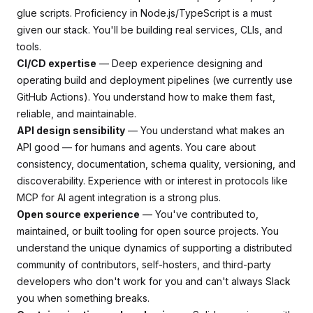
glue scripts. Proficiency in Node.js/TypeScript is a must
given our stack. You'll be building real services, CLIs, and
tools.
CI/CD expertise
— Deep experience designing and
operating build and deployment pipelines (we currently use
GitHub Actions). You understand how to make them fast,
reliable, and maintainable.
API design sensibility
— You understand what makes an
API good — for humans and agents. You care about
consistency, documentation, schema quality, versioning, and
discoverability. Experience with or interest in protocols like
MCP for AI agent integration is a strong plus.
Open source experience
— You've contributed to,
maintained, or built tooling for open source projects. You
understand the unique dynamics of supporting a distributed
community of contributors, self-hosters, and third-party
developers who don't work for you and can't always Slack
you when something breaks.