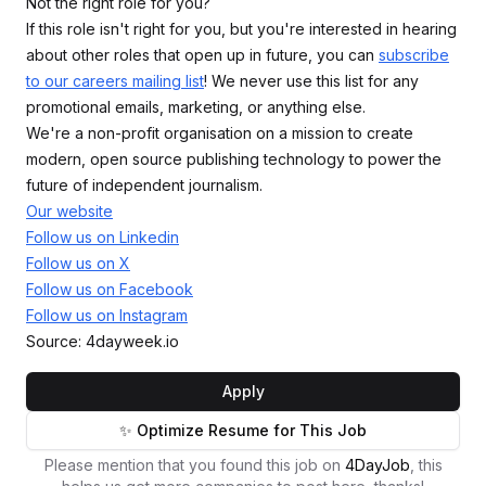
Not the right role for you?
If this role isn't right for you, but you're interested in hearing
about other roles that open up in future, you can
subscribe
to our careers mailing list
! We never use this list for any
promotional emails, marketing, or anything else.
We're a non-profit organisation on a mission to create
modern, open source publishing technology to power the
future of independent journalism.
Our website
Follow us on Linkedin
Follow us on X
Follow us on Facebook
Follow us on Instagram
Source: 4dayweek.io
Apply
✨ Optimize Resume for This Job
Please mention that you found this job on
4DayJob
, this