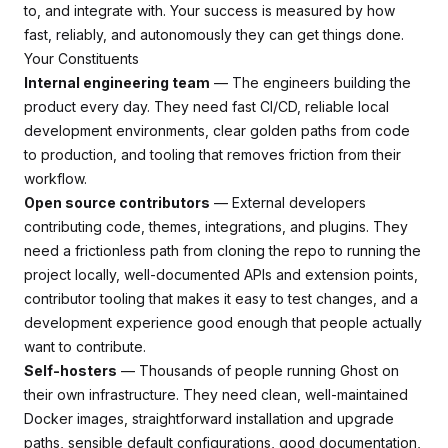
to, and integrate with. Your success is measured by how
fast, reliably, and autonomously they can get things done.
Your Constituents
Internal engineering team
— The engineers building the
product every day. They need fast CI/CD, reliable local
development environments, clear golden paths from code
to production, and tooling that removes friction from their
workflow.
Open source contributors
— External developers
contributing code, themes, integrations, and plugins. They
need a frictionless path from cloning the repo to running the
project locally, well-documented APIs and extension points,
contributor tooling that makes it easy to test changes, and a
development experience good enough that people actually
want to contribute.
Self-hosters
— Thousands of people running Ghost on
their own infrastructure. They need clean, well-maintained
Docker images, straightforward installation and upgrade
paths, sensible default configurations, good documentation,