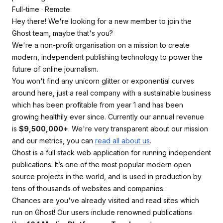
Full-time · Remote
Hey there! We're looking for a new member to join the
Ghost team, maybe that's you?
We're a non-profit organisation on a mission to create
modern, independent publishing technology to power the
future of online journalism.
You won't find any unicorn glitter or exponential curves
around here, just a real company with a sustainable business
which has been profitable from year 1 and has been
growing healthily ever since. Currently our annual revenue
is
$9,500,000+
. We're very transparent about our mission
and our metrics, you can
read all about us
.
Ghost is a full stack web application for running independent
publications. It’s one of the most popular modern open
source projects in the world, and is used in production by
tens of thousands of websites and companies.
Chances are you've already visited and read sites which
run on Ghost! Our users include renowned publications