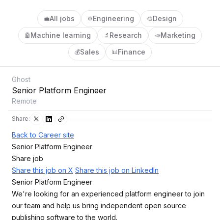
All jobs
Engineering
Design
💼
⚙️
🎨
Machine learning
Research
Marketing
🤖
🔬
📣
Sales
Finance
💰
📊
Ghost
Senior Platform Engineer
Remote
Share:
Back to Career site
Senior Platform Engineer
Share job
Share this job on X
Share this job on LinkedIn
Senior Platform Engineer
We're looking for an experienced platform engineer to join
our team and help us bring independent open source
publishing software to the world.