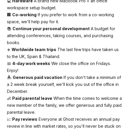
💻
Hardware
A brand new Macbook Pro + an office
workspace setup budget.
🏢
Co-working
If you prefer to work from a co-working
space, we'll help pay for it.
📚
Continue your personal development
A budget for
attending conferences, taking courses, and purchasing
books.
✈️
Worldwide team trips
The last few trips have taken us
to the UK, Spain & Thailand.
📅
4-day work weeks
We close the office on Fridays.
Enjoy!
🏝
Generous paid vacation
If you don't take a minimum of
a 2 week break yourself, we'll kick you out of the office in
December.
👶
Paid parental leave
When the time comes to welcome a
new member of the family, we offer generous and fully paid
parental leave.
📈
Pay reviews
Everyone at Ghost receives an annual pay
review in line with market rates, so you'll never be stuck on