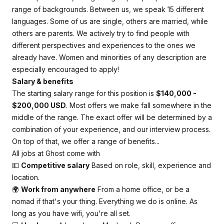
range of backgrounds. Between us, we speak 15 different
languages. Some of us are single, others are married, while
others are parents. We actively try to find people with
different perspectives and experiences to the ones we
already have. Women and minorities of any description are
especially encouraged to apply!
Salary & benefits
The starting salary range for this position is
$140,000 -
$200,000 USD
. Most offers we make fall somewhere in the
middle of the range. The exact offer will be determined by a
combination of your experience, and our interview process.
On top of that, we offer a range of benefits...
All jobs at Ghost come with
💵
Competitive salary
Based on role, skill, experience and
location.
🌍
Work from anywhere
From a home office, or be a
nomad if that's your thing. Everything we do is online. As
long as you have wifi, you're all set.