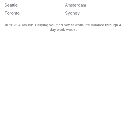
Seattle
Amsterdam
Toronto
Sydney
© 2025 4DayJob. Helping you find better work-life balance through 4-
day work weeks.