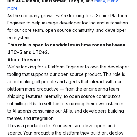
like
404 Media, Platformer,
Tangle
, and
many, many
more
.
As the company grows, we're looking for a Senior Platform
Engineer to help manage developer tooling and automation
for our core team, open source community, and developer
ecosystem.
This role is open to candidates in time zones between
UTC−5 and UTC+2.
About the work
We're looking for a Platform Engineer to own the developer
tooling that supports our open source product. This role is
about making all people and agents that interact with our
platform more productive — from the engineering team
shipping features internally, to open source contributors
submitting PRs, to self-hosters running their own instances,
to AI agents consuming our APIs, and developers building
themes and integration.
This is a product role. Your users are developers and
agents. Your product is the platform they build on, deploy