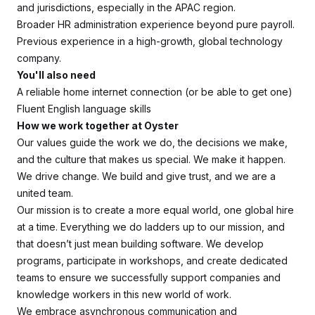
and jurisdictions, especially in the APAC region.
Broader HR administration experience beyond pure payroll.
Previous experience in a high-growth, global technology
company.
You'll also need
A reliable home internet connection (or be able to get one)
Fluent English language skills
How we work together at Oyster
Our values guide the work we do, the decisions we make,
and the culture that makes us special. We make it happen.
We drive change. We build and give trust, and we are a
united team.
Our mission is to create a more equal world, one global hire
at a time. Everything we do ladders up to our mission, and
that doesn’t just mean building software. We develop
programs, participate in workshops, and create dedicated
teams to ensure we successfully support companies and
knowledge workers in this new world of work.
We embrace asynchronous communication and