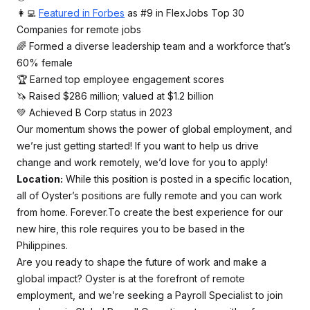
👩‍💻
Featured in Forbes
as #9 in FlexJobs Top 30
Companies for remote jobs
🌈 Formed a diverse leadership team and a workforce that’s
60% female
🏆 Earned top employee engagement scores
🦄 Raised $286 million; valued at $1.2 billion
💚 Achieved B Corp status in 2023
Our momentum shows the power of global employment, and
we’re just getting started! If you want to help us drive
change and work remotely, we’d love for you to apply!
Location:
While this position is posted in a specific location,
all of Oyster’s positions are fully remote and you can work
from home. Forever.To create the best experience for our
new hire, this role requires you to be based in the
Philippines.
Are you ready to shape the future of work and make a
global impact? Oyster is at the forefront of remote
employment, and we’re seeking a Payroll Specialist to join