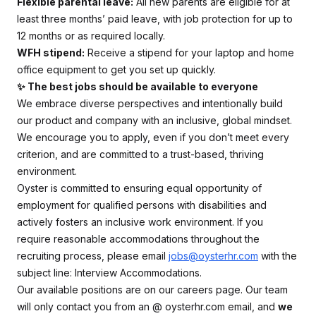
Flexible parental leave:
All new parents are eligible for at
least three months’ paid leave, with job protection for up to
12 months or as required locally.
WFH stipend:
Receive a stipend for your laptop and home
office equipment to get you set up quickly.
✨ The best jobs should be available to everyone
We embrace diverse perspectives and intentionally build
our product and company with an inclusive, global mindset.
We encourage you to apply, even if you don’t meet every
criterion, and are committed to a trust-based, thriving
environment.
Oyster is committed to ensuring equal opportunity of
employment for qualified persons with disabilities and
actively fosters an inclusive work environment. If you
require reasonable accommodations throughout the
recruiting process, please email
jobs@oysterhr.com
with the
subject line: Interview Accommodations.
Our available positions are on our careers page. Our team
will only contact you from an @
oysterhr.com
email, and
we