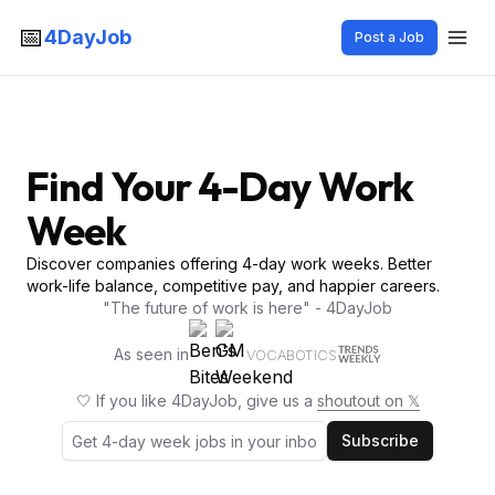
📅
4DayJob
Post a Job
Find Your 4-Day Work
Week
Discover companies offering 4-day work weeks. Better
work-life balance, competitive pay, and happier careers.
"The future of work is here" - 4DayJob
As seen in
VOCABOTICS
🤍 If you like 4DayJob, give us a
shoutout on 𝕏
Subscribe