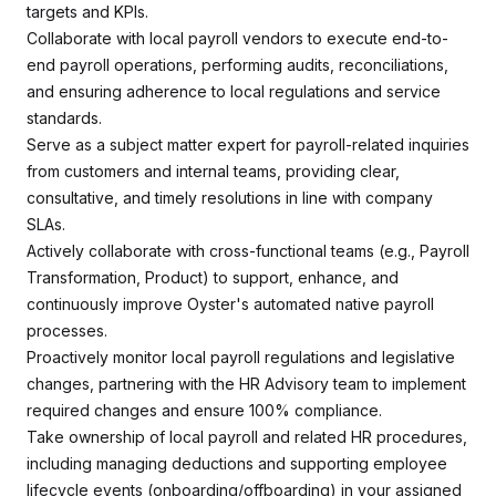
targets and KPIs.
Collaborate with local payroll vendors to execute end-to-
end payroll operations, performing audits, reconciliations,
and ensuring adherence to local regulations and service
standards.
Serve as a subject matter expert for payroll-related inquiries
from customers and internal teams, providing clear,
consultative, and timely resolutions in line with company
SLAs.
Actively collaborate with cross-functional teams (e.g., Payroll
Transformation, Product) to support, enhance, and
continuously improve Oyster's automated native payroll
processes.
Proactively monitor local payroll regulations and legislative
changes, partnering with the HR Advisory team to implement
required changes and ensure 100% compliance.
Take ownership of local payroll and related HR procedures,
including managing deductions and supporting employee
lifecycle events (onboarding/offboarding) in your assigned