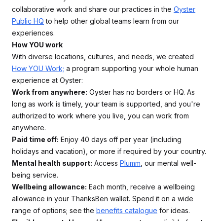
collaborative work and share our practices in the
Oyster
Public HQ
to help other global teams learn from our
experiences.
How YOU work
With diverse locations, cultures, and needs, we created
How YOU Work;
a program supporting your whole human
experience at Oyster:
Work from anywhere:
Oyster has no borders or HQ. As
long as work is timely, your team is supported, and you're
authorized to work where you live, you can work from
anywhere.
Paid time off:
Enjoy 40 days off per year (including
holidays and vacation), or more if required by your country.
Mental health support:
Access
Plumm
, our mental well-
being service.
Wellbeing allowance:
Each month, receive a wellbeing
allowance in your ThanksBen wallet. Spend it on a wide
range of options; see the
benefits catalogue
for ideas.