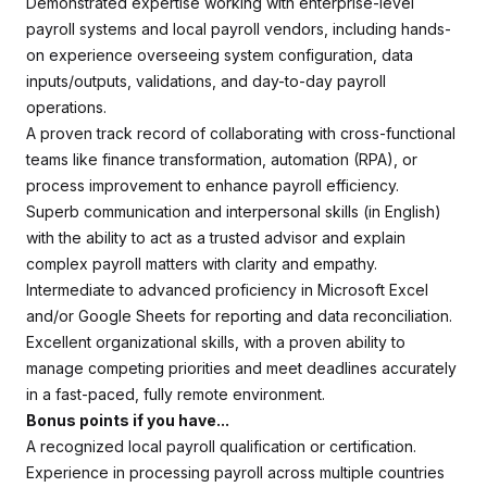
Demonstrated expertise working with enterprise-level
payroll systems and local payroll vendors, including hands-
on experience overseeing system configuration, data
inputs/outputs, validations, and day-to-day payroll
operations.
A proven track record of collaborating with cross-functional
teams like finance transformation, automation (RPA), or
process improvement to enhance payroll efficiency.
Superb communication and interpersonal skills (in English)
with the ability to act as a trusted advisor and explain
complex payroll matters with clarity and empathy.
Intermediate to advanced proficiency in Microsoft Excel
and/or Google Sheets for reporting and data reconciliation.
Excellent organizational skills, with a proven ability to
manage competing priorities and meet deadlines accurately
in a fast-paced, fully remote environment.
Bonus points if you have...
A recognized local payroll qualification or certification.
Experience in processing payroll across multiple countries