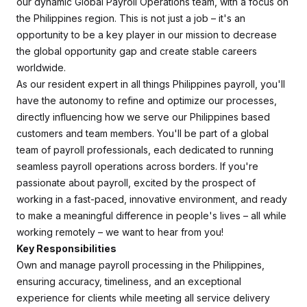
our dynamic Global Payroll Operations team, with a focus on
the Philippines region. This is not just a job – it's an
opportunity to be a key player in our mission to decrease
the global opportunity gap and create stable careers
worldwide.
As our resident expert in all things Philippines payroll, you'll
have the autonomy to refine and optimize our processes,
directly influencing how we serve our Philippines based
customers and team members. You'll be part of a global
team of payroll professionals, each dedicated to running
seamless payroll operations across borders. If you're
passionate about payroll, excited by the prospect of
working in a fast-paced, innovative environment, and ready
to make a meaningful difference in people's lives – all while
working remotely – we want to hear from you!
Key Responsibilities
Own and manage payroll processing in the Philippines,
ensuring accuracy, timeliness, and an exceptional
experience for clients while meeting all service delivery