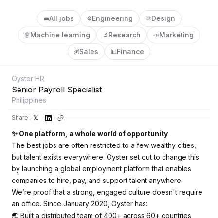
All jobs
Engineering
Design
💼
⚙️
🎨
Machine learning
Research
Marketing
🤖
🔬
📣
Sales
Finance
💰
📊
Oyster HR
Senior Payroll Specialist
Philippines
Share:
✨ One platform, a whole world of opportunity
The best jobs are often restricted to a few wealthy cities,
but talent exists everywhere. Oyster set out to change this
by launching a global employment platform that enables
companies to hire, pay, and support talent anywhere.
We’re proof that a strong, engaged culture doesn't require
an office. Since January 2020, Oyster has:
🌏 Built a distributed team of 400+ across 60+ countries