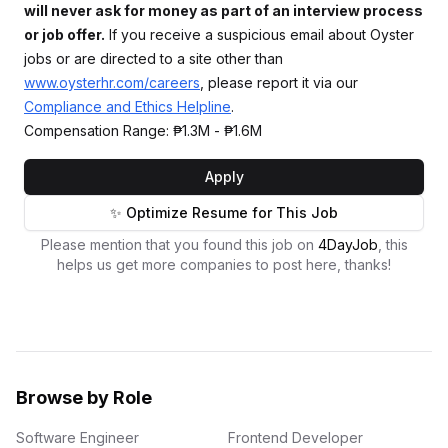
will never ask for money as part of an interview process
or job offer.
If you receive a suspicious email about Oyster
jobs or are directed to a site other than
www.oysterhr.com/careers
, please report it via our
Compliance and Ethics Helpline
.
Compensation Range: ₱1.3M - ₱1.6M
Apply
✨ Optimize Resume for This Job
Please mention that you found this job on
4DayJob
, this
helps us get more companies to post here, thanks!
Browse by Role
Software Engineer
Frontend Developer