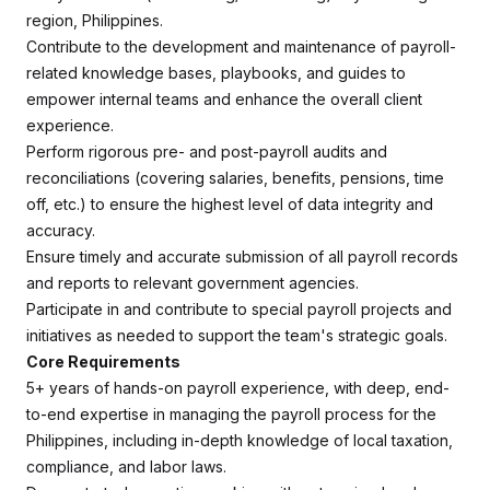
region, Philippines.
Contribute to the development and maintenance of payroll-
related knowledge bases, playbooks, and guides to
empower internal teams and enhance the overall client
experience.
Perform rigorous pre- and post-payroll audits and
reconciliations (covering salaries, benefits, pensions, time
off, etc.) to ensure the highest level of data integrity and
accuracy.
Ensure timely and accurate submission of all payroll records
and reports to relevant government agencies.
Participate in and contribute to special payroll projects and
initiatives as needed to support the team's strategic goals.
Core Requirements
5+ years of hands-on payroll experience, with deep, end-
to-end expertise in managing the payroll process for the
Philippines, including in-depth knowledge of local taxation,
compliance, and labor laws.