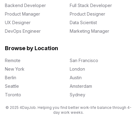
Backend Developer
Full Stack Developer
Product Manager
Product Designer
UX Designer
Data Scientist
DevOps Engineer
Marketing Manager
Browse by Location
Remote
San Francisco
New York
London
Berlin
Austin
Seattle
Amsterdam
Toronto
Sydney
© 2025 4DayJob. Helping you find better work-life balance through 4-
day work weeks.