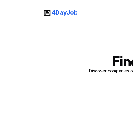
📅
4DayJob
Fin
Discover companies of