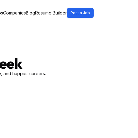
bs
Companies
Blog
Resume Builder
Post a Job
Week
, and happier careers.