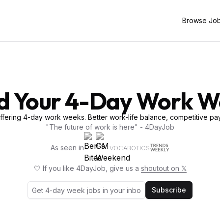
Browse Jo
d Your 4-Day Work 
fering 4-day work weeks. Better work-life balance, competitive pay
"The future of work is here" - 4DayJob
As seen in
VOCABOTICS
🤍 If you like 4DayJob, give us a
shoutout on 𝕏
Subscribe