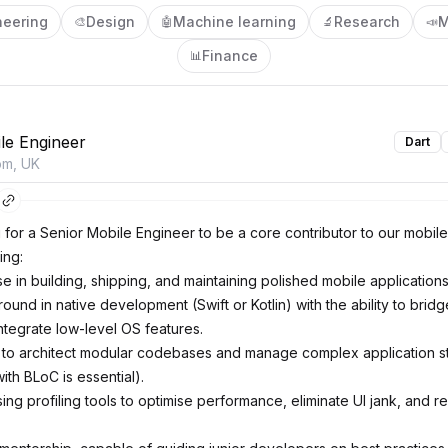
neering
Design
Machine learning
Research
M
🎨
🤖
🔬
📣
Finance
📊
le Engineer
Dart
om, UK
 for a Senior Mobile Engineer to be a core contributor to our mobile
ing:
 in building, shipping, and maintaining polished mobile applications 
und in native development (Swift or Kotlin) with the ability to brid
ntegrate low-level OS features.
y to architect modular codebases and manage complex application s
th BLoC is essential).
ing profiling tools to optimise performance, eliminate UI jank, and r