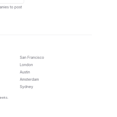
anies to post
San Francisco
London
Austin
Amsterdam
Sydney
weeks.