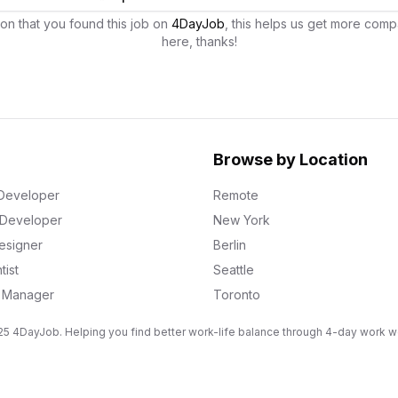
on that you found this job on
4DayJob
, this helps us get more comp
here, thanks!
Browse by Location
Developer
Remote
k Developer
New York
esigner
Berlin
tist
Seattle
g Manager
Toronto
5 4DayJob. Helping you find better work-life balance through 4-day work 