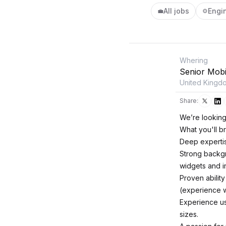
All jobs
Engi
💼
⚙️
Whering
Senior Mobi
United Kingd
Share:
We’re looking
What you'll br
Deep expertise
Strong backgro
widgets and i
Proven abilit
(experience wi
Experience us
sizes.