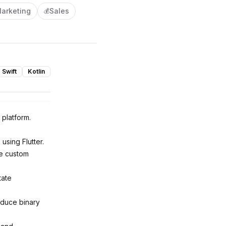
arketing
Sales
💰
Swift
Kotlin
 platform.
using Flutter.
ge custom
tate
educe binary