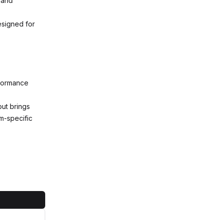
 and
esigned for
rformance
but brings
rm-specific