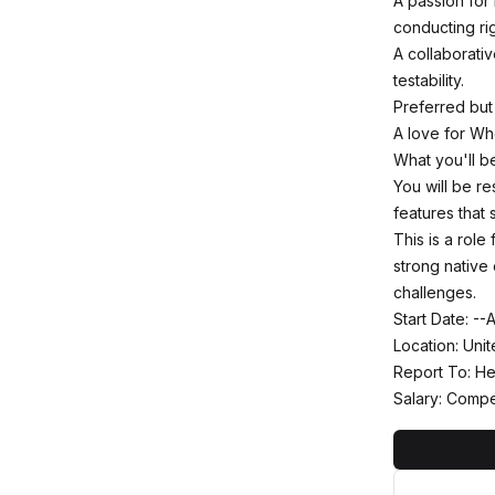
A passion for
conducting ri
A collaborati
testability.
Preferred but
A love for Wh
What you'll b
You will be r
features that 
This is a role
strong native
challenges.
Start Date: -
Location: Uni
Report To: He
Salary: Compe