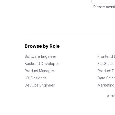
Please menti
Browse by Role
Software Engineer
Frontend 
Backend Developer
Full Stac
Product Manager
Product D
UX Designer
Data Scien
DevOps Engineer
Marketin
© 202