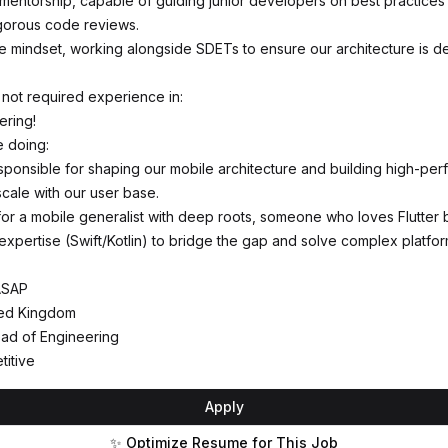
 mentorship, capable of guiding junior developers on best practices
gorous code reviews.
ve mindset, working alongside SDETs to ensure our architecture is d
 not required experience in:
ering!
e doing:
esponsible for shaping our mobile architecture and building high-pe
scale with our user base.
 for a mobile generalist with deep roots, someone who loves Flutter 
 expertise (Swift/Kotlin) to bridge the gap and solve complex platfo
-ASAP
ted Kingdom
ad of Engineering
titive
Apply
✨ Optimize Resume for This Job