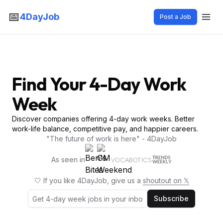
📅
4DayJob
Post a Job
Find Your 4-Day Work
Week
Discover companies offering 4-day work weeks. Better
work-life balance, competitive pay, and happier careers.
"The future of work is here" - 4DayJob
As seen in
VOCABOTICS
🤍 If you like 4DayJob, give us a
shoutout on 𝕏
Subscribe