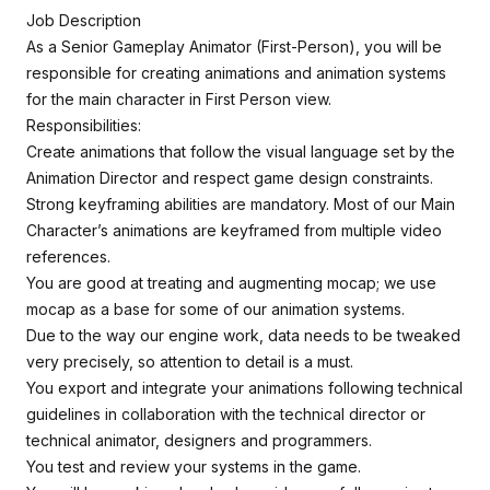
Job Description
As a Senior Gameplay Animator (First-Person), you will be
responsible for creating animations and animation systems
for the main character in First Person view.
Responsibilities:
Create animations that follow the visual language set by the
Animation Director and respect game design constraints.
Strong keyframing abilities are mandatory. Most of our Main
Character’s animations are keyframed from multiple video
references.
You are good at treating and augmenting mocap; we use
mocap as a base for some of our animation systems.
Due to the way our engine work, data needs to be tweaked
very precisely, so attention to detail is a must.
You export and integrate your animations following technical
guidelines in collaboration with the technical director or
technical animator, designers and programmers.
You test and review your systems in the game.