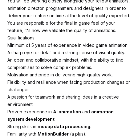
You will be working closely alongside your fellow animators,
animation director, programmers and designers in order to
deliver your feature on time at the level of quality expected.
You are responsible for the final in game feel of your
feature, it's how we validate the quality of animations.
Qualifications
Minimum of 5 years of experience in video game animation.
A sharp eye for detail and a strong sense of visual quality.
An open and collaborative mindset, with the ability to find
compromises to solve complex problems.
Motivation and pride in delivering high-quality work.
Flexibility and resilience when facing production changes or
challenges.
A passion for teamwork and sharing ideas in a creative
environment.
Proven experience in
AI animation
and
animation
system development
.
Strong skills in
mocap data processing
.
Familiarity with
MotionBuilder
(a plus).