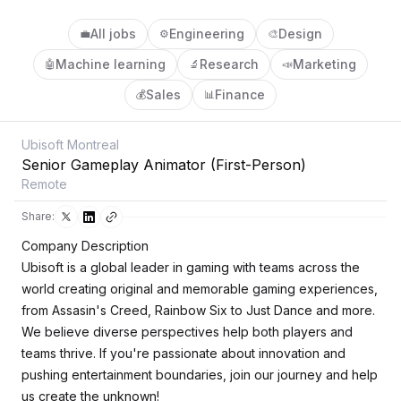
All jobs
Engineering
Design
💼
⚙️
🎨
Machine learning
Research
Marketing
🤖
🔬
📣
Sales
Finance
💰
📊
Ubisoft Montreal
Senior Gameplay Animator (First-Person)
Remote
Share:
Company Description
Ubisoft is a global leader in gaming with teams across the
world creating original and memorable gaming experiences,
from Assasin's Creed, Rainbow Six to Just Dance and more.
We believe diverse perspectives help both players and
teams thrive. If you're passionate about innovation and
pushing entertainment boundaries, join our journey and help
us create the unknown!