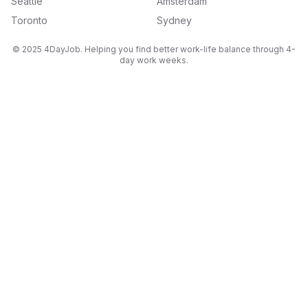
Seattle
Amsterdam
Toronto
Sydney
© 2025 4DayJob. Helping you find better work-life balance through 4-
day work weeks.