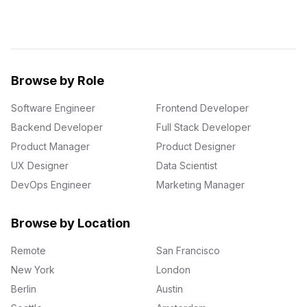
Browse by Role
Software Engineer
Frontend Developer
Backend Developer
Full Stack Developer
Product Manager
Product Designer
UX Designer
Data Scientist
DevOps Engineer
Marketing Manager
Browse by Location
Remote
San Francisco
New York
London
Berlin
Austin