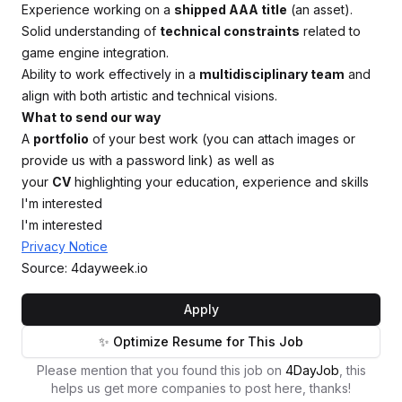
Experience working on a
shipped AAA title
(an asset).
Solid understanding of
technical constraints
related to
game engine integration.
Ability to work effectively in a
multidisciplinary team
and
align with both artistic and technical visions.
What to send our way
A
portfolio
of your best work (you can attach images or
provide us with a password link) as well as
your
CV
highlighting your education, experience and skills
I'm interested
I'm interested
Privacy Notice
Source: 4dayweek.io
Apply
✨ Optimize Resume for This Job
Please mention that you found this job on
4DayJob
, this
helps us get more companies to post here, thanks!