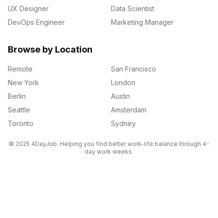
UX Designer
Data Scientist
DevOps Engineer
Marketing Manager
Browse by Location
Remote
San Francisco
New York
London
Berlin
Austin
Seattle
Amsterdam
Toronto
Sydney
© 2025 4DayJob. Helping you find better work-life balance through 4-
day work weeks.