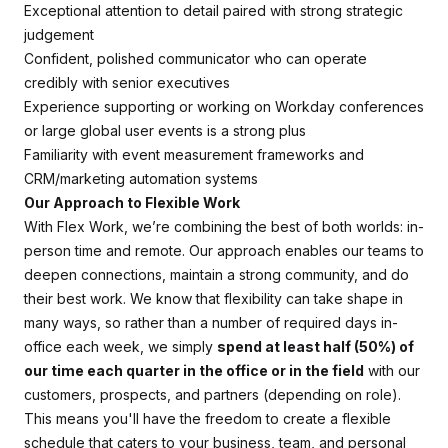
Exceptional attention to detail paired with strong strategic
judgement
Confident, polished communicator who can operate
credibly with senior executives
Experience supporting or working on Workday conferences
or large global user events is a strong plus
Familiarity with event measurement frameworks and
CRM/marketing automation systems
Our Approach to Flexible Work
With Flex Work, we’re combining the best of both worlds: in-
person time and remote. Our approach enables our teams to
deepen connections, maintain a strong community, and do
their best work. We know that flexibility can take shape in
many ways, so rather than a number of required days in-
office each week, we simply
spend at least half (50%) of
our time each quarter in the office or in the field
with our
customers, prospects, and partners (depending on role).
This means you'll have the freedom to create a flexible
schedule that caters to your business, team, and personal