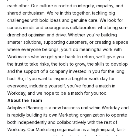
each other. Our culture is rooted in integrity, empathy, and
shared enthusiasm. We’re in this together, tackling big
challenges with bold ideas and genuine care. We look for
curious minds and courageous collaborators who bring sun-
drenched optimism and drive. Whether you're building
smarter solutions, supporting customers, or creating a space
where everyone belongs, you’ll do meaningful work with
Workmates who’ve got your back. In return, we’ll give you
the trust to take risks, the tools to grow, the skills to develop
and the support of a company invested in you for the long
haul. So, if you want to inspire a brighter work day for
everyone, including yourself, you’ve found a match in
Workday, and we hope to be a match for you too.
About the Team
Adaptive Planning is a new business unit within Workday and
is rapidly building its own Marketing organization to operate
both independently and collaboratively with the rest of
Workday. Our Marketing organisation is a high-impact, fast-