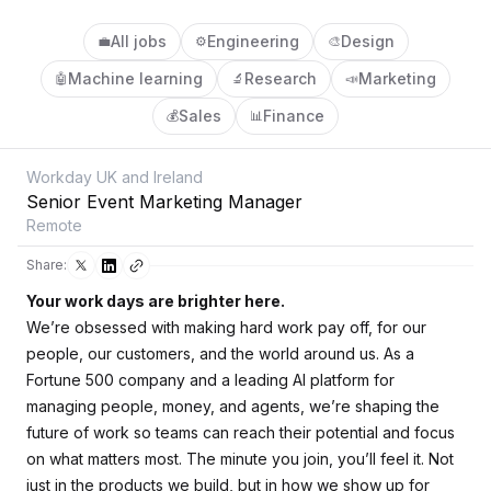
All jobs
Engineering
Design
💼
⚙️
🎨
Machine learning
Research
Marketing
🤖
🔬
📣
Sales
Finance
💰
📊
Workday UK and Ireland
Senior Event Marketing Manager
Remote
Share:
Your work days are brighter here.
We’re obsessed with making hard work pay off, for our
people, our customers, and the world around us. As a
Fortune 500 company and a leading AI platform for
managing people, money, and agents, we’re shaping the
future of work so teams can reach their potential and focus
on what matters most. The minute you join, you’ll feel it. Not
just in the products we build, but in how we show up for