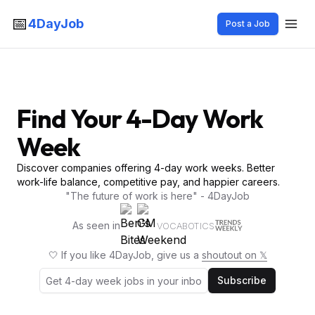
📅
4DayJob
Post a Job
Find Your 4-Day Work
Week
Discover companies offering 4-day work weeks. Better
work-life balance, competitive pay, and happier careers.
"The future of work is here" - 4DayJob
As seen in
VOCABOTICS
🤍 If you like 4DayJob, give us a
shoutout on 𝕏
Subscribe