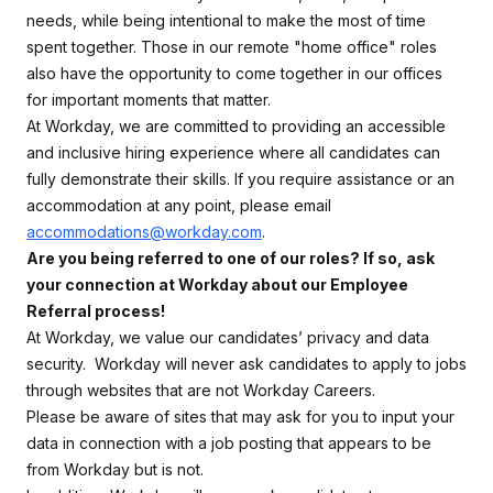
needs, while being intentional to make the most of time
spent together. Those in our remote "home office" roles
also have the opportunity to come together in our offices
for important moments that matter.
At Workday, we are committed to providing an accessible
and inclusive hiring experience where all candidates can
fully demonstrate their skills. If you require assistance or an
accommodation at any point, please email
accommodations@workday.com
.
Are you being referred to one of our roles? If so, ask
your connection at Workday about our Employee
Referral process!
At Workday, we value our candidates’ privacy and data
security. Workday will never ask candidates to apply to jobs
through websites that are not Workday Careers.
Please be aware of sites that may ask for you to input your
data in connection with a job posting that appears to be
from Workday but is not.