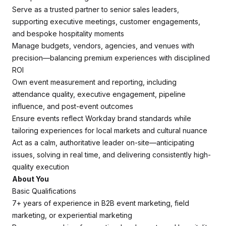
Serve as a trusted partner to senior sales leaders,
supporting executive meetings, customer engagements,
and bespoke hospitality moments
Manage budgets, vendors, agencies, and venues with
precision—balancing premium experiences with disciplined
ROI
Own event measurement and reporting, including
attendance quality, executive engagement, pipeline
influence, and post-event outcomes
Ensure events reflect Workday brand standards while
tailoring experiences for local markets and cultural nuance
Act as a calm, authoritative leader on-site—anticipating
issues, solving in real time, and delivering consistently high-
quality execution
About You
Basic Qualifications
7+ years of experience in B2B event marketing, field
marketing, or experiential marketing