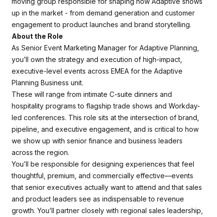
moving group responsible for shaping how Adaptive shows
up in the market - from demand generation and customer
engagement to product launches and brand storytelling.
About the Role
As Senior Event Marketing Manager for Adaptive Planning,
you’ll own the strategy and execution of high-impact,
executive-level events across EMEA for the Adaptive
Planning Business unit.
These will range from intimate C-suite dinners and
hospitality programs to flagship trade shows and Workday-
led conferences. This role sits at the intersection of brand,
pipeline, and executive engagement, and is critical to how
we show up with senior finance and business leaders
across the region.
You’ll be responsible for designing experiences that feel
thoughtful, premium, and commercially effective—events
that senior executives actually want to attend and that sales
and product leaders see as indispensable to revenue
growth. You’ll partner closely with regional sales leadership,