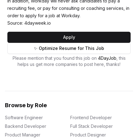
In addition, Workday will never ask candidates to pay a
recruiting fee, or pay for consulting or coaching services, in
order to apply for a job at Workday.
Source: 4dayweek.io
Apply
✨ Optimize Resume for This Job
Please mention that you found this job on
4DayJob
, this
helps us get more companies to post here, thanks!
Browse by Role
Software Engineer
Frontend Developer
Backend Developer
Full Stack Developer
Product Manager
Product Designer