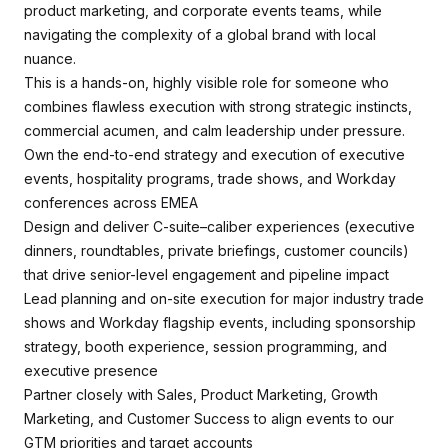
product marketing, and corporate events teams, while
navigating the complexity of a global brand with local
nuance.
This is a hands-on, highly visible role for someone who
combines flawless execution with strong strategic instincts,
commercial acumen, and calm leadership under pressure.
Own the end-to-end strategy and execution of executive
events, hospitality programs, trade shows, and Workday
conferences across EMEA
Design and deliver C-suite–caliber experiences (executive
dinners, roundtables, private briefings, customer councils)
that drive senior-level engagement and pipeline impact
Lead planning and on-site execution for major industry trade
shows and Workday flagship events, including sponsorship
strategy, booth experience, session programming, and
executive presence
Partner closely with Sales, Product Marketing, Growth
Marketing, and Customer Success to align events to our
GTM priorities and target accounts