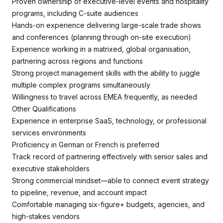
Proven ownership of executive-level events and hospitality
programs, including C-suite audiences
Hands-on experience delivering large-scale trade shows
and conferences (planning through on-site execution)
Experience working in a matrixed, global organisation,
partnering across regions and functions
Strong project management skills with the ability to juggle
multiple complex programs simultaneously
Willingness to travel across EMEA frequently, as needed
Other Qualifications
Experience in enterprise SaaS, technology, or professional
services environments
Proficiency in German or French is preferred
Track record of partnering effectively with senior sales and
executive stakeholders
Strong commercial mindset—able to connect event strategy
to pipeline, revenue, and account impact
Comfortable managing six-figure+ budgets, agencies, and
high-stakes vendors