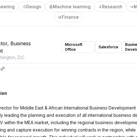
neering
Design
Machine learning
Research
M
🎨
🤖
🔬
📣
Finance
📊
ctor, Business
Microsoft
Busin
Salesforce
Office
Devel
t
ington, D.C.
ion
rector for Middle East & African International Business Development 
lly leading the planning and execution of all international business
 AV within the MEA market, including the regional business developme
ing and capture execution for winning contracts in the region, while