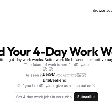
Browse Jo
d Your 4-Day Work 
fering 4-day work weeks. Better work-life balance, competitive pay
"The future of work is here" - 4DayJob
As seen in
VOCABOTICS
🤍 If you like 4DayJob, give us a
shoutout on 𝕏
Subscribe