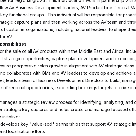
le for regional growth. This individual will work in partnership with
ellow AV Business Development leaders, AV Product Line General M
ey functional groups. This individual will be responsible for proact
rategic capture plans and then working across the AV team and thr
 of customer organizations, including national leaders, to shape thes
for AV.
ponsibilities
r the sale of all AV products within the Middle East and Africa, inclu
n of strategic opportunities, capture plan development and execution
ensure progressive sales growth in alignment with AV strategic plans
nd collaborates with GMs and AV leaders to develop and achieve a
et; leads a team of Business Development Directors to build, manag
ne of regional opportunities, exceeding bookings targets to drive mul
d manages a strategic review process for identifying, analyzing, and
or strategic key captures and helps create and manage focused effo
initiatives
d develops key "value-add" partnerships that support AV strategic in
nd localization efforts