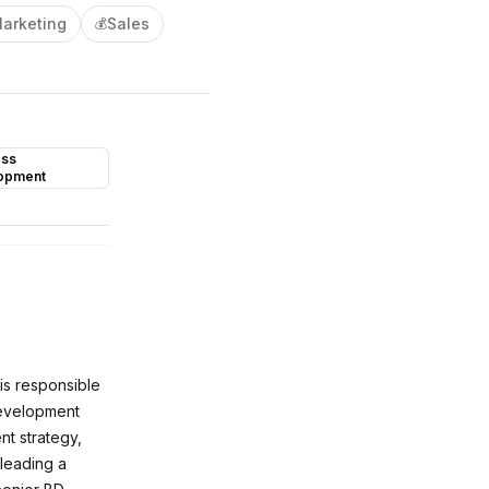
arketing
Sales
💰
ess
opment
is responsible
 development
nt strategy,
 leading a