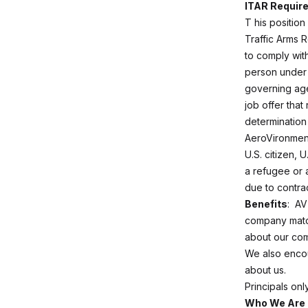
ITAR Requir
T
his position
Traffic Arms R
to comply with
person under 
governing age
job offer that
determination 
AeroVironment
U.S. citizen, 
a refugee or a
due to contra
Benefits
: AV
company match
about our com
We also enco
about us.
Principals on
Who We Are