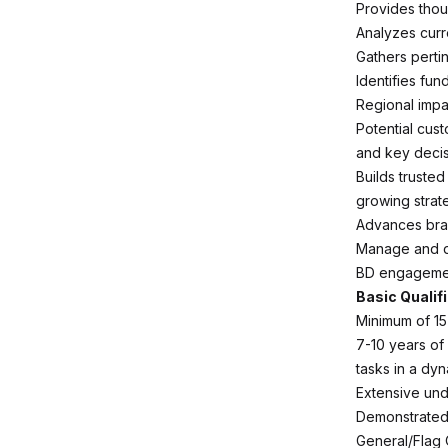
Provides thou
Analyzes curr
Gathers perti
Identifies fu
Regional impa
Potential cus
and key decis
Builds trusted
growing strat
Advances bran
Manage and de
BD engagemen
Basic Qualif
Minimum of 15
7-10 years of
tasks in a dy
Extensive unde
Demonstrated 
General/Flag 