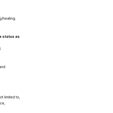
g/heating.
e status as
.
 and
t limited to,
nce,