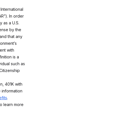
International
R”). In order
y as a U.S.
ense by the
and that any
ironment’s
ent with
nition is a
vidual such as
Citizenship
on, 401K with
 information
fits
.
o learn more