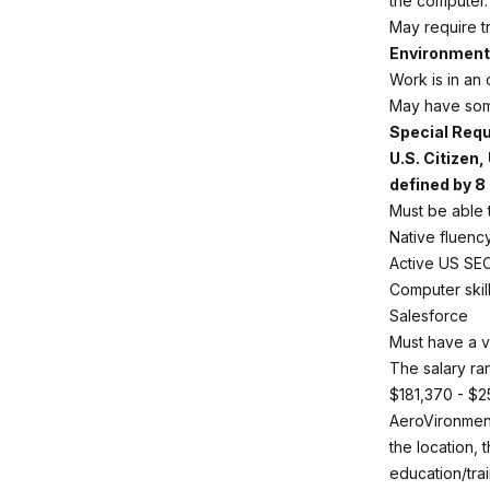
the computer.
May require tr
Environmenta
Work is in an 
May have some
Special Req
U.S. Citizen
defined by 8 
Must be able t
Native fluency
Active US SE
Computer skil
Salesforce
Must have a v
The salary ran
$181,370 - $2
AeroVironment
the location, 
education/trai