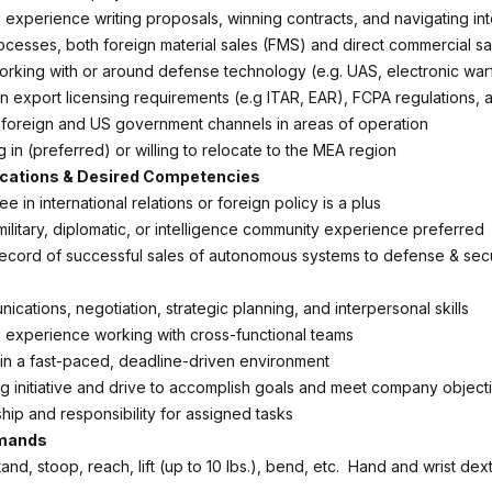
experience writing proposals, winning contracts, and navigating int
rocesses, both foreign material sales (FMS) and direct commercial s
rking with or around defense technology (e.g. UAS, electronic war
n export licensing requirements (e.g ITAR, EAR), FCPA regulations, a
t foreign and US government channels in areas of operation
ng in (preferred) or willing to relocate to the MEA region
ications & Desired Competencies
e in international relations or foreign policy is a plus
itary, diplomatic, or intelligence community experience preferred
record of successful sales of autonomous systems to defense & securi
cations, negotiation, strategic planning, and interpersonal skills
experience working with cross-functional teams
 in a fast-paced, deadline-driven environment
ng initiative and drive to accomplish goals and meet company object
ip and responsibility for assigned tasks
emands
 stand, stoop, reach, lift (up to 10 lbs.), bend, etc. Hand and wrist dexte