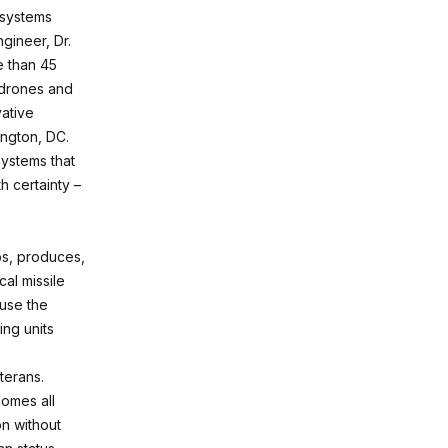
 systems
gineer, Dr.
e than 45
 drones and
ative
ington, DC.
systems that
h certainty –
ps, produces,
al missile
 use the
ng units
terans.
omes all
on without