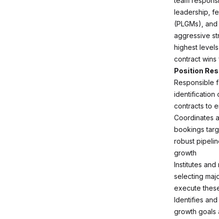
team responsib
leadership, f
(PLGMs), and k
aggressive st
highest levels
contract wins 
Position Res
Responsible fo
identificatio
contracts to 
Coordinates a
bookings targ
robust pipeli
growth
Institutes an
selecting maj
execute these 
Identifies an
growth goals a