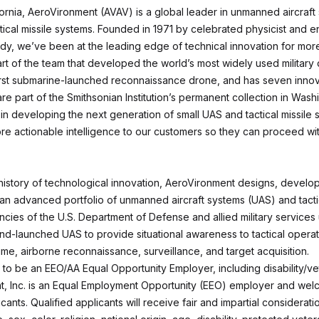
fornia, AeroVironment (AVAV) is a global leader in unmanned aircraft
ical missile systems. Founded in 1971 by celebrated physicist and en
y, we’ve been at the leading edge of technical innovation for mor
art of the team that developed the world’s most widely used military
irst submarine-launched reconnaissance drone, and has seven innov
are part of the Smithsonian Institution’s permanent collection in Wash
in developing the next generation of small UAS and tactical missile 
ore actionable intelligence to our customers so they can proceed wit
 history of technological innovation, AeroVironment designs, develo
an advanced portfolio of unmanned aircraft systems (UAS) and tactic
cies of the U.S. Department of Defense and allied military services
d-launched UAS to provide situational awareness to tactical operati
ime, airborne reconnaissance, surveillance, and target acquisition.
to be an EEO/AA Equal Opportunity Employer, including disability/ve
, Inc. is an Equal Employment Opportunity (EEO) employer and welc
icants. Qualified applicants will receive fair and impartial considerati