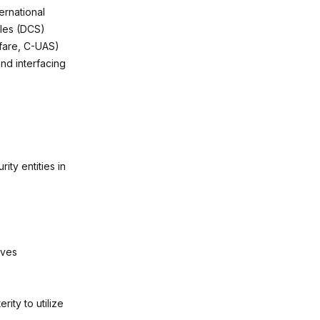
ernational
ales (DCS)
fare, C-UAS)
nd interfacing
ty entities in
ives
rity to utilize