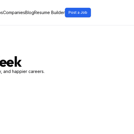
bs
Companies
Blog
Resume Builder
Post a Job
Week
, and happier careers.