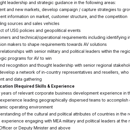
ght leadership and strategic guidance in the following areas:
ent and new markets, develop campaign / capture strategies to gr
nent information on market, customer structure, and the competition
nding sources and sales vehicles
ct of USG policies and geopolitical events
tomers and technical/operational requirements including identifying i
ion makers to shape requirements towards AV solutions
 relationships with senior military and political leaders within the regi
egic programs for AV to win
d recognition and thought leadership with senior regional stakeho
velop a network of in-country representatives and resellers, who fa
t and data gathering
ication (Required Skills & Experience
 years of relevant corporate business development experience in t
 experience leading geographically dispersed teams to accomplish
namic operating environment
rstanding of the cultural and political attributes of countries in the 
experience engaging with MEA military and political leaders at the 
Officer or Deputy Minister and above