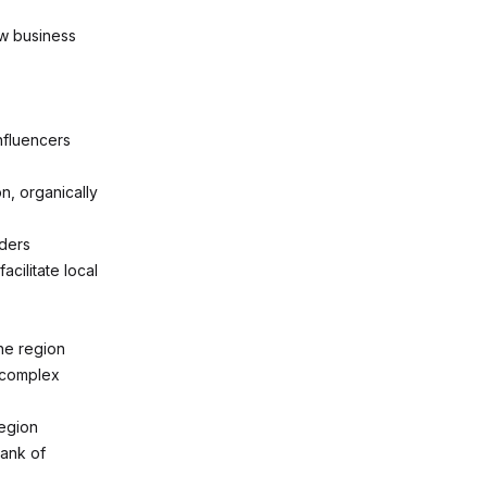
ow business
nfluencers
on, organically
lders
cilitate local
he region
 complex
region
rank of