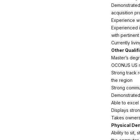
Demonstrated 
acquisition p
Experience wo
Experienced i
with pertinen
Currently livi
Other Qualif
Master’s degre
OCONUS US mil
Strong track 
the region
Strong communi
Demonstrated 
Able to excel
Displays stro
Takes ownersh
Physical D
Ability to sit,