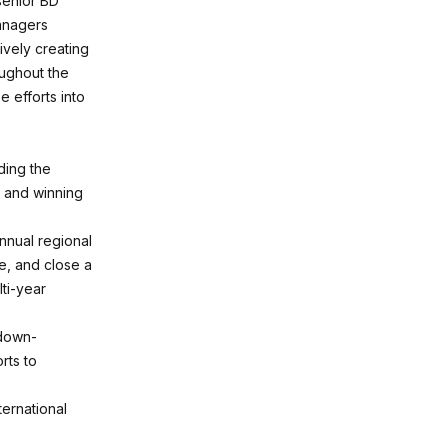
 senior BD
anagers
ively creating
oughout the
e efforts into
ding the
, and winning
nnual regional
e, and close a
ti-year
 down-
rts to
ternational