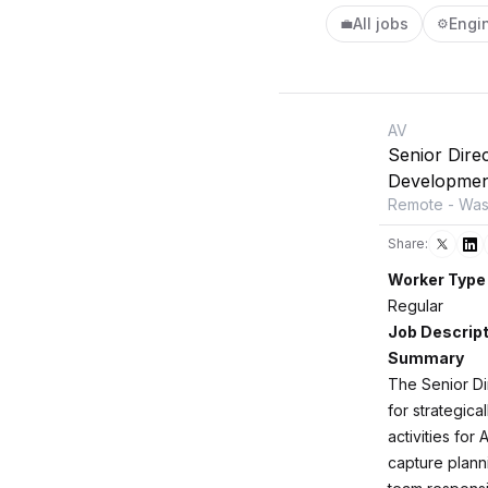
All jobs
Engi
💼
⚙️
AV
Senior Dire
Developmen
Remote - Wash
Share:
Worker Type
Regular
Job Descript
Summary
The Senior Di
for strategica
activities for
capture plann