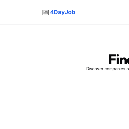
📅
4DayJob
Fin
Discover companies of