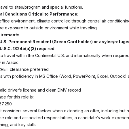
avel to sites/program and special functions.
l Conditions Critical to Performance:
office environment, climate controlled through central air conditionin
 exposure to outside environment while traveling.
uirements
, U.S. Permanent Resident (Green Card holder) or
asylee/refuge
U.S.C. 1324b(a)(3) required.
o travel within the Continental U.S. and internationally when required
 in Arabic
CRET clearance preferred
ls with proficiency in MS Office (Word, PowerPoint, Excel, Outlook)
alid driver’s license and clean DMV record
ge for this role is:
57,250
 considers several factors when extending an offer, including but no
the role and associated responsibilities, a candidate’s work experie
ning, and key skills.