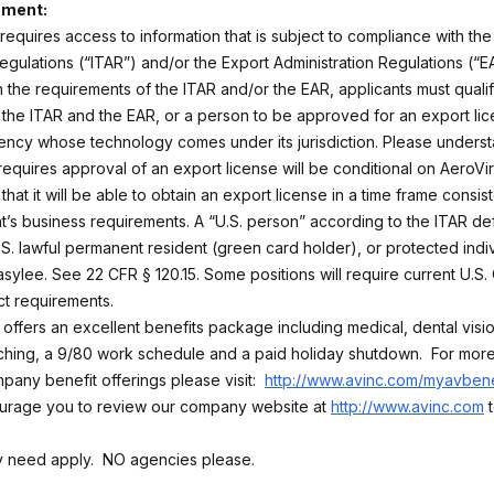
ement:
 requires access to information that is subject to compliance with the 
egulations (“ITAR”) and/or the Export Administration Regulations (“EA
 the requirements of the ITAR and/or the EAR, applicants must qualif
the ITAR and the EAR, or a person to be approved for an export lic
ncy whose technology comes under its jurisdiction. Please underst
 requires approval of an export license will be conditional on AeroV
that it will be able to obtain an export license in a time frame consist
’s business requirements. A “U.S. person” according to the ITAR defi
U.S. lawful permanent resident (green card holder), or protected indi
sylee. See 22 CFR § 120.15. Some positions will require current U.S. 
ct requirements.
 offers an excellent benefits package including medical, dental visi
ing, a 9/80 work schedule and a paid holiday shutdown. For more
pany benefit offerings please visit:
http://www.avinc.com/myavbene
urage you to review our company website at
http://www.avinc.com
t
ly need apply. NO agencies please.