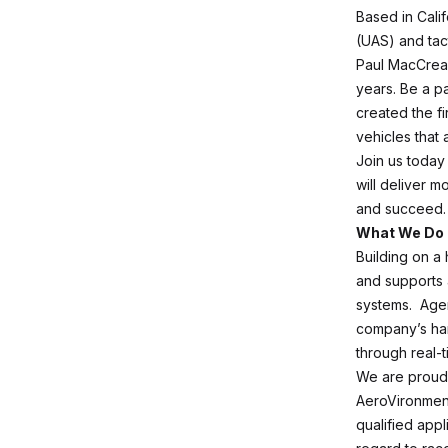
Based in Cali
(UAS) and tact
Paul MacCread
years. Be a p
created the f
vehicles that 
Join us today 
will deliver m
and succeed.
What We Do
Building on a
and supports 
systems. Agen
company’s han
through real-t
We are proud 
AeroVironment
qualified appl