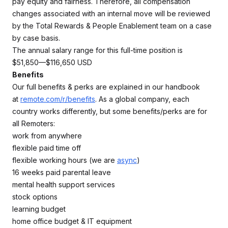
pay equity and fairness. Therefore, all compensation
changes associated with an internal move will be reviewed
by the Total Rewards & People Enablement team on a case
by case basis.
The annual salary range for this full-time position is
$51,850—$116,650 USD
Benefits
Our full benefits & perks are explained in our handbook
at
remote.com/r/benefits
. As a global company, each
country works differently, but some benefits/perks are for
all Remoters:
work from anywhere
flexible paid time off
flexible working hours (we are
async
)
16 weeks paid parental leave
mental health support services
stock options
learning budget
home office budget & IT equipment