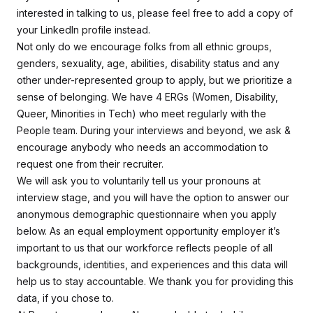
interested in talking to us, please feel free to add a copy of
your LinkedIn profile instead.
Not only do we encourage folks from all ethnic groups,
genders, sexuality, age, abilities, disability status and any
other under-represented group to apply, but we prioritize a
sense of belonging. We have 4 ERGs (Women, Disability,
Queer, Minorities in Tech) who meet regularly with the
People team. During your interviews and beyond, we ask &
encourage anybody who needs an accommodation to
request one from their recruiter.
We will ask you to voluntarily tell us your pronouns at
interview stage, and you will have the option to answer our
anonymous demographic questionnaire when you apply
below. As an equal employment opportunity employer it’s
important to us that our workforce reflects people of all
backgrounds, identities, and experiences and this data will
help us to stay accountable. We thank you for providing this
data, if you chose to.