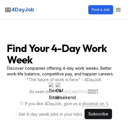
📅
4DayJob
Post a Job
Find Your 4-Day Work
Week
Discover companies offering 4-day work weeks. Better
work-life balance, competitive pay, and happier careers.
"The future of work is here" - 4DayJob
As seen in
VOCABOTICS
🤍 If you like 4DayJob, give us a
shoutout on 𝕏
Subscribe