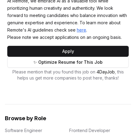
At Remote, we embrace AI as a valuable tool while
prioritizing human creativity and authenticity. We look
forward to meeting candidates who balance innovation with
genuine expertise and experience. To learn more about
Remote's AI guidelines check see
here
.
Please note we accept applications on an ongoing basis.
Apply
✨ Optimize Resume for This Job
Please mention that you found this job on
4DayJob
, this
helps us get more companies to post here, thanks!
Browse by Role
Software Engineer
Frontend Developer