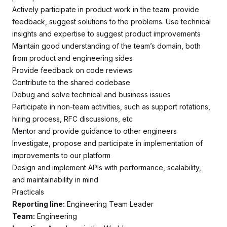
Actively participate in product work in the team: provide
feedback, suggest solutions to the problems. Use technical
insights and expertise to suggest product improvements
Maintain good understanding of the team’s domain, both
from product and engineering sides
Provide feedback on code reviews
Contribute to the shared codebase
Debug and solve technical and business issues
Participate in non-team activities, such as support rotations,
hiring process, RFC discussions, etc
Mentor and provide guidance to other engineers
Investigate, propose and participate in implementation of
improvements to our platform
Design and implement APIs with performance, scalability,
and maintainability in mind
Practicals
Reporting line:
Engineering Team Leader
Team:
Engineering