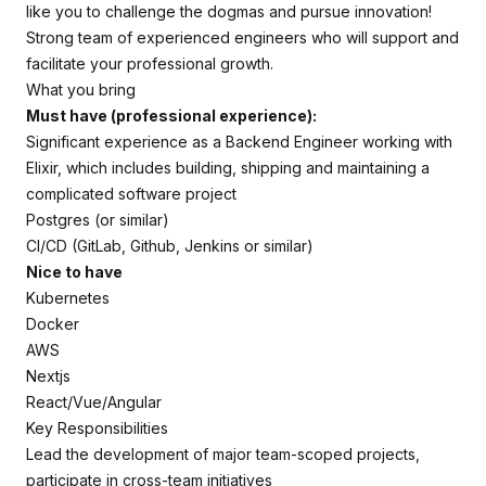
like you to challenge the dogmas and pursue innovation!
Strong team of experienced engineers who will support and
facilitate your professional growth.
What you bring
Must have (professional experience):
Significant experience as a Backend Engineer working with
Elixir, which includes building, shipping and maintaining a
complicated software project
Postgres (or similar)
CI/CD (GitLab, Github, Jenkins or similar)
Nice to have
Kubernetes
Docker
AWS
Nextjs
React/Vue/Angular
Key Responsibilities
Lead the development of major team-scoped projects,
participate in cross-team initiatives