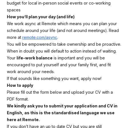
budget for local in-person social events or co-working
spaces
How you’ll plan your day (and life)
We work async at Remote which means you can plan your
schedule around your life (and not around meetings). Read
more at
remote.com/async
.
You will be empowered to take ownership and be proactive.
When in doubt you will default to action instead of waiting.
Your
life-work balance
is important and you will be
encouraged to put yourself and your family first, and fit
work around your needs.
If that sounds like something you want, apply now!
How to apply
Please fill out the form below and upload your CV with a
PDF format.
We kindly ask you to submit your application and CV in
English, as this is the standardised language we use
here at Remote.
If you don’t have an up to date CV but you are still