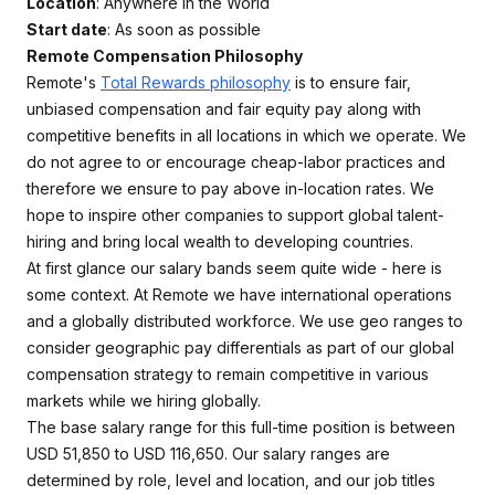
Location
: Anywhere in the World
Start date
: As soon as possible
Remote Compensation Philosophy
Remote's
Total Rewards philosophy
is to ensure fair,
unbiased compensation and fair equity pay along with
competitive benefits in all locations in which we operate. We
do not agree to or encourage cheap-labor practices and
therefore we ensure to pay above in-location rates. We
hope to inspire other companies to support global talent-
hiring and bring local wealth to developing countries.
At first glance our salary bands seem quite wide - here is
some context. At Remote we have international operations
and a globally distributed workforce. We use geo ranges to
consider geographic pay differentials as part of our global
compensation strategy to remain competitive in various
markets while we hiring globally.
The base salary range for this full-time position is between
USD 51,850 to USD 116,650. Our salary ranges are
determined by role, level and location, and our job titles