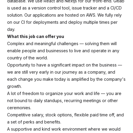
database. We use React and Nextjs for our front-end. Gitlab
is used as a version control tool, issue tracker and a CI/CD
solution. Our applications are hosted on AWS. We fully rely
on our CI for deployments and deploy multiple times per
day.
What this job can offer you
Complex and meaningful challenges — solving them will
enable people and businesses to live and operate in any
country of the world.
Opportunity to have a significant impact on the business —
we are still very early in our journey as a company, and
each change you make today is amplified by the company's
growth.
A lot of freedom to organize your work and life — you are
not bound to daily standups, recurring meetings or other
ceremonies.
Competitive salary, stock options, flexible paid time off, and
a set of perks and benefits.
A supportive and kind work environment where we would