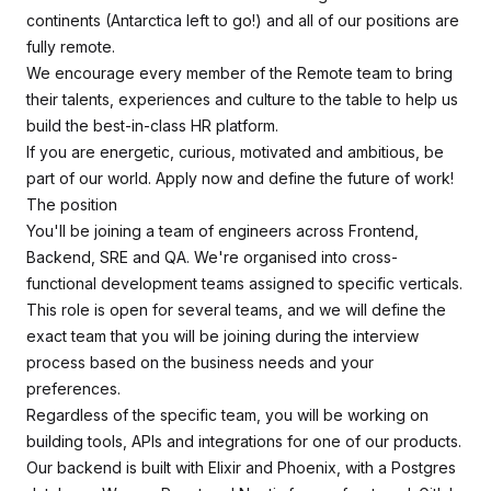
continents (Antarctica left to go!) and all of our positions are
fully remote.
We encourage every member of the Remote team to bring
their talents, experiences and culture to the table to help us
build the best-in-class HR platform.
If you are energetic, curious, motivated and ambitious, be
part of our world. Apply now and define the future of work!
The position
You'll be joining a team of engineers across Frontend,
Backend, SRE and QA. We're organised into cross-
functional development teams assigned to specific verticals.
This role is open for several teams, and we will define the
exact team that you will be joining during the interview
process based on the business needs and your
preferences.
Regardless of the specific team, you will be working on
building tools, APIs and integrations for one of our products.
Our backend is built with Elixir and Phoenix, with a Postgres