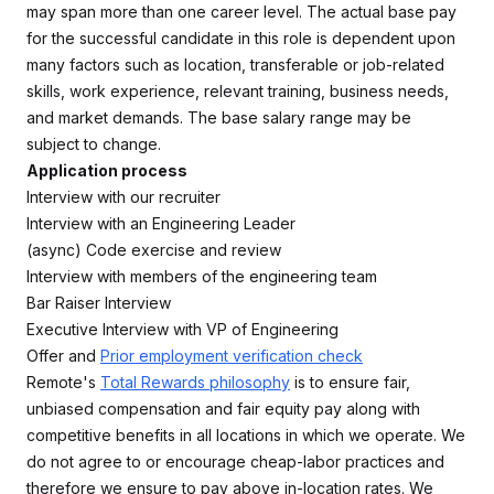
may span more than one career level. The actual base pay
for the successful candidate in this role is dependent upon
many factors such as location, transferable or job-related
skills, work experience, relevant training, business needs,
and market demands. The base salary range may be
subject to change.
Application process
Interview with our recruiter
Interview with an Engineering Leader
(async) Code exercise and review
Interview with members of the engineering team
Bar Raiser Interview
Executive Interview with VP of Engineering
Offer and
Prior employment verification check
Remote's
Total Rewards philosophy
is to ensure fair,
unbiased compensation and fair equity pay along with
competitive benefits in all locations in which we operate. We
do not agree to or encourage cheap-labor practices and
therefore we ensure to pay above in-location rates. We