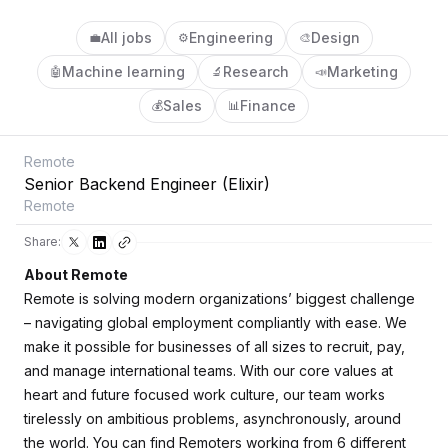
All jobs
Engineering
Design
💼
⚙️
🎨
Machine learning
Research
Marketing
🤖
🔬
📣
Sales
Finance
💰
📊
Remote
Senior Backend Engineer (Elixir)
Remote
Share:
About Remote
Remote is solving modern organizations’ biggest challenge
– navigating global employment compliantly with ease. We
make it possible for businesses of all sizes to recruit, pay,
and manage international teams. With our core values at
heart and future focused work culture, our team works
tirelessly on ambitious problems, asynchronously, around
the world. You can find Remoters working from 6 different