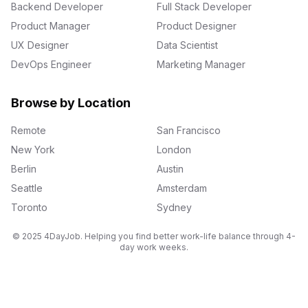
Backend Developer
Full Stack Developer
Product Manager
Product Designer
UX Designer
Data Scientist
DevOps Engineer
Marketing Manager
Browse by Location
Remote
San Francisco
New York
London
Berlin
Austin
Seattle
Amsterdam
Toronto
Sydney
© 2025 4DayJob. Helping you find better work-life balance through 4-
day work weeks.