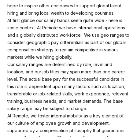
hope to inspire other companies to support global talent-
hiring and bring local wealth to developing countries.
At first glance our salary bands seem quite wide - here is
some context. At Remote we have international operations
and a globally distributed workforce. We use geo ranges to
consider geographic pay differentials as part of our global
compensation strategy to remain competitive in various
markets while we hiring globally.
Our salary ranges are determined by role, level and
location, and our job titles may span more than one career
level. The actual base pay for the successful candidate in
this role is dependent upon many factors such as location,
transferable or job-related skills, work experience, relevant
training, business needs, and market demands. The base
salary range may be subject to change.
At Remote, we foster internal mobility as a key element of
our culture of employee growth and development,
supported by a compensation philosophy that guarantees