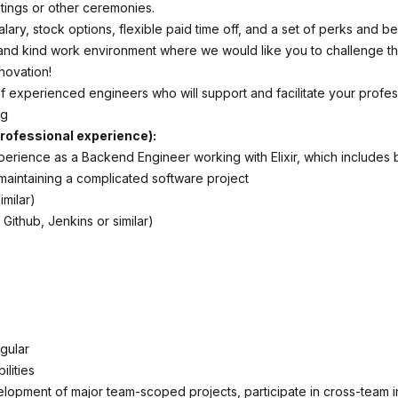
tings or other ceremonies.
lary, stock options, flexible paid time off, and a set of perks and be
and kind work environment where we would like you to challenge 
novation!
f experienced engineers who will support and facilitate your profes
ng
rofessional experience):
perience as a Backend Engineer working with Elixir, which includes b
maintaining a complicated software project
imilar)
 Github, Jenkins or similar)
gular
lities
lopment of major team-scoped projects, participate in cross-team in