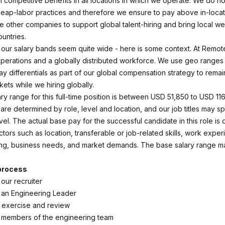
 competitive benefits in all locations in which we operate. We do no
ap-labor practices and therefore we ensure to pay above in-locat
e other companies to support global talent-hiring and bring local we
untries.
ce our salary bands seem quite wide - here is some context. At Remo
 operations and a globally distributed workforce. We use geo ranges
y differentials as part of our global compensation strategy to remai
kets while we hiring globally.
ry range for this full-time position is between USD 51,850 to USD 11
 are determined by role, level and location, and our job titles may 
vel. The actual base pay for the successful candidate in this role i
ors such as location, transferable or job-related skills, work exper
ning, business needs, and market demands. The base salary range m
 process
 our recruiter
h an Engineering Leader
 exercise and review
h members of the engineering team