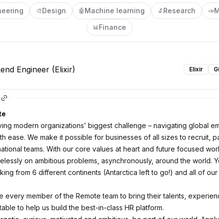
neering
Design
Machine learning
Research
M
🎨
🤖
🔬
📣
Finance
📊
end Engineer (Elixir)
Elixir
G
te
ving modern organizations’ biggest challenge – navigating global 
th ease. We make it possible for businesses of all sizes to recruit, p
ational teams. With our core values at heart and future focused work
relessly on ambitious problems, asynchronously, around the world. Y
ng from 6 different continents (Antarctica left to go!) and all of our
every member of the Remote team to bring their talents, experie
 table to help us build the best-in-class HR platform.