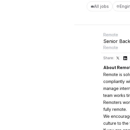
All jobs
Engi
💼
⚙️
Remote
Senior Back
Remote
Share:
About Remo
Remote is sol
compliantly wi
manage intern
team works ti
Remoters worki
fully remote.
We encourage 
culture to the