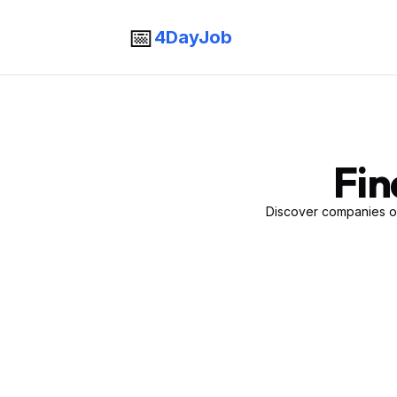
📅
4DayJob
Fin
Discover companies of