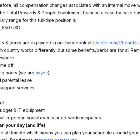
refore, all compensation changes associated with an internal move wi
he Total Rewards & People Enablement team on a case by case bas
ary range for this full-time position is
6,650 USD
fits & perks are explained in our handbook at
remote.com/r/benefits
 country works differently, but some benefits/perks are for all Rem
ywhere
time off
ing hours (we are
async
)
 parental leave
 support services
et
budget & IT equipment
cal in-person social events or co-working spaces
an your day (and life)
 at Remote which means you can plan your schedule around your l