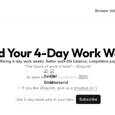
Browse Jo
d Your 4-Day Work 
fering 4-day work weeks. Better work-life balance, competitive pay
"The future of work is here" - 4DayJob
As seen in
VOCABOTICS
🤍 If you like 4DayJob, give us a
shoutout on 𝕏
Subscribe