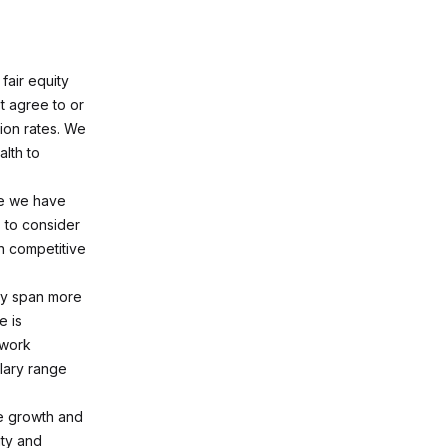
fair equity
t agree to or
ion rates. We
alth to
te we have
 to consider
n competitive
may span more
e is
 work
lary range
ee growth and
ty and