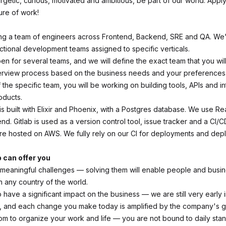
ergetic, curious, motivated and ambitious, be part of our world. App
ure of work!
ning a team of engineers across Frontend, Backend, SRE and QA. We
nctional development teams assigned to specific verticals.
pen for several teams, and we will define the exact team that you will
terview process based on the business needs and your preferences
the specific team, you will be working on building tools, APIs and in
oducts.
s built with Elixir and Phoenix, with a Postgres database. We use Re
end. Gitlab is used as a version control tool, issue tracker and a CI/C
are hosted on AWS. We fully rely on our CI for deployments and depl
b can offer you
eaningful challenges — solving them will enable people and busine
n any country of the world.
 have a significant impact on the business — we are still very early 
 and each change you make today is amplified by the company's g
dom to organize your work and life — you are not bound to daily sta