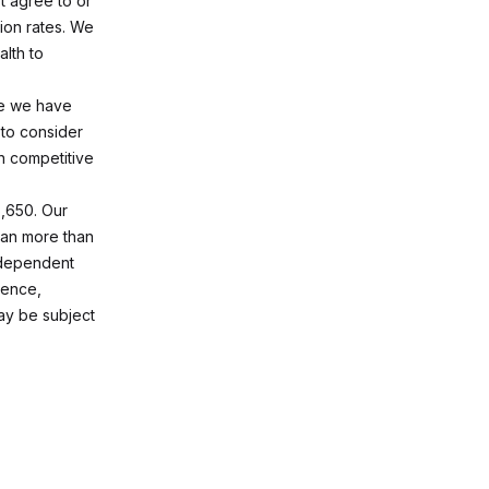
t agree to or
ion rates. We
alth to
te we have
 to consider
n competitive
6,650. Our
span more than
s dependent
ience,
ay be subject