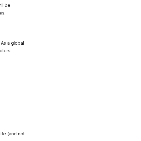
ll be
is.
. As a global
oters:
ife (and not