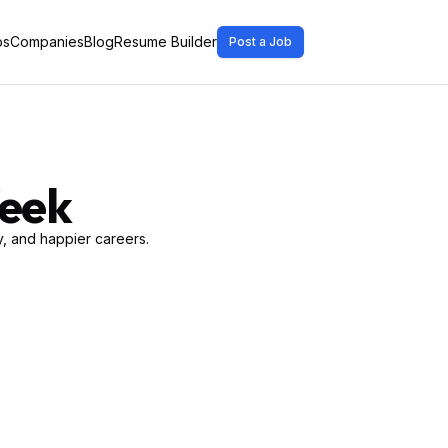
bs
Companies
Blog
Resume Builder
Post a Job
Week
, and happier careers.