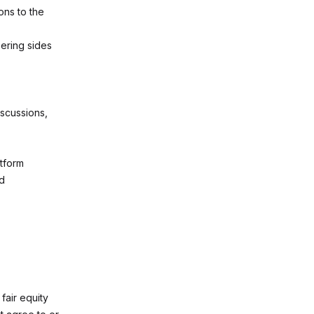
ons to the
ering sides
iscussions,
atform
nd
fair equity