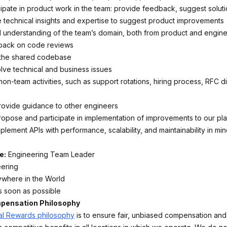
cipate in product work in the team: provide feedback, suggest soluti
 technical insights and expertise to suggest product improvements
 understanding of the team’s domain, both from product and engine
back on code reviews
 the shared codebase
ve technical and business issues
 non-team activities, such as support rotations, hiring process, RFC d
ovide guidance to other engineers
propose and participate in implementation of improvements to our pl
lement APIs with performance, scalability, and maintainability in mi
e:
Engineering Team Leader
ering
ywhere in the World
As soon as possible
ensation Philosophy
al Rewards philosophy
is to ensure fair, unbiased compensation and 