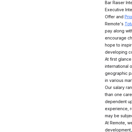
Bar Raiser Int
Executive Int
Offer and
Pri
Remote's
Tot
pay along with
encourage che
hope to inspir
developing co
At first glan
international
geographic pa
in various mar
Our salary ra
than one caree
dependent upo
experience, r
may be subjec
At Remote, we
development,