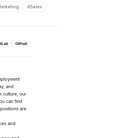
arketing
Sales
💰
itLab
GitHub
employment
ay, and
 culture, our
ou can find
 positions are
nces and