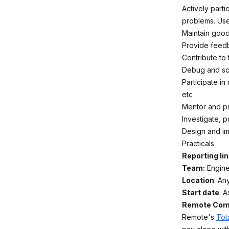
Actively parti
problems. Use
Maintain good
Provide feed
Contribute to
Debug and sol
Participate in
etc
Mentor and pr
Investigate, 
Design and imp
Practicals
Reporting lin
Team:
Engine
Location
: An
Start date
: 
Remote Comp
Remote's
Tot