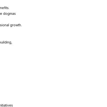
nefits.
the dogmas
sional growth.
uilding,
itiatives