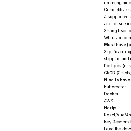
recurring mee
Competitive sa
A supportive 
and pursue in
Strong team o
What you bri
Must have (p
Significant ex
shipping and 
Postgres (or s
CI/CD (GitLab,
Nice to have
Kubernetes
Docker
AWS
Nextjs
React/Vue/An
Key Responsibi
Lead the deve