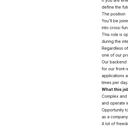
If you are en
define the fut
The position
You'll be joi
into cross-fu
This role is o
during the in
Regardless of 
one of our pr
Our backend i
for our front-
applications 
times per day.
What this jo
Complex and m
and operate i
Opportunity to
as a company,
A lot of free