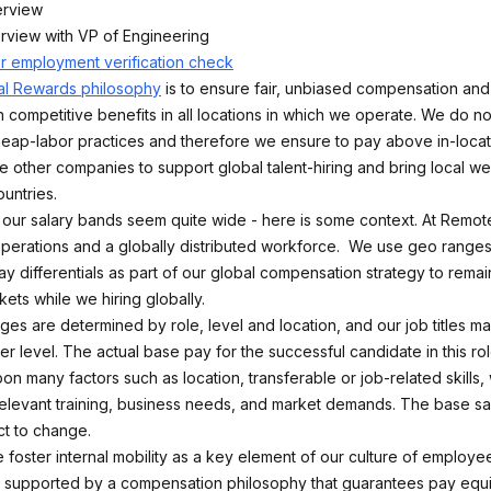
erview
erview with VP of Engineering
or employment verification check
al Rewards philosophy
is to ensure fair, unbiased compensation and 
 competitive benefits in all locations in which we operate. We do no
ap-labor practices and therefore we ensure to pay above in-locat
e other companies to support global talent-hiring and bring local we
untries.
ce our salary bands seem quite wide - here is some context. At Remo
 operations and a globally distributed workforce. We use geo ranges
y differentials as part of our global compensation strategy to remai
kets while we hiring globally.
nges are determined by role, level and location, and our job titles 
r level. The actual base pay for the successful candidate in this rol
n many factors such as location, transferable or job-related skills,
elevant training, business needs, and market demands. The base sa
t to change.
 foster internal mobility as a key element of our culture of employ
 supported by a compensation philosophy that guarantees pay equi