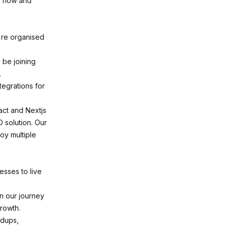
ly now and
're organised
 be joining
.
tegrations for
act and Nextjs
D solution. Our
oy multiple
sses to live
in our journey
rowth.
ndups,