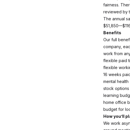
fairness. The
reviewed by t
The annual sal
$51,850—$11
Benefits
Our full bene
company, each
work from an
flexible paid 
flexible work
16 weeks paid
mental health
stock options
learning budg
home office 
budget for lo
How you’ll pl
We work async