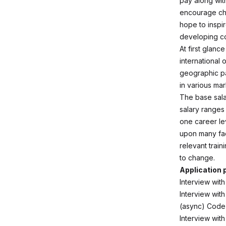
pay along with
encourage che
hope to inspir
developing co
At first glan
international
geographic pa
in various mar
The base sala
salary ranges
one career le
upon many fact
relevant trai
to change.
Application
Interview with
Interview wit
(async) Code
Interview wit