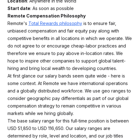
Location
: Anywhere in the World
Start date
: As soon as possible
Remote Compensation Philosophy
Remote's
Total Rewards philosophy
is to ensure fair,
unbiased compensation and fair equity pay along with
competitive benefits in all locations in which we operate. We
do not agree to or encourage cheap-labor practices and
therefore we ensure to pay above in-location rates. We
hope to inspire other companies to support global talent-
hiring and bring local wealth to developing countries.
At first glance our salary bands seem quite wide - here is
some context. At Remote we have international operations
and a globally distributed workforce. We use geo ranges to
consider geographic pay differentials as part of our global
compensation strategy to remain competitive in various
markets while we hiring globally.
The base salary range for this full-time position is between
USD 51,850 to USD 116,650. Our salary ranges are
determined by role, level and location, and our job titles