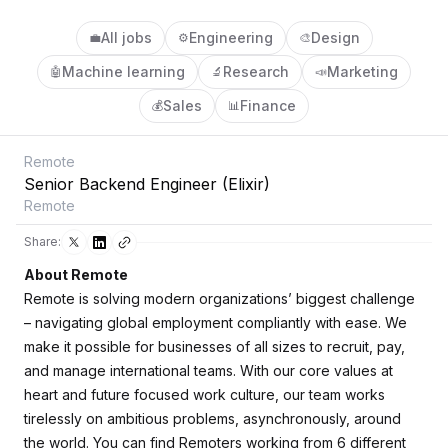
All jobs
Engineering
Design
💼
⚙️
🎨
Machine learning
Research
Marketing
🤖
🔬
📣
Sales
Finance
💰
📊
Remote
Senior Backend Engineer (Elixir)
Remote
Share:
About Remote
Remote is solving modern organizations’ biggest challenge
– navigating global employment compliantly with ease. We
make it possible for businesses of all sizes to recruit, pay,
and manage international teams. With our core values at
heart and future focused work culture, our team works
tirelessly on ambitious problems, asynchronously, around
the world. You can find Remoters working from 6 different