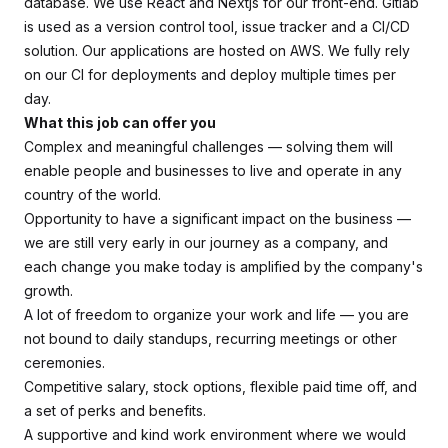
database. We use React and Nextjs for our front-end. Gitlab
is used as a version control tool, issue tracker and a CI/CD
solution. Our applications are hosted on AWS. We fully rely
on our CI for deployments and deploy multiple times per
day.
What this job can offer you
Complex and meaningful challenges — solving them will
enable people and businesses to live and operate in any
country of the world.
Opportunity to have a significant impact on the business —
we are still very early in our journey as a company, and
each change you make today is amplified by the company's
growth.
A lot of freedom to organize your work and life — you are
not bound to daily standups, recurring meetings or other
ceremonies.
Competitive salary, stock options, flexible paid time off, and
a set of perks and benefits.
A supportive and kind work environment where we would