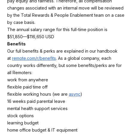
pay equity and fairness. Therefore, all compensation
changes associated with an internal move will be reviewed
by the Total Rewards & People Enablement team on a case
by case basis.
The annual salary range for this full-time position is
$51,850—$116,650 USD
Benefits
Our full benefits & perks are explained in our handbook
at
remote.com/r/benefits
. As a global company, each
country works differently, but some benefits/perks are for
all Remoters:
work from anywhere
flexible paid time off
flexible working hours (we are
async
)
16 weeks paid parental leave
mental health support services
stock options
learning budget
home office budget & IT equipment