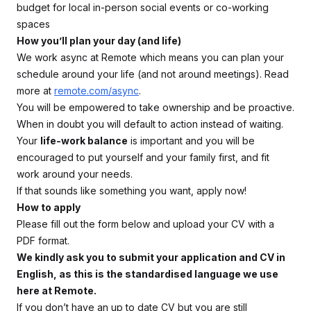
budget for local in-person social events or co-working
spaces
How you’ll plan your day (and life)
We work async at Remote which means you can plan your
schedule around your life (and not around meetings). Read
more at
remote.com/async
.
You will be empowered to take ownership and be proactive.
When in doubt you will default to action instead of waiting.
Your
life-work balance
is important and you will be
encouraged to put yourself and your family first, and fit
work around your needs.
If that sounds like something you want, apply now!
How to apply
Please fill out the form below and upload your CV with a
PDF format.
We kindly ask you to submit your application and CV in
English, as this is the standardised language we use
here at Remote.
If you don’t have an up to date CV but you are still