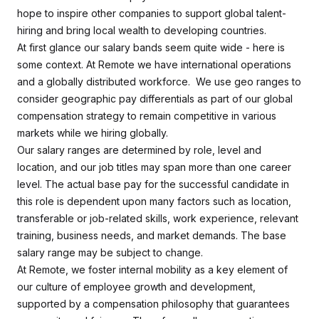
hope to inspire other companies to support global talent-
hiring and bring local wealth to developing countries.
At first glance our salary bands seem quite wide - here is
some context. At Remote we have international operations
and a globally distributed workforce. We use geo ranges to
consider geographic pay differentials as part of our global
compensation strategy to remain competitive in various
markets while we hiring globally.
Our salary ranges are determined by role, level and
location, and our job titles may span more than one career
level. The actual base pay for the successful candidate in
this role is dependent upon many factors such as location,
transferable or job-related skills, work experience, relevant
training, business needs, and market demands. The base
salary range may be subject to change.
At Remote, we foster internal mobility as a key element of
our culture of employee growth and development,
supported by a compensation philosophy that guarantees