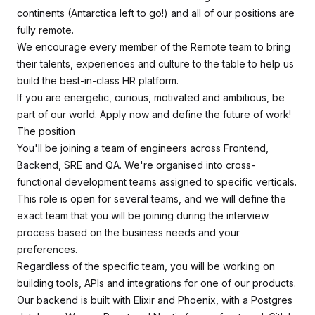
continents (Antarctica left to go!) and all of our positions are
fully remote.
We encourage every member of the Remote team to bring
their talents, experiences and culture to the table to help us
build the best-in-class HR platform.
If you are energetic, curious, motivated and ambitious, be
part of our world. Apply now and define the future of work!
The position
You'll be joining a team of engineers across Frontend,
Backend, SRE and QA. We're organised into cross-
functional development teams assigned to specific verticals.
This role is open for several teams, and we will define the
exact team that you will be joining during the interview
process based on the business needs and your
preferences.
Regardless of the specific team, you will be working on
building tools, APIs and integrations for one of our products.
Our backend is built with Elixir and Phoenix, with a Postgres