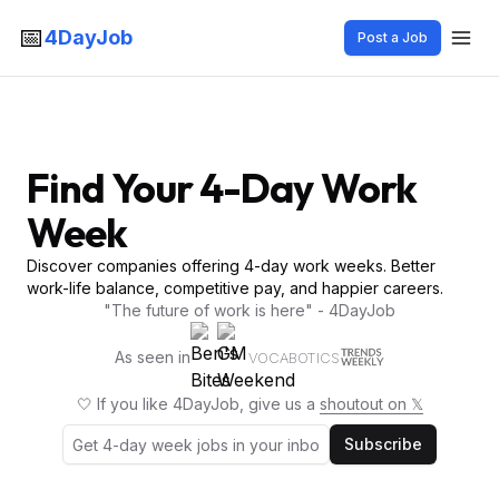
📅
4DayJob
Post a Job
Find Your 4-Day Work
Week
Discover companies offering 4-day work weeks. Better
work-life balance, competitive pay, and happier careers.
"The future of work is here" - 4DayJob
As seen in
VOCABOTICS
🤍 If you like 4DayJob, give us a
shoutout on 𝕏
Subscribe