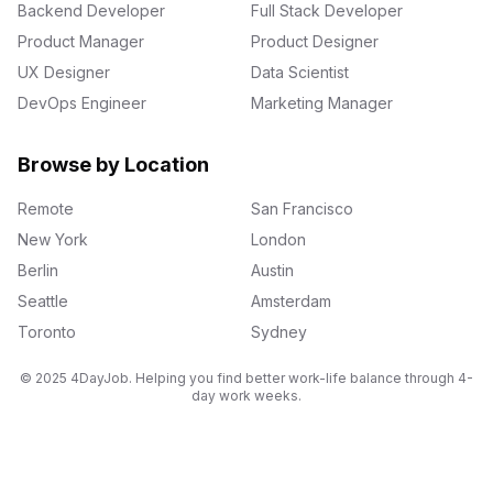
Backend Developer
Full Stack Developer
Product Manager
Product Designer
UX Designer
Data Scientist
DevOps Engineer
Marketing Manager
Browse by Location
Remote
San Francisco
New York
London
Berlin
Austin
Seattle
Amsterdam
Toronto
Sydney
© 2025 4DayJob. Helping you find better work-life balance through 4-
day work weeks.