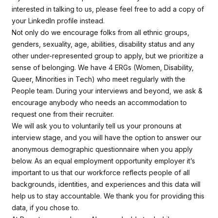
interested in talking to us, please feel free to add a copy of
your LinkedIn profile instead.
Not only do we encourage folks from all ethnic groups,
genders, sexuality, age, abilities, disability status and any
other under-represented group to apply, but we prioritize a
sense of belonging. We have 4 ERGs (Women, Disability,
Queer, Minorities in Tech) who meet regularly with the
People team. During your interviews and beyond, we ask &
encourage anybody who needs an accommodation to
request one from their recruiter.
We will ask you to voluntarily tell us your pronouns at
interview stage, and you will have the option to answer our
anonymous demographic questionnaire when you apply
below. As an equal employment opportunity employer it’s
important to us that our workforce reflects people of all
backgrounds, identities, and experiences and this data will
help us to stay accountable. We thank you for providing this
data, if you chose to.