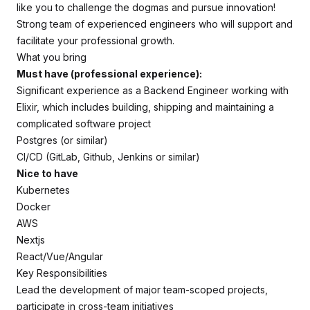
like you to challenge the dogmas and pursue innovation!
Strong team of experienced engineers who will support and
facilitate your professional growth.
What you bring
Must have (professional experience):
Significant experience as a Backend Engineer working with
Elixir, which includes building, shipping and maintaining a
complicated software project
Postgres (or similar)
CI/CD (GitLab, Github, Jenkins or similar)
Nice to have
Kubernetes
Docker
AWS
Nextjs
React/Vue/Angular
Key Responsibilities
Lead the development of major team-scoped projects,
participate in cross-team initiatives