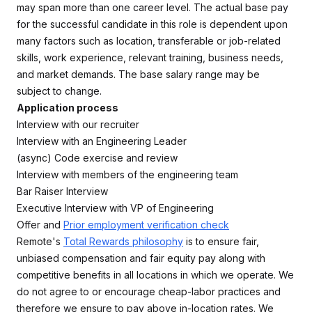
may span more than one career level. The actual base pay
for the successful candidate in this role is dependent upon
many factors such as location, transferable or job-related
skills, work experience, relevant training, business needs,
and market demands. The base salary range may be
subject to change.
Application process
Interview with our recruiter
Interview with an Engineering Leader
(async) Code exercise and review
Interview with members of the engineering team
Bar Raiser Interview
Executive Interview with VP of Engineering
Offer and
Prior employment verification check
Remote's
Total Rewards philosophy
is to ensure fair,
unbiased compensation and fair equity pay along with
competitive benefits in all locations in which we operate. We
do not agree to or encourage cheap-labor practices and
therefore we ensure to pay above in-location rates. We