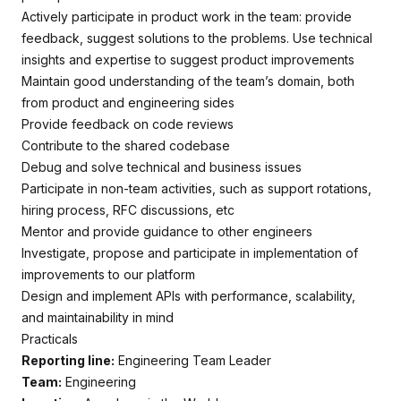
Actively participate in product work in the team: provide
feedback, suggest solutions to the problems. Use technical
insights and expertise to suggest product improvements
Maintain good understanding of the team’s domain, both
from product and engineering sides
Provide feedback on code reviews
Contribute to the shared codebase
Debug and solve technical and business issues
Participate in non-team activities, such as support rotations,
hiring process, RFC discussions, etc
Mentor and provide guidance to other engineers
Investigate, propose and participate in implementation of
improvements to our platform
Design and implement APIs with performance, scalability,
and maintainability in mind
Practicals
Reporting line:
Engineering Team Leader
Team:
Engineering