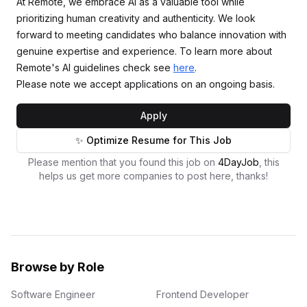
At Remote, we embrace AI as a valuable tool while
prioritizing human creativity and authenticity. We look
forward to meeting candidates who balance innovation with
genuine expertise and experience. To learn more about
Remote's AI guidelines check see
here
.
Please note we accept applications on an ongoing basis.
Apply
✨ Optimize Resume for This Job
Please mention that you found this job on
4DayJob
, this
helps us get more companies to post here, thanks!
Browse by Role
Software Engineer
Frontend Developer