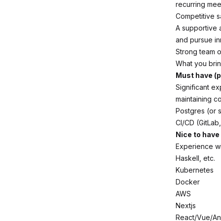
recurring mee
Competitive s
A supportive 
and pursue in
Strong team o
What you bri
Must have (p
Significant e
maintaining c
Postgres (or s
CI/CD (GitLab,
Nice to have
Experience wi
Haskell, etc.
Kubernetes
Docker
AWS
Nextjs
React/Vue/An