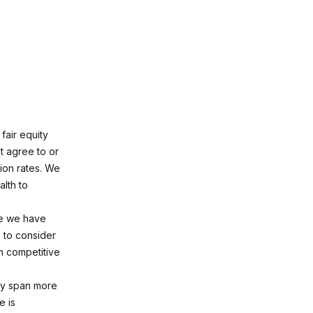
fair equity
t agree to or
ion rates. We
alth to
te we have
 to consider
n competitive
may span more
e is