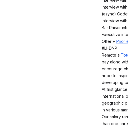
Interview with
Interview wit
(async) Code
Interview wit
Bar Raiser int
Executive int
Offer +
Prior 
#LI-DNP
Remote's
Tot
pay along with
encourage che
hope to inspir
developing co
At first glan
international
geographic pa
in various mar
Our salary ra
than one caree