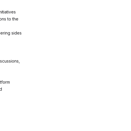
itiatives
ons to the
ering sides
iscussions,
atform
nd