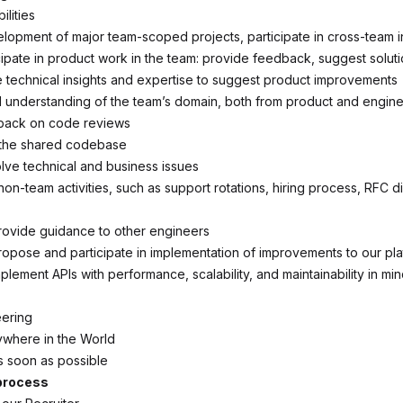
lities
lopment of major team-scoped projects, participate in cross-team in
cipate in product work in the team: provide feedback, suggest soluti
 technical insights and expertise to suggest product improvements
 understanding of the team’s domain, both from product and engine
back on code reviews
 the shared codebase
ve technical and business issues
 non-team activities, such as support rotations, hiring process, RFC d
ovide guidance to other engineers
propose and participate in implementation of improvements to our pl
lement APIs with performance, scalability, and maintainability in mi
ering
ywhere in the World
As soon as possible
 process