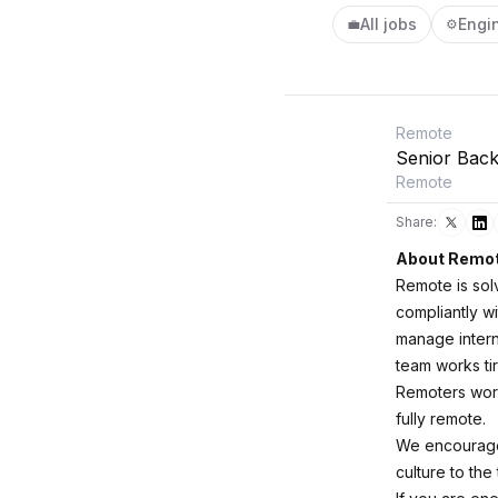
All jobs
Engi
💼
⚙️
Remote
Senior Bac
Remote
Share:
About Remo
Remote is sol
compliantly wi
manage intern
team works ti
Remoters worki
fully remote.
We encourage 
culture to the