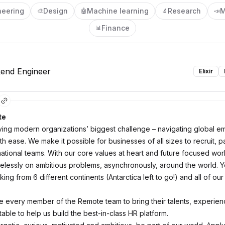
neering
Design
Machine learning
Research
M
🎨
🤖
🔬
📣
Finance
📊
kend Engineer
Elixir
te
ving modern organizations’ biggest challenge – navigating global 
th ease. We make it possible for businesses of all sizes to recruit, p
ational teams. With our core values at heart and future focused work
relessly on ambitious problems, asynchronously, around the world. Y
ng from 6 different continents (Antarctica left to go!) and all of our
every member of the Remote team to bring their talents, experie
 table to help us build the best-in-class HR platform.