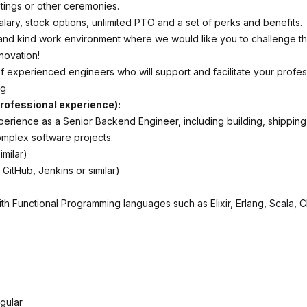
tings or other ceremonies.
alary, stock options, unlimited PTO and a set of perks and benefits.
and kind work environment where we would like you to challenge 
novation!
f experienced engineers who will support and facilitate your profes
ng
rofessional experience):
xperience as a Senior Backend Engineer, including building, shipping
omplex software projects.
imilar)
 GitHub, Jenkins or similar)
th Functional Programming languages such as Elixir, Erlang, Scala, C
gular