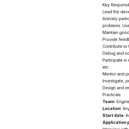
Key Responsibi
Lead the deve
Actively parti
problems. Use
Maintain good
Provide feed
Contribute to
Debug and sol
Participate in
etc
Mentor and pr
Investigate, 
Design and imp
Practicals
Team:
Engine
Location
: An
Start date
: 
Application