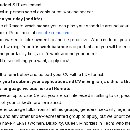
budget & IT equipment
cal in-person social events or co-working spaces
an your day (and life)
 at Remote which means you can plan your schedule around your l
ngs). Read more at
remote.com/async
.
mpowered to take ownership and be proactive. When in doubt you wil
 of waiting. Your
life-work balance
is important and you will be en
nd your family first, and fit work around your needs.
s like something you want, apply now!
ut the form below and upload your CV with a PDF format.
 you to submit your application and CV in English, as this is th
d language we use here at Remote.
ave an up to date CV but you are still interested in talking to us, ple
of your LinkedIn profile instead.
 encourage folks from all ethnic groups, genders, sexuality, age, abi
tus and any other under-represented group to apply, but we prioritiz
 have 4 ERGs (Women, Disability, Queer, Minorities in Tech) who me