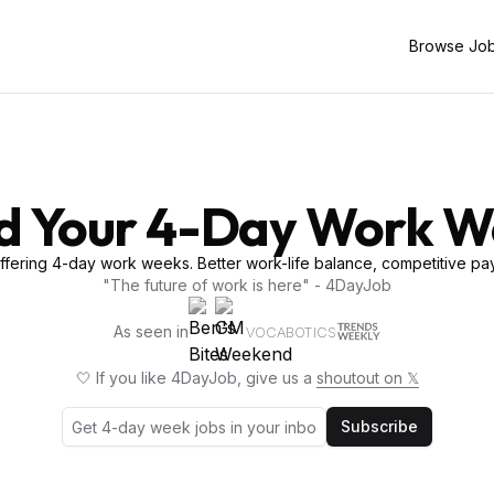
Browse Jo
d Your 4-Day Work 
fering 4-day work weeks. Better work-life balance, competitive pay
"The future of work is here" - 4DayJob
As seen in
VOCABOTICS
🤍 If you like 4DayJob, give us a
shoutout on 𝕏
Subscribe