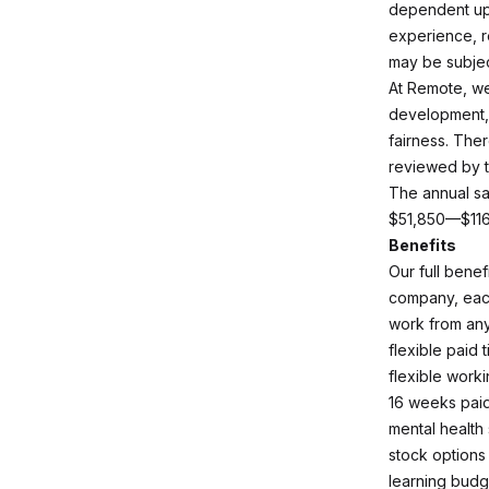
dependent upo
experience, r
may be subjec
At Remote, we
development,
fairness. The
reviewed by t
The annual sal
$51,850—$11
Benefits
Our full bene
company, each
work from an
flexible paid 
flexible work
16 weeks paid
mental health
stock options
learning budg