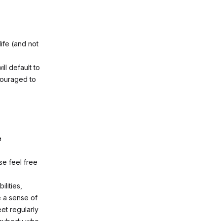
ife (and not
l default to
couraged to
e
ase feel free
lities,
e a sense of
et regularly