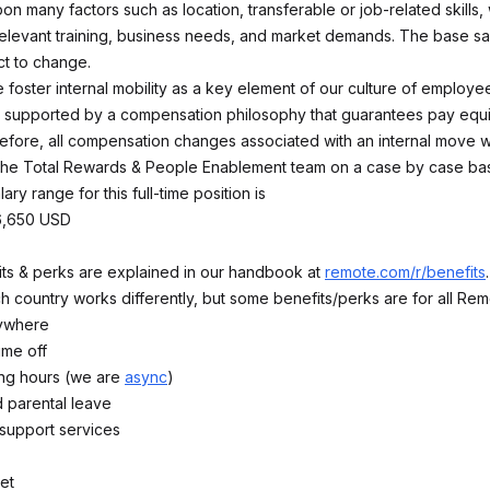
n many factors such as location, transferable or job-related skills,
elevant training, business needs, and market demands. The base sa
t to change.
 foster internal mobility as a key element of our culture of employ
 supported by a compensation philosophy that guarantees pay equi
refore, all compensation changes associated with an internal move wi
he Total Rewards & People Enablement team on a case by case bas
ary range for this full-time position is
6,650 USD
fits & perks are explained in our handbook at
remote.com/r/benefits
 country works differently, but some benefits/perks are for all Rem
ywhere
time off
ing hours (we are
async
)
 parental leave
 support services
et