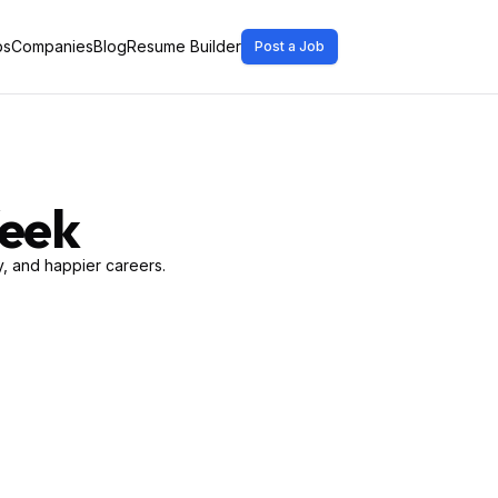
bs
Companies
Blog
Resume Builder
Post a Job
Week
, and happier careers.