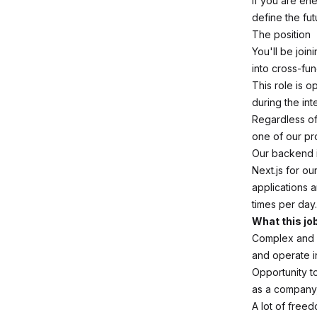
If you are en
define the fut
The position
You'll be joi
into cross-fu
This role is o
during the in
Regardless of 
one of our pr
Our backend i
Next.js for ou
applications 
times per day
What this jo
Complex and m
and operate i
Opportunity to
as a company,
A lot of free