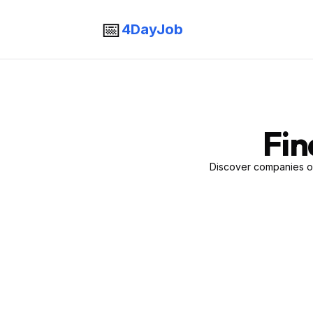
📅
4DayJob
Fin
Discover companies of