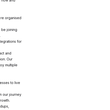
ly now and
're organised
 be joining
.
tegrations for
act and
tion. Our
oy multiple
sses to live
in our journey
rowth.
ndups,