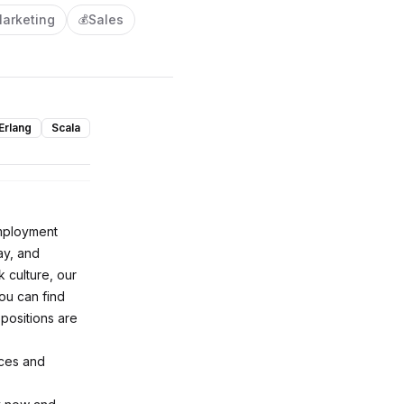
arketing
Sales
💰
Erlang
Scala
employment
ay, and
 culture, our
ou can find
 positions are
nces and