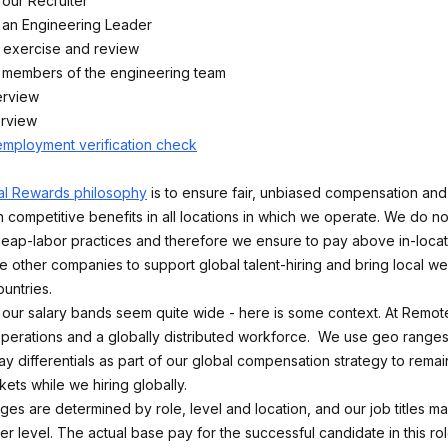
 our Recruiter
h an Engineering Leader
 exercise and review
h members of the engineering team
erview
erview
employment verification check
al Rewards philosophy
is to ensure fair, unbiased compensation and 
 competitive benefits in all locations in which we operate. We do no
ap-labor practices and therefore we ensure to pay above in-locat
e other companies to support global talent-hiring and bring local we
untries.
ce our salary bands seem quite wide - here is some context. At Remo
 operations and a globally distributed workforce. We use geo ranges
y differentials as part of our global compensation strategy to remai
kets while we hiring globally.
nges are determined by role, level and location, and our job titles 
r level. The actual base pay for the successful candidate in this rol