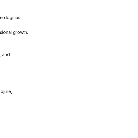
the dogmas
sional growth.
, and
lojure,