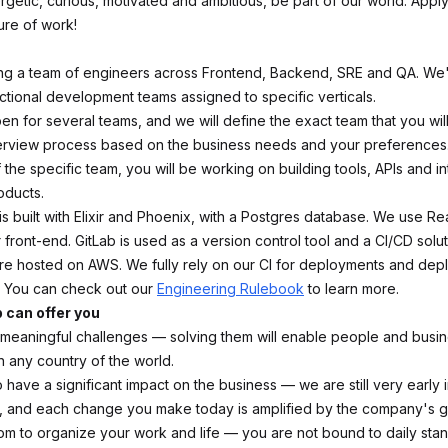
ergetic, curious, motivated and ambitious, be part of our world. App
ure of work!
ning a team of engineers across Frontend, Backend, SRE and QA. We
nctional development teams assigned to specific verticals.
pen for several teams, and we will define the exact team that you will
terview process based on the business needs and your preferences
the specific team, you will be working on building tools, APIs and in
oducts.
s built with Elixir and Phoenix, with a Postgres database. We use Re
r front-end. GitLab is used as a version control tool and a CI/CD solu
are hosted on AWS. We fully rely on our CI for deployments and depl
. You can check out our
Engineering Rulebook
to learn more.
b can offer you
eaningful challenges — solving them will enable people and busine
n any country of the world.
 have a significant impact on the business — we are still very early 
 and each change you make today is amplified by the company's g
dom to organize your work and life — you are not bound to daily sta