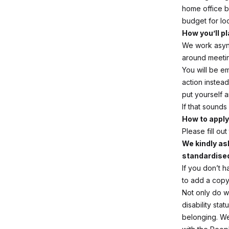
home office 
budget for lo
How you’ll pl
We work async
around meeti
You will be e
action instead
put yourself a
If that sound
How to apply
Please fill o
We kindly ask
standardise
If you don’t h
to add a copy 
Not only do we
disability sta
belonging. We