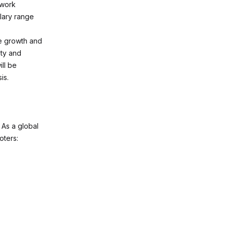
 work
lary range
ee growth and
ty and
ll be
is.
. As a global
oters: