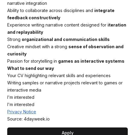
narrative integration
Ability to collaborate across disciplines and
integrate
feedback constructively
Experience writing narrative content designed for
iteration
and replayability
Strong
organizational and communication skills
Creative mindset with a strong
sense of observation and
curiosity
Passion for storytelling in
games as interactive systems
What to send our way
Your CV highlighting relevant skills and experiences
Writing samples or narrative projects relevant to games or
interactive media
I'm interested
I'm interested
Privacy Notice
Source: 4dayweek.io
Apply