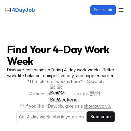
📅
4DayJob
Post a Job
Find Your 4-Day Work
Week
Discover companies offering 4-day work weeks. Better
work-life balance, competitive pay, and happier careers.
"The future of work is here" - 4DayJob
As seen in
VOCABOTICS
🤍 If you like 4DayJob, give us a
shoutout on 𝕏
Subscribe