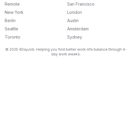
Remote
San Francisco
New York
London
Berlin
Austin
Seattle
Amsterdam
Toronto
Sydney
© 2025 4DayJob. Helping you find better work-life balance through 4-
day work weeks.