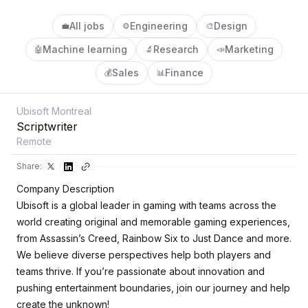
All jobs
Engineering
Design
💼
⚙️
🎨
Machine learning
Research
Marketing
🤖
🔬
📣
Sales
Finance
💰
📊
Ubisoft Montreal
Scriptwriter
Remote
Share:
Company Description
Ubisoft is a global leader in gaming with teams across the
world creating original and memorable gaming experiences,
from Assassin’s Creed, Rainbow Six to Just Dance and more.
We believe diverse perspectives help both players and
teams thrive. If you’re passionate about innovation and
pushing entertainment boundaries, join our journey and help
create the unknown!