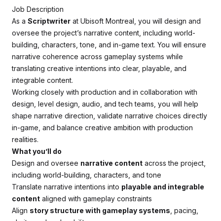
Job Description
As a
Scriptwriter
at Ubisoft Montreal, you will design and
oversee the project’s narrative content, including world-
building, characters, tone, and in-game text. You will ensure
narrative coherence across gameplay systems while
translating creative intentions into clear, playable, and
integrable content.
Working closely with production and in collaboration with
design, level design, audio, and tech teams, you will help
shape narrative direction, validate narrative choices directly
in-game, and balance creative ambition with production
realities.
What you’ll do
Design and oversee
narrative content
across the project,
including world-building, characters, and tone
Translate narrative intentions into
playable and integrable
content
aligned with gameplay constraints
Align
story structure with gameplay systems
, pacing,