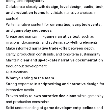
clarity, and replayability
Collaborate closely with
design, level design, audio, tech,
and production teams
to validate narrative choices in
context
Write narrative content for
cinematics, scripted events,
and gameplay sequences
Create and maintain
in-game narrative text
, such as
missions, documents, and systemic storytelling elements
Make informed
narrative trade-offs
between depth,
clarity, production constraints, and long-term sustainability
Maintain
clear and up-to-date narrative documentation
throughout development
Qualifications
What you bring to the team
Strong expertise in
scriptwriting and narrative design
for
interactive media
Proven ability to
own narrative decisions
within gameplay
and production constraints
Solid understanding of
game development pipelines
and