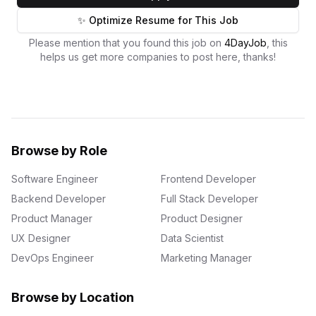
✨ Optimize Resume for This Job
Please mention that you found this job on
4DayJob
, this
helps us get more companies to post here, thanks!
Browse by Role
Software Engineer
Frontend Developer
Backend Developer
Full Stack Developer
Product Manager
Product Designer
UX Designer
Data Scientist
DevOps Engineer
Marketing Manager
Browse by Location