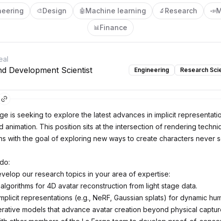
neering
Design
Machine learning
Research
M
🎨
🤖
🔬
📣
Finance
📊
eal
d Development Scientist
Engineering
Research Scie
ge is seeking to explore the latest advances in implicit representati
 animation. This position sits at the intersection of rendering tech
ns with the goal of exploring new ways to create characters never 
 do:
velop our research topics in your area of expertise:
lgorithms for 4D avatar reconstruction from light stage data.
implicit representations (e.g., NeRF, Gaussian splats) for dynamic h
ative models that advance avatar creation beyond physical captur