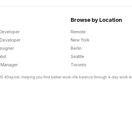
Browse by Location
Developer
Remote
k Developer
New York
esigner
Berlin
tist
Seattle
g Manager
Toronto
5 4DayJob. Helping you find better work-life balance through 4-day work 