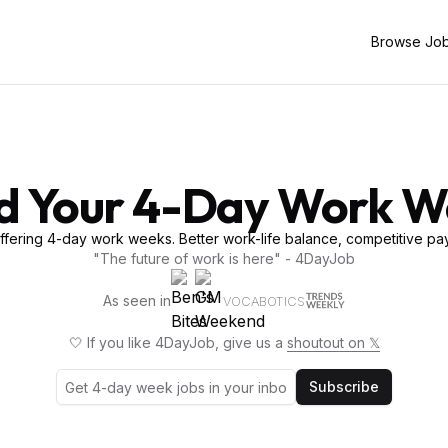
Browse Jo
d Your 4-Day Work 
fering 4-day work weeks. Better work-life balance, competitive pay
"The future of work is here" - 4DayJob
As seen in
VOCABOTICS
🤍 If you like 4DayJob, give us a
shoutout on 𝕏
Subscribe