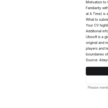
Motivation to 
Familiarity wi
at A Time) is a
What to submi
Your CV highli
Additional inf
Ubisoft is a 
original and 
players and t
boundaries of
Source: 4day
Please menti