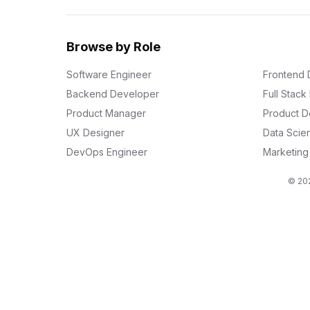
Browse by Role
Software Engineer
Frontend 
Backend Developer
Full Stac
Product Manager
Product D
UX Designer
Data Scien
DevOps Engineer
Marketin
© 202