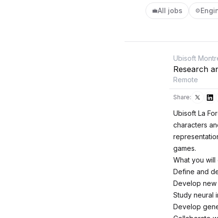
All jobs
Engi
💼
⚙️
Ubisoft Montr
Research an
Remote
Share:
Ubisoft La For
characters and
representatio
games.
What you will
Define and de
Develop new a
Study neural 
Develop gener