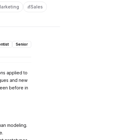
arketing
Sales
💰
ntist
Senior
ons applied to
niques and new
seen before in
uman modeling.
e.