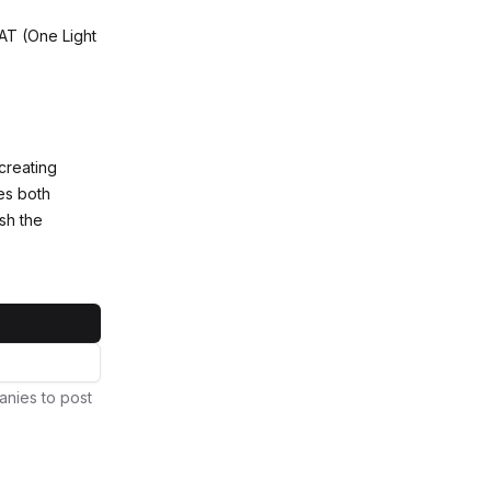
LAT (One Light
creating
es both
sh the
anies to post