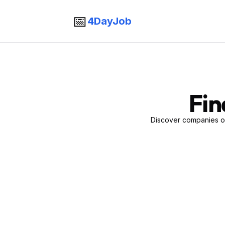
📅
4DayJob
Fin
Discover companies of