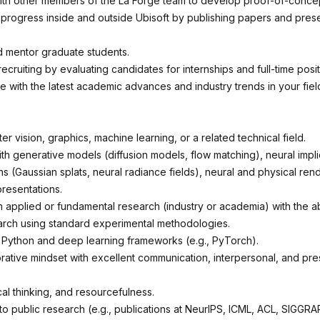
ith other members of the La Forge team to develop proof-of-conce
rogress inside and outside Ubisoft by publishing papers and prese
 mentor graduate students.
 recruiting by evaluating candidates for internships and full-time posit
e with the latest academic advances and industry trends in your fiel
.
r vision, graphics, machine learning, or a related technical field.
th generative models (diffusion models, flow matching), neural implic
s (Gaussian splats, neural radiance fields), neural and physical ren
presentations.
 applied or fundamental research (industry or academia) with the abi
rch using standard experimental methodologies.
n Python and deep learning frameworks (e.g., PyTorch).
orative mindset with excellent communication, interpersonal, and pre
tical thinking, and resourcefulness.
 to public research (e.g., publications at NeurIPS, ICML, ACL, SIGGR