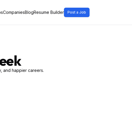
bs
Companies
Blog
Resume Builder
Post a Job
Week
, and happier careers.