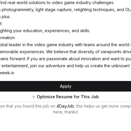
find real-world solutions to video game industry challenges.
th photogrammetry, light stage capture, relighting techniques, and O
 plus.
t:
ghting your education, experiences, and skills.
ormation:
global leader in the video game industry with teams around the world 
memorable experiences. We believe that diversity of viewpoints driv
eams forward. If you are passionate about innovation and want to pu
 entertainment, join our adventure and help us create the unknown!
week.io
Apply
✨ Optimize Resume for This Job
on that you found this job on
4DayJob
, this helps us get more comp
here, thanks!