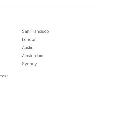
San Francisco
London
Austin
Amsterdam
Sydney
weeks.