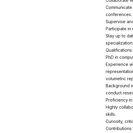
Collaborate w
Communicate p
conferences.
Supervise and
Participate in
Stay up to dat
specialization
Qualifications:
PhD in compute
Experience wi
representation
volumetric re
Background in
conduct resea
Proficiency i
Highly collab
skills.
Curiosity, cri
Contributions