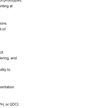
pt prototypes.
nting at
ions.
d of
it
dering, and
lity to
sentation
APH, or GDC).