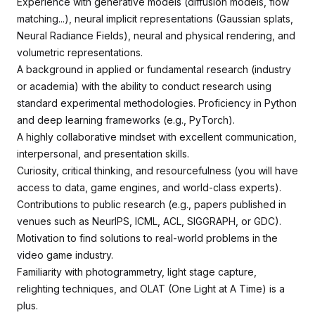
Experience with generative models (diffusion models, flow
matching...), neural implicit representations (Gaussian splats,
Neural Radiance Fields), neural and physical rendering, and
volumetric representations.
A background in applied or fundamental research (industry
or academia) with the ability to conduct research using
standard experimental methodologies. Proficiency in Python
and deep learning frameworks (e.g., PyTorch).
A highly collaborative mindset with excellent communication,
interpersonal, and presentation skills.
Curiosity, critical thinking, and resourcefulness (you will have
access to data, game engines, and world-class experts).
Contributions to public research (e.g., papers published in
venues such as NeurIPS, ICML, ACL, SIGGRAPH, or GDC).
Motivation to find solutions to real-world problems in the
video game industry.
Familiarity with photogrammetry, light stage capture,
relighting techniques, and OLAT (One Light at A Time) is a
plus.