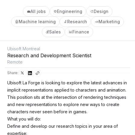
All jobs
Engineering
Design
💼
⚙️
🎨
Machine learning
Research
Marketing
🤖
🔬
📣
Sales
Finance
💰
📊
Ubisoft Montreal
Research and Development Scientist
Remote
Share:
Ubisoft La Forge is looking to explore the latest advances in
implicit representations applied to characters and animation.
This position sits at the intersection of rendering techniques
and new representations to explore new ways to create
characters never seen before in games.
What you will do:
Define and develop our research topics in your area of
expertise: