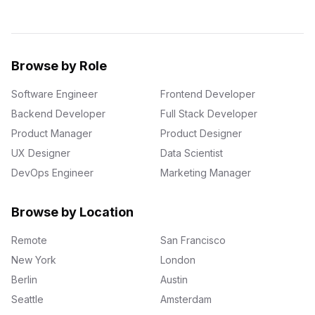
Browse by Role
Software Engineer
Frontend Developer
Backend Developer
Full Stack Developer
Product Manager
Product Designer
UX Designer
Data Scientist
DevOps Engineer
Marketing Manager
Browse by Location
Remote
San Francisco
New York
London
Berlin
Austin
Seattle
Amsterdam