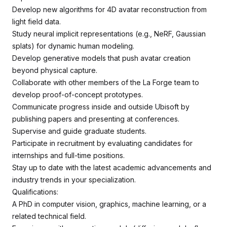
Develop new algorithms for 4D avatar reconstruction from
light field data.
Study neural implicit representations (e.g., NeRF, Gaussian
splats) for dynamic human modeling.
Develop generative models that push avatar creation
beyond physical capture.
Collaborate with other members of the La Forge team to
develop proof-of-concept prototypes.
Communicate progress inside and outside Ubisoft by
publishing papers and presenting at conferences.
Supervise and guide graduate students.
Participate in recruitment by evaluating candidates for
internships and full-time positions.
Stay up to date with the latest academic advancements and
industry trends in your specialization.
Qualifications:
A PhD in computer vision, graphics, machine learning, or a
related technical field.