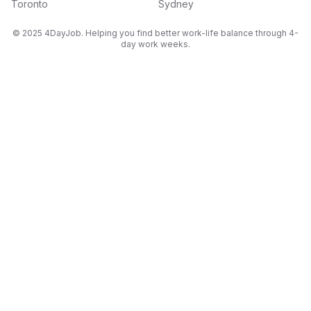
Toronto
Sydney
© 2025 4DayJob. Helping you find better work-life balance through 4-
day work weeks.