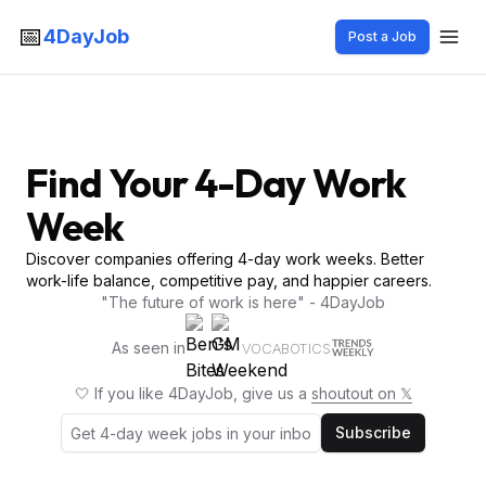
📅
4DayJob
Post a Job
Find Your 4-Day Work
Week
Discover companies offering 4-day work weeks. Better
work-life balance, competitive pay, and happier careers.
"The future of work is here" - 4DayJob
As seen in
VOCABOTICS
🤍 If you like 4DayJob, give us a
shoutout on 𝕏
Subscribe