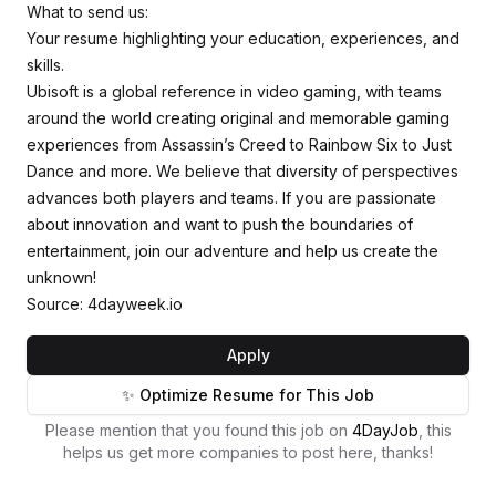
What to send us:
Your resume highlighting your education, experiences, and
skills.
Ubisoft is a global reference in video gaming, with teams
around the world creating original and memorable gaming
experiences from Assassin’s Creed to Rainbow Six to Just
Dance and more. We believe that diversity of perspectives
advances both players and teams. If you are passionate
about innovation and want to push the boundaries of
entertainment, join our adventure and help us create the
unknown!
Source: 4dayweek.io
Apply
✨ Optimize Resume for This Job
Please mention that you found this job on
4DayJob
, this
helps us get more companies to post here, thanks!