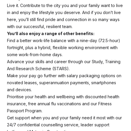
Live it. Contribute to the city you and your family want to live
in and enjoy the lifestyle you deserve. And if you don’t live
here, you’ll still find pride and connection in so many ways
with our successful, resilient team.
You’ll also enjoy a range of other benefits:
Find a better work-life balance with a nine-day (72.5-hour)
fortnight, plus a hybrid, flexible working environment with
some work-from-home days.
Advance your skills and career through our Study, Training
And Research Scheme (STARS).
Make your pay go further with salary packaging options on
novated leases, superannuation payments, smartphones
and devices.
Prioritise your health and wellbeing with discounted health
insurance, free annual flu vaccinations and our Fitness
Passport Program.
Get support when you and your family need it most with our
24/7 confidential counselling service, leader support