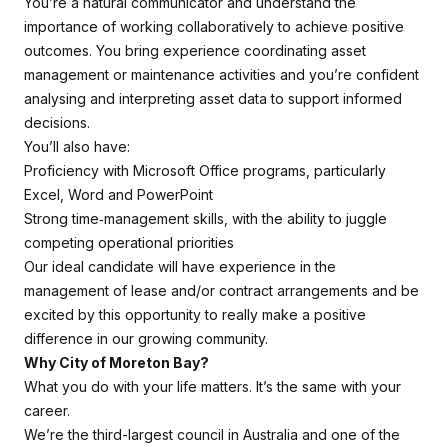
You’re a natural communicator and understand the
importance of working collaboratively to achieve positive
outcomes. You bring experience coordinating asset
management or maintenance activities and you’re confident
analysing and interpreting asset data to support informed
decisions.
You’ll also have:
Proficiency with Microsoft Office programs, particularly
Excel, Word and PowerPoint
Strong time‑management skills, with the ability to juggle
competing operational priorities
Our ideal candidate will have experience in the
management of lease and/or contract arrangements and be
excited by this opportunity to really make a positive
difference in our growing community.
Why City of Moreton Bay?
What you do with your life matters. It’s the same with your
career.
We’re the third-largest council in Australia and one of the