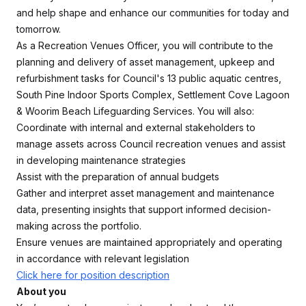
and help shape and enhance our communities for today and
tomorrow.
As a Recreation Venues Officer, you will contribute to the
planning and delivery of asset management, upkeep and
refurbishment tasks for Council's 13 public aquatic centres,
South Pine Indoor Sports Complex, Settlement Cove Lagoon
& Woorim Beach Lifeguarding Services. You will also:
Coordinate with internal and external stakeholders to
manage assets across Council recreation venues and assist
in developing maintenance strategies
Assist with the preparation of annual budgets
Gather and interpret asset management and maintenance
data, presenting insights that support informed decision-
making across the portfolio.
Ensure venues are maintained appropriately and operating
in accordance with relevant legislation
Click here for position description
About you