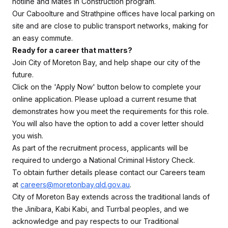
hotline and Mates in Construction program.
Our Caboolture and Strathpine offices have local parking on
site and are close to public transport networks, making for
an easy commute.
Ready for a career that matters?
Join City of Moreton Bay, and help shape our city of the
future.
Click on the 'Apply Now' button below to complete your
online application. Please upload a current resume that
demonstrates how you meet the requirements for this role.
You will also have the option to add a cover letter should
you wish.
As part of the recruitment process, applicants will be
required to undergo a National Criminal History Check.
To obtain further details please contact our Careers team
at
careers@moretonbay.qld.gov.au
.
City of Moreton Bay extends across the traditional lands of
the Jinibara, Kabi Kabi, and Turrbal peoples, and we
acknowledge and pay respects to our Traditional