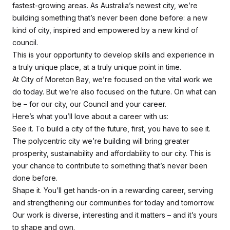
fastest-growing areas. As Australia’s newest city, we’re
building something that’s never been done before: a new
kind of city, inspired and empowered by a new kind of
council.
This is your opportunity to develop skills and experience in
a truly unique place, at a truly unique point in time.
At City of Moreton Bay, we’re focused on the vital work we
do today. But we’re also focused on the future. On what
can
be
– for our city, our Council and your career.
Here’s what you’ll love about a career with us:
See it. To build a city of the future, first, you have to
see it
.
The polycentric city we’re building will bring greater
prosperity, sustainability and affordability to our city. This is
your chance to contribute to something that’s never been
done before.
Shape it. You’ll get hands-on in a rewarding career, serving
and strengthening our communities for today and tomorrow.
Our work is diverse, interesting and it matters – and it’s yours
to shape and own.