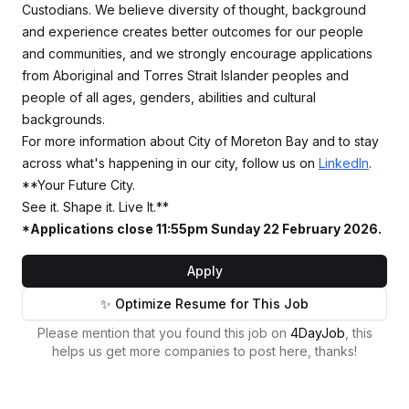
Custodians. We believe diversity of thought, background
and experience creates better outcomes for our people
and communities, and we strongly encourage applications
from Aboriginal and Torres Strait Islander peoples and
people of all ages, genders, abilities and cultural
backgrounds.
For more information about City of Moreton Bay and to stay
across what's happening in our city, follow us on
LinkedIn
.
**Your Future City.
See it. Shape it. Live It.**
*Applications close 11:55pm Sunday 22 February 2026.
Apply
✨ Optimize Resume for This Job
Please mention that you found this job on
4DayJob
, this
helps us get more companies to post here, thanks!