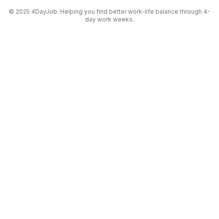
© 2025 4DayJob. Helping you find better work-life balance through 4-
day work weeks.