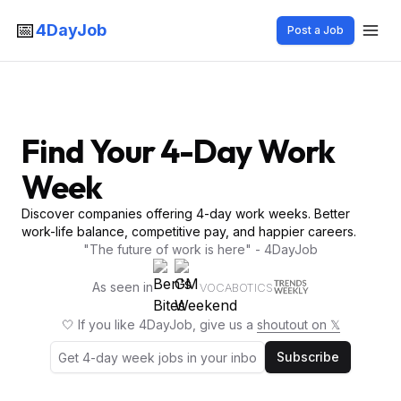
📅
4DayJob
Post a Job
Find Your 4-Day Work
Week
Discover companies offering 4-day work weeks. Better
work-life balance, competitive pay, and happier careers.
"The future of work is here" - 4DayJob
As seen in
VOCABOTICS
🤍 If you like 4DayJob, give us a
shoutout on 𝕏
Subscribe