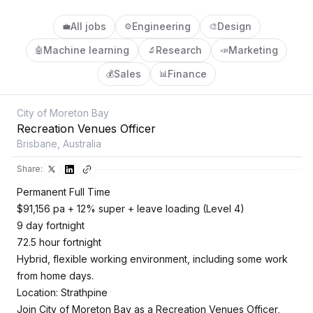
All jobs
Engineering
Design
💼
⚙️
🎨
Machine learning
Research
Marketing
🤖
🔬
📣
Sales
Finance
💰
📊
City of Moreton Bay
Recreation Venues Officer
Brisbane, Australia
Share:
Permanent Full Time
$91,156 pa + 12% super + leave loading (Level 4)
9 day fortnight
72.5 hour fortnight
Hybrid, flexible working environment, including some work
from home days.
Location: Strathpine
Join City of Moreton Bay as a Recreation Venues Officer,