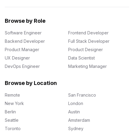
Browse by Role
Software Engineer
Frontend Developer
Backend Developer
Full Stack Developer
Product Manager
Product Designer
UX Designer
Data Scientist
DevOps Engineer
Marketing Manager
Browse by Location
Remote
San Francisco
New York
London
Berlin
Austin
Seattle
Amsterdam
Toronto
Sydney