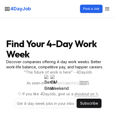
📅
4DayJob
Post a Job
Find Your 4-Day Work
Week
Discover companies offering 4-day work weeks. Better
work-life balance, competitive pay, and happier careers.
"The future of work is here" - 4DayJob
As seen in
VOCABOTICS
🤍 If you like 4DayJob, give us a
shoutout on 𝕏
Subscribe