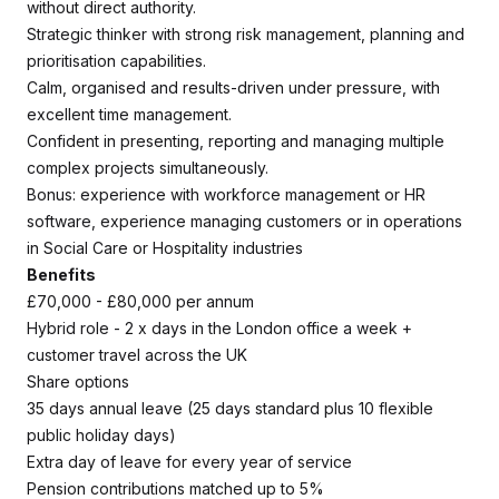
without direct authority.
Strategic thinker with strong risk management, planning and
prioritisation capabilities.
Calm, organised and results-driven under pressure, with
excellent time management.
Confident in presenting, reporting and managing multiple
complex projects simultaneously.
Bonus: experience with workforce management or HR
software, experience managing customers or in operations
in Social Care or Hospitality industries
Benefits
£70,000 - £80,000 per annum
Hybrid role - 2 x days in the London office a week +
customer travel across the UK
Share options
35 days annual leave (25 days standard plus 10 flexible
public holiday days)
Extra day of leave for every year of service
Pension contributions matched up to 5%