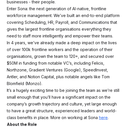
businesses - their people.
Enter Sona: the next generation of AI-native, frontline
workforce management. We’ve built an end-to-end platform
covering Scheduling, HR, Payroll, and Communications that
gives the largest frontline organisations everything they
need to staff more intelligently and empower their teams.
In 4 years, we’ve already made a deep impact on the lives
of over 100k frontline workers and the operation of their
organisations, grown the team to 120+, and secured over
$50M in funding from notable VC’s, including Felicis,
Northzone, Gradient Ventures (Google), SpeedInvest,
Antler, and Notion Capital, plus notable angels like Tom
Blomfield (Monzo).
It’s a hugely exciting time to be joining the team as we’re still
small enough that you’ll have a significant impact on the
company’s growth trajectory and culture, yet large enough
to have a great structure, experienced leaders and world-
class benefits in place. More on working at Sona
here
.
About the Role