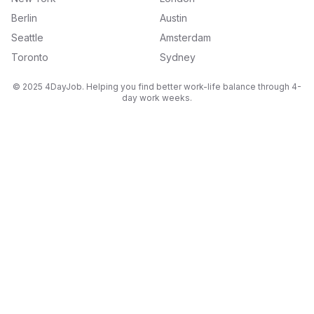
Berlin
Austin
Seattle
Amsterdam
Toronto
Sydney
© 2025 4DayJob. Helping you find better work-life balance through 4-
day work weeks.