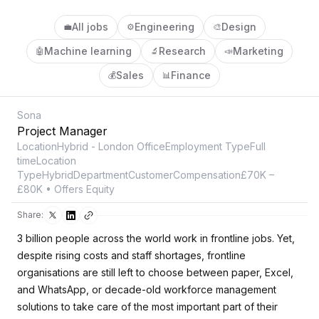
All jobs
Engineering
Design
💼
⚙️
🎨
Machine learning
Research
Marketing
🤖
🔬
📣
Sales
Finance
💰
📊
Sona
Project Manager
LocationHybrid - London OfficeEmployment TypeFull
timeLocation
TypeHybridDepartmentCustomerCompensation£70K –
£80K • Offers Equity
Share:
3 billion people across the world work in frontline jobs. Yet,
despite rising costs and staff shortages, frontline
organisations are still left to choose between paper, Excel,
and WhatsApp, or decade-old workforce management
solutions to take care of the most important part of their