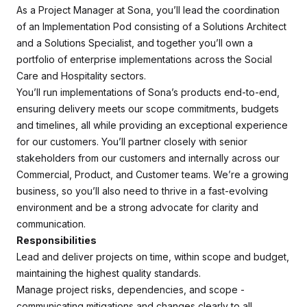
As a Project Manager at Sona, you’ll lead the coordination
of an Implementation Pod consisting of a Solutions Architect
and a Solutions Specialist, and together you’ll own a
portfolio of enterprise implementations across the Social
Care and Hospitality sectors.
You’ll run implementations of Sona’s products end-to-end,
ensuring delivery meets our scope commitments, budgets
and timelines, all while providing an exceptional experience
for our customers. You’ll partner closely with senior
stakeholders from our customers and internally across our
Commercial, Product, and Customer teams. We’re a growing
business, so you’ll also need to thrive in a fast-evolving
environment and be a strong advocate for clarity and
communication.
Responsibilities
Lead and deliver projects on time, within scope and budget,
maintaining the highest quality standards.
Manage project risks, dependencies, and scope -
communicating mitigations and changes clearly to all