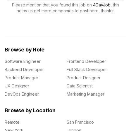
Please mention that you found this job on
4DayJob
, this
helps us get more companies to post here, thanks!
Browse by Role
Software Engineer
Frontend Developer
Backend Developer
Full Stack Developer
Product Manager
Product Designer
UX Designer
Data Scientist
DevOps Engineer
Marketing Manager
Browse by Location
Remote
San Francisco
New York
London