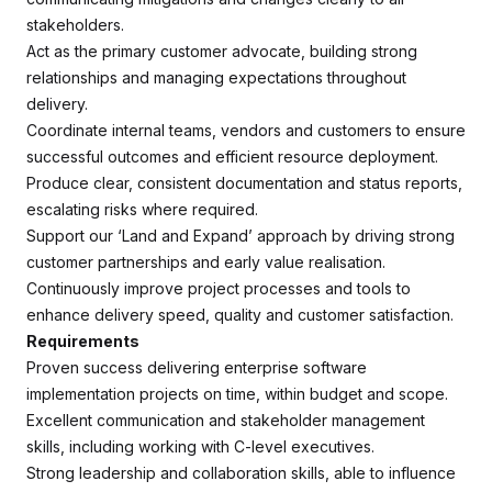
stakeholders.
Act as the primary customer advocate, building strong
relationships and managing expectations throughout
delivery.
Coordinate internal teams, vendors and customers to ensure
successful outcomes and efficient resource deployment.
Produce clear, consistent documentation and status reports,
escalating risks where required.
Support our ‘Land and Expand’ approach by driving strong
customer partnerships and early value realisation.
Continuously improve project processes and tools to
enhance delivery speed, quality and customer satisfaction.
Requirements
Proven success delivering enterprise software
implementation projects on time, within budget and scope.
Excellent communication and stakeholder management
skills, including working with C-level executives.
Strong leadership and collaboration skills, able to influence