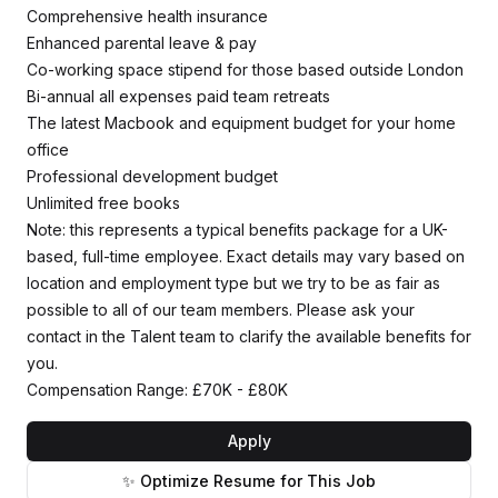
Comprehensive health insurance
Enhanced parental leave & pay
Co-working space stipend for those based outside London
Bi-annual all expenses paid team retreats
The latest Macbook and equipment budget for your home
office
Professional development budget
Unlimited free books
Note: this represents a typical benefits package for a UK-
based, full-time employee. Exact details may vary based on
location and employment type but we try to be as fair as
possible to all of our team members. Please ask your
contact in the Talent team to clarify the available benefits for
you.
Compensation Range: £70K - £80K
Apply
✨ Optimize Resume for This Job