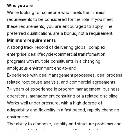
Who you are
We're looking for someone who meets the minimum
requirements to be considered for the role. If you meet
these requirements, you are encouraged to apply. The
preferred qualifications are a bonus, not a requirement.
Minimum requirements
A strong track record of delivering global, complex
enterprise deal lifecycle/commercial transformation
programs with multiple constituents in a changing,
ambiguous environment end-to-end
Experience with deal management processes, deal process
related root cause analysis, and commercial agreements
7+ years of experience in program management, business
operations, management consulting or a related discipline
Works well under pressure, with a high degree of
adaptability and flexibility in a fast paced, rapidly changing
environment
The ability to diagnose, simplify and structure problems and