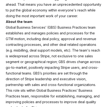
ahead. That means you have an unprecedented opportunity
to put the global economy within everyone's reach while
doing the most important work of your career.
About the team
Global Business Services’ (GBS) Business Practices team
establishes and manages policies and processes for the
GTM motion, including deal policy, approval and revenue
contracting processes, and other deal related operations
(e.g. misbilling, deal support models, etc). The team's reach
is widespread across Stripe, not exclusive to one sales
segment or geographical region; GBS drives change across
go-to-market, positively impacting Stripe users, and cross-
functional teams. GBS’s priorities are set through the
direction of Stripe leadership and executive vision,
partnership with sales and cross-functional organizations.
This role sits within Global Business Practices’ Business
Practices team, responsible for establishing, managing, and
improving policies and processes to improve deal quality