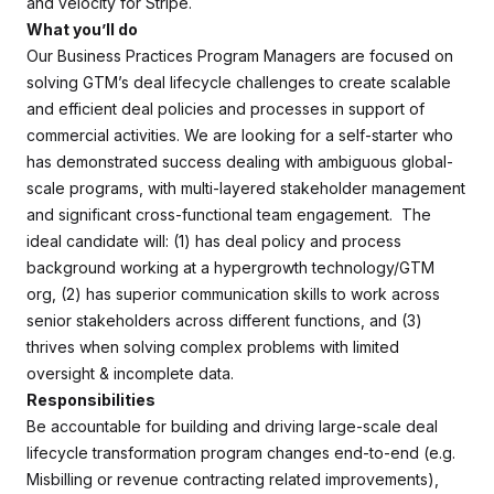
and velocity for Stripe.
What you’ll do
Our Business Practices Program Managers are focused on
solving GTM’s deal lifecycle challenges to create scalable
and efficient deal policies and processes in support of
commercial activities. We are looking for a self-starter who
has demonstrated success dealing with ambiguous global-
scale programs, with multi-layered stakeholder management
and significant cross-functional team engagement. The
ideal candidate will: (1) has deal policy and process
background working at a hypergrowth technology/GTM
org, (2) has superior communication skills to work across
senior stakeholders across different functions, and (3)
thrives when solving complex problems with limited
oversight & incomplete data.
Responsibilities
Be accountable for building and driving large-scale deal
lifecycle transformation program changes end-to-end (e.g.
Misbilling or revenue contracting related improvements),