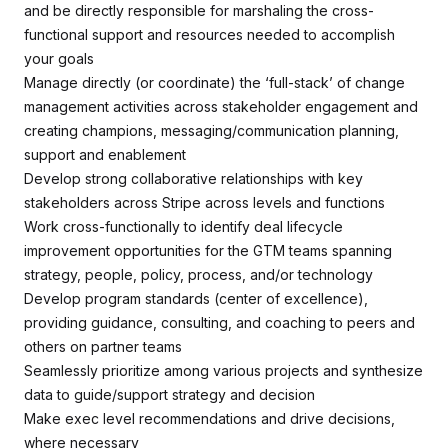
and be directly responsible for marshaling the cross-
functional support and resources needed to accomplish
your goals
Manage directly (or coordinate) the ‘full-stack’ of change
management activities across stakeholder engagement and
creating champions, messaging/communication planning,
support and enablement
Develop strong collaborative relationships with key
stakeholders across Stripe across levels and functions
Work cross-functionally to identify deal lifecycle
improvement opportunities for the GTM teams spanning
strategy, people, policy, process, and/or technology
Develop program standards (center of excellence),
providing guidance, consulting, and coaching to peers and
others on partner teams
Seamlessly prioritize among various projects and synthesize
data to guide/support strategy and decision
Make exec level recommendations and drive decisions,
where necessary