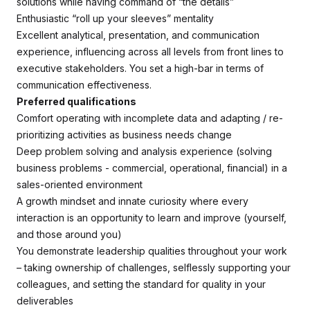
solutions while having command of “the details”
Enthusiastic “roll up your sleeves” mentality
Excellent analytical, presentation, and communication
experience, influencing across all levels from front lines to
executive stakeholders. You set a high-bar in terms of
communication effectiveness.
Preferred qualifications
Comfort operating with incomplete data and adapting / re-
prioritizing activities as business needs change
Deep problem solving and analysis experience (solving
business problems - commercial, operational, financial) in a
sales-oriented environment
A growth mindset and innate curiosity where every
interaction is an opportunity to learn and improve (yourself,
and those around you)
You demonstrate leadership qualities throughout your work
– taking ownership of challenges, selflessly supporting your
colleagues, and setting the standard for quality in your
deliverables