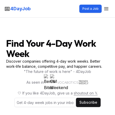
📅
4DayJob
Post a Job
Find Your 4-Day Work
Week
Discover companies offering 4-day work weeks. Better
work-life balance, competitive pay, and happier careers.
"The future of work is here" - 4DayJob
As seen in
VOCABOTICS
🤍 If you like 4DayJob, give us a
shoutout on 𝕏
Subscribe