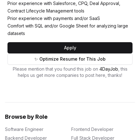
Prior experience with Salesforce, CPQ, Deal Approval,
Contract Lifecycle Management tools
Prior experience with payments and/or SaaS
Comfort with SQL and/or Google Sheet for analyzing large
datasets
Apply
✨ Optimize Resume for This Job
Please mention that you found this job on
4DayJob
, this
helps us get more companies to post here, thanks!
Browse by Role
Software Engineer
Frontend Developer
Backend Developer
Full Stack Developer