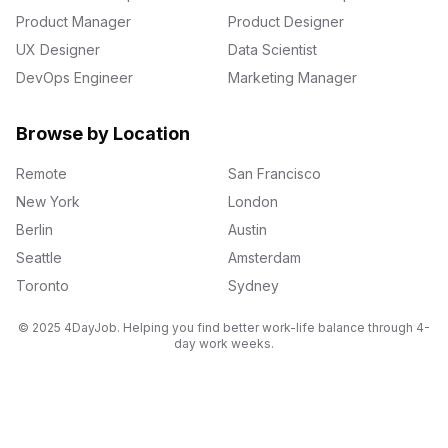
Product Manager
Product Designer
UX Designer
Data Scientist
DevOps Engineer
Marketing Manager
Browse by Location
Remote
San Francisco
New York
London
Berlin
Austin
Seattle
Amsterdam
Toronto
Sydney
© 2025 4DayJob. Helping you find better work-life balance through 4-
day work weeks.