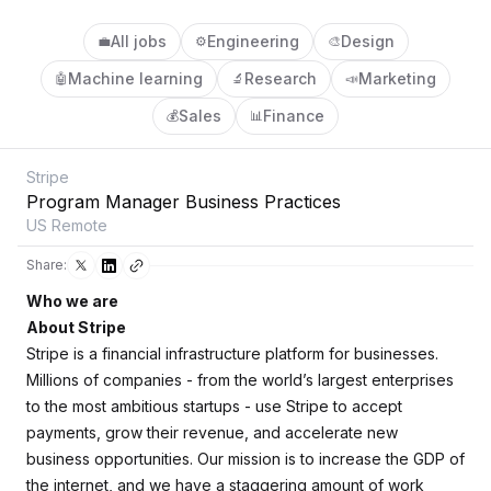
All jobs
Engineering
Design
💼
⚙️
🎨
Machine learning
Research
Marketing
🤖
🔬
📣
Sales
Finance
💰
📊
Stripe
Program Manager Business Practices
US Remote
Share:
Who we are
About Stripe
Stripe is a financial infrastructure platform for businesses.
Millions of companies - from the world’s largest enterprises
to the most ambitious startups - use Stripe to accept
payments, grow their revenue, and accelerate new
business opportunities. Our mission is to increase the GDP of
the internet, and we have a staggering amount of work