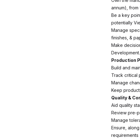
Own the manuf
annum), from 
Be a key poin
potentially Vi
Manage specif
finishes, & p
Make decision
Development.
Production P
Build and mai
Track critica
Manage chang
Keep producti
Quality & C
Aid quality st
Review pre-p
Manage tolera
Ensure, along
requirements