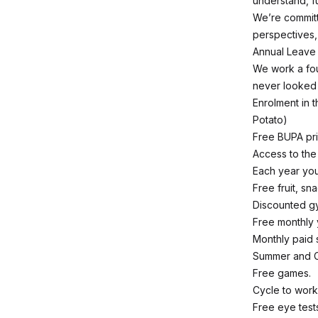
understand, f
We’re committ
perspectives
Annual Leave E
We work a fou
never looked
Enrolment in 
Potato)
Free BUPA pri
Access to th
Each year you
Free fruit, sn
Discounted g
Free monthly
Monthly paid s
Summer and C
Free games.
Cycle to wor
Free eye test