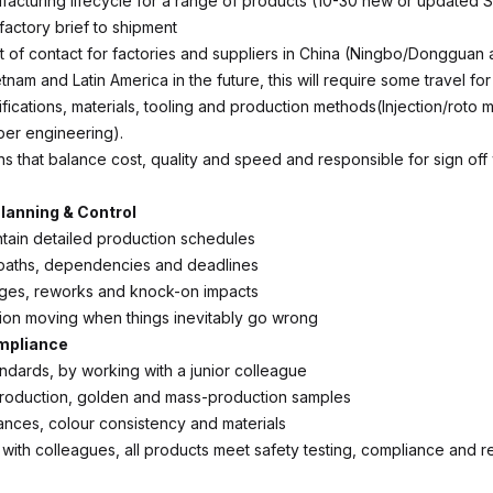
acturing lifecycle for a range of products (10-30 new or updated 
factory brief to shipment
t of contact for factories and suppliers in China (Ningbo/Dongguan
etnam and Latin America in the future, this will require some travel for 
ications, materials, tooling and production methods(Injection/roto mo
aper engineering).
s that balance cost, quality and speed and responsible for sign off
lanning & Control
ntain detailed production schedules
l paths, dependencies and deadlines
es, reworks and knock-on impacts
on moving when things inevitably go wrong
ompliance
andards, by working with a junior colleague
roduction, golden and mass-production samples
nces, colour consistency and materials
 with colleagues, all products meet safety testing, compliance and r