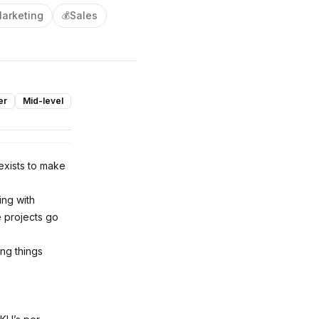
arketing
Sales
💰
er
Mid-level
 exists to make
ing with
e projects go
ing things