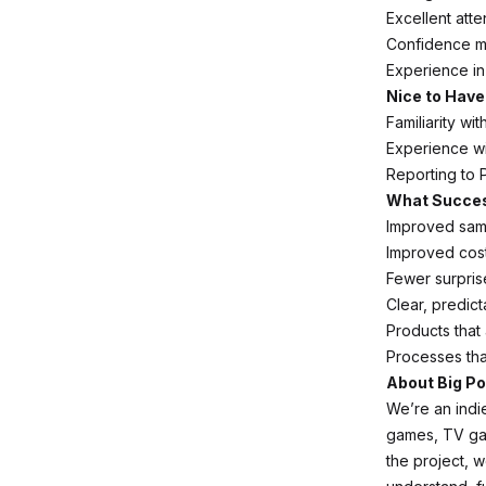
Excellent atte
Confidence mak
Experience in
Nice to Have
Familiarity wit
Experience wi
Reporting to 
What Succes
Improved sam
Improved cost 
Fewer surpris
Clear, predict
Products that 
Processes tha
About Big Po
We’re an ind
games, TV gam
the project, 