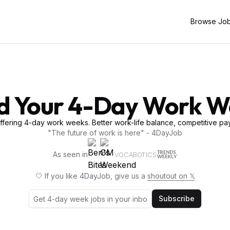
Browse Jo
d Your 4-Day Work 
fering 4-day work weeks. Better work-life balance, competitive pay
"The future of work is here" - 4DayJob
As seen in
VOCABOTICS
🤍 If you like 4DayJob, give us a
shoutout on 𝕏
Subscribe