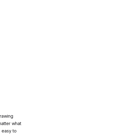
drawing
matter what
e easy to