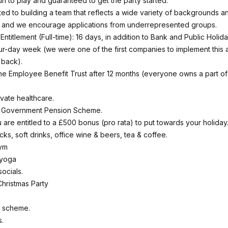
un to play and guaranteed to get the party started.
ed to building a team that reflects a wide variety of backgrounds a
, and we encourage applications from underrepresented groups.
ntitlement (Full-time): 16 days, in addition to Bank and Public Holida
r-day week (we were one of the first companies to implement this
 back).
the Employee Benefit Trust after 12 months (everyone owns a part of
vate healthcare.
e Government Pension Scheme.
 are entitled to a £500 bonus (pro rata) to put towards your holiday
acks, soft drinks, office wine & beers, tea & coffee.
ym
 yoga
ocials.
hristmas Party
k scheme.
s.