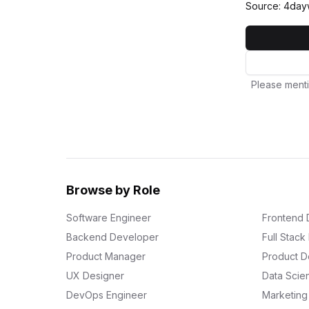
Source: 4day
Please menti
Browse by Role
Software Engineer
Frontend 
Backend Developer
Full Stac
Product Manager
Product D
UX Designer
Data Scien
DevOps Engineer
Marketin