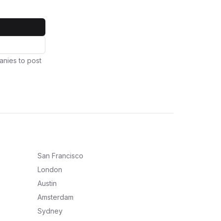
anies to post
San Francisco
London
Austin
Amsterdam
Sydney