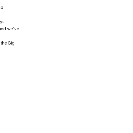
nd
ys.
 and we’ve
 the Big
.