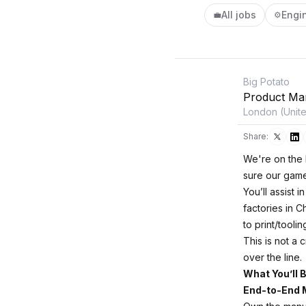
All jobs
Engi
💼
⚙️
Big Potato
Product Ma
London (Unit
Share:
We're on the l
sure our game
You’ll assist 
factories in 
to print/tooli
This is not a 
over the line.
What You’ll 
End-to-End 