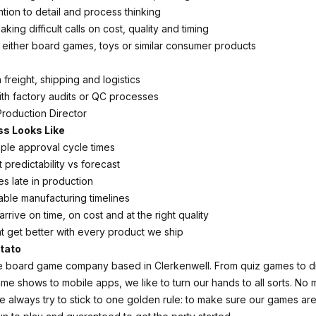
ntion to detail and process thinking
ing difficult calls on cost, quality and timing
 either board games, toys or similar consumer products
h freight, shipping and logistics
th factory audits or QC processes
Production Director
s Looks Like
ple approval cycle times
predictability vs forecast
es late in production
able manufacturing timelines
arrive on time, on cost and at the right quality
t get better with every product we ship
tato
ie board game company based in Clerkenwell. From quiz games to 
e shows to mobile apps, we like to turn our hands to all sorts. No 
we always try to stick to one golden rule: to make sure our games ar