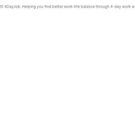
5 4DayJob. Helping you find better work-life balance through 4-day work 