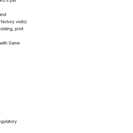
SKU’s per
 and
factory visits)
lding, print
 with Game
egulatory