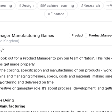
neering
Design
Machine learning
Research
M
🎨
🤖
🔬
📣
Finance
📊
nager Manufacturing Games
Product
Product Manag
ed Kingdom)
ook out for a Product Manager to join our team of 'tatos'. This role
s get made properly.
in the costing, specification and manufacturing of our products - work
China and managing timelines, specs, costs and materials, making sur
ng/ordering and delivered on time.
creative or gameplay role. It’s about process, development, and gett
Be Doing
Manufacturing