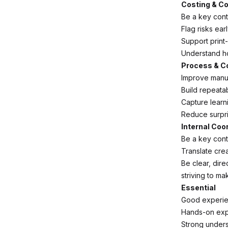
Costing & Co
Be a key cont
Flag risks ear
Support print-
Understand how
Process & C
Improve manu
Build repeata
Capture learn
Reduce surpris
Internal Coo
Be a key cont
Translate crea
Be clear, dir
striving to ma
Essential
Good experien
Hands-on expe
Strong unders