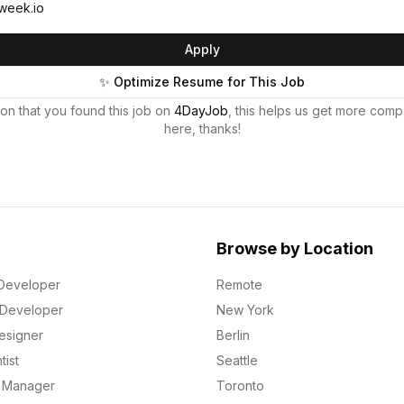
week.io
Apply
✨ Optimize Resume for This Job
on that you found this job on
4DayJob
, this helps us get more comp
here, thanks!
Browse by Location
Developer
Remote
k Developer
New York
esigner
Berlin
tist
Seattle
g Manager
Toronto