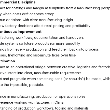
mmercial Discipline
act for costings and margin assumptions from a manufacturing pers
ly when costs drift or specs creep
run decisions with clear manufacturing insight
 factory decisions affect retail pricing and profitability
ontinuous Improvement
facturing workflows, documentation and handovers
ble systems so future products run more smoothly
ings from every production and feed them back into process
es, firefighting and last-minute fixes over time
rdination
act as an operational bridge between creative, logistics and factori
tive intent into clear, manufacturable requirements
ect and pragmatic when something can’t (or shouldn’t) be made, whil
ke the impossible, possible.
ce in manufacturing, production or operations roles
rience working with factories in China
tanding of production workflows, tooling and materials