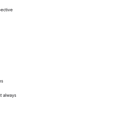
pective
es
st always