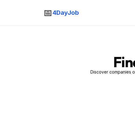
📅
4DayJob
Fin
Discover companies of