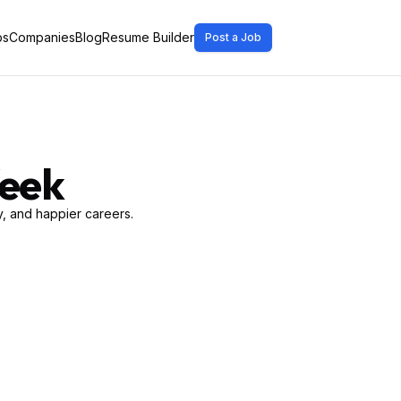
bs
Companies
Blog
Resume Builder
Post a Job
Week
, and happier careers.