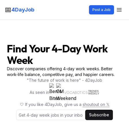
📅
4DayJob
Post a Job
Find Your 4-Day Work
Week
Discover companies offering 4-day work weeks. Better
work-life balance, competitive pay, and happier careers.
"The future of work is here" - 4DayJob
As seen in
VOCABOTICS
🤍 If you like 4DayJob, give us a
shoutout on 𝕏
Subscribe