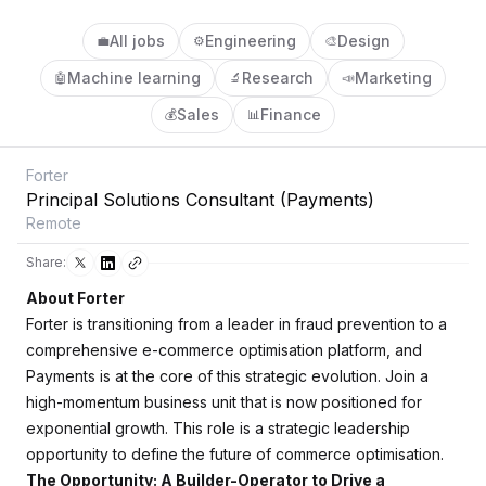
All jobs
Engineering
Design
💼
⚙️
🎨
Machine learning
Research
Marketing
🤖
🔬
📣
Sales
Finance
💰
📊
Forter
Principal Solutions Consultant (Payments)
Remote
Share:
About Forter
Forter is transitioning from a leader in fraud prevention to a
comprehensive e-commerce optimisation platform, and
Payments is at the core of this strategic evolution. Join a
high-momentum business unit that is now positioned for
exponential growth. This role is a strategic leadership
opportunity to define the future of commerce optimisation.
The Opportunity: A Builder-Operator to Drive a