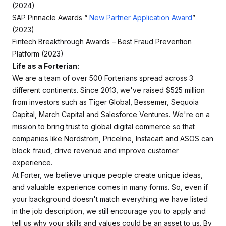
(2024)
SAP Pinnacle Awards “
New Partner Application Award
”
(2023)
Fintech Breakthrough Awards – Best Fraud Prevention
Platform (2023)
Life as a Forterian:
We are a team of over 500 Forterians spread across 3
different continents. Since 2013, we've raised $525 million
from investors such as Tiger Global, Bessemer, Sequoia
Capital, March Capital and Salesforce Ventures. We're on a
mission to bring trust to global digital commerce so that
companies like Nordstrom, Priceline, Instacart and ASOS can
block fraud, drive revenue and improve customer
experience.
At Forter, we believe unique people create unique ideas,
and valuable experience comes in many forms. So, even if
your background doesn't match everything we have listed
in the job description, we still encourage you to apply and
tell us why your skills and values could be an asset to us. By