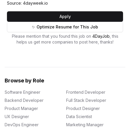
Source: 4dayweek.io
Apply
✨ Optimize Resume for This Job
Please mention that you found this job on
4DayJob
, this
helps us get more companies to post here, thanks!
Browse by Role
Software Engineer
Frontend Developer
Backend Developer
Full Stack Developer
Product Manager
Product Designer
UX Designer
Data Scientist
DevOps Engineer
Marketing Manager