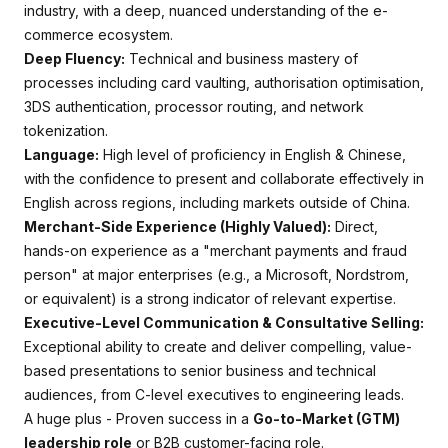
industry, with a deep, nuanced understanding of the e-
commerce ecosystem.
Deep Fluency:
Technical and business mastery of
processes including card vaulting, authorisation optimisation,
3DS authentication, processor routing, and network
tokenization.
Language:
High level of proficiency in English & Chinese,
with the confidence to present and collaborate effectively in
English across regions, including markets outside of China.
Merchant-Side Experience (Highly Valued):
Direct,
hands-on experience as a "merchant payments and fraud
person" at major enterprises (e.g., a Microsoft, Nordstrom,
or equivalent) is a strong indicator of relevant expertise.
Executive-Level Communication & Consultative Selling:
Exceptional ability to create and deliver compelling, value-
based presentations to senior business and technical
audiences, from C-level executives to engineering leads.
A huge plus - Proven success in a
Go-to-Market (GTM)
leadership role
or B2B customer-facing role.