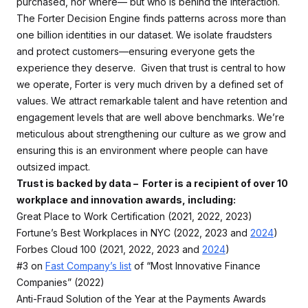
purchased, nor where— but who is behind the interaction.
The Forter Decision Engine finds patterns across more than
one billion identities in our dataset. We isolate fraudsters
and protect customers—ensuring everyone gets the
experience they deserve. Given that trust is central to how
we operate, Forter is very much driven by a defined set of
values. We attract remarkable talent and have retention and
engagement levels that are well above benchmarks. We’re
meticulous about strengthening our culture as we grow and
ensuring this is an environment where people can have
outsized impact.
Trust is backed by data – Forter is a recipient of over 10
workplace and innovation awards, including:
Great Place to Work Certification (2021, 2022, 2023)
Fortune’s Best Workplaces in NYC (2022, 2023 and
2024
)
Forbes Cloud 100 (2021, 2022, 2023 and
2024
)
#3 on
Fast Company’s list
of “Most Innovative Finance
Companies” (2022)
Anti-Fraud Solution of the Year at the Payments Awards