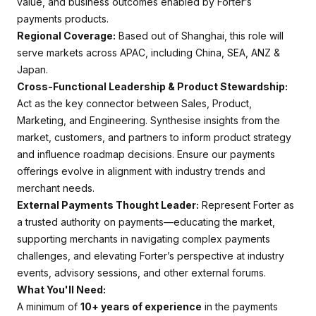
value, and business outcomes enabled by Forter’s
payments products.
Regional Coverage:
Based out of Shanghai, this role will
serve markets across APAC, including China, SEA, ANZ &
Japan.
Cross-Functional Leadership & Product Stewardship:
Act as the key connector between Sales, Product,
Marketing, and Engineering. Synthesise insights from the
market, customers, and partners to inform product strategy
and influence roadmap decisions. Ensure our payments
offerings evolve in alignment with industry trends and
merchant needs.
External Payments Thought Leader:
Represent Forter as
a trusted authority on payments—educating the market,
supporting merchants in navigating complex payments
challenges, and elevating Forter’s perspective at industry
events, advisory sessions, and other external forums.
What You'll Need:
A minimum of
10+ years of experience
in the payments