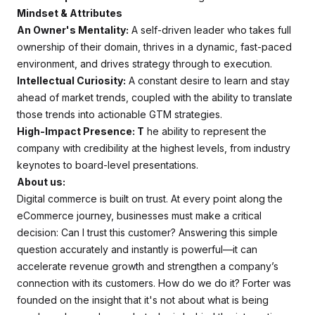
Mindset & Attributes
An Owner's Mentality:
A self-driven leader who takes full
ownership of their domain, thrives in a dynamic, fast-paced
environment, and drives strategy through to execution.
Intellectual Curiosity:
A constant desire to learn and stay
ahead of market trends, coupled with the ability to translate
those trends into actionable GTM strategies.
High-Impact Presence: T
he ability to represent the
company with credibility at the highest levels, from industry
keynotes to board-level presentations.
About us:
Digital commerce is built on trust. At every point along the
eCommerce journey, businesses must make a critical
decision: Can I trust this customer? Answering this simple
question accurately and instantly is powerful—it can
accelerate revenue growth and strengthen a company’s
connection with its customers. How do we do it? Forter was
founded on the insight that it's not about what is being