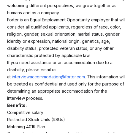
welcoming different perspectives, we grow together as
humans and as a company.
Forter is an Equal Employment Opportunity employer that will
consider all qualified applicants, regardless of race, color,
religion, gender, sexual orientation, marital status, gender
identity or expression, national origin, genetics, age,
disability status, protected veteran status, or any other
characteristic protected by applicable law.
If you need assistance or an accommodation due to a
disability, please email us
at
interviewaccommodation@forter.com
. This information will
be treated as confidential and used only for the purpose of
determining an appropriate accommodation for the
interview process.
Benefits:
Competitive salary
Restricted Stock Units (RSUs)
Matching 401K Plan