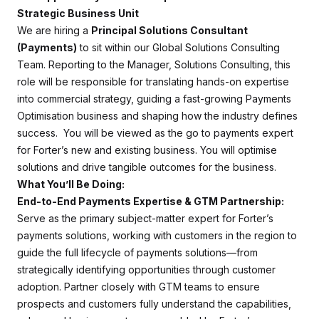
Strategic Business Unit
We are hiring a
Principal Solutions Consultant
(Payments)
to sit within our Global Solutions Consulting
Team. Reporting to the Manager, Solutions Consulting, this
role will be responsible for translating hands-on expertise
into commercial strategy, guiding a fast-growing Payments
Optimisation business and shaping how the industry defines
success. You will be viewed as the go to payments expert
for Forter’s new and existing business. You will optimise
solutions and drive tangible outcomes for the business.
What You’ll Be Doing:
End-to-End Payments Expertise & GTM Partnership:
Serve as the primary subject-matter expert for Forter’s
payments solutions, working with customers in the region to
guide the full lifecycle of payments solutions—from
strategically identifying opportunities through customer
adoption. Partner closely with GTM teams to ensure
prospects and customers fully understand the capabilities,