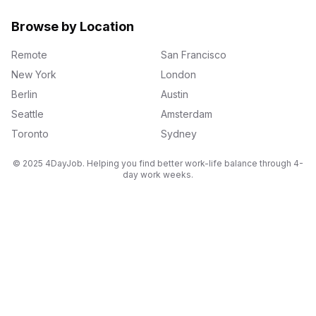
Browse by Location
Remote
San Francisco
New York
London
Berlin
Austin
Seattle
Amsterdam
Toronto
Sydney
© 2025 4DayJob. Helping you find better work-life balance through 4-
day work weeks.