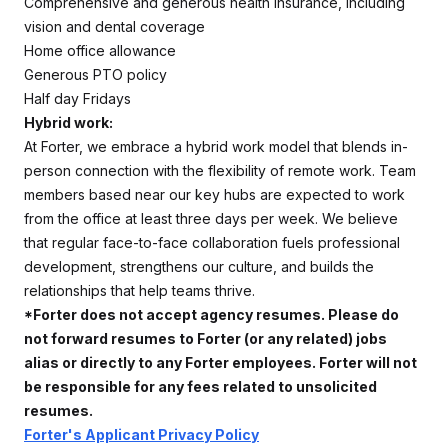
Comprehensive and generous health insurance, including
vision and dental coverage
Home office allowance
Generous PTO policy
Half day Fridays
Hybrid work:
At Forter, we embrace a hybrid work model that blends in-
person connection with the flexibility of remote work. Team
members based near our key hubs are expected to work
from the office at least three days per week. We believe
that regular face-to-face collaboration fuels professional
development, strengthens our culture, and builds the
relationships that help teams thrive.
*Forter does not accept agency resumes. Please do
not forward resumes to Forter (or any related) jobs
alias or directly to any Forter employees. Forter will not
be responsible for any fees related to unsolicited
resumes.
Forter's Applicant Privacy Policy