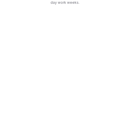
day work weeks.