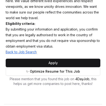
here. We value different lived experiences and respect
viewpoints, as we know unicity drives innovation. We want
to make sure our people reflect the communities across the
world we help travel.
Eligibility criteria:
By submitting your information and application, you confirm
that you are legally authorised to work in the country of
employment and that you do not require visa sponsorship to
obtain employment visa status.
Back to Job Search
Apply
✨ Optimize Resume for This Job
Please mention that you found this job on
4DayJob
, this
helps us get more companies to post here, thanks!