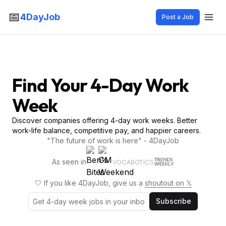
📅
4DayJob
Post a Job
Find Your 4-Day Work
Week
Discover companies offering 4-day work weeks. Better
work-life balance, competitive pay, and happier careers.
"The future of work is here" - 4DayJob
As seen in
VOCABOTICS
🤍 If you like 4DayJob, give us a
shoutout on 𝕏
Subscribe