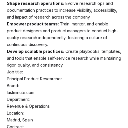
Shape research operations:
Evolve research ops and
documentation practices to increase visibility, accessibility,
and impact of research across the company.
Empower product teams:
Train, mentor, and enable
product designers and product managers to conduct high-
quality research independently, fostering a culture of
continuous discovery.
Develop scalable practices:
Create playbooks, templates,
and tools that enable self-service research while maintaining
rigor, quality, and consistency.
Job title:
Principal Product Researcher
Brand:
lastminute.com
Department:
Revenue & Operations
Location:
Madrid, Spain
Contract: