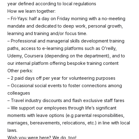
year defined according to local regulations
How we learn together:
– Fri-Yays: half a day on Friday morning with a no-meeting
mandate and dedicated to deep work, personal growth,
learning and training and/or focus time.
– Professional and managerial skills development training
paths, access to e-learning platforms such as O’reilly,
Udemy, Coursera (depending on the department), and to
our internal platform offering bespoke training content
Other perks:
– 2 paid days off per year for volunteering purposes
– Occasional social events to foster connections among
colleagues
– Travel industry discounts and flash exclusive staff fares
– We support our employees through life’s significant
moments with leave options (e.g parental responsibilities,
marriages, bereavements, relocations, etc.) in line with local
laws.
Wish you were here? We do, too!