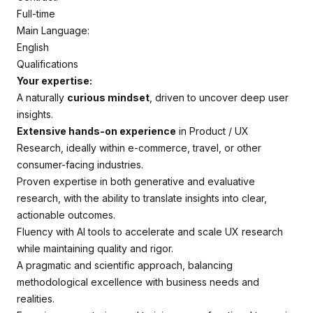
Full-time
Main Language:
English
Qualifications
Your expertise:
A naturally
curious mindset
, driven to uncover deep user
insights.
Extensive hands-on experience
in Product / UX
Research, ideally within e-commerce, travel, or other
consumer-facing industries.
Proven expertise in both generative and evaluative
research, with the ability to translate insights into clear,
actionable outcomes.
Fluency with AI tools to accelerate and scale UX research
while maintaining quality and rigor.
A pragmatic and scientific approach, balancing
methodological excellence with business needs and
realities.