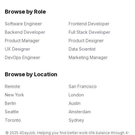
Browse by Role
Software Engineer
Frontend Developer
Backend Developer
Full Stack Developer
Product Manager
Product Designer
UX Designer
Data Scientist
DevOps Engineer
Marketing Manager
Browse by Location
Remote
San Francisco
New York
London
Berlin
Austin
Seattle
Amsterdam
Toronto
Sydney
© 2025 4DayJob. Helping you find better work-life balance through 4-