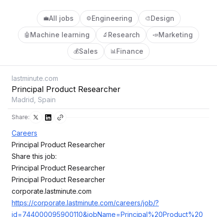
All jobs
Engineering
Design
💼
⚙️
🎨
Machine learning
Research
Marketing
🤖
🔬
📣
Sales
Finance
💰
📊
lastminute.com
Principal Product Researcher
Madrid, Spain
Share:
Careers
Principal Product Researcher
Share this job:
Principal Product Researcher
Principal Product Researcher
corporate.lastminute.com
https://corporate.lastminute.com/careers/job/?
id=744000095900110&jobName=Principal%20Product%20