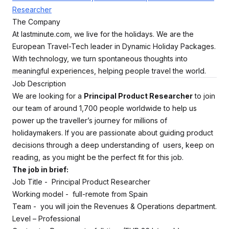
Researcher
The Company
At lastminute.com, we live for the holidays. We are the
European Travel-Tech leader in Dynamic Holiday Packages.
With technology, we turn spontaneous thoughts into
meaningful experiences, helping people travel the world.
Job Description
We are looking for a
Principal Product Researcher
to join
our team of around 1,700 people worldwide to help us
power up the traveller’s journey for millions of
holidaymakers. If you are passionate about guiding product
decisions through a deep understanding of users, keep on
reading, as you might be the perfect fit for this job.
The job in brief:
Job Title - Principal Product Researcher
Working model - full-remote from Spain
Team - you will join the Revenues & Operations department.
Level – Professional