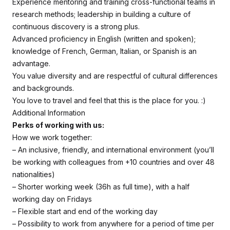
Experience mentoring and training cross-functional teams in
research methods; leadership in building a culture of
continuous discovery is a strong plus.
Advanced proficiency in English (written and spoken);
knowledge of French, German, Italian, or Spanish is an
advantage.
You value diversity and are respectful of cultural differences
and backgrounds.
You love to travel and feel that this is the place for you. :)
Additional Information
Perks of working with us:
How we work together:
– An inclusive, friendly, and international environment (you’ll
be working with colleagues from +10 countries and over 48
nationalities)
– Shorter working week (36h as full time), with a half
working day on Fridays
– Flexible start and end of the working day
– Possibility to work from anywhere for a period of time per