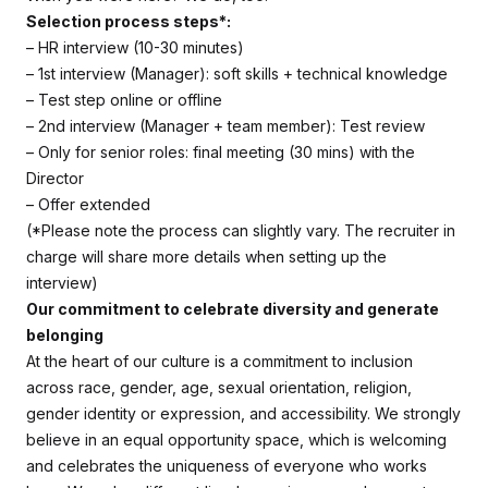
Selection process steps*:
– HR interview (10-30 minutes)
– 1st interview (Manager): soft skills + technical knowledge
– Test step online or offline
– 2nd interview (Manager + team member): Test review
– Only for senior roles: final meeting (30 mins) with the
Director
– Offer extended
(*Please note the process can slightly vary. The recruiter in
charge will share more details when setting up the
interview)
Our commitment to celebrate diversity and generate
belonging
At the heart of our culture is a commitment to inclusion
across race, gender, age, sexual orientation, religion,
gender identity or expression, and accessibility. We strongly
believe in an equal opportunity space, which is welcoming
and celebrates the uniqueness of everyone who works