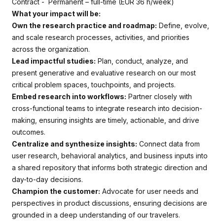
Contract - Permanent – full-time (EUR 36 h/week)
What your impact will be:
Own the research practice and roadmap:
Define, evolve,
and scale research processes, activities, and priorities
across the organization.
Lead impactful studies:
Plan, conduct, analyze, and
present generative and evaluative research on our most
critical problem spaces, touchpoints, and projects.
Embed research into workflows:
Partner closely with
cross-functional teams to integrate research into decision-
making, ensuring insights are timely, actionable, and drive
outcomes.
Centralize and synthesize insights:
Connect data from
user research, behavioral analytics, and business inputs into
a shared repository that informs both strategic direction and
day-to-day decisions.
Champion the customer:
Advocate for user needs and
perspectives in product discussions, ensuring decisions are
grounded in a deep understanding of our travelers.