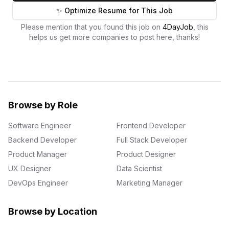
✨ Optimize Resume for This Job
Please mention that you found this job on
4DayJob
, this
helps us get more companies to post here, thanks!
Browse by Role
Software Engineer
Frontend Developer
Backend Developer
Full Stack Developer
Product Manager
Product Designer
UX Designer
Data Scientist
DevOps Engineer
Marketing Manager
Browse by Location