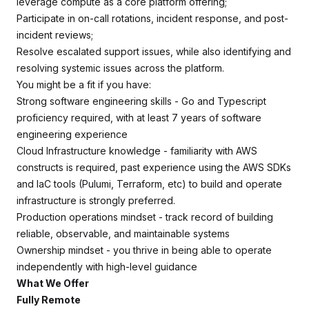
leverage compute as a core platform offering;
Participate in on-call rotations, incident response, and post-
incident reviews;
Resolve escalated support issues, while also identifying and
resolving systemic issues across the platform.
You might be a fit if you have:
Strong software engineering skills - Go and Typescript
proficiency required, with at least 7 years of software
engineering experience
Cloud Infrastructure knowledge - familiarity with AWS
constructs is required, past experience using the AWS SDKs
and IaC tools (Pulumi, Terraform, etc) to build and operate
infrastructure is strongly preferred.
Production operations mindset - track record of building
reliable, observable, and maintainable systems
Ownership mindset - you thrive in being able to operate
independently with high-level guidance
What We Offer
Fully Remote