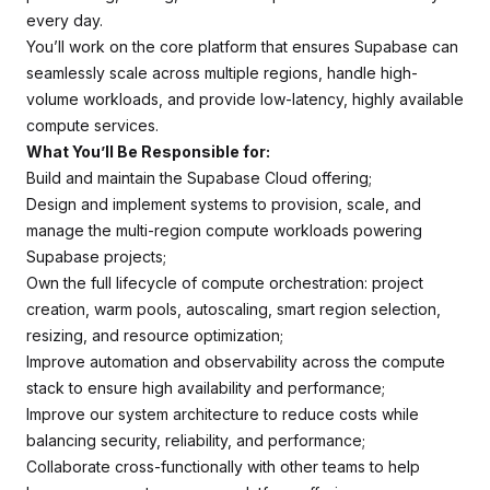
every day.
You’ll work on the core platform that ensures Supabase can
seamlessly scale across multiple regions, handle high-
volume workloads, and provide low-latency, highly available
compute services.
What You’ll Be Responsible for:
Build and maintain the Supabase Cloud offering;
Design and implement systems to provision, scale, and
manage the multi-region compute workloads powering
Supabase projects;
Own the full lifecycle of compute orchestration: project
creation, warm pools, autoscaling, smart region selection,
resizing, and resource optimization;
Improve automation and observability across the compute
stack to ensure high availability and performance;
Improve our system architecture to reduce costs while
balancing security, reliability, and performance;
Collaborate cross-functionally with other teams to help