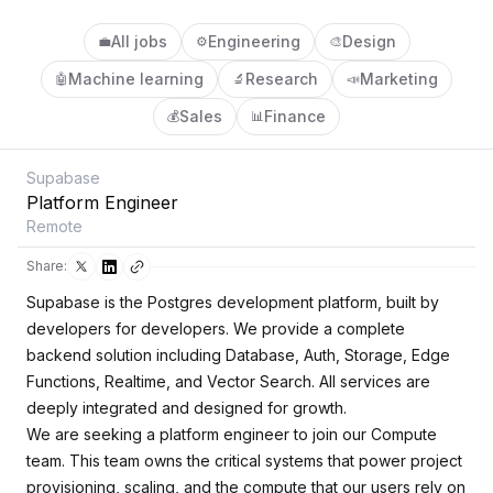
All jobs
Engineering
Design
💼
⚙️
🎨
Machine learning
Research
Marketing
🤖
🔬
📣
Sales
Finance
💰
📊
Supabase
Platform Engineer
Remote
Share:
Supabase is the Postgres development platform, built by
developers for developers. We provide a complete
backend solution including Database, Auth, Storage, Edge
Functions, Realtime, and Vector Search. All services are
deeply integrated and designed for growth.
We are seeking a platform engineer to join our Compute
team. This team owns the critical systems that power project
provisioning, scaling, and the compute that our users rely on