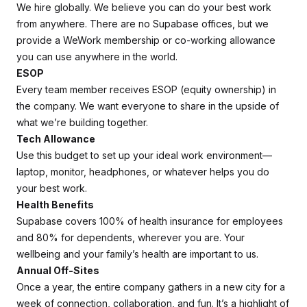
We hire globally. We believe you can do your best work
from anywhere. There are no Supabase offices, but we
provide a WeWork membership or co-working allowance
you can use anywhere in the world.
ESOP
Every team member receives ESOP (equity ownership) in
the company. We want everyone to share in the upside of
what we’re building together.
Tech Allowance
Use this budget to set up your ideal work environment—
laptop, monitor, headphones, or whatever helps you do
your best work.
Health Benefits
Supabase covers 100% of health insurance for employees
and 80% for dependents, wherever you are. Your
wellbeing and your family’s health are important to us.
Annual Off-Sites
Once a year, the entire company gathers in a new city for a
week of connection, collaboration, and fun. It’s a highlight of