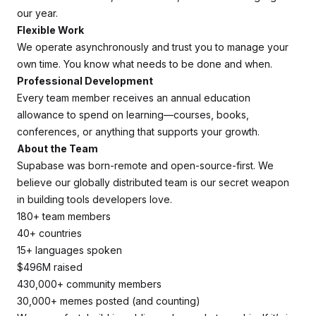
our year.
Flexible Work
We operate asynchronously and trust you to manage your
own time. You know what needs to be done and when.
Professional Development
Every team member receives an annual education
allowance to spend on learning—courses, books,
conferences, or anything that supports your growth.
About the Team
Supabase was born-remote and open-source-first. We
believe our globally distributed team is our secret weapon
in building tools developers love.
180+ team members
40+ countries
15+ languages spoken
$496M raised
430,000+ community members
30,000+ memes posted (and counting)