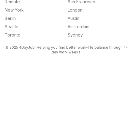
Remote
San Francisco
New York
London
Berlin
Austin
Seattle
Amsterdam
Toronto
Sydney
© 2025 4DayJob. Helping you find better work-life balance through 4-
day work weeks.