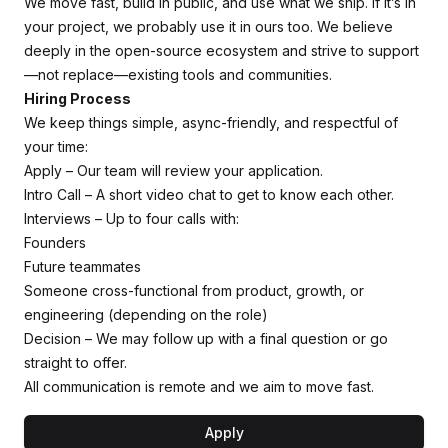
We move fast, build in public, and use what we ship. If it’s in
your project, we probably use it in ours too. We believe
deeply in the open-source ecosystem and strive to support
—not replace—existing tools and communities.
Hiring Process
We keep things simple, async-friendly, and respectful of
your time:
Apply – Our team will review your application.
Intro Call – A short video chat to get to know each other.
Interviews – Up to four calls with:
Founders
Future teammates
Someone cross-functional from product, growth, or
engineering (depending on the role)
Decision – We may follow up with a final question or go
straight to offer.
All communication is remote and we aim to move fast.
Apply