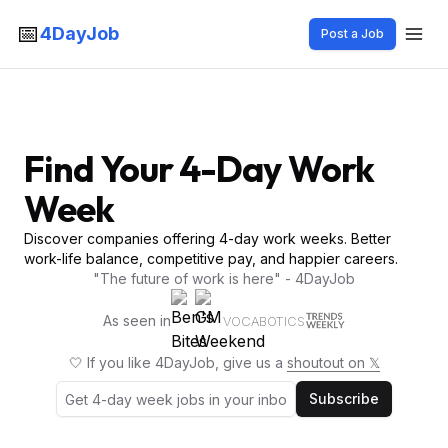
📅
4DayJob
Post a Job
Find Your 4-Day Work
Week
Discover companies offering 4-day work weeks. Better
work-life balance, competitive pay, and happier careers.
"The future of work is here" - 4DayJob
As seen in
VOCABOTICS
🤍 If you like 4DayJob, give us a
shoutout on 𝕏
Subscribe